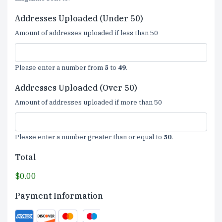
Addresses Uploaded (Under 50)
Amount of addresses uploaded if less than 50
Please enter a number from
5
to
49
.
Addresses Uploaded (Over 50)
Amount of addresses uploaded if more than 50
Please enter a number greater than or equal to
50
.
Total
$0.00
Payment Information
Supported