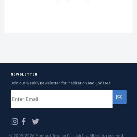
NEWSLETTER
Join our weekly newsletter for inspiration and updates
Email
CAPTCHA
© 2009-2026 Merkos L’Inyonei Chinuch Inc. All rights reserved