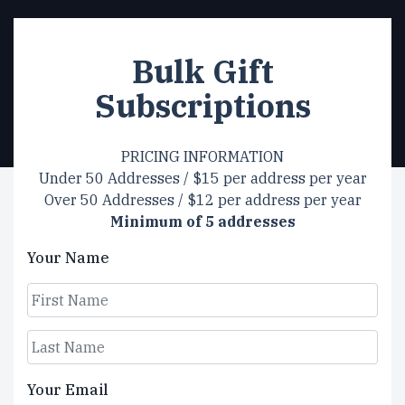
Bulk Gift
Subscriptions
PRICING INFORMATION
Under 50 Addresses / $15 per address per year
Over 50 Addresses / $12 per address per year
Minimum of 5 addresses
Your Name
First
Last
Your Email