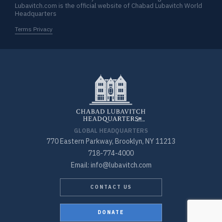
Lubavitch.com is the official website of Chabad Lubavitch World
Headquarters
Terms Privacy
GLOBAL HEADQUARTERS
770 Eastern Parkway, Brooklyn, NY 11213
718-774-4000
Email: info@lubavitch.com
CONTACT US
DONATE