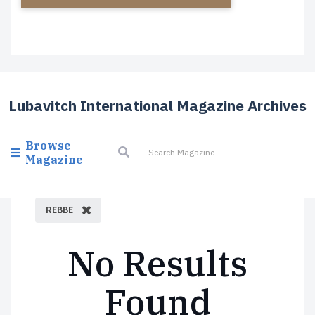
Lubavitch International Magazine Archives
Browse
Magazine
REBBE
No Results
Found