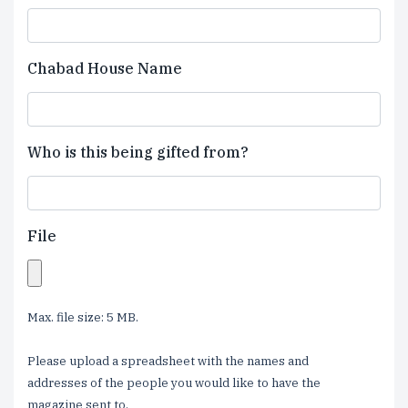
Chabad House Name
Who is this being gifted from?
File
Max. file size: 5 MB.
Please upload a spreadsheet with the names and
addresses of the people you would like to have the
magazine sent to.