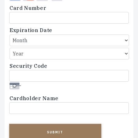
Credit
Card Number
Cards:
American
Express,
Expiration Date
Discover,
MasterCard,
Visa
Security Code
Cardholder Name