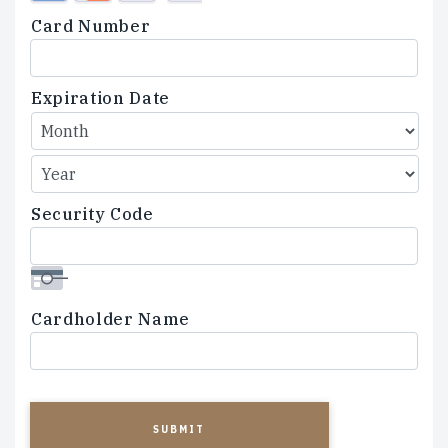
Credit
Card Number
Cards:
American
Express,
Expiration Date
Discover,
MasterCard,
Visa
Security Code
Cardholder Name