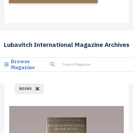
Lubavitch International Magazine Archives
Browse
Magazine
BOOKS