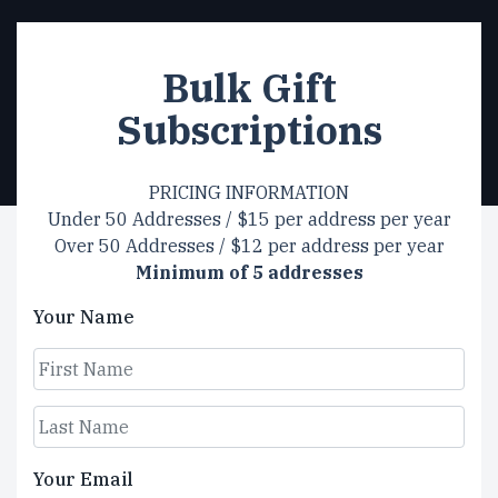
Bulk Gift
Subscriptions
PRICING INFORMATION
Under 50 Addresses / $15 per address per year
Over 50 Addresses / $12 per address per year
Minimum of 5 addresses
Your Name
First
Last
Your Email