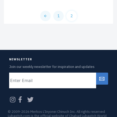
1
2
NEWSLETTER
Join our weekly newsletter for inspiration and updates
Email
CAPTCHA
© 2009-2026 Merkos L’Inyonei Chinuch Inc. All rights reserved
Lubavitch.com is the official website of Chabad Lubavitch World