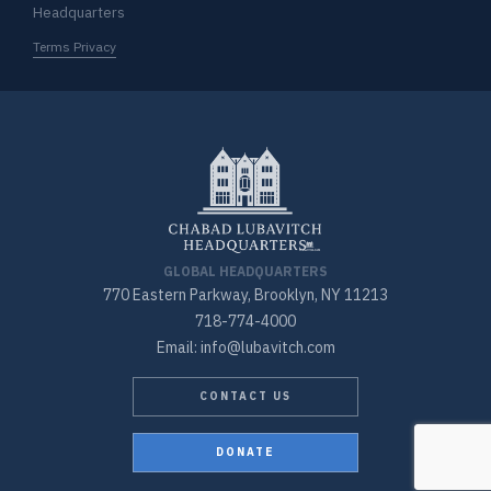
Headquarters
Terms Privacy
GLOBAL HEADQUARTERS
770 Eastern Parkway, Brooklyn, NY 11213
718-774-4000
Email: info@lubavitch.com
CONTACT US
DONATE