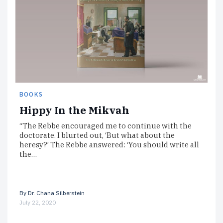
BOOKS
Hippy In the Mikvah
“The Rebbe encouraged me to continue with the
doctorate. I blurted out, ‘But what about the
heresy?’ The Rebbe answered: ‘You should write all
the…
By
Dr. Chana Silberstein
July 22, 2020