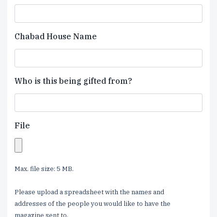
Chabad House Name
Who is this being gifted from?
File
Max. file size: 5 MB.
Please upload a spreadsheet with the names and
addresses of the people you would like to have the
magazine sent to.