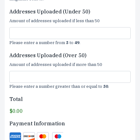
Addresses Uploaded (Under 50)
Amount of addresses uploaded if less than 50
Please enter a number from
5
to
49
.
Addresses Uploaded (Over 50)
Amount of addresses uploaded if more than 50
Please enter a number greater than or equal to
50
.
Total
$0.00
Payment Information
Supported