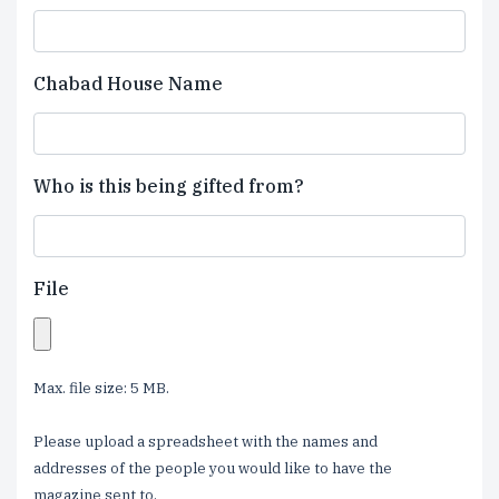
Chabad House Name
Who is this being gifted from?
File
Max. file size: 5 MB.
Please upload a spreadsheet with the names and
addresses of the people you would like to have the
magazine sent to.