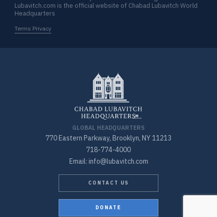
Lubavitch.com is the official website of Chabad Lubavitch World
Headquarters
Terms Privacy
GLOBAL HEADQUARTERS
770 Eastern Parkway, Brooklyn, NY 11213
718-774-4000
Email: info@lubavitch.com
CONTACT US
DONATE