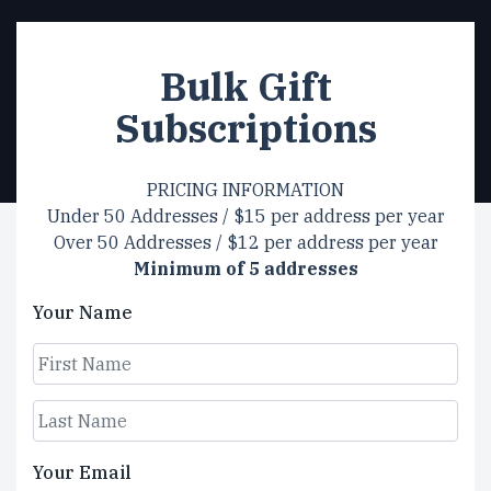
Bulk Gift
Subscriptions
PRICING INFORMATION
Under 50 Addresses / $15 per address per year
Over 50 Addresses / $12 per address per year
Minimum of 5 addresses
Your Name
First
Last
Your Email