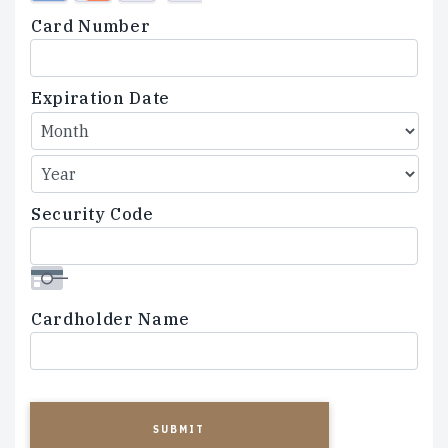
Credit
Card Number
Cards:
American
Express,
Expiration Date
Discover,
MasterCard,
Visa
Security Code
Cardholder Name