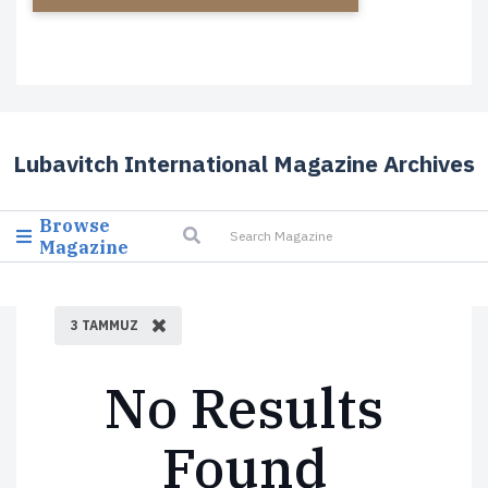
Lubavitch International Magazine Archives
Browse
Magazine
3 TAMMUZ
No Results
Found