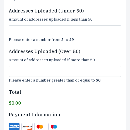
Addresses Uploaded (Under 50)
Amount of addresses uploaded if less than 50
Please enter a number from
5
to
49
.
Addresses Uploaded (Over 50)
Amount of addresses uploaded if more than 50
Please enter a number greater than or equal to
50
.
Total
$0.00
Payment Information
Supported