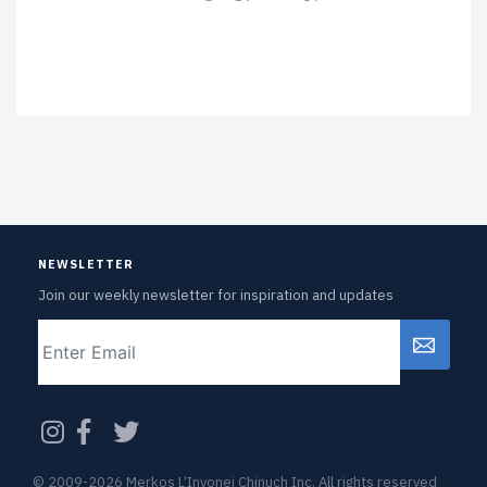
NEWSLETTER
Join our weekly newsletter for inspiration and updates
Email
CAPTCHA
© 2009-2026 Merkos L’Inyonei Chinuch Inc. All rights reserved