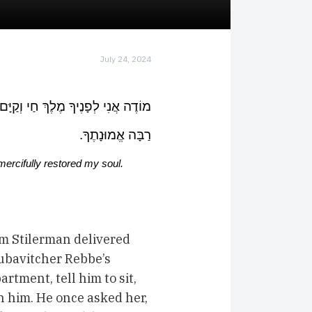
July 24, 2024
 שֶׁהֶחֱזַרְתָּ בִּי נִשְׁמָתִי בְּחֶמְלָה.
רַבָּה אֱמוּנָתֶךָ.
 mercifully restored my soul
m Stilerman delivered
Lubavitcher Rebbe’s
rtment, tell him to sit,
h him. He once asked her,