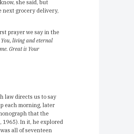
 know, she said, but
next grocery delivery,
first prayer we say in the
You, living and eternal
 me. Great is Your
 law directs us to say
p each morning, later
 monograph that the
1965). In it, he explored
 was all of
seventeen