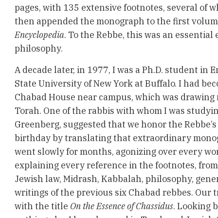
pages, with 135 extensive footnotes, several of 
then appended the monograph to the first volum
Encyclopedia
. To the Rebbe, this was an essential
philosophy.
A decade later, in 1977, I was a Ph.D. student in E
State University of New York at Buffalo. I had be
Chabad House near campus, which was drawing m
Torah. One of the rabbis with whom I was studyi
Greenberg, suggested that we honor the Rebbe’s
birthday by translating that extraordinary mono
went slowly for months, agonizing over every wo
explaining every reference in the footnotes, from
Jewish law, Midrash, Kabbalah, philosophy, gene
writings of the previous six Chabad rebbes. Our 
with the title
On the Essence of Chassidus
. Looking b