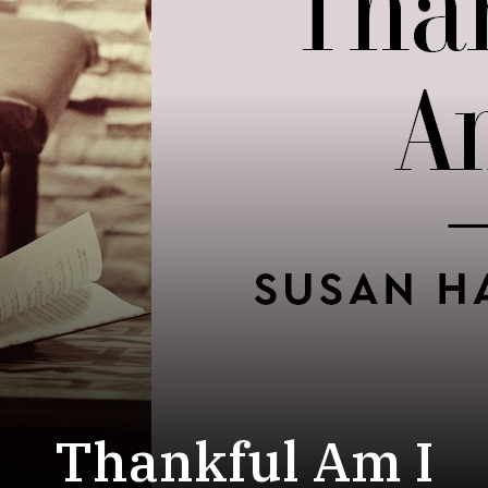
Thankful Am I