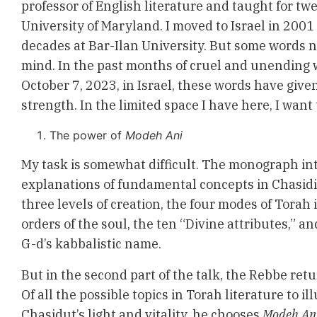
professor of English literature and taught for tw
University of Maryland. I moved to Israel in 200
decades at Bar-Ilan University. But some words n
mind. In the past months of cruel and unending 
October 7, 2023, in Israel, these words have give
strength. In the limited space I have here, I want
The power of
Modeh Ani
My task is somewhat difficult. The monograph in
explanations of fundamental concepts in Chasidi
three levels of creation, the four modes of Torah i
orders of the soul, the ten “Divine attributes,” a
G-d’s kabbalistic name.
But in the second part of the talk, the Rebbe retur
Of all the possible topics in Torah literature to il
Chasidut’s light and vitality, he chooses
Modeh An