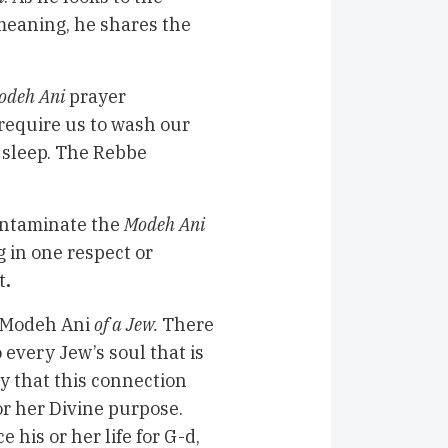
meaning, he shares the
odeh Ani
prayer
require us to wash our
f sleep. The Rebbe
contaminate the
Modeh Ani
g in one respect or
t
.
Modeh Ani
of a Jew.
There
 every Jew’s soul that is
y that this connection
or her Divine purpose.
e his or her life for G-d,