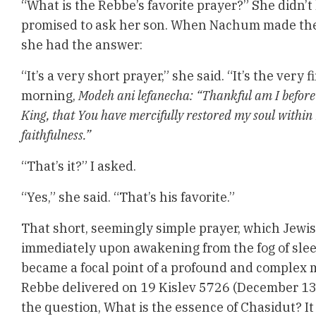
“What is the Rebbe’s favorite prayer?” She didn’t
promised to ask her son. When Nachum made the 
she had the answer:
“It’s a very short prayer,” she said. “It’s the very 
morning,
Modeh ani lefanecha:
“Thankful am I before 
King, that You have mercifully restored my soul within
faithfulness.”
“That’s it?” I asked.
“Yes,” she said. “That’s his favorite.”
That short, seemingly simple prayer, which Jewish
immediately upon awakening from the fog of slee
became a focal point of a profound and complex
Rebbe delivered on 19 Kislev 5726 (December 13, 
the question, What is the essence of Chasidut?
It