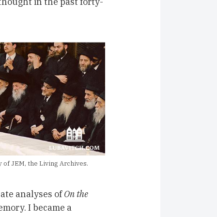
hought in the past forty-
of JEM, the Living Archives.
cate analyses of
On the
mory. I became a