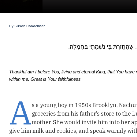
By
Susan Handelman
מוֹדֶה אֲנִי לְפָנֶיךָ מֶלֶךְ חַי וְקַיָּם,
.Thankful am I before You, living and eternal King, that You have
within me. Great is Your faithfulness
A
s a young boy in 1950s Brooklyn, Nachu
groceries from his father’s store to the 
mother. She would invite him into her apa
give him milk and cookies, and speak warmly wit