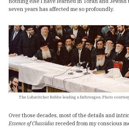
nothing else I have learned in Torah and Jewish t
seven years has affected me so profoundly.
The Lubavitcher Rebbe leading a farbrengen. Photo courtesy 
Over those decades, most of the details and intri
Essence of Chassidus
receded from my conscious me