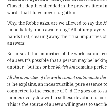
Chasidic depth embedded in the prayer’s literal 
words that I have never forgotten.
Why, the Rebbe asks, are we allowed to say the
M
immediately upon awakening? All other prayers 
hands first, clearing away the ritual impurities o
answers:
Because all the impurities of the world cannot 
of a Jew. It’s possible that a person may be lackin
another—but his or her
Modeh Ani
remains perfec
All the impurities of the world cannot contaminate the
is, he explains, an indestructible, pure essence to
connected to the essence of G-d. He goes on to sa
imbues every Jew with a selfless devotion to his 
This is the source of a Jew’s willingness to sacrific