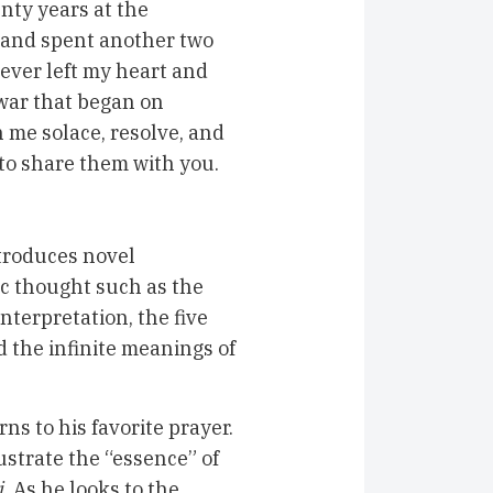
enty years at the
1 and spent another two
ever left my heart and
war that began on
n me solace, resolve, and
 to share them with you.
troduces novel
c thought such as the
nterpretation, the five
nd the infinite meanings of
ns to his favorite prayer.
lustrate the “essence” of
i
. As he looks to the