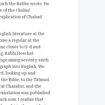
which the Rebbe wrote. He
e of the
Chabad
 explication of Chabad
nglish literature at the
come a regular at the
e closer to G-d and
ng, Rabbi Heschel
 upcoming seventy-sixth
graph into English. We
rd, looking up and
 the Bible, to the Talmud,
ral Chasidut, and the
translation was published
ack now, I realize that