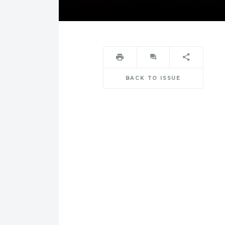
BACK TO ISSUE