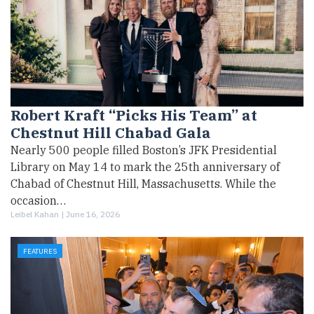
Robert Kraft “Picks His Team” at
Chestnut Hill Chabad Gala
Nearly 500 people filled Boston’s JFK Presidential
Library on May 14 to mark the 25th anniversary of
Chabad of Chestnut Hill, Massachusetts. While the
occasion…
Leibel Kahan |
June 16, 2026
FEATURES