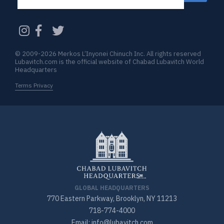
CAPTCHA
© 2009-2026 Merkos L’Inyonei Chinuch Inc. All rights reserved
Lubavitch.com is the official website of Chabad Lubavitch World
Headquarters
Terms Privacy
GLOBAL HEADQUARTERS
770 Eastern Parkway, Brooklyn, NY 11213
718-774-4000
Email: info@lubavitch.com