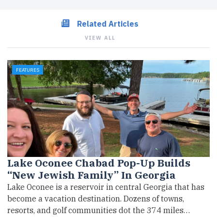
Related Articles
VIEW ALL
FEATURES
Lake Oconee Chabad Pop-Up Builds
“New Jewish Family” In Georgia
Lake Oconee is a reservoir in central Georgia that has
become a vacation destination. Dozens of towns,
resorts, and golf communities dot the 374 miles…