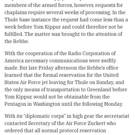
members of the armed forces, however, requests for
chaplains require several weeks of processing. In the
Thule base instance the request had come less than a
week before Yom Kippur and could therefore not be
fulfilled. The matter was brought to the attention of
the Rebbe.
With the cooperation of the Radio Corporation of
America necessary communications were swiftly
made. But late Friday afternoon the Rebbe’s office
learned that the formal reservation for the United
States Air Force jet leaving for Thule on Sunday, and
the only means of transportation to Greenland before
Yom Kippur, would not be obtainable from the
Pentagon in Washington until the following Monday.
With its “diplomatic corps” in high gear the secretariat
contacted Secretary of the Air Force Zuckert who
ordered that all normal protocol reservation