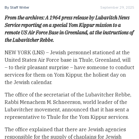
By
Staff Writer
September 29, 2025
From the archives: A 1964 press release by Lubavitch News
Service reporting on a special Yom Kippur mission to a
remote US Air Force Base in Greenland, at the instructions of
the Lubavitcher Rebbe.
NEW YORK (LNS) – Jewish personnel stationed at the
United States Air Force base in Thule, Greenland, will
– to their pleasant surprise – have someone to conduct
services for them on Yom Kippur, the holiest day on
the Jewish calendar.
The office of the secretariat of the Lubavitcher Rebbe,
Rabbi Menachem M. Schneerson, world leader of the
Lubavitcher movement, announced that it has sent a
representative to Thule for the Yom Kippur services.
The office explained that there are Jewish agencies
responsible for the supply of chaplains for Jewish