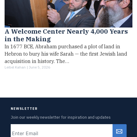
A Welcome Center Nearly 4,000 Years
in the Making
In 1677 BCE, Abraham purchased a plot of land in
Hebron to bury his wife Sarah — the first Jewish land
acquisition in history. The…
Leibel Kahan |
June 5, 2026
NEWSLETTER
Join our weekly newsletter for inspiration and updates
Email