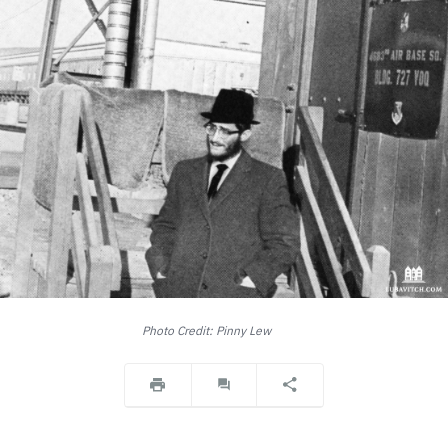
Photo Credit: Pinny Lew