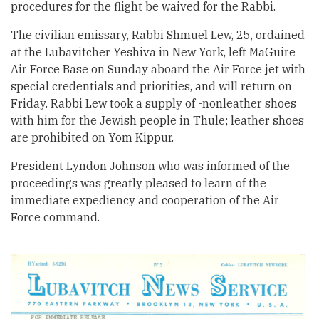
procedures for the flight be waived for the Rabbi.
The civilian emissary, Rabbi Shmuel Lew, 25, ordained
at the Lubavitcher Yeshiva in New York, left MaGuire
Air Force Base on Sunday aboard the Air Force jet with
special credentials and priorities, and will return on
Friday. Rabbi Lew took a supply of -nonleather shoes
with him for the Jewish people in Thule; leather shoes
are prohibited on Yom Kippur.
President Lyndon Johnson who was informed of the
proceedings was greatly pleased to learn of the
immediate expediency and cooperation of the Air
Force command.