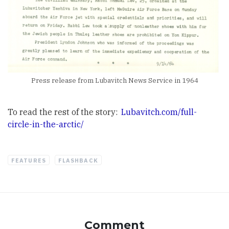
Press release from Lubavitch News Service in 1964
To read the rest of the story:
Lubavitch.com/full-
circle-in-the-arctic/
FEATURES
FLASHBACK
Comment