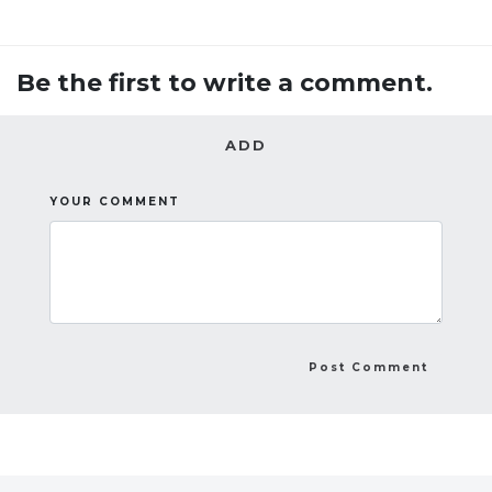
Be the first to write a comment.
ADD
YOUR COMMENT