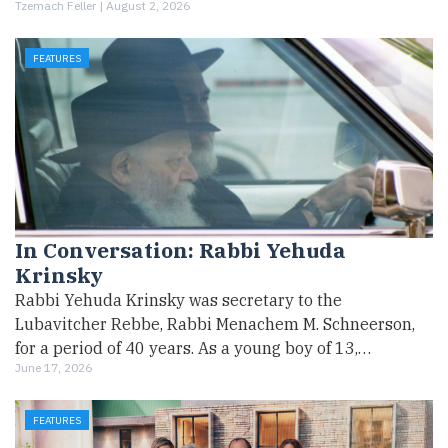
Tzemach Feller |
August 2, 2026
FEATURES
In Conversation: Rabbi Yehuda
Krinsky
Rabbi Yehuda Krinsky was secretary to the
Lubavitcher Rebbe, Rabbi Menachem M. Schneerson,
for a period of 40 years. As a young boy of 13,…
June 17, 2026
FEATURES