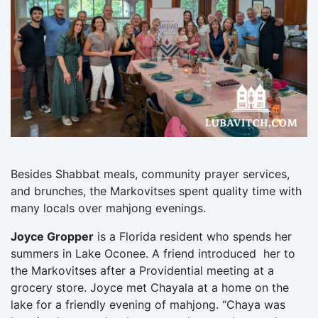
Besides Shabbat meals, community prayer services,
and brunches, the Markovitses spent quality time with
many locals over mahjong evenings.
Joyce Gropper
is a Florida resident who spends her
summers in Lake Oconee. A friend introduced her to
the Markovitses after a Providential meeting at a
grocery store. Joyce met Chayala at a home on the
lake for a friendly evening of mahjong. “Chaya was