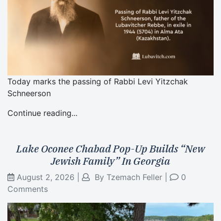
Today marks the passing of Rabbi Levi Yitzchak
Schneerson
Continue reading...
Lake Oconee Chabad Pop-Up Builds “New
Jewish Family” In Georgia
August 2, 2026
|
By
Tzemach Feller
|
0
Comments