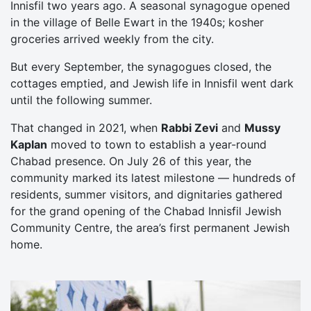
Innisfil two years ago. A seasonal synagogue opened
in the village of Belle Ewart in the 1940s; kosher
groceries arrived weekly from the city.
But every September, the synagogues closed, the
cottages emptied, and Jewish life in Innisfil went dark
until the following summer.
That changed in 2021, when
Rabbi Zevi
and
Mussy
Kaplan
moved to town to establish a year-round
Chabad presence. On July 26 of this year, the
community marked its latest milestone — hundreds of
residents, summer visitors, and dignitaries gathered
for the grand opening of the Chabad Innisfil Jewish
Community Centre, the area’s first permanent Jewish
home.