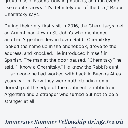
group music lessons, bowling outings, and fun events
like reptile shows. “It’s definitely out of the box,” Rabbi
Chernitsky says.
During their very first visit in 2016, the Chernitskys met
an Argentinian Jew in St. John’s who mentioned
another Argentine Jew in town. Rabbi Chernitsky
looked the name up in the phonebook, drove to the
address, and knocked. He introduced himself in
Spanish. The man at the door paused. “Chernitsky,” he
said. “I know a Chernitsky.” He knew the Rabbi’s aunt
— someone he had worked with back in Buenos Aires
years earlier. Now they were both standing on a
doorstep at the edge of the continent, a rabbi from
Argentina and a stranger who turned out not to be a
stranger at all.
Immersive Summer Fellowship Brings Jewish