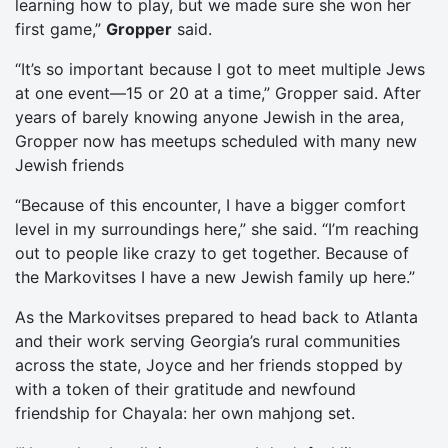
learning how to play, but we made sure she won her
first game,”
Gropper
said.
“It’s so important because I got to meet multiple Jews
at one event—15 or 20 at a time,” Gropper said. After
years of barely knowing anyone Jewish in the area,
Gropper now has meetups scheduled with many new
Jewish friends
“Because of this encounter, I have a bigger comfort
level in my surroundings here,” she said. “I’m reaching
out to people like crazy to get together. Because of
the Markovitses I have a new Jewish family up here.”
As the Markovitses prepared to head back to Atlanta
and their work serving Georgia’s rural communities
across the state, Joyce and her friends stopped by
with a token of their gratitude and newfound
friendship for Chayala: her own mahjong set.