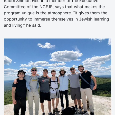
Rabbi Shimon Hecht, a member of the Executive
Committee of the NCFJE, says that what makes the
program unique is the atmosphere. “It gives them the
opportunity to immerse themselves in Jewish learning
and living,” he said.