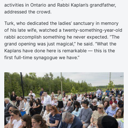
activities in Ontario and Rabbi Kaplan’s grandfather,
addressed the crowd.
Turk, who dedicated the ladies’ sanctuary in memory
of his late wife, watched a twenty-something-year-old
rabbi accomplish something he never expected. “The
grand opening was just magical,” he said. “What the
Kaplans have done here is remarkable — this is the
first full-time synagogue we have.”