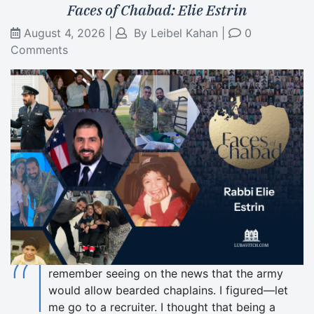
Faces of Chabad: Elie Estrin
August 4, 2026
|
By
Leibel Kahan
|
0
Comments
“I
remember seeing on the news that the army
would allow bearded chaplains. I figured—let
me go to a recruiter. I thought that being a