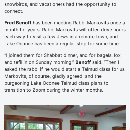
snowbirds, and vacationers had the opportunity to
connect.
Fred Benoff
has been meeting Rabbi Markovits once a
month for years. Rabbi Markovits will often drive hours
each way to visit a few Jews in a remote town, and
Lake Oconee has been a regular stop for some time.
“I joined them for Shabbat dinner, and for bagels, lox
and tefillin on Sunday morning,”
Benoff
said. “Then I
asked the rabbi if he would start a Talmud class for us.
Markovits, of course, gladly agreed, and the
burgeoning Lake Oconee Talmud class plans to
transition to Zoom during the winter months.