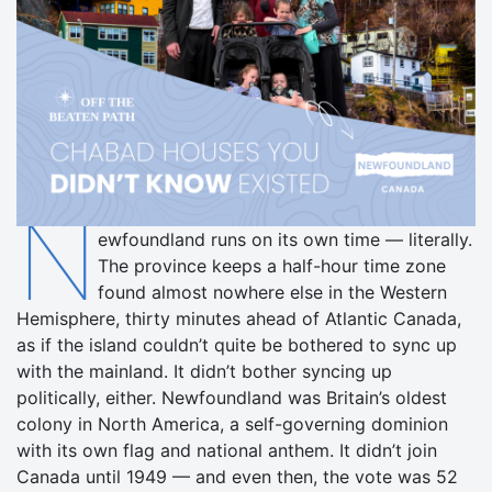
N
ewfoundland runs on its own time — literally.
The province keeps a half-hour time zone
found almost nowhere else in the Western
Hemisphere, thirty minutes ahead of Atlantic Canada,
as if the island couldn’t quite be bothered to sync up
with the mainland. It didn’t bother syncing up
politically, either. Newfoundland was Britain’s oldest
colony in North America, a self-governing dominion
with its own flag and national anthem. It didn’t join
Canada until 1949 — and even then, the vote was 52