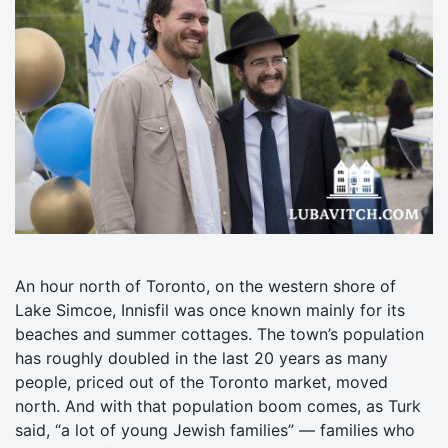
An hour north of Toronto, on the western shore of
Lake Simcoe, Innisfil was once known mainly for its
beaches and summer cottages. The town’s population
has roughly doubled in the last 20 years as many
people, priced out of the Toronto market, moved
north. And with that population boom comes, as Turk
said, “a lot of young Jewish families” — families who