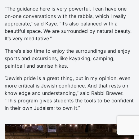
“The guidance here is very powerful. I can have one-
on-one conversations with the rabbis, which I really
appreciate,” said Kaye. “It’s also balanced with a
beautiful space. We are surrounded by natural beauty.
It’s very meditative.”
There’s also time to enjoy the surroundings and enjoy
sports and excursions, like kayaking, camping,
paintball and sunrise hikes.
“Jewish pride is a great thing, but in my opinion, even
more critical is Jewish confidence. And that rests on
knowledge and understanding,” said Rabbi Brawer.
“This program gives students the tools to be confident
in their own Judaism; to own it.”