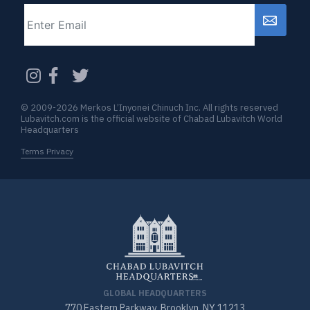
Email
CAPTCHA
© 2009-2026 Merkos L’Inyonei Chinuch Inc. All rights reserved
Lubavitch.com is the official website of Chabad Lubavitch World
Headquarters
Terms Privacy
GLOBAL HEADQUARTERS
770 Eastern Parkway, Brooklyn, NY 11213