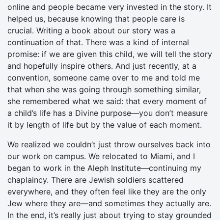
online and people became very invested in the story. It
helped us, because knowing that people care is
crucial. Writing a book about our story was a
continuation of that. There was a kind of internal
promise: if we are given this child, we will tell the story
and hopefully inspire others. And just recently, at a
convention, someone came over to me and told me
that when she was going through something similar,
she remembered what we said: that every moment of
a child’s life has a Divine purpose—you don’t measure
it by length of life but by the value of each moment.
We realized we couldn’t just throw ourselves back into
our work on campus. We relocated to Miami, and I
began to work in the Aleph Institute—continuing my
chaplaincy. There are Jewish soldiers scattered
everywhere, and they often feel like they are the only
Jew where they are—and sometimes they actually are.
In the end, it’s really just about trying to stay grounded