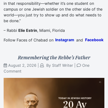
in that responsibility—whether it’s one student on
campus or one Jewish soldier on the other side of the
world—you just try to show up and do what needs to
be done.”
– Rabbi
Elie Estrin
, Miami, Florida
Follow Faces of Chabad on
Instagram
and
Facebook
Remembering the Rebbe’s Father
August 2, 2026
|
By
Staff Writer
|
One
Comment