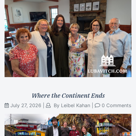
Where the Continent Ends
July 27, 2026
|
By
Leibel Kahan
|
0 Comments