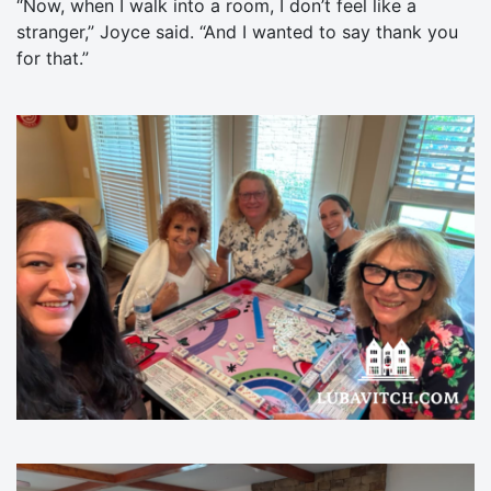
“Now, when I walk into a room, I don’t feel like a
stranger,” Joyce said. “And I wanted to say thank you
for that.”