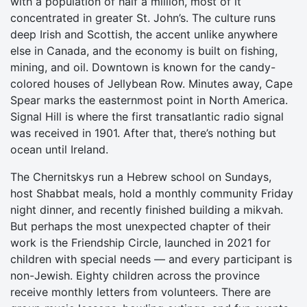
with a population of half a million, most of it
concentrated in greater St. John’s. The culture runs
deep Irish and Scottish, the accent unlike anywhere
else in Canada, and the economy is built on fishing,
mining, and oil. Downtown is known for the candy-
colored houses of Jellybean Row. Minutes away, Cape
Spear marks the easternmost point in North America.
Signal Hill is where the first transatlantic radio signal
was received in 1901. After that, there’s nothing but
ocean until Ireland.
The Chernitskys run a Hebrew school on Sundays,
host Shabbat meals, hold a monthly community Friday
night dinner, and recently finished building a mikvah.
But perhaps the most unexpected chapter of their
work is the Friendship Circle, launched in 2021 for
children with special needs — and every participant is
non-Jewish. Eighty children across the province
receive monthly letters from volunteers. There are