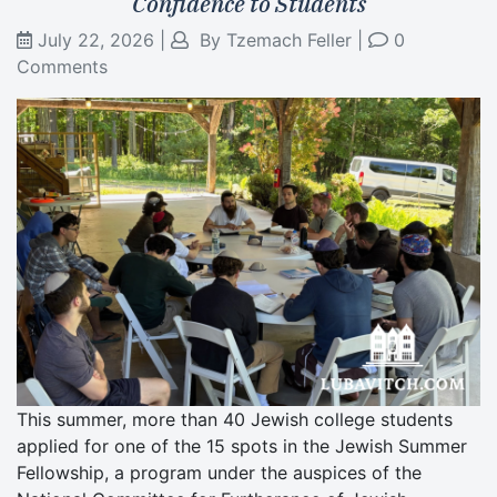
Confidence to Students
July 22, 2026
|
By
Tzemach Feller
|
0
Comments
This summer, more than 40 Jewish college students
applied for one of the 15 spots in the Jewish Summer
Fellowship, a program under the auspices of the