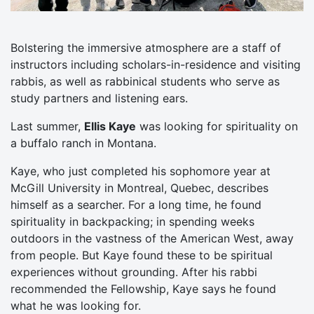
Bolstering the immersive atmosphere are a staff of
instructors including scholars-in-residence and visiting
rabbis, as well as rabbinical students who serve as
study partners and listening ears.
Last summer,
Ellis Kaye
was looking for spirituality on
a buffalo ranch in Montana.
Kaye, who just completed his sophomore year at
McGill University in Montreal, Quebec, describes
himself as a searcher. For a long time, he found
spirituality in backpacking; in spending weeks
outdoors in the vastness of the American West, away
from people. But Kaye found these to be spiritual
experiences without grounding. After his rabbi
recommended the Fellowship, Kaye says he found
what he was looking for.