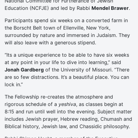
National Committee for Furtherance of Jewish
Education (NCFJE) and led by Rabbi
Mendel Brawer
.
Participants spend six weeks on a converted farm in
the Borscht Belt town of Ellenville, New York,
surrounded by nature and immersed in Judaism. They
will also leave with a generous stipend.
“Its a unique experience to be able to have six weeks
at any point in your life to dive into learning,” said
Jonah Gardberg
of the University of Missouri. “There
are so few distractions. It’s a beautiful place. You can
lock in.”
The Fellowship re-creates the atmosphere and
rigorous schedule of a
yeshiva
, as classes begin at
8:15 and run until well into the evening. Subject matter
includes Jewish prayer, Hebrew reading, Chumash and
Biblical history, Jewish law, and Chassidic philosophy.