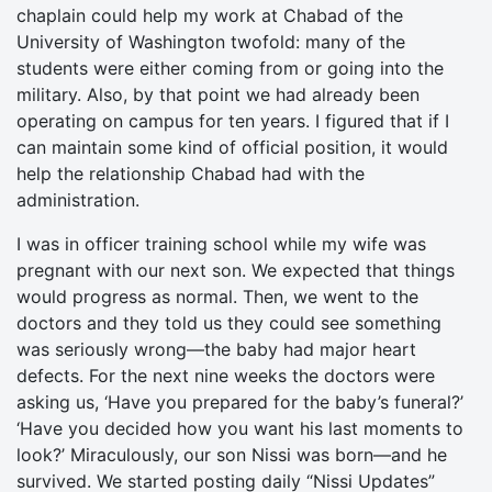
chaplain could help my work at Chabad of the
University of Washington twofold: many of the
students were either coming from or going into the
military. Also, by that point we had already been
operating on campus for ten years. I figured that if I
can maintain some kind of official position, it would
help the relationship Chabad had with the
administration.
I was in officer training school while my wife was
pregnant with our next son. We expected that things
would progress as normal. Then, we went to the
doctors and they told us they could see something
was seriously wrong—the baby had major heart
defects. For the next nine weeks the doctors were
asking us, ‘Have you prepared for the baby’s funeral?’
‘Have you decided how you want his last moments to
look?’ Miraculously, our son Nissi was born—and he
survived. We started posting daily “Nissi Updates”