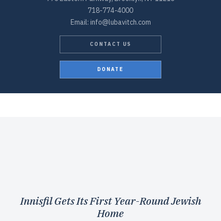
718-774-4000
Email: info@lubavitch.com
CONTACT US
DONATE
Innisfil Gets Its First Year-Round Jewish
Home