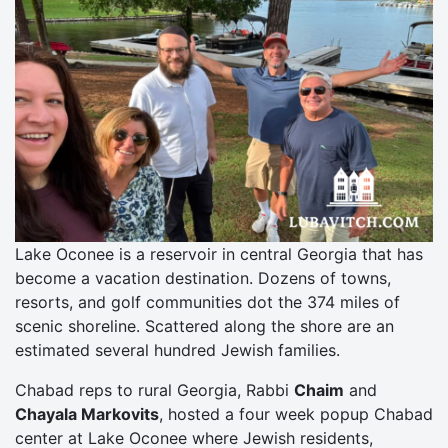
Lake Oconee is a reservoir in central Georgia that has
become a vacation destination. Dozens of towns,
resorts, and golf communities dot the 374 miles of
scenic shoreline. Scattered along the shore are an
estimated several hundred Jewish families.
Chabad reps to rural Georgia, Rabbi
Chaim
and
Chayala Markovits
, hosted a four week popup Chabad
center at Lake Oconee where Jewish residents,