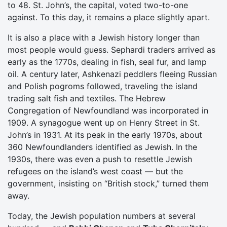
to 48. St. John’s, the capital, voted two-to-one
against. To this day, it remains a place slightly apart.
It is also a place with a Jewish history longer than
most people would guess. Sephardi traders arrived as
early as the 1770s, dealing in fish, seal fur, and lamp
oil. A century later, Ashkenazi peddlers fleeing Russian
and Polish pogroms followed, traveling the island
trading salt fish and textiles. The Hebrew
Congregation of Newfoundland was incorporated in
1909. A synagogue went up on Henry Street in St.
John’s in 1931. At its peak in the early 1970s, about
360 Newfoundlanders identified as Jewish. In the
1930s, there was even a push to resettle Jewish
refugees on the island’s west coast — but the
government, insisting on “British stock,” turned them
away.
Today, the Jewish population numbers at several