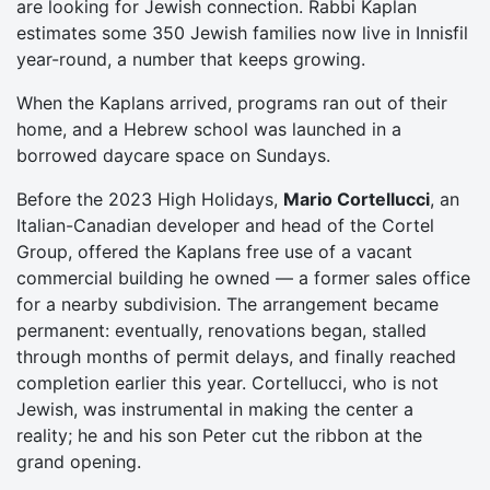
are looking for Jewish connection. Rabbi Kaplan
estimates some 350 Jewish families now live in Innisfil
year-round, a number that keeps growing.
When the Kaplans arrived, programs ran out of their
home, and a Hebrew school was launched in a
borrowed daycare space on Sundays.
Before the 2023 High Holidays,
Mario Cortellucci
, an
Italian-Canadian developer and head of the Cortel
Group, offered the Kaplans free use of a vacant
commercial building he owned — a former sales office
for a nearby subdivision. The arrangement became
permanent: eventually, renovations began, stalled
through months of permit delays, and finally reached
completion earlier this year. Cortellucci, who is not
Jewish, was instrumental in making the center a
reality; he and his son Peter cut the ribbon at the
grand opening.