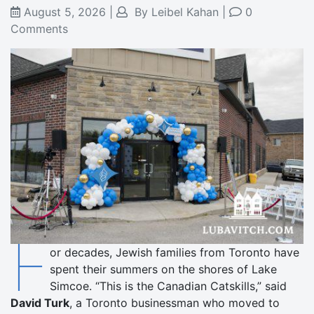
August 5, 2026
|
By
Leibel Kahan
|
0
Comments
F
or decades, Jewish families from Toronto have
spent their summers on the shores of Lake
Simcoe. “This is the Canadian Catskills,” said
David Turk
, a Toronto businessman who moved to