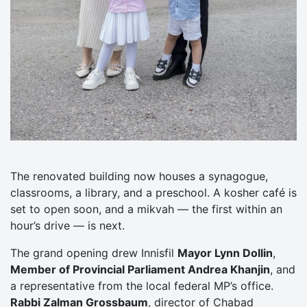
The renovated building now houses a synagogue,
classrooms, a library, and a preschool. A kosher café is
set to open soon, and a mikvah — the first within an
hour’s drive — is next.
The grand opening drew Innisfil
Mayor Lynn Dollin
,
Member of Provincial Parliament Andrea Khanjin
, and
a representative from the local federal MP’s office.
Rabbi Zalman Grossbaum
, director of Chabad