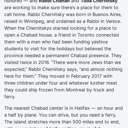
hundred — and
Rabbi Chanan
and
Tuba Chernitsky
are working to make sure there’s a place for them to
call home. Rabbi Chernitsky was born in Buenos Aires,
raised in Winnipeg, and ordained as a Rabbi in Venice.
When the Chernitskys started looking for a place to
open a Chabad house, a friend in Toronto connected
them with a man who had been funding yeshiva
students to visit for the holidays but believed the
province needed a permanent Chabad presence. They
visited twice in 2016. “There were more Jews than we
expected,” Rabbi Chernitsky says, “and almost nothing
here for them.” They moved in February 2017 with
three children under four and whatever kosher meat
they could ship frozen from Montreal by truck and
ferry.
The nearest Chabad center is in Halifax — an hour and
a half by plane. You can drive, but you need a ferry.
The island stretches more than 500 miles end to end,