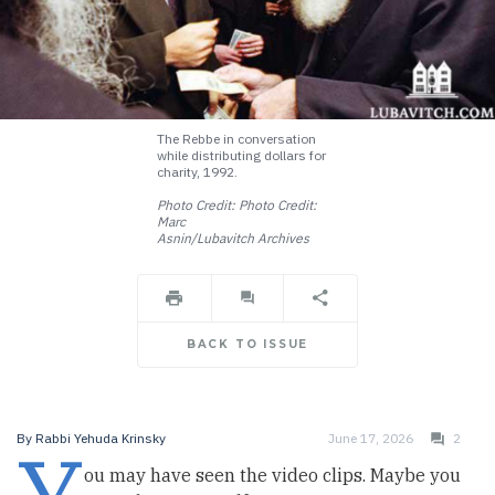
The Rebbe in conversation
while distributing dollars for
charity, 1992.
Photo Credit: Photo Credit:
Marc
Asnin/Lubavitch Archives
BACK TO ISSUE
By
Rabbi Yehuda Krinsky
June 17, 2026
2
ou may have seen the video clips. Maybe you