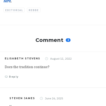
here
.
EDITORIAL
REBBE
Comment
2
August 11, 2022
ELISABETH STEVENS
Does the tradition continue?
Reply
June 26, 2025
STEVEN JAMES