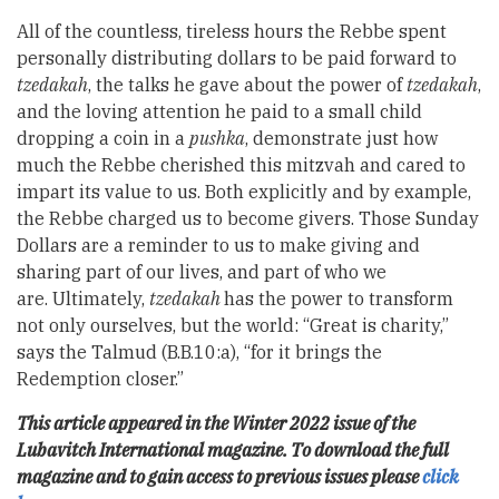
All of the countless, tireless hours the Rebbe spent
personally distributing dollars to be paid forward to
tzedakah
, the talks he gave about the power of
tzedakah
,
and the loving attention he paid to a small child
dropping a coin in a
pushka
, demonstrate just how
much the Rebbe cherished this mitzvah and cared to
impart its value to us. Both explicitly and by example,
the Rebbe charged us to become givers. Those Sunday
Dollars are a reminder to us to make giving and
sharing part of our lives, and part of who we
are. Ultimately,
tzedakah
has the power to transform
not only ourselves, but the world: “Great is charity,”
says the Talmud (B.B.10:a), “for it brings the
Redemption closer.”
This article appeared in the Winter 2022 issue of the
Lubavitch International magazine. To download the full
magazine and to gain access to previous issues please
click