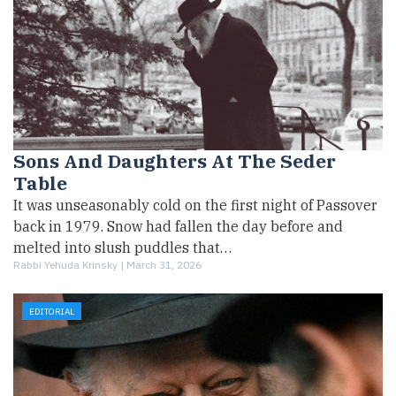
Sons And Daughters At The Seder
Table
It was unseasonably cold on the first night of Passover
back in 1979. Snow had fallen the day before and
melted into slush puddles that…
Rabbi Yehuda Krinsky |
March 31, 2026
EDITORIAL