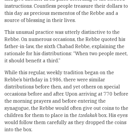
instructions. Countless people treasure their dollars to
this day as precious mementos of the Rebbe and a
source of blessing in their lives.
This unusual practice was utterly distinctive to the
Rebbe. On numerous occasions, the Rebbe quoted his
father-in-law, the sixth Chabad Rebbe, explaining the
rationale for his distributions: “When two people meet,
it should benefit a third.”
While this regular, weekly tradition began on the
Rebbe’s birthday in 1986, there were similar
distributions before then, and yet others on special
occasions before and after. Upon arriving at 770 before
the morning prayers and before entering the
synagogue, the Rebbe would often give out coins to the
children for them to place in the
tzedakah
box. His eyes
would follow them carefully as they dropped the coins
into the box.