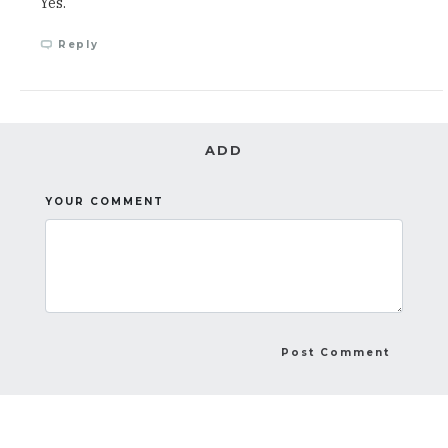
Yes.
Reply
ADD
YOUR COMMENT