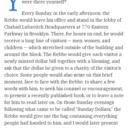
Y
were there yourself?
Every Sunday, in the early afternoon, the
Rebbe would leave his office and stand in the lobby of
Chabad Lubavitch Headquarters at 770 Eastern
Parkway in Brooklyn. There, for hours on end, he would
receive a long line of visitors — men, women, and
children — which stretched outside of the building and
around the block. The Rebbe would give each visitor a
newly minted dollar bill together with a blessing, and
ask that the dollar be given to a charity of the visitor’s
choice. Some people would also seize on this brief
moment, face to face with the Rebbe, to share a few
words with him, to seek his counsel or encouragement,
to present a recently published book, or to leave a note
for him to read later on. On those Sunday evenings
following what came to be called “Sunday Dollars,” the
Rebbe would give me the bag containing everything
people had handed to him, and I would later present