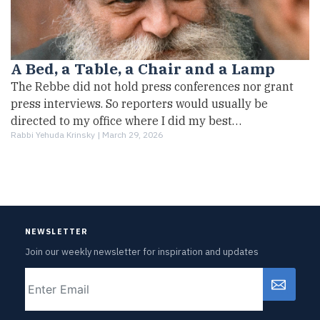
A Bed, a Table, a Chair and a Lamp
The Rebbe did not hold press conferences nor grant
press interviews. So reporters would usually be
directed to my office where I did my best…
Rabbi Yehuda Krinsky |
March 29, 2026
NEWSLETTER
Join our weekly newsletter for inspiration and updates
Email