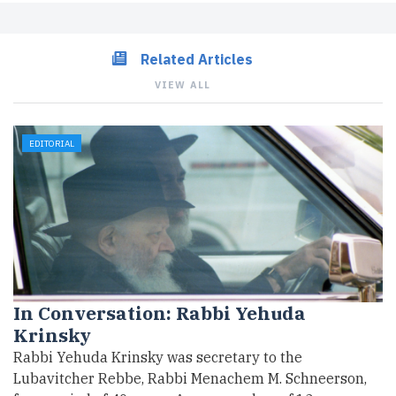
Related Articles
VIEW ALL
EDITORIAL
In Conversation: Rabbi Yehuda
Krinsky
Rabbi Yehuda Krinsky was secretary to the
Lubavitcher Rebbe, Rabbi Menachem M. Schneerson,