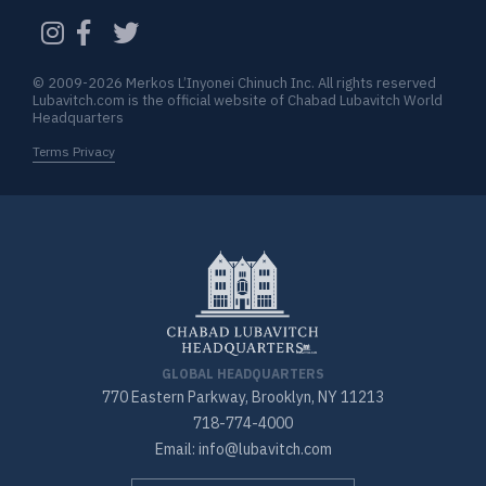
CAPTCHA
© 2009-2026 Merkos L’Inyonei Chinuch Inc. All rights reserved
Lubavitch.com is the official website of Chabad Lubavitch World
Headquarters
Terms Privacy
GLOBAL HEADQUARTERS
770 Eastern Parkway, Brooklyn, NY 11213
718-774-4000
Email: info@lubavitch.com