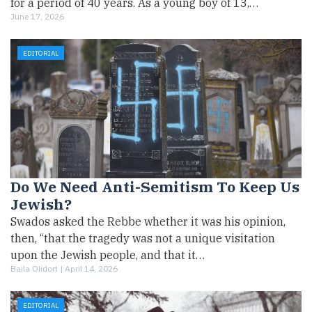
for a period of 40 years. As a young boy of 13,…
June 17, 2026
EDITORIAL
Do We Need Anti-Semitism To Keep Us
Jewish?
Swados asked the Rebbe whether it was his opinion,
then, “that the tragedy was not a unique visitation
upon the Jewish people, and that it…
Baila Olidort |
April 14, 2026
EDITORIAL