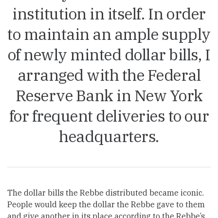
institution in itself. In order
to maintain an ample supply
of newly minted dollar bills, I
arranged with the Federal
Reserve Bank in New York
for frequent deliveries to our
headquarters.
The dollar bills the Rebbe distributed became iconic.
People would keep the dollar the Rebbe gave to them
and give another in its place according to the Rebbe’s