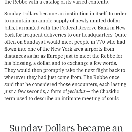
the Rebbe with a catalog of its varied contents.
Sunday Dollars became an institution in itself. In order
to maintain an ample supply of newly minted dollar
bills, I arranged with the Federal Reserve Bank in New
York for frequent deliveries to our headquarters. Quite
often on Sundays I would meet people in 770 who had
flown into one of the New York area airports from
distances as far as Europe just to meet the Rebbe for
his blessing, a dollar, and to exchange a few words.
They would then promptly take the next flight back to
wherever they had just come from. The Rebbe once
said that he considered those encounters, each lasting
just a few seconds, a form of
yechidut
— the Chasidic
term used to describe an intimate meeting of souls.
Sunday Dollars became an