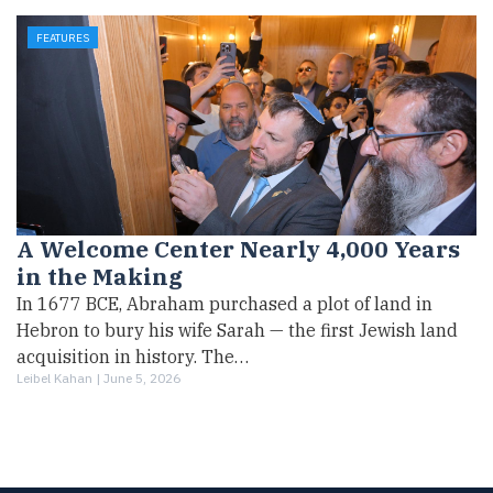
FEATURES
A Welcome Center Nearly 4,000 Years
in the Making
In 1677 BCE, Abraham purchased a plot of land in
Hebron to bury his wife Sarah — the first Jewish land
acquisition in history. The…
Leibel Kahan |
June 5, 2026