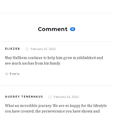
Comment
12
February 15, 2022
ELIEZER
May HaShem continue to help him grow in yiddishkeit and
see much nachas from his family
Reply
February 16, 2022
AUDREY TENENHAUS
What an incredible journey. We are so happy for the lifestyle
you have created, the perseverance you have shown and