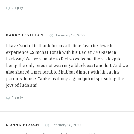
Reply
February 16, 2022
BARRY LEVITTAN
I have Yankel to thank for my all-time favorite Jewish
experience…Simchat Torah with his Dad at 770 Eastern
Parkway! We were made to feel so welcome there, despite
being the only ones not wearing a black coat and hat. And we
also shared a memorable Shabbat dinner with him at his
parents’ house. Yankel is doing a good job of spreading the
joys of Judaism!
Reply
February 16, 2022
DONNA HIRSCH