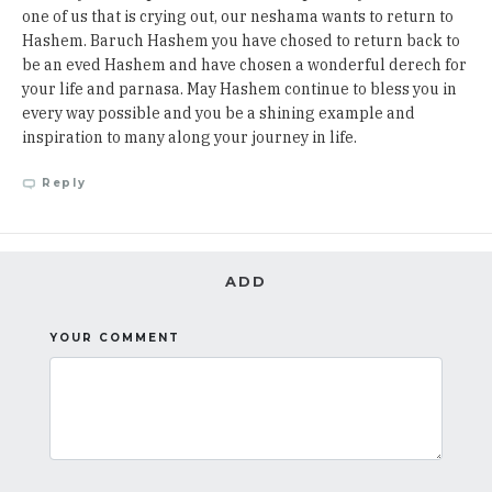
one of us that is crying out, our neshama wants to return to
Hashem. Baruch Hashem you have chosed to return back to
be an eved Hashem and have chosen a wonderful derech for
your life and parnasa. May Hashem continue to bless you in
every way possible and you be a shining example and
inspiration to many along your journey in life.
Reply
ADD
YOUR COMMENT