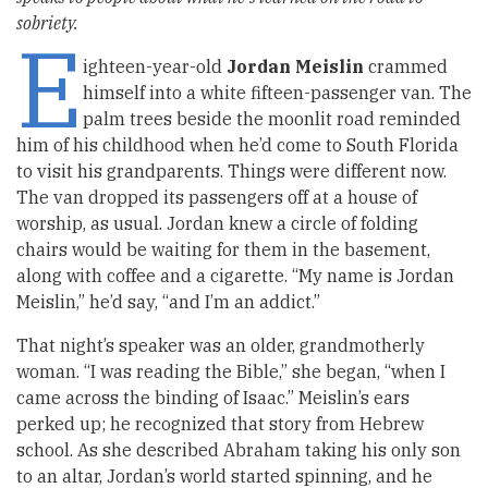
sobriety.
E
ighteen-year-old
Jordan Meislin
crammed
himself into a white fifteen-passenger van. The
palm trees beside the moonlit road reminded
him of his childhood when he’d come to South Florida
to visit his grandparents. Things were different now.
The van dropped its passengers off at a house of
worship, as usual. Jordan knew a circle of folding
chairs would be waiting for them in the basement,
along with coffee and a cigarette. “My name is Jordan
Meislin,” he’d say, “and I’m an addict.”
That night’s speaker was an older, grandmotherly
woman. “I was reading the Bible,” she began, “when I
came across the binding of Isaac.” Meislin’s ears
perked up; he recognized that story from Hebrew
school. As she described Abraham taking his only son
to an altar, Jordan’s world started spinning, and he