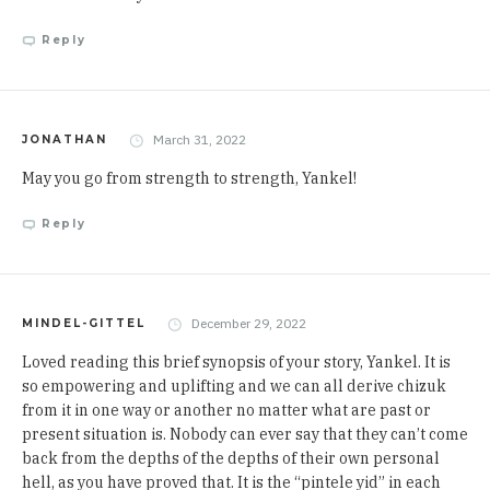
Reply
March 31, 2022
JONATHAN
May you go from strength to strength, Yankel!
Reply
December 29, 2022
MINDEL-GITTEL
Loved reading this brief synopsis of your story, Yankel. It is
so empowering and uplifting and we can all derive chizuk
from it in one way or another no matter what are past or
present situation is. Nobody can ever say that they can’t come
back from the depths of the depths of their own personal
hell, as you have proved that. It is the “pintele yid” in each