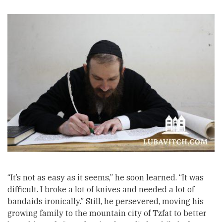
“It’s not as easy as it seems,” he soon learned. “It was
difficult. I broke a lot of knives and needed a lot of
bandaids ironically.” Still, he persevered, moving his
growing family to the mountain city of Tzfat to better