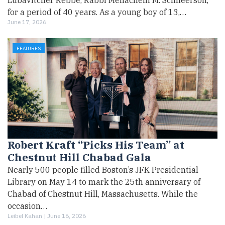
Lubavitcher Rebbe, Rabbi Menachem M. Schneerson,
for a period of 40 years. As a young boy of 13,…
June 17, 2026
FEATURES
Robert Kraft “Picks His Team” at
Chestnut Hill Chabad Gala
Nearly 500 people filled Boston’s JFK Presidential
Library on May 14 to mark the 25th anniversary of
Chabad of Chestnut Hill, Massachusetts. While the
occasion…
Leibel Kahan |
June 16, 2026