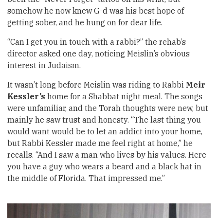
somehow he now knew G-d was his best hope of
getting sober, and he hung on for dear life.
“Can I get you in touch with a rabbi?” the rehab’s
director asked one day, noticing Meislin’s obvious
interest in Judaism.
It wasn’t long before Meislin was riding to Rabbi
Meir
Kessler’s
home for a Shabbat night meal. The songs
were unfamiliar, and the Torah thoughts were new, but
mainly he saw trust and honesty. “The last thing you
would want would be to let an addict into your home,
but Rabbi Kessler made me feel right at home,” he
recalls. “And I saw a man who lives by his values. Here
you have a guy who wears a beard and a black hat in
the middle of Florida. That impressed me.”