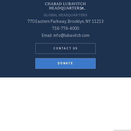
GLOBAL HEADQUARTERS
770 Eastern Parkway, Brooklyn, NY 11213
718-774-4000
Email: info@lubavitch.com
CONTACT US
DONATE