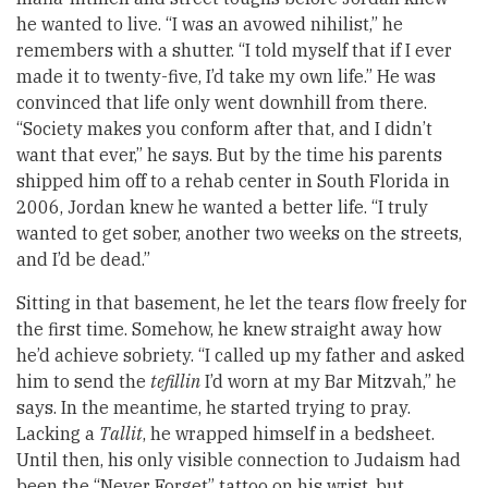
he wanted to live. “I was an avowed nihilist,” he
remembers with a shutter. “I told myself that if I ever
made it to twenty-five, I’d take my own life.” He was
convinced that life only went downhill from there.
“Society makes you conform after that, and I didn’t
want that ever,” he says. But by the time his parents
shipped him off to a rehab center in South Florida in
2006, Jordan knew he wanted a better life. “I truly
wanted to get sober, another two weeks on the streets,
and I’d be dead.”
Sitting in that basement, he let the tears flow freely for
the first time. Somehow, he knew straight away how
he’d achieve sobriety. “I called up my father and asked
him to send the
tefillin
I’d worn at my Bar Mitzvah,” he
says. In the meantime, he started trying to pray.
Lacking a
Tallit
, he wrapped himself in a bedsheet.
Until then, his only visible connection to Judaism had
been the “Never Forget” tattoo on his wrist, but