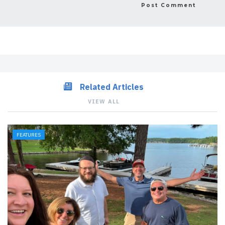
Related Articles
VIEW ALL
FEATURES