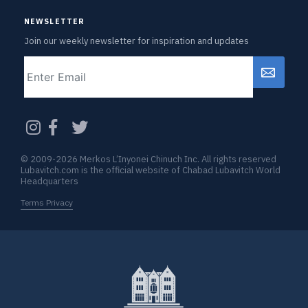
NEWSLETTER
Join our weekly newsletter for inspiration and updates
Email
CAPTCHA
© 2009-2026 Merkos L’Inyonei Chinuch Inc. All rights reserved
Lubavitch.com is the official website of Chabad Lubavitch World
Headquarters
Terms Privacy