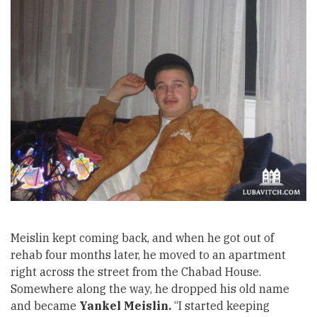
Meislin kept coming back, and when he got out of
rehab four months later, he moved to an apartment
right across the street from the Chabad House.
Somewhere along the way, he dropped his old name
and became
Yankel Meislin.
“I started keeping