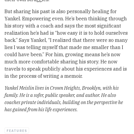
But sharing his past is also personally healing for
Yankel. Empowering even. He’s been thinking through
his story with a coach and says the most significant
realization he’s had is “how easy it is to hold ourselves
back.” Says Yankel, “I realized that there were so many
lies I was telling myself that made me smaller than I
could have been.” For him, growing means he’s now
much more comfortable sharing his story. He now
travels to speak publicly about his experiences and is
in the process of writing a memoir.
Yankel Meislin lives in Crown Heights, Brooklyn, with his
family. He is a sofer, public speaker, and author. He also
coaches private individuals, building on the perspective he
has gained from his life experiences.
FEATURES