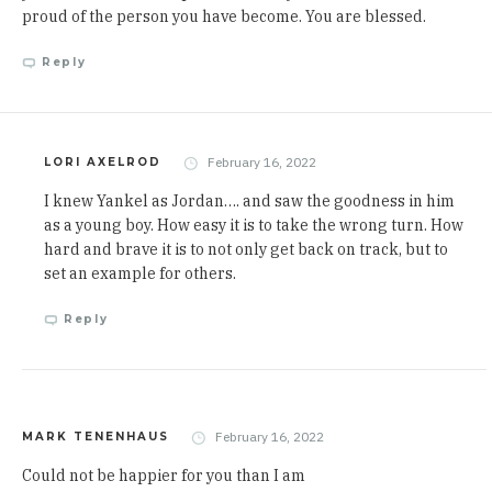
proud of the person you have become. You are blessed.
Reply
February 16, 2022
LORI AXELROD
I knew Yankel as Jordan…. and saw the goodness in him
as a young boy. How easy it is to take the wrong turn. How
hard and brave it is to not only get back on track, but to
set an example for others.
Reply
February 16, 2022
MARK TENENHAUS
Could not be happier for you than I am