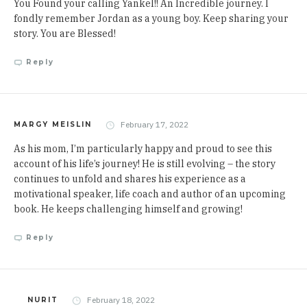
You Found your calling Yankel!! An Incredible journey. I
fondly remember Jordan as a young boy. Keep sharing your
story. You are Blessed!
Reply
February 17, 2022
MARGY MEISLIN
As his mom, I’m particularly happy and proud to see this
account of his life’s journey! He is still evolving – the story
continues to unfold and shares his experience as a
motivational speaker, life coach and author of an upcoming
book. He keeps challenging himself and growing!
Reply
February 18, 2022
NURIT