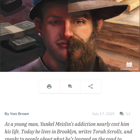
By
Yoni Brown
July 17, 2025
12
As a young man, Yankel Meislin’s addiction nearly cost him
his life. Today he lives in Brooklyn, writes Torah Scrolls, and
speaks to people about what he’s learned on the road to