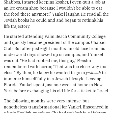
Shabbos, I started keeping kosher, I even quit a job at
an ice cream shop because I wouldn’t be able to eat
the food there anymore,” Yankel laughs. He read all the
Jewish books he could find and began to rethink his
life trajectory.
He started attending Palm Beach Community College
and quickly became president of the campus Chabad
Club. But after just eight months, an old face from his
underworld days showed up on campus, and Yankel
was out. “He had robbed me, this guy,” Meislin
remembered with horror, “That was too close, way too
close.” By then, he knew he wanted to go to
yeshivah
to
immerse himself fully in a Jewish lifestyle. Leaving
Florida, Yankel spent just one week at home in New
York before exchanging his old life for a ticket to Israel.
The following months were very intense, but
nonetheless transformational for Yankel. Ensconced in
a little English-speaking Chabad
yeshivah
in a Hebrew-