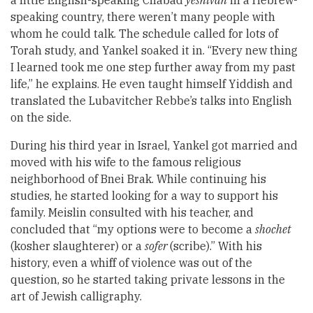
speaking country, there weren’t many people with
whom he could talk. The schedule called for lots of
Torah study, and Yankel soaked it in. “Every new thing
I learned took me one step further away from my past
life,” he explains. He even taught himself Yiddish and
translated the Lubavitcher Rebbe’s talks into English
on the side.
During his third year in Israel, Yankel got married and
moved with his wife to the famous religious
neighborhood of Bnei Brak. While continuing his
studies, he started looking for a way to support his
family. Meislin consulted with his teacher, and
concluded that “my options were to become a
shochet
(kosher slaughterer) or a
sofer
(scribe).” With his
history, even a whiff of violence was out of the
question, so he started taking private lessons in the
art of Jewish calligraphy.