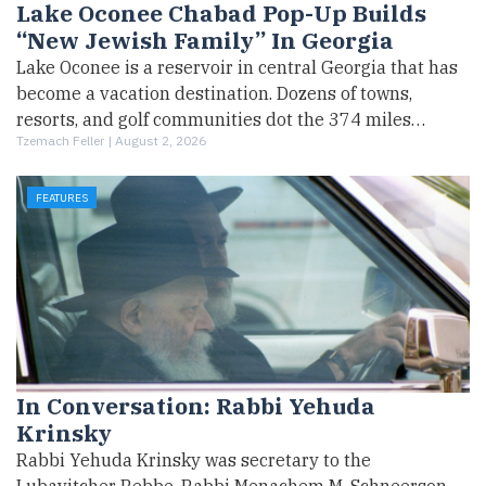
Lake Oconee Chabad Pop-Up Builds
“New Jewish Family” In Georgia
Lake Oconee is a reservoir in central Georgia that has
become a vacation destination. Dozens of towns,
resorts, and golf communities dot the 374 miles…
Tzemach Feller |
August 2, 2026
FEATURES
In Conversation: Rabbi Yehuda
Krinsky
Rabbi Yehuda Krinsky was secretary to the