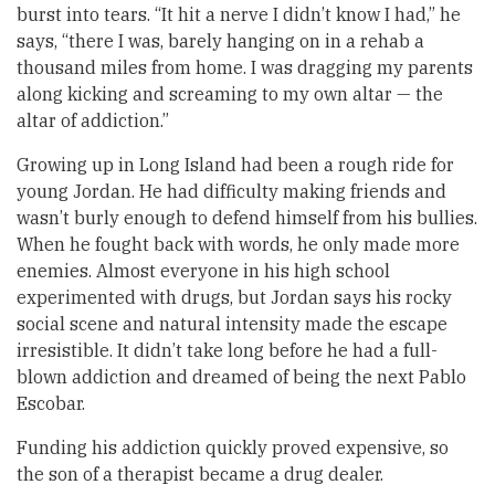
burst into tears. “It hit a nerve I didn’t know I had,” he
says, “there I was, barely hanging on in a rehab a
thousand miles from home. I was dragging my parents
along kicking and screaming to my own altar — the
altar of addiction.”
Growing up in Long Island had been a rough ride for
young Jordan. He had difficulty making friends and
wasn’t burly enough to defend himself from his bullies.
When he fought back with words, he only made more
enemies. Almost everyone in his high school
experimented with drugs, but Jordan says his rocky
social scene and natural intensity made the escape
irresistible. It didn’t take long before he had a full-
blown addiction and dreamed of being the next Pablo
Escobar.
Funding his addiction quickly proved expensive, so
the son of a therapist became a drug dealer.