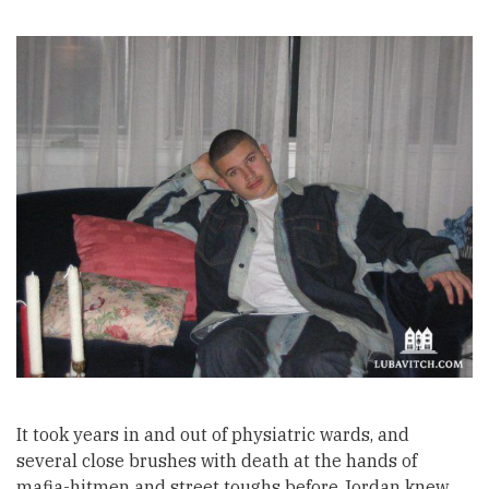
It took years in and out of physiatric wards, and
several close brushes with death at the hands of
mafia-hitmen and street toughs before Jordan knew