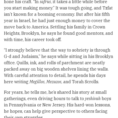
hone his craft. “In
safrus
, it takes a little while before
you start making money.” It was tough going, and Tzfat
isn’t known for a booming economy. But after his fifth
year in Israel, he had just enough money to cover the
move back to America. Settling his family in Crown
Heights, Brooklyn, he says he found good mentors, and
with time, his career took off.
“I strongly believe that the way to sobriety is through
G-d and Judaism,” he says while sitting in his Brooklyn
office. Quills, ink, and rolls of parchment are neatly
packed away on big wooden shelves lining the walls.
With careful attention to detail, he spends his days
here writing
Megillos
,
Mezuzos
, and Torah Scrolls.
For years, he tells me, he’s shared his story at small
gatherings, even driving hours to talk to
yeshivah
boys
in Pennsylvania or New Jersey. His hard-won lessons,
he hopes, can help give perspective to others facing
their own struggles.