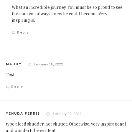
What an incredible journey. You must be so proud to see
the man you always knew he could become. Very
inspiring 🙏
Reply
February 18, 2022
MADDY
Test
Reply
February 22, 2022
YEHUDA FERRIS
typo alert! shudder, not shutter. Otherwise, very inspirational
and wonderfully written!