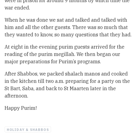
were in prison for around 9 months by which time the
war ended.
When he was done we sat and talked and talked with
him and all the other guests. There was so much that
they wanted to know, so many questions that they had.
At eight in the evening purim guests arrived for the
reading of the purim megillah. We then began our
major preparations for Purim’s programs.
After Shabbos, we packed shalach manos and cooked
in the kitchen till two a.m. preparing for a party on the
St Bart, Saba, and back to St Maarten later in the
afternoon.
Happy Purim!
HOLIDAY & SHABBOS