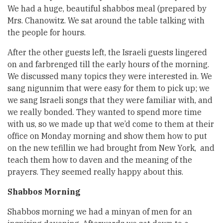
We had a huge, beautiful shabbos meal (prepared by
Mrs. Chanowitz. We sat around the table talking with
the people for hours.
After the other guests left, the Israeli guests lingered
on and farbrenged till the early hours of the morning.
We discussed many topics they were interested in. We
sang nigunnim that were easy for them to pick up; we
we sang Israeli songs that they were familiar with, and
we really bonded. They wanted to spend more time
with us, so we made up that we’d come to them at their
office on Monday morning and show them how to put
on the new tefillin we had brought from New York, and
teach them how to daven and the meaning of the
prayers. They seemed really happy about this.
Shabbos Morning
Shabbos morning we had a minyan of men for an