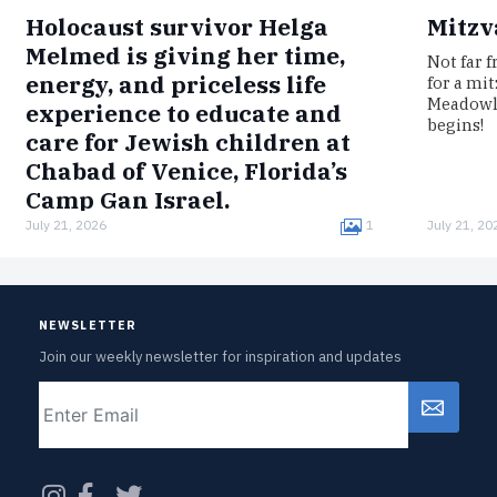
Holocaust survivor Helga
Mitzv
Melmed is giving her time,
Not far 
energy, and priceless life
for a mi
Meadowla
experience to educate and
begins!
care for Jewish children at
Chabad of Venice, Florida’s
Camp Gan Israel.
July 21, 2026
1
July 21, 20
Born in Germany, Melmed was interned in the
Łódź Ghetto, imprisoned in the Auschwitz
concentration camp, and survived a death
march to Bergen-Belsen.Now, clad in…
NEWSLETTER
Join our weekly newsletter for inspiration and updates
Email
CAPTCHA