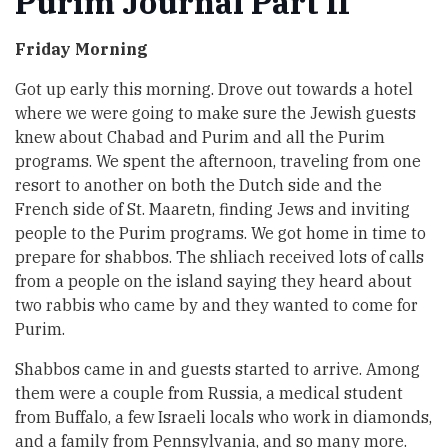
Purim Journal Part II
Friday Morning
Got up early this morning. Drove out towards a hotel
where we were going to make sure the Jewish guests
knew about Chabad and Purim and all the Purim
programs. We spent the afternoon, traveling from one
resort to another on both the Dutch side and the
French side of St. Maaretn, finding Jews and inviting
people to the Purim programs. We got home in time to
prepare for shabbos. The shliach received lots of calls
from a people on the island saying they heard about
two rabbis who came by and they wanted to come for
Purim.
Shabbos came in and guests started to arrive. Among
them were a couple from Russia, a medical student
from Buffalo, a few Israeli locals who work in diamonds,
and a family from Pennsylvania, and so many more.