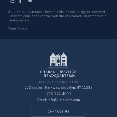
© 2009-2026 Merkos L’Inyonei Chinuch Inc. All rights reserved
Lubavitch.com is the official website of Chabad Lubavitch World
Headquarters
Terms Privacy
GLOBAL HEADQUARTERS
770 Eastern Parkway, Brooklyn, NY 11213
718-774-4000
Email: info@lubavitch.com
CONTACT US