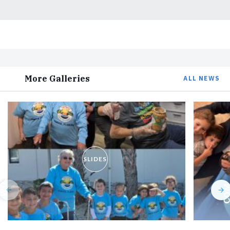
More Galleries
ALL NEWS
SLIDES