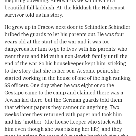
inspiring davening. Afterwards we sat down to a
beautiful full kiddush. At the kiddush the Holocaust
survivor told us his story.
He grew up in Cracow next door to Schindler. Schindler
bribed the guards to let his parents out. He was four
years old at the start of the war and it was too
dangerous for him to go to Lvov with his parents, who
went there and hid with a non-Jewish family until the
end of the war. So his housekeeper kept him, sticking
to the story that she is her son. At some point, she
started working in the house of one of the high ranking
SS officers. One day when he was eight or so the
Gestapo came to the camp and claimed there was a
Jewish kid there, but the German guards told them
that without papers they cannot do anything. Two
weeks later they returned with paper and took him
and his “mother” (the house keeper who stuck with
him even though she was risking her life), and they