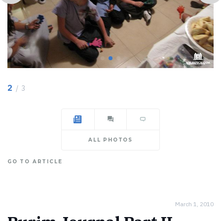
2
/ 3
ALL PHOTOS
GO TO ARTICLE
March 1, 2010