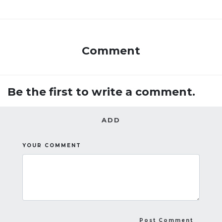
Comment
Be the first to write a comment.
ADD
YOUR COMMENT