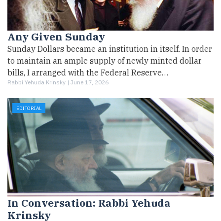
Any Given Sunday
Sunday Dollars became an institution in itself. In order
to maintain an ample supply of newly minted dollar
bills, I arranged with the Federal Reserve…
Rabbi Yehuda Krinsky |
June 17, 2026
EDITORIAL
In Conversation: Rabbi Yehuda
Krinsky