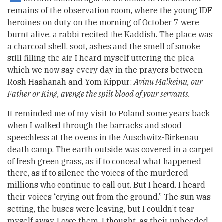
remains of the observation room, where the young IDF
heroines on duty on the morning of October 7 were
burnt alive, a rabbi recited the Kaddish. The place was
a charcoal shell, soot, ashes and the smell of smoke
still filling the air. I heard myself uttering the plea–
which we now say every day in the prayers between
Rosh Hashanah and Yom Kippur:
Avinu Malkeinu, our
Father or King, avenge the spilt blood of your servants.
It reminded me of my visit to Poland some years back
when I walked through the barracks and stood
speechless at the ovens in the Auschwitz-Birkenau
death camp. The earth outside was covered in a carpet
of fresh green grass, as if to conceal what happened
there, as if to silence the voices of the murdered
millions who continue to call out. But I heard. I heard
their voices “crying out from the ground.” The sun was
setting, the buses were leaving, but I couldn’t tear
myself away. I owe them, I thought, as their unheeded