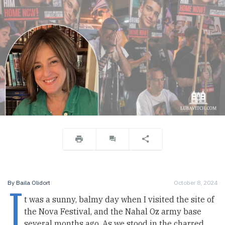
I
By
Baila Olidort
October 8, 2024
t was a sunny, balmy day when I visited the site of
the Nova Festival, and the Nahal Oz army base
several months ago. As we stood in the charred