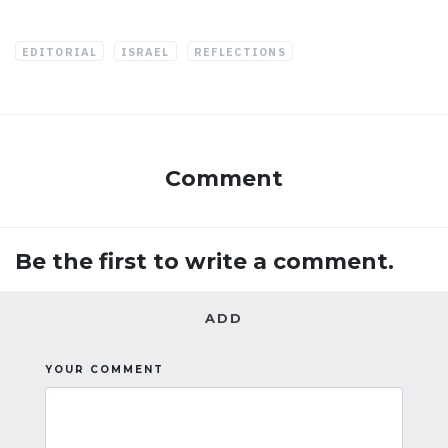
EDITORIAL
ISRAEL
REFLECTIONS
Comment
Be the first to write a comment.
ADD
YOUR COMMENT