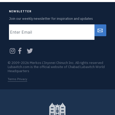
NEWSLETTER
Join our weekly newsletter for inspiration and updates
Email
CAPTCHA
© 2009-2026 Merkos L’Inyonei Chinuch Inc. All rights reserved
Lubavitch.com is the official website of Chabad Lubavitch World
Headquarters
Terms Privacy