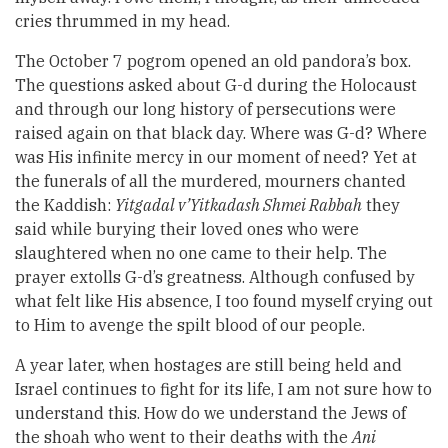
cries thrummed in my head.
The October 7 pogrom opened an old pandora’s box.
The questions asked about G-d during the Holocaust
and through our long history of persecutions were
raised again on that black day. Where was G-d? Where
was His infinite mercy in our moment of need? Yet at
the funerals of all the murdered, mourners chanted
the Kaddish:
Yitgadal v’Yitkadash Shmei Rabbah
they
said while burying their loved ones who were
slaughtered when no one came to their help. The
prayer extolls G-d’s greatness. Although confused by
what felt like His absence, I too found myself crying out
to Him to avenge the spilt blood of our people.
A year later, when hostages are still being held and
Israel continues to fight for its life, I am not sure how to
understand this. How do we understand the Jews of
the shoah who went to their deaths with the
Ani