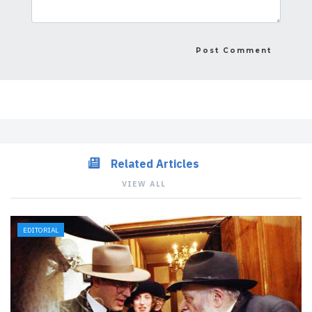
Related Articles
VIEW ALL
EDITORIAL