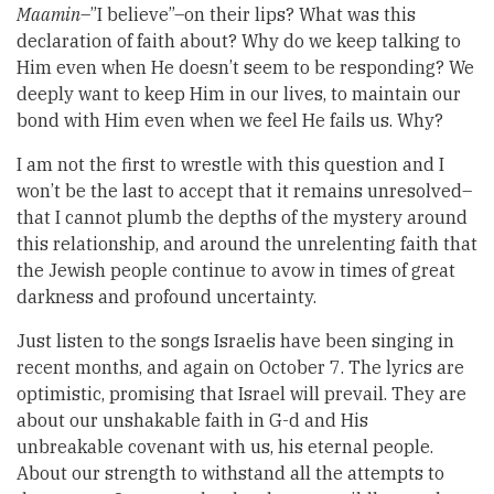
Maamin
–”I believe”–on their lips? What was this
declaration of faith about? Why do we keep talking to
Him even when He doesn’t seem to be responding? We
deeply want to keep Him in our lives, to maintain our
bond with Him even when we feel He fails us. Why?
I am not the first to wrestle with this question and I
won’t be the last to accept that it remains unresolved–
that I cannot plumb the depths of the mystery around
this relationship, and around the unrelenting faith that
the Jewish people continue to avow in times of great
darkness and profound uncertainty.
Just listen to the songs Israelis have been singing in
recent months, and again on October 7. The lyrics are
optimistic, promising that Israel will prevail. They are
about our unshakable faith in G-d and His
unbreakable covenant with us, his eternal people.
About our strength to withstand all the attempts to