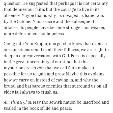
question. He suggested that perhaps it is not certainty
that defines our faith, but the courage to live in its
absence. Maybe that is why, as ravaged as Israel was
by the October 7 massacre and the subsequent
attacks, its people have become stronger, not weaker,
more determined, not hopeless.
Going into Yom Kippur, it is good to know that even as
our questions stand in all their fullness, we are right to
deepen our conversation with G-d. For it is especially
in the great uncertainty of our time that this
mysterious reservoir that we call faith makes it
possible for us to gain and grow. Maybe this explains
how we carry on instead of caving in, and why the
brutal and barbarous enemies that surround us on all
sides fail always to crush us.
Am Yisrael Chai
. May the Jewish nation be inscribed and
sealed in the book of life and peace.