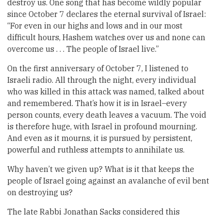
destroy us. One song that has become wildly popular
since October 7 declares the eternal survival of Israel:
“For even in our highs and lows and in our most
difficult hours, Hashem watches over us and none can
overcome us . . . The people of Israel live.”
On the first anniversary of October 7, I listened to
Israeli radio. All through the night, every individual
who was killed in this attack was named, talked about
and remembered. That’s how it is in Israel–every
person counts, every death leaves a vacuum. The void
is therefore huge, with Israel in profound mourning.
And even as it mourns, it is pursued by persistent,
powerful and ruthless attempts to annihilate us.
Why haven’t we given up? What is it that keeps the
people of Israel going against an avalanche of evil bent
on destroying us?
The late Rabbi Jonathan Sacks considered this