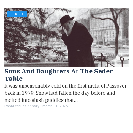
EDITORIAL
Sons And Daughters At The Seder
Table
It was unseasonably cold on the first night of Passover
back in 1979. Snow had fallen the day before and
melted into slush puddles that…
Rabbi Yehuda Krinsky |
March 31, 2026