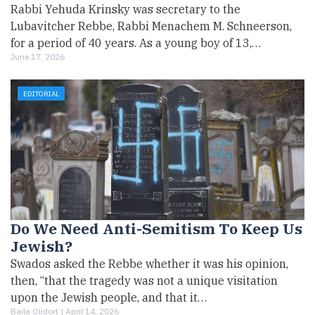
Rabbi Yehuda Krinsky was secretary to the
Lubavitcher Rebbe, Rabbi Menachem M. Schneerson,
for a period of 40 years. As a young boy of 13,…
June 17, 2026
EDITORIAL
Do We Need Anti-Semitism To Keep Us
Jewish?
Swados asked the Rebbe whether it was his opinion,
then, “that the tragedy was not a unique visitation
upon the Jewish people, and that it…
Baila Olidort |
April 14, 2026