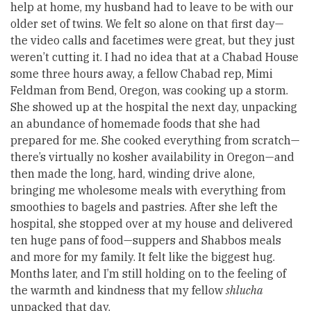
help at home, my husband had to leave to be with our
older set of twins. We felt so alone on that first day—
the video calls and facetimes were great, but they just
weren’t cutting it. I had no idea that at a Chabad House
some three hours away, a fellow Chabad rep, Mimi
Feldman from Bend, Oregon, was cooking up a storm.
She showed up at the hospital the next day, unpacking
an abundance of homemade foods that she had
prepared for me. She cooked everything from scratch—
there’s virtually no kosher availability in Oregon—and
then made the long, hard, winding drive alone,
bringing me wholesome meals with everything from
smoothies to bagels and pastries. After she left the
hospital, she stopped over at my house and delivered
ten huge pans of food—suppers and Shabbos meals
and more for my family. It felt like the biggest hug.
Months later, and I’m still holding on to the feeling of
the warmth and kindness that my fellow
shlucha
unpacked that day.