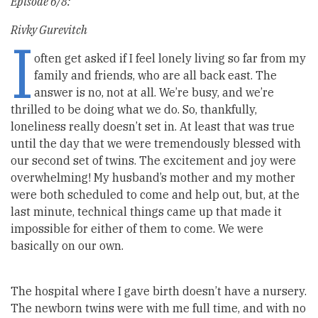
Episode 6/8:
Rivky Gurevitch
I
often get asked if I feel lonely living so far from my
family and friends, who are all back east. The
answer is no, not at all. We’re busy, and we’re
thrilled to be doing what we do. So, thankfully,
loneliness really doesn’t set in. At least that was true
until the day that we were tremendously blessed with
our second set of twins. The excitement and joy were
overwhelming! My husband’s mother and my mother
were both scheduled to come and help out, but, at the
last minute, technical things came up that made it
impossible for either of them to come. We were
basically on our own.
The hospital where I gave birth doesn’t have a nursery.
The newborn twins were with me full time, and with no