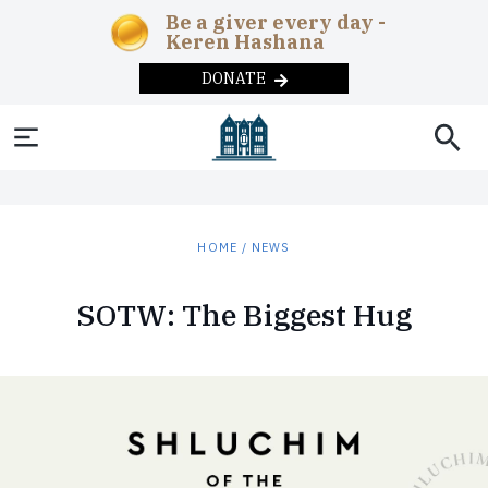
Be a giver every day -
Keren Hashana
DONATE
SOCIAL AND
NEWS & UPDATES
ABOUT
THE
EDUCATION
HEADQUARTERS
MAGAZINE
COMMUNITY
News
Chabad in the
Early
Overview
Adult
Current
Teens
Year-
HUMANITARIAN
CHABAD-
REBBE
DONATE
HOME
/
NEWS
News
Childhood
Education
Issue
round
Machne Israel
Correctional
Inclusion
The
Programs
LUBAVITCH
Videos
Lamplighters
Day
Publishing
Past Issues
CONTACT US
Institutions
Rebbe
Merkos
SOTW: The Biggest Hug
Podcast
Schools
Campus
Remote
Overview
Lubavitch
L’Inyonei
Subscribe
Disaster
Soup
The
Communiti
Today
Photo
After
Chinuch
Internet
Relief
Kitchens
Ohel
Galleries
School
Seniors
Approach
Shluchim
Foster
Substance
Summer
Phone
History
The
Care
Abuse
Camps
Mitzvah
The
Campaigns
Children’s
Military
Museum