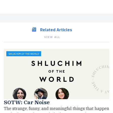
Related Articles
VIEW ALL
SHLUCHIM OF THE WORLD
SOTW: Car Noise
The strange, funny, and meaningful things that happen