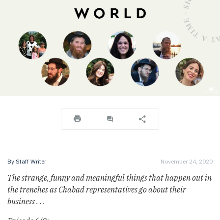
By
Staff Writer
November 24, 2020
The strange, funny and meaningful things that happen out in
the trenches as Chabad representatives go about their
business . . .