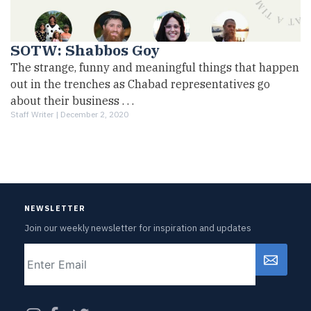
SOTW: Shabbos Goy
The strange, funny and meaningful things that happen
out in the trenches as Chabad representatives go
about their business . . .
Staff Writer |
December 2, 2020
NEWSLETTER
Join our weekly newsletter for inspiration and updates
Email
CAPTCHA