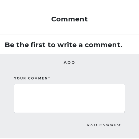
Comment
Be the first to write a comment.
ADD
YOUR COMMENT