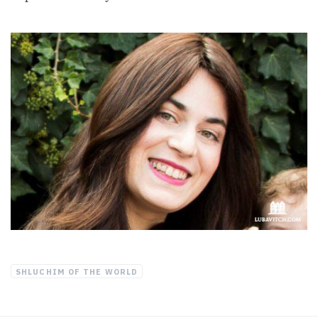
SHLUCHIM OF THE WORLD