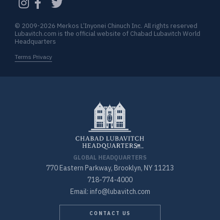
© 2009-2026 Merkos L’Inyonei Chinuch Inc. All rights reserved
Lubavitch.com is the official website of Chabad Lubavitch World
Headquarters
Terms Privacy
GLOBAL HEADQUARTERS
770 Eastern Parkway, Brooklyn, NY 11213
718-774-4000
Email: info@lubavitch.com
CONTACT US