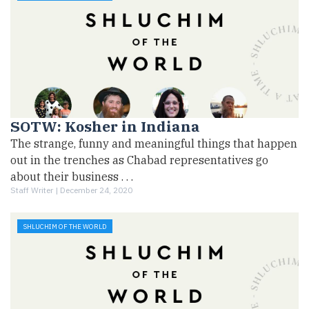
SOTW: Kosher in Indiana
The strange, funny and meaningful things that happen
out in the trenches as Chabad representatives go
about their business . . .
Staff Writer |
December 24, 2020
SHLUCHIM OF THE WORLD