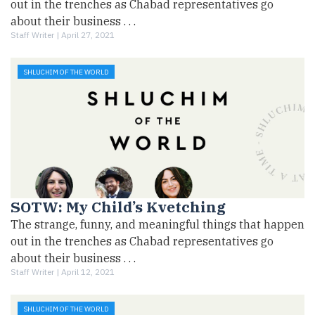
out in the trenches as Chabad representatives go
about their business . . .
Staff Writer |
April 27, 2021
SHLUCHIM OF THE WORLD
SOTW: My Child’s Kvetching
The strange, funny, and meaningful things that happen
out in the trenches as Chabad representatives go
about their business . . .
Staff Writer |
April 12, 2021
SHLUCHIM OF THE WORLD