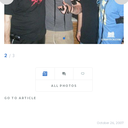
2
/ 3
ALL PHOTOS
GO TO ARTICLE
October 26, 2007