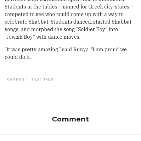
Students at the tables – named for Greek city-states –
competed to see who could come up with a way to
celebrate Shabbat. Students danced, started Shabbat
songs, and morphed the song “Soldier Boy” into
“Jewish Boy” with dance moves.
“It was pretty amazing,” said Runya. “I am proud we
could do it.”
CAMPUS
FEATURES
Comment