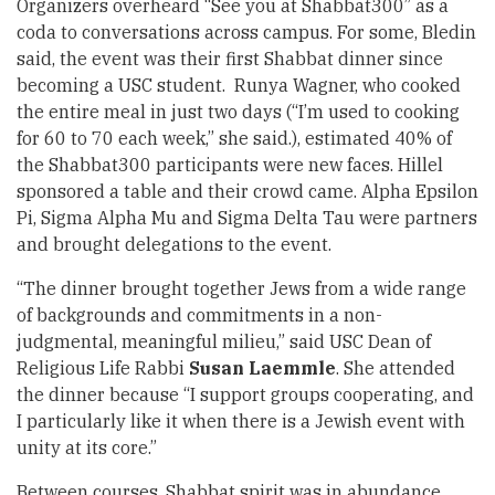
Organizers overheard “See you at Shabbat300” as a
coda to conversations across campus. For some, Bledin
said, the event was their first Shabbat dinner since
becoming a USC student. Runya Wagner, who cooked
the entire meal in just two days (“I’m used to cooking
for 60 to 70 each week,” she said.), estimated 40% of
the Shabbat300 participants were new faces. Hillel
sponsored a table and their crowd came. Alpha Epsilon
Pi, Sigma Alpha Mu and Sigma Delta Tau were partners
and brought delegations to the event.
“The dinner brought together Jews from a wide range
of backgrounds and commitments in a non-
judgmental, meaningful milieu,” said USC Dean of
Religious Life Rabbi
Susan Laemmle
. She attended
the dinner because “I support groups cooperating, and
I particularly like it when there is a Jewish event with
unity at its core.”
Between courses, Shabbat spirit was in abundance.