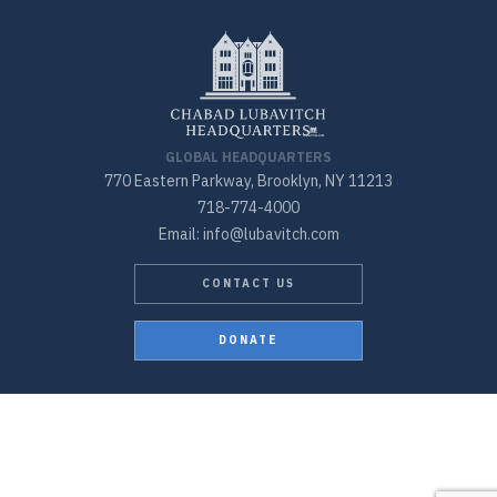
GLOBAL HEADQUARTERS
770 Eastern Parkway, Brooklyn, NY 11213
718-774-4000
Email: info@lubavitch.com
CONTACT US
DONATE