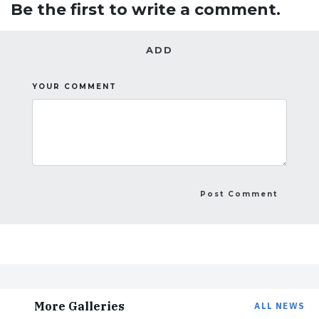
Be the first to write a comment.
ADD
YOUR COMMENT
More Galleries
ALL NEWS