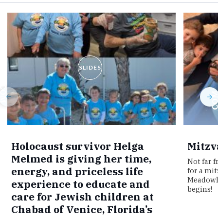
SLIDES
Holocaust survivor Helga
Mitzv
Melmed is giving her time,
Not far 
energy, and priceless life
for a mi
Meadowla
experience to educate and
begins!
care for Jewish children at
Chabad of Venice, Florida’s