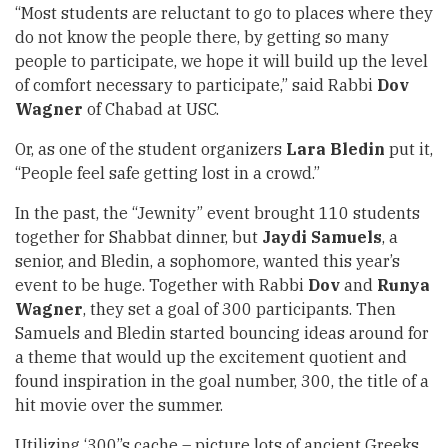
“Most students are reluctant to go to places where they
do not know the people there, by getting so many
people to participate, we hope it will build up the level
of comfort necessary to participate,” said Rabbi
Dov
Wagner
of Chabad at USC.
Or, as one of the student organizers
Lara Bledin
put it,
“People feel safe getting lost in a crowd.”
In the past, the “Jewnity” event brought 110 students
together for Shabbat dinner, but
Jaydi Samuels
, a
senior, and Bledin, a sophomore, wanted this year’s
event to be huge. Together with Rabbi
Dov
and
Runya
Wagner
, they set a goal of 300 participants. Then
Samuels and Bledin started bouncing ideas around for
a theme that would up the excitement quotient and
found inspiration in the goal number, 300, the title of a
hit movie over the summer.
Utilizing ‘300’’s cache – picture lots of ancient Greeks