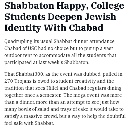
Shabbaton Happy, College
Students Deepen Jewish
Identity With Chabad
Quadrupling its usual Shabbat dinner attendance,
Chabad of USC had no choice but to put up a vast
outdoor tent to accommodate all the students that
participated at last week's Shabbaton.
That Shabbat300, as the event was dubbed, pulled in
270 Trojans is owed to student creativity and the
tradition that sees Hillel and Chabad regulars dining
together once a semester. The mega event was more
than a dinner, more than an attempt to see just how
many bowls of salad and trays of cake it would take to
satisfy a massive crowd, but a way to help the doubtful
feel safe with Shabbat.