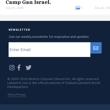
Camp Gan Israel.
July 21, 2026
1
July 21, 20
Born in Germany, Melmed was interned in the
Łódź Ghetto, imprisoned in the Auschwitz
concentration camp, and survived a death
march to Bergen-Belsen.Now, clad in…
NEWSLETTER
Join our weekly newsletter for inspiration and updates
Email
CAPTCHA
© 2009-2026 Merkos L’Inyonei Chinuch Inc. All rights reserved
Lubavitch.com is the official website of Chabad Lubavitch World
Headquarters
Terms Privacy