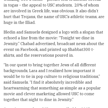
in togas – the appeal to USC students, 20% of whom
are involved in Greek life, was obvious. It also didn’t
hurt that Trojans, the name of USC’s athletic teams, are
huge in the Illiad.
Bledin and Samuels designed a logo with a slogan that
echoed a line from the movie: “Tonight we dine in
Jewnity.” Chabad advertised, broadcast news about the
event on Facebook, and printed up Shabbat300 t-
shirts, and the reservations poured in.
“In our quest to bring together Jews of all different
backgrounds, Lara and I realized how important it
would be to tie in pop culture to religious traditions,”
said Samuels. “I find it absolutely incredible and
heartwarming that something as simple as a popular
movie and clever marketing allowed USC to come
together that night to dine in Jewnity.”