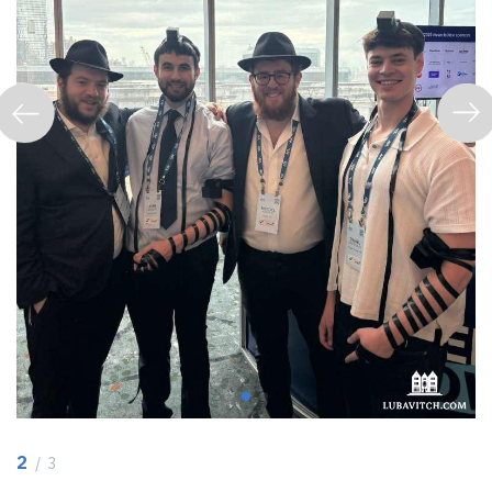
2
/ 3