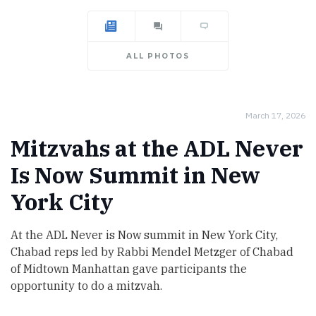
ALL PHOTOS
March 17, 2026
Mitzvahs at the ADL Never
Is Now Summit in New
York City
At the ADL Never is Now summit in New York City,
Chabad reps led by Rabbi Mendel Metzger of Chabad
of Midtown Manhattan gave participants the
opportunity to do a mitzvah.