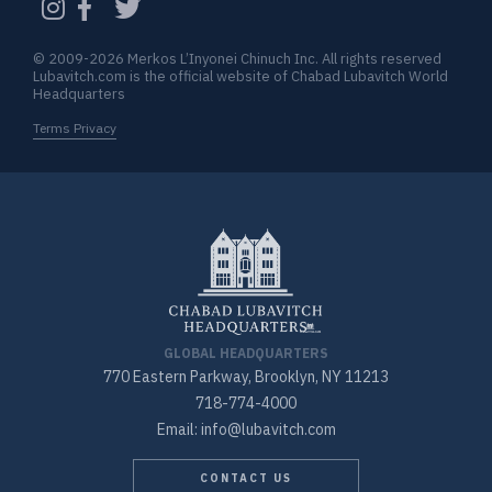
© 2009-2026 Merkos L’Inyonei Chinuch Inc. All rights reserved
Lubavitch.com is the official website of Chabad Lubavitch World
Headquarters
Terms Privacy
GLOBAL HEADQUARTERS
770 Eastern Parkway, Brooklyn, NY 11213
718-774-4000
Email: info@lubavitch.com
CONTACT US