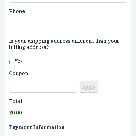
Phone
Is your shipping address different than your
billing address?
Yes
Coupon
Total
$0.00
Payment Information