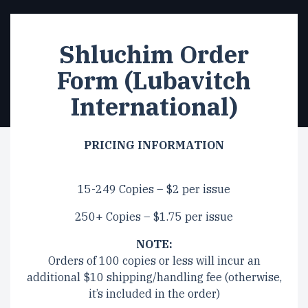
Shluchim Order
Form (Lubavitch
International)
PRICING INFORMATION
15-249 Copies – $2 per issue
250+ Copies – $1.75 per issue
NOTE:
Orders of 100 copies or less will incur an
additional $10 shipping/handling fee (otherwise,
it’s included in the order)