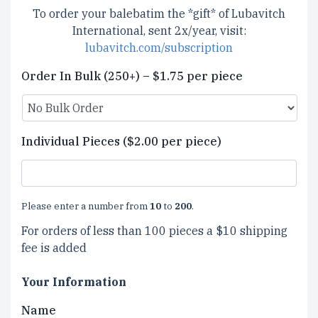
To order your balebatim the *gift* of Lubavitch
International, sent 2x/year, visit:
lubavitch.com/subscription
Order In Bulk (250+) – $1.75 per piece
Individual Pieces ($2.00 per piece)
Please enter a number from
10
to
200
.
For orders of less than 100 pieces a $10 shipping
fee is added
Your Information
Name