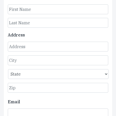
First
Last
Address
Street
Address
City
State
ZIP
Email
Code