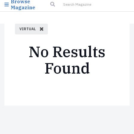
Browse
Magazine
VIRTUAL
No Results
Found