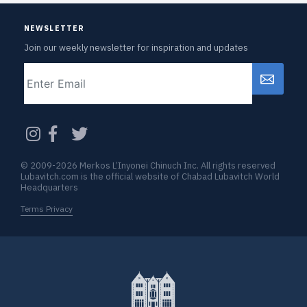
NEWSLETTER
Join our weekly newsletter for inspiration and updates
Email
CAPTCHA
© 2009-2026 Merkos L’Inyonei Chinuch Inc. All rights reserved
Lubavitch.com is the official website of Chabad Lubavitch World
Headquarters
Terms Privacy