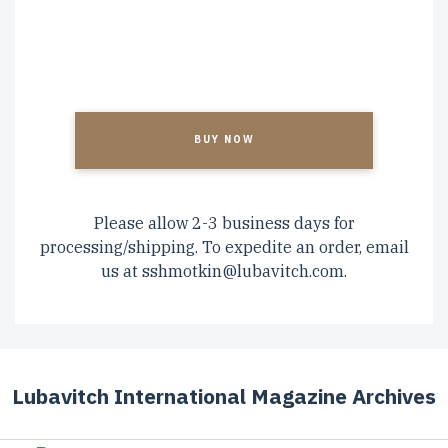
CAPTCHA
Please allow 2-3 business days for
processing/shipping. To expedite an order, email
us at
sshmotkin@lubavitch.com
.
Lubavitch International Magazine Archives