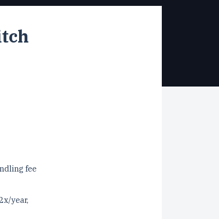
itch
ndling fee
2x/year,