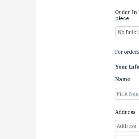
Order In 
piece
For orders
Your Inf
Name
First
Address