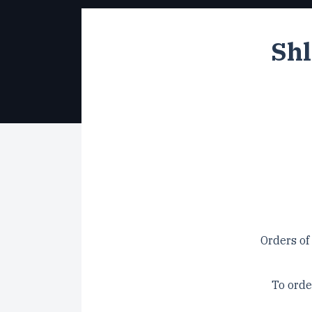
Shl
Orders of
To orde