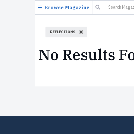
Browse Magazine
REFLECTIONS
No Results F