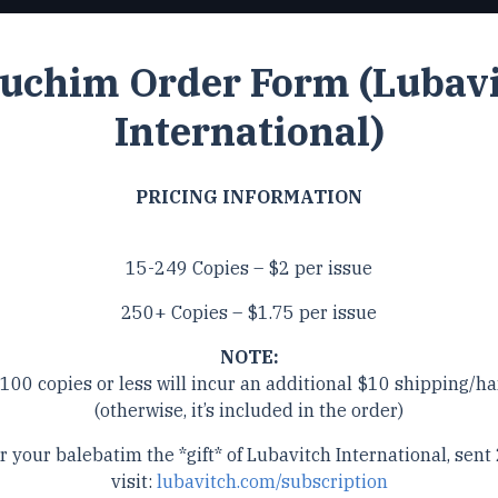
uchim Order Form (Lubav
International)
PRICING INFORMATION
15-249 Copies – $2 per issue
250+ Copies – $1.75 per issue
NOTE:
 100 copies or less will incur an additional $10 shipping/ha
(otherwise, it’s included in the order)
r your balebatim the *gift* of Lubavitch International, sent 
visit:
lubavitch.com/subscription