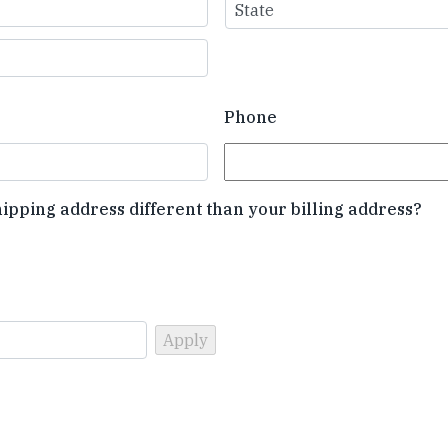
State
Phone
hipping address different than your billing address?