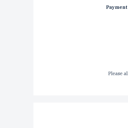
Payment 
CAPTCH
Please al