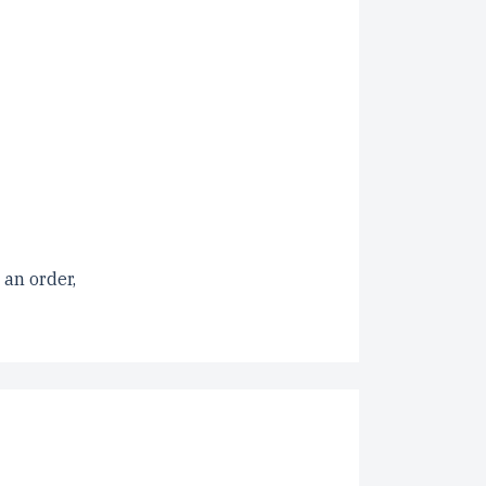
 an order,