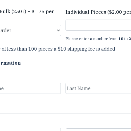
Bulk (250+) – $1.75 per
Individual Pieces ($2.00 pe
Please enter a number from
10
to
2
 of less than 100 pieces a $10 shipping fee is added
ormation
Last