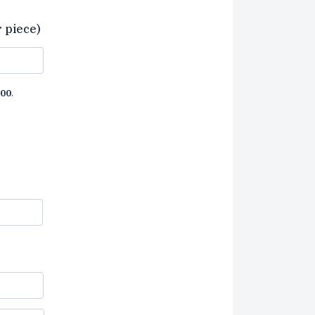
r piece)
00
.