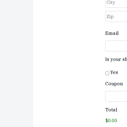
Street
Address
City
ZIP
Email
Code
Is your s
Yes
Coupon
Total
$0.00