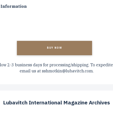
Information
A
low 2-3 business days for processing/shipping. To expedite
email us at
sshmotkin@lubavitch.com
.
Lubavitch International Magazine Archives