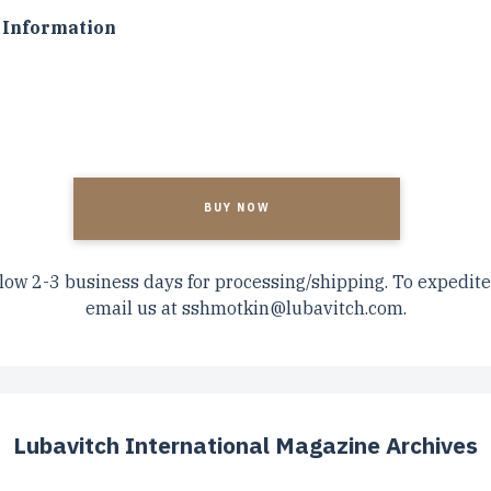
Information
A
low 2-3 business days for processing/shipping. To expedite
email us at
sshmotkin@lubavitch.com
.
Lubavitch International Magazine Archives