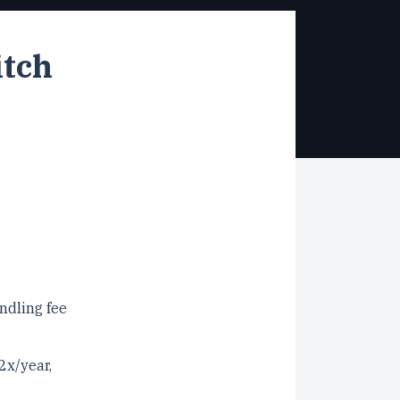
itch
ndling fee
2x/year,