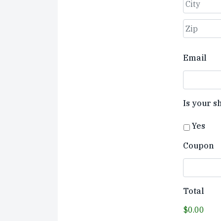
Street
Address
City
ZIP
Email
Code
Is your s
Yes
Coupon
Total
$0.00