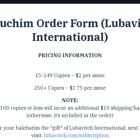
uchim Order Form (Lubav
International)
PRICING INFORMATION
15-249 Copies – $2 per issue
250+ Copies – $1.75 per issue
NOTE:
 100 copies or less will incur an additional $10 shipping/ha
(otherwise, it’s included in the order)
r your balebatim the *gift* of Lubavitch International, sent 
visit:
lubavitch.com/subscription