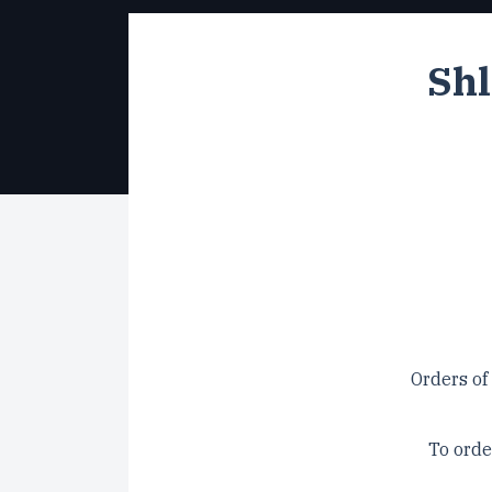
Shl
Orders of
To orde