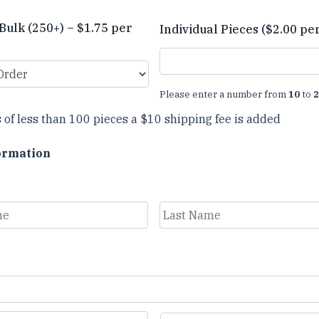
Bulk (250+) – $1.75 per
Individual Pieces ($2.00 pe
Please enter a number from
10
to
2
 of less than 100 pieces a $10 shipping fee is added
ormation
Last