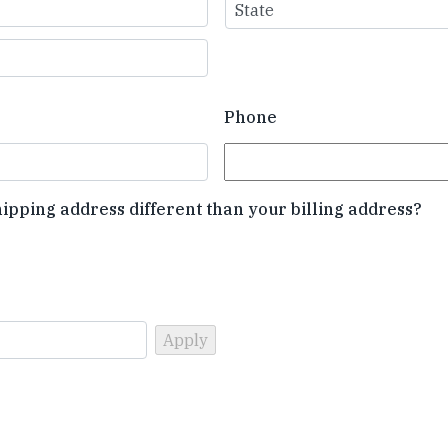
State
Phone
hipping address different than your billing address?