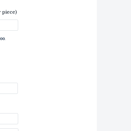
r piece)
00
.