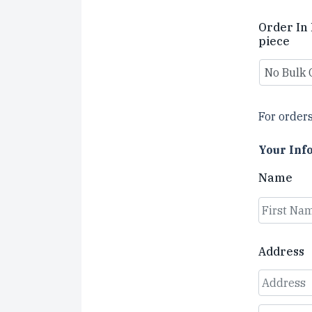
Order In 
piece
For orders
Your Inf
Name
First
Address