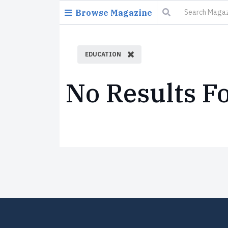
Browse Magazine
EDUCATION
No Results F