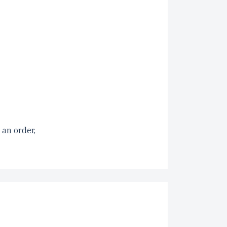
 an order,