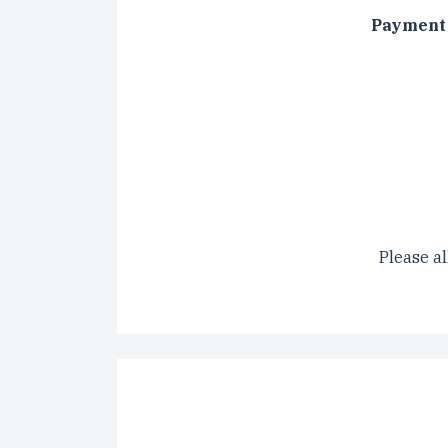
Payment 
CAPTCH
Please al