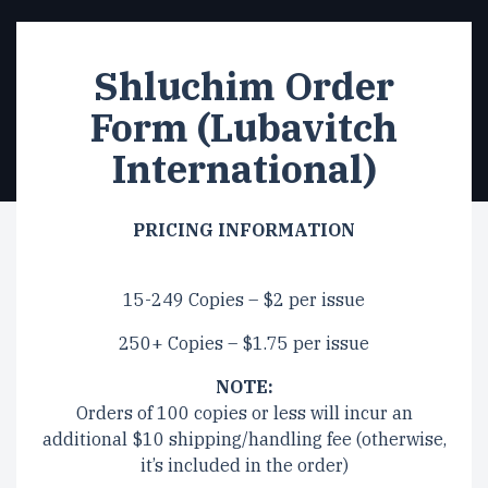
Shluchim Order
Form (Lubavitch
International)
PRICING INFORMATION
15-249 Copies – $2 per issue
250+ Copies – $1.75 per issue
NOTE:
Orders of 100 copies or less will incur an
additional $10 shipping/handling fee (otherwise,
it’s included in the order)