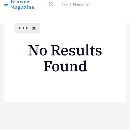
Browse
Magazine
OHIO
No Results
Found