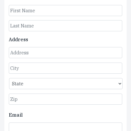
First
Last
Address
Street
Address
City
State
ZIP
Email
Code