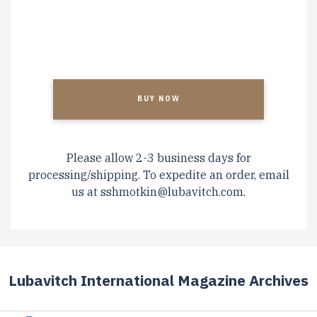
CAPTCHA
Please allow 2-3 business days for
processing/shipping. To expedite an order, email
us at
sshmotkin@lubavitch.com
.
Lubavitch International Magazine Archives