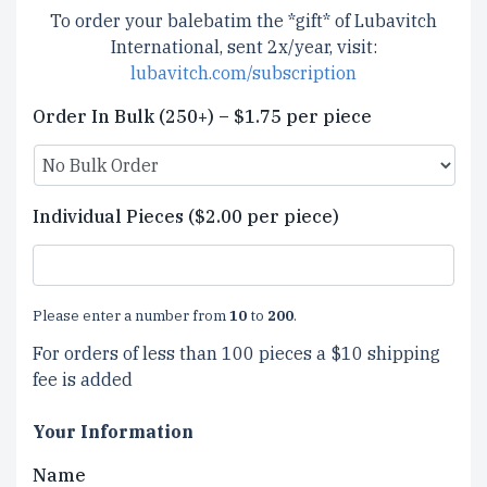
To order your balebatim the *gift* of Lubavitch
International, sent 2x/year, visit:
lubavitch.com/subscription
Order In Bulk (250+) – $1.75 per piece
Individual Pieces ($2.00 per piece)
Please enter a number from
10
to
200
.
For orders of less than 100 pieces a $10 shipping
fee is added
Your Information
Name