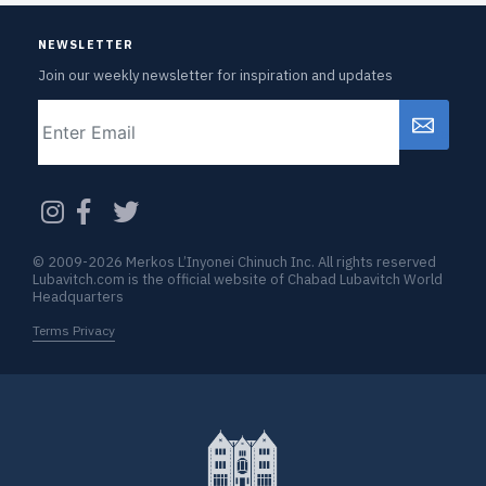
NEWSLETTER
Join our weekly newsletter for inspiration and updates
Email
CAPTCHA
© 2009-2026 Merkos L’Inyonei Chinuch Inc. All rights reserved
Lubavitch.com is the official website of Chabad Lubavitch World
Headquarters
Terms Privacy