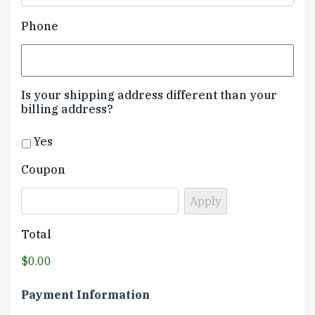
Phone
Is your shipping address different than your
billing address?
Yes
Coupon
Total
$0.00
Payment Information