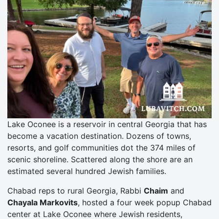
Lake Oconee is a reservoir in central Georgia that has
become a vacation destination. Dozens of towns,
resorts, and golf communities dot the 374 miles of
scenic shoreline. Scattered along the shore are an
estimated several hundred Jewish families.
Chabad reps to rural Georgia, Rabbi
Chaim
and
Chayala Markovits
, hosted a four week popup Chabad
center at Lake Oconee where Jewish residents,