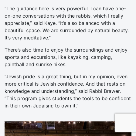
“The guidance here is very powerful. I can have one-
on-one conversations with the rabbis, which I really
appreciate,” said Kaye. “It’s also balanced with a
beautiful space. We are surrounded by natural beauty.
It’s very meditative.”
There’s also time to enjoy the surroundings and enjoy
sports and excursions, like kayaking, camping,
paintball and sunrise hikes.
“Jewish pride is a great thing, but in my opinion, even
more critical is Jewish confidence. And that rests on
knowledge and understanding,” said Rabbi Brawer.
“This program gives students the tools to be confident
in their own Judaism; to own it.”