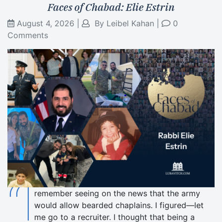
Faces of Chabad: Elie Estrin
August 4, 2026
|
By
Leibel Kahan
|
0
Comments
“I
remember seeing on the news that the army
would allow bearded chaplains. I figured—let
me go to a recruiter. I thought that being a