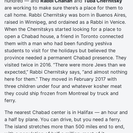
hundred — and
Rabbi Chanan
and
Tuba Chernitsky
are working to make sure there’s a place for them to
call home. Rabbi Chernitsky was born in Buenos Aires,
raised in Winnipeg, and ordained as a Rabbi in Venice.
When the Chernitskys started looking for a place to
open a Chabad house, a friend in Toronto connected
them with a man who had been funding yeshiva
students to visit for the holidays but believed the
province needed a permanent Chabad presence. They
visited twice in 2016. “There were more Jews than we
expected,” Rabbi Chernitsky says, “and almost nothing
here for them.” They moved in February 2017 with
three children under four and whatever kosher meat
they could ship frozen from Montreal by truck and
ferry.
The nearest Chabad center is in Halifax — an hour and
a half by plane. You can drive, but you need a ferry.
The island stretches more than 500 miles end to end,