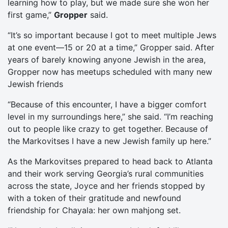
learning how to play, but we made sure she won her
first game,”
Gropper
said.
“It’s so important because I got to meet multiple Jews
at one event—15 or 20 at a time,” Gropper said. After
years of barely knowing anyone Jewish in the area,
Gropper now has meetups scheduled with many new
Jewish friends
“Because of this encounter, I have a bigger comfort
level in my surroundings here,” she said. “I’m reaching
out to people like crazy to get together. Because of
the Markovitses I have a new Jewish family up here.”
As the Markovitses prepared to head back to Atlanta
and their work serving Georgia’s rural communities
across the state, Joyce and her friends stopped by
with a token of their gratitude and newfound
friendship for Chayala: her own mahjong set.