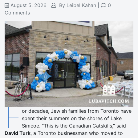
August 5, 2026
|
By
Leibel Kahan
|
0
Comments
F
or decades, Jewish families from Toronto have
spent their summers on the shores of Lake
Simcoe. “This is the Canadian Catskills,” said
David Turk
, a Toronto businessman who moved to