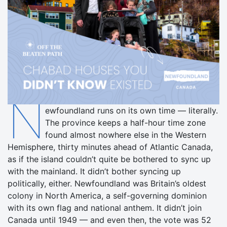
N
ewfoundland runs on its own time — literally.
The province keeps a half-hour time zone
found almost nowhere else in the Western
Hemisphere, thirty minutes ahead of Atlantic Canada,
as if the island couldn’t quite be bothered to sync up
with the mainland. It didn’t bother syncing up
politically, either. Newfoundland was Britain’s oldest
colony in North America, a self-governing dominion
with its own flag and national anthem. It didn’t join
Canada until 1949 — and even then, the vote was 52