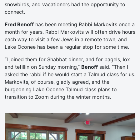
snowbirds, and vacationers had the opportunity to
connect.
Fred Benoff
has been meeting Rabbi Markovits once a
month for years. Rabbi Markovits will often drive hours
each way to visit a few Jews in a remote town, and
Lake Oconee has been a regular stop for some time.
“I joined them for Shabbat dinner, and for bagels, lox
and tefillin on Sunday morning,”
Benoff
said. “Then I
asked the rabbi if he would start a Talmud class for us.
Markovits, of course, gladly agreed, and the
burgeoning Lake Oconee Talmud class plans to
transition to Zoom during the winter months.