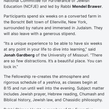
National Committee for Furtherance of Jewish
Education (NCFJE) and led by Rabbi
Mendel Brawer
.
Participants spend six weeks on a converted farm in
the Borscht Belt town of Ellenville, New York,
surrounded by nature and immersed in Judaism. They
will also leave with a generous stipend.
“Its a unique experience to be able to have six weeks
at any point in your life to dive into learning,” said
Jonah Gardberg
of the University of Missouri. “There
are so few distractions. It’s a beautiful place. You can
lock in.”
The Fellowship re-creates the atmosphere and
rigorous schedule of a
yeshiva
, as classes begin at
8:15 and run until well into the evening. Subject matter
includes Jewish prayer, Hebrew reading, Chumash and
Biblical history, Jewish law, and Chassidic philosophy.