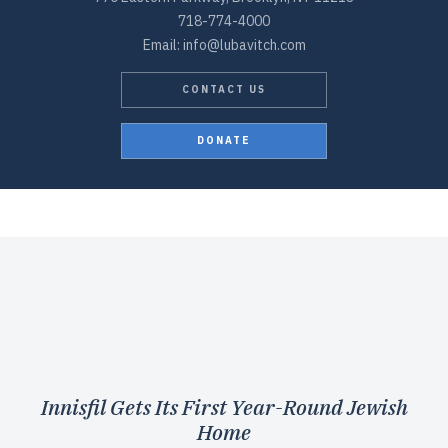
718-774-4000
Email: info@lubavitch.com
CONTACT US
DONATE
Innisfil Gets Its First Year-Round Jewish
Home