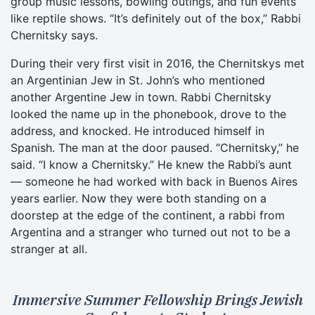
group music lessons, bowling outings, and fun events
like reptile shows. “It’s definitely out of the box,” Rabbi
Chernitsky says.
During their very first visit in 2016, the Chernitskys met
an Argentinian Jew in St. John’s who mentioned
another Argentine Jew in town. Rabbi Chernitsky
looked the name up in the phonebook, drove to the
address, and knocked. He introduced himself in
Spanish. The man at the door paused. “Chernitsky,” he
said. “I know a Chernitsky.” He knew the Rabbi’s aunt
— someone he had worked with back in Buenos Aires
years earlier. Now they were both standing on a
doorstep at the edge of the continent, a rabbi from
Argentina and a stranger who turned out not to be a
stranger at all.
Immersive Summer Fellowship Brings Jewish