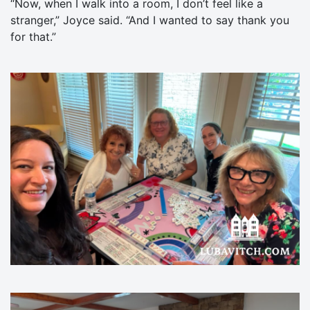
“Now, when I walk into a room, I don’t feel like a
stranger,” Joyce said. “And I wanted to say thank you
for that.”