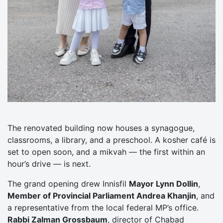
The renovated building now houses a synagogue,
classrooms, a library, and a preschool. A kosher café is
set to open soon, and a mikvah — the first within an
hour’s drive — is next.
The grand opening drew Innisfil
Mayor Lynn Dollin
,
Member of Provincial Parliament Andrea Khanjin
, and
a representative from the local federal MP’s office.
Rabbi Zalman Grossbaum
, director of Chabad