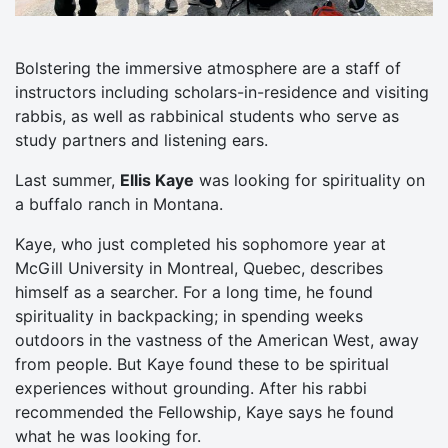
Bolstering the immersive atmosphere are a staff of
instructors including scholars-in-residence and visiting
rabbis, as well as rabbinical students who serve as
study partners and listening ears.
Last summer,
Ellis Kaye
was looking for spirituality on
a buffalo ranch in Montana.
Kaye, who just completed his sophomore year at
McGill University in Montreal, Quebec, describes
himself as a searcher. For a long time, he found
spirituality in backpacking; in spending weeks
outdoors in the vastness of the American West, away
from people. But Kaye found these to be spiritual
experiences without grounding. After his rabbi
recommended the Fellowship, Kaye says he found
what he was looking for.