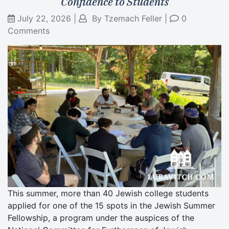
Confidence to Students
July 22, 2026
|
By
Tzemach Feller
|
0
Comments
This summer, more than 40 Jewish college students
applied for one of the 15 spots in the Jewish Summer
Fellowship, a program under the auspices of the