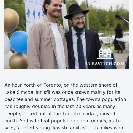
An hour north of Toronto, on the western shore of
Lake Simcoe, Innisfil was once known mainly for its
beaches and summer cottages. The town’s population
has roughly doubled in the last 20 years as many
people, priced out of the Toronto market, moved
north. And with that population boom comes, as Turk
said, “a lot of young Jewish families” — families who