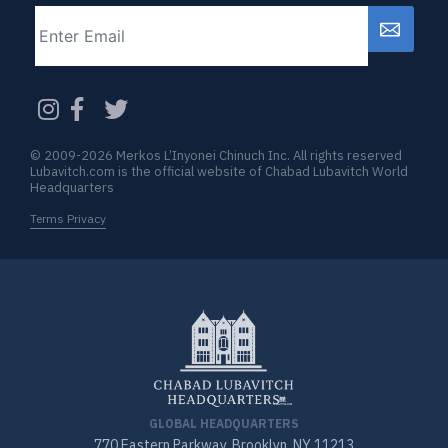
Email
CAPTCHA
© 2009-2026 Merkos L’Inyonei Chinuch Inc. All rights reserved
Lubavitch.com is the official website of Chabad Lubavitch World
Headquarters
Terms Privacy
GLOBAL HEADQUARTERS
770 Eastern Parkway, Brooklyn, NY 11213