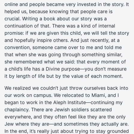
online and people became very invested in the story. It
helped us, because knowing that people care is
crucial. Writing a book about our story was a
continuation of that. There was a kind of internal
promise: if we are given this child, we will tell the story
and hopefully inspire others. And just recently, at a
convention, someone came over to me and told me
that when she was going through something similar,
she remembered what we said: that every moment of
a child’s life has a Divine purpose—you don’t measure
it by length of life but by the value of each moment.
We realized we couldn’t just throw ourselves back into
our work on campus. We relocated to Miami, and I
began to work in the Aleph Institute—continuing my
chaplaincy. There are Jewish soldiers scattered
everywhere, and they often feel like they are the only
Jew where they are—and sometimes they actually are.
In the end, it’s really just about trying to stay grounded