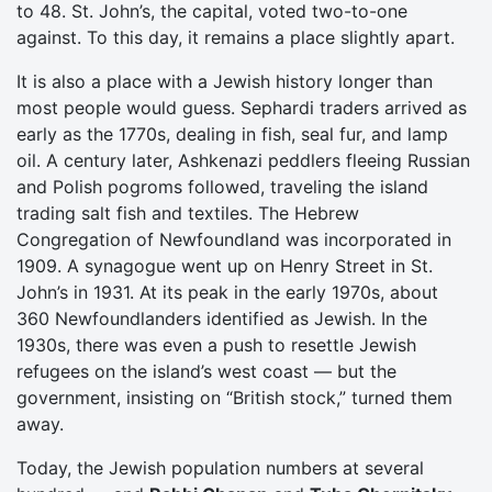
to 48. St. John’s, the capital, voted two-to-one
against. To this day, it remains a place slightly apart.
It is also a place with a Jewish history longer than
most people would guess. Sephardi traders arrived as
early as the 1770s, dealing in fish, seal fur, and lamp
oil. A century later, Ashkenazi peddlers fleeing Russian
and Polish pogroms followed, traveling the island
trading salt fish and textiles. The Hebrew
Congregation of Newfoundland was incorporated in
1909. A synagogue went up on Henry Street in St.
John’s in 1931. At its peak in the early 1970s, about
360 Newfoundlanders identified as Jewish. In the
1930s, there was even a push to resettle Jewish
refugees on the island’s west coast — but the
government, insisting on “British stock,” turned them
away.
Today, the Jewish population numbers at several