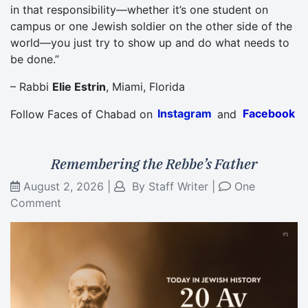
in that responsibility—whether it’s one student on
campus or one Jewish soldier on the other side of the
world—you just try to show up and do what needs to
be done.”
– Rabbi
Elie Estrin
, Miami, Florida
Follow Faces of Chabad on
Instagram
and
Facebook
Remembering the Rebbe’s Father
August 2, 2026
|
By
Staff Writer
|
One
Comment