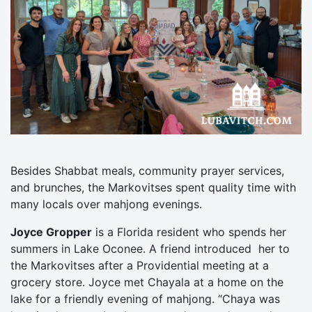
Besides Shabbat meals, community prayer services,
and brunches, the Markovitses spent quality time with
many locals over mahjong evenings.
Joyce Gropper
is a Florida resident who spends her
summers in Lake Oconee. A friend introduced her to
the Markovitses after a Providential meeting at a
grocery store. Joyce met Chayala at a home on the
lake for a friendly evening of mahjong. “Chaya was