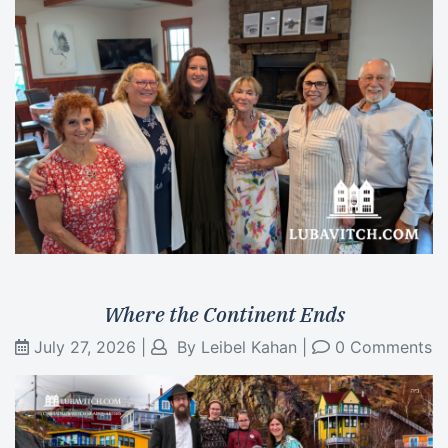
Where the Continent Ends
July 27, 2026
|
By
Leibel Kahan
|
0 Comments