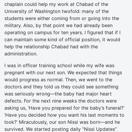
chaplain could help my work at Chabad of the
University of Washington twofold: many of the
students were either coming from or going into the
military. Also, by that point we had already been
operating on campus for ten years. I figured that if I
can maintain some kind of official position, it would
help the relationship Chabad had with the
administration.
I was in officer training school while my wife was
pregnant with our next son. We expected that things
would progress as normal. Then, we went to the
doctors and they told us they could see something
was seriously wrong—the baby had major heart
defects. For the next nine weeks the doctors were
asking us, ‘Have you prepared for the baby’s funeral?’
‘Have you decided how you want his last moments to
look?’ Miraculously, our son Nissi was born—and he
survived. We started posting daily “Nissi Updates”