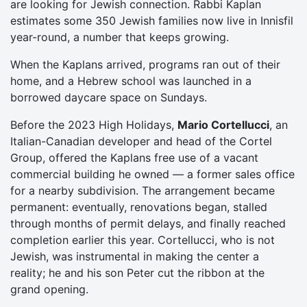
are looking for Jewish connection. Rabbi Kaplan
estimates some 350 Jewish families now live in Innisfil
year-round, a number that keeps growing.
When the Kaplans arrived, programs ran out of their
home, and a Hebrew school was launched in a
borrowed daycare space on Sundays.
Before the 2023 High Holidays,
Mario Cortellucci
, an
Italian-Canadian developer and head of the Cortel
Group, offered the Kaplans free use of a vacant
commercial building he owned — a former sales office
for a nearby subdivision. The arrangement became
permanent: eventually, renovations began, stalled
through months of permit delays, and finally reached
completion earlier this year. Cortellucci, who is not
Jewish, was instrumental in making the center a
reality; he and his son Peter cut the ribbon at the
grand opening.