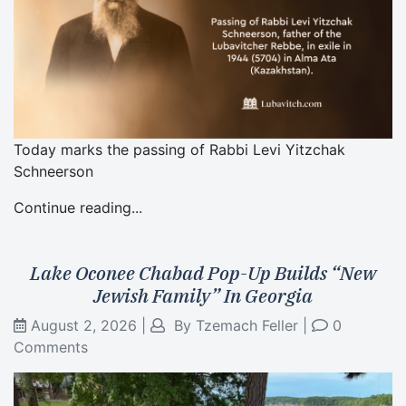
Today marks the passing of Rabbi Levi Yitzchak
Schneerson
Continue reading...
Lake Oconee Chabad Pop-Up Builds “New
Jewish Family” In Georgia
August 2, 2026
|
By
Tzemach Feller
|
0
Comments