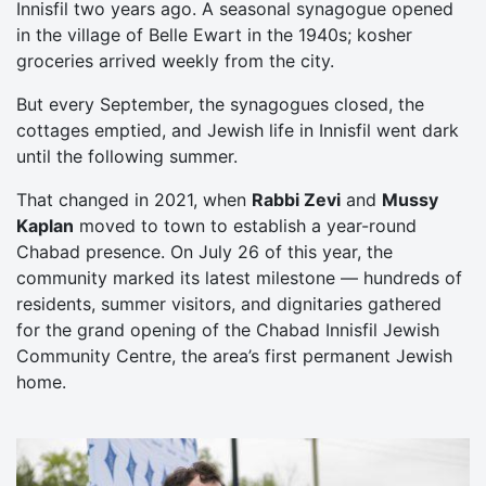
Innisfil two years ago. A seasonal synagogue opened
in the village of Belle Ewart in the 1940s; kosher
groceries arrived weekly from the city.
But every September, the synagogues closed, the
cottages emptied, and Jewish life in Innisfil went dark
until the following summer.
That changed in 2021, when
Rabbi Zevi
and
Mussy
Kaplan
moved to town to establish a year-round
Chabad presence. On July 26 of this year, the
community marked its latest milestone — hundreds of
residents, summer visitors, and dignitaries gathered
for the grand opening of the Chabad Innisfil Jewish
Community Centre, the area’s first permanent Jewish
home.