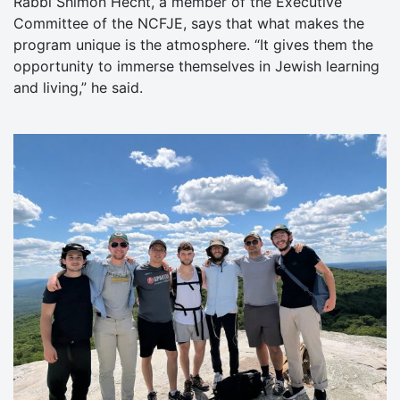
Rabbi Shimon Hecht, a member of the Executive
Committee of the NCFJE, says that what makes the
program unique is the atmosphere. “It gives them the
opportunity to immerse themselves in Jewish learning
and living,” he said.