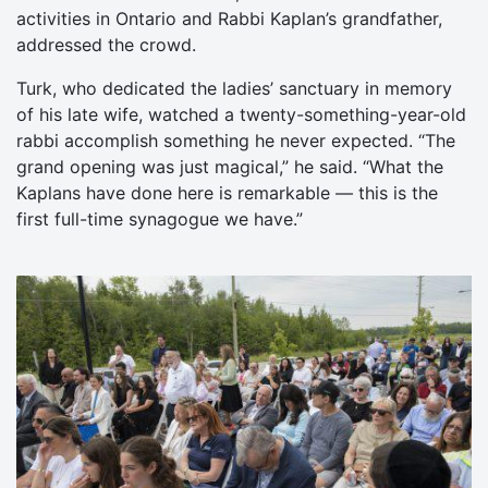
activities in Ontario and Rabbi Kaplan’s grandfather,
addressed the crowd.
Turk, who dedicated the ladies’ sanctuary in memory
of his late wife, watched a twenty-something-year-old
rabbi accomplish something he never expected. “The
grand opening was just magical,” he said. “What the
Kaplans have done here is remarkable — this is the
first full-time synagogue we have.”