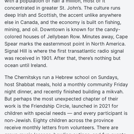
with a population of half a million, most of it
concentrated in greater St. John’s. The culture runs
deep Irish and Scottish, the accent unlike anywhere
else in Canada, and the economy is built on fishing,
mining, and oil. Downtown is known for the candy-
colored houses of Jellybean Row. Minutes away, Cape
Spear marks the easternmost point in North America.
Signal Hill is where the first transatlantic radio signal
was received in 1901. After that, there’s nothing but
ocean until Ireland.
The Chernitskys run a Hebrew school on Sundays,
host Shabbat meals, hold a monthly community Friday
night dinner, and recently finished building a mikvah.
But perhaps the most unexpected chapter of their
work is the Friendship Circle, launched in 2021 for
children with special needs — and every participant is
non-Jewish. Eighty children across the province
receive monthly letters from volunteers. There are