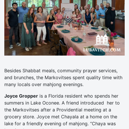
Besides Shabbat meals, community prayer services,
and brunches, the Markovitses spent quality time with
many locals over mahjong evenings.
Joyce Gropper
is a Florida resident who spends her
summers in Lake Oconee. A friend introduced her to
the Markovitses after a Providential meeting at a
grocery store. Joyce met Chayala at a home on the
lake for a friendly evening of mahjong. “Chaya was