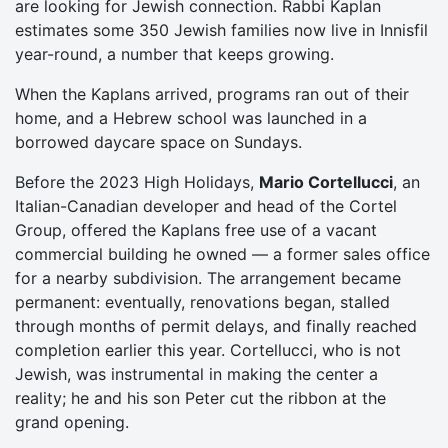
are looking for Jewish connection. Rabbi Kaplan
estimates some 350 Jewish families now live in Innisfil
year-round, a number that keeps growing.
When the Kaplans arrived, programs ran out of their
home, and a Hebrew school was launched in a
borrowed daycare space on Sundays.
Before the 2023 High Holidays,
Mario Cortellucci
, an
Italian-Canadian developer and head of the Cortel
Group, offered the Kaplans free use of a vacant
commercial building he owned — a former sales office
for a nearby subdivision. The arrangement became
permanent: eventually, renovations began, stalled
through months of permit delays, and finally reached
completion earlier this year. Cortellucci, who is not
Jewish, was instrumental in making the center a
reality; he and his son Peter cut the ribbon at the
grand opening.