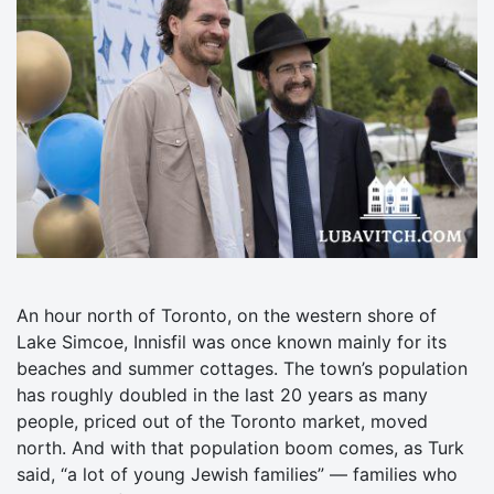
An hour north of Toronto, on the western shore of
Lake Simcoe, Innisfil was once known mainly for its
beaches and summer cottages. The town’s population
has roughly doubled in the last 20 years as many
people, priced out of the Toronto market, moved
north. And with that population boom comes, as Turk
said, “a lot of young Jewish families” — families who