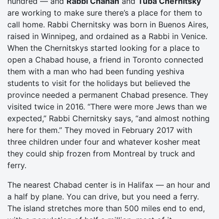
hundred — and
Rabbi Chanan
and
Tuba Chernitsky
are working to make sure there’s a place for them to
call home. Rabbi Chernitsky was born in Buenos Aires,
raised in Winnipeg, and ordained as a Rabbi in Venice.
When the Chernitskys started looking for a place to
open a Chabad house, a friend in Toronto connected
them with a man who had been funding yeshiva
students to visit for the holidays but believed the
province needed a permanent Chabad presence. They
visited twice in 2016. “There were more Jews than we
expected,” Rabbi Chernitsky says, “and almost nothing
here for them.” They moved in February 2017 with
three children under four and whatever kosher meat
they could ship frozen from Montreal by truck and
ferry.
The nearest Chabad center is in Halifax — an hour and
a half by plane. You can drive, but you need a ferry.
The island stretches more than 500 miles end to end,