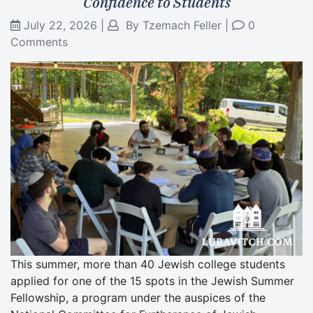
Confidence to Students
July 22, 2026
|
By
Tzemach Feller
|
0
Comments
This summer, more than 40 Jewish college students
applied for one of the 15 spots in the Jewish Summer
Fellowship, a program under the auspices of the