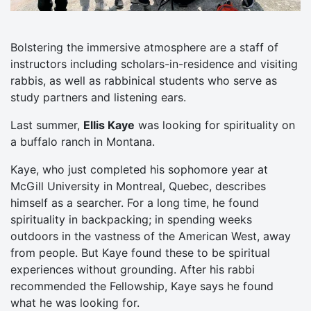
Bolstering the immersive atmosphere are a staff of
instructors including scholars-in-residence and visiting
rabbis, as well as rabbinical students who serve as
study partners and listening ears.
Last summer,
Ellis Kaye
was looking for spirituality on
a buffalo ranch in Montana.
Kaye, who just completed his sophomore year at
McGill University in Montreal, Quebec, describes
himself as a searcher. For a long time, he found
spirituality in backpacking; in spending weeks
outdoors in the vastness of the American West, away
from people. But Kaye found these to be spiritual
experiences without grounding. After his rabbi
recommended the Fellowship, Kaye says he found
what he was looking for.