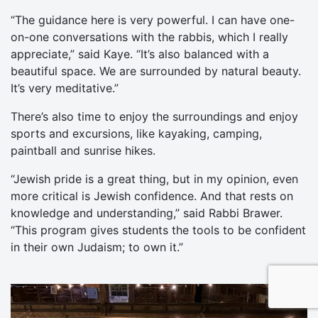
“The guidance here is very powerful. I can have one-
on-one conversations with the rabbis, which I really
appreciate,” said Kaye. “It’s also balanced with a
beautiful space. We are surrounded by natural beauty.
It’s very meditative.”
There’s also time to enjoy the surroundings and enjoy
sports and excursions, like kayaking, camping,
paintball and sunrise hikes.
“Jewish pride is a great thing, but in my opinion, even
more critical is Jewish confidence. And that rests on
knowledge and understanding,” said Rabbi Brawer.
“This program gives students the tools to be confident
in their own Judaism; to own it.”