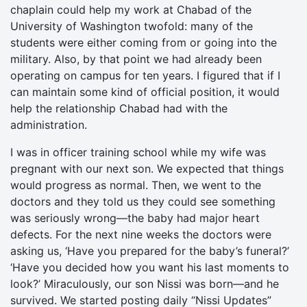
chaplain could help my work at Chabad of the
University of Washington twofold: many of the
students were either coming from or going into the
military. Also, by that point we had already been
operating on campus for ten years. I figured that if I
can maintain some kind of official position, it would
help the relationship Chabad had with the
administration.
I was in officer training school while my wife was
pregnant with our next son. We expected that things
would progress as normal. Then, we went to the
doctors and they told us they could see something
was seriously wrong—the baby had major heart
defects. For the next nine weeks the doctors were
asking us, ‘Have you prepared for the baby’s funeral?’
‘Have you decided how you want his last moments to
look?’ Miraculously, our son Nissi was born—and he
survived. We started posting daily “Nissi Updates”