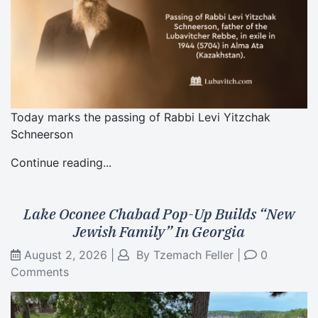
Today marks the passing of Rabbi Levi Yitzchak
Schneerson
Continue reading...
Lake Oconee Chabad Pop-Up Builds “New
Jewish Family” In Georgia
August 2, 2026
|
By
Tzemach Feller
|
0
Comments