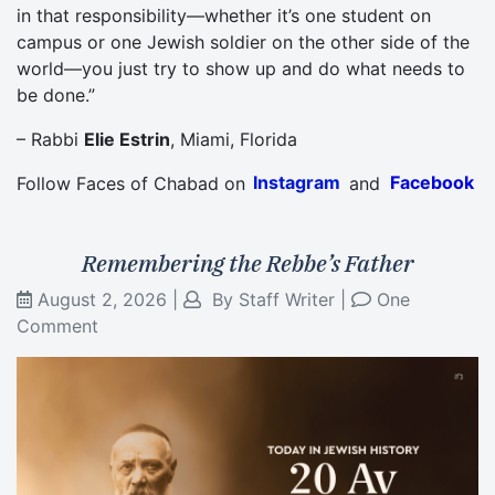
in that responsibility—whether it’s one student on
campus or one Jewish soldier on the other side of the
world—you just try to show up and do what needs to
be done.”
– Rabbi
Elie Estrin
, Miami, Florida
Follow Faces of Chabad on
Instagram
and
Facebook
Remembering the Rebbe’s Father
August 2, 2026
|
By
Staff Writer
|
One
Comment