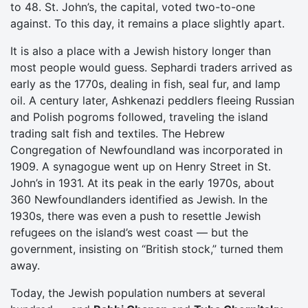
to 48. St. John’s, the capital, voted two-to-one
against. To this day, it remains a place slightly apart.
It is also a place with a Jewish history longer than
most people would guess. Sephardi traders arrived as
early as the 1770s, dealing in fish, seal fur, and lamp
oil. A century later, Ashkenazi peddlers fleeing Russian
and Polish pogroms followed, traveling the island
trading salt fish and textiles. The Hebrew
Congregation of Newfoundland was incorporated in
1909. A synagogue went up on Henry Street in St.
John’s in 1931. At its peak in the early 1970s, about
360 Newfoundlanders identified as Jewish. In the
1930s, there was even a push to resettle Jewish
refugees on the island’s west coast — but the
government, insisting on “British stock,” turned them
away.
Today, the Jewish population numbers at several