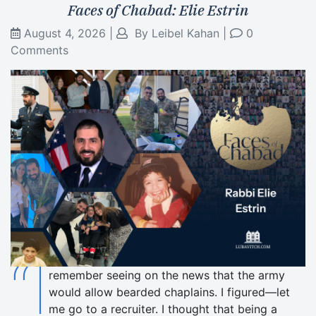
Faces of Chabad: Elie Estrin
August 4, 2026
|
By
Leibel Kahan
|
0
Comments
“I
remember seeing on the news that the army
would allow bearded chaplains. I figured—let
me go to a recruiter. I thought that being a