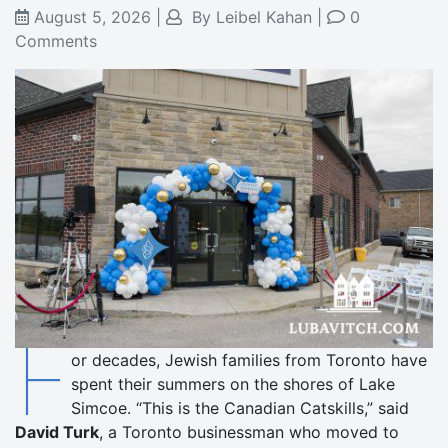
August 5, 2026
|
By
Leibel Kahan
|
0
Comments
F
or decades, Jewish families from Toronto have
spent their summers on the shores of Lake
Simcoe. “This is the Canadian Catskills,” said
David Turk
, a Toronto businessman who moved to