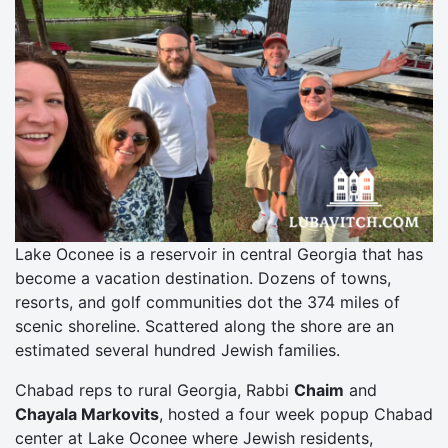
Lake Oconee is a reservoir in central Georgia that has
become a vacation destination. Dozens of towns,
resorts, and golf communities dot the 374 miles of
scenic shoreline. Scattered along the shore are an
estimated several hundred Jewish families.
Chabad reps to rural Georgia, Rabbi
Chaim
and
Chayala Markovits
, hosted a four week popup Chabad
center at Lake Oconee where Jewish residents,