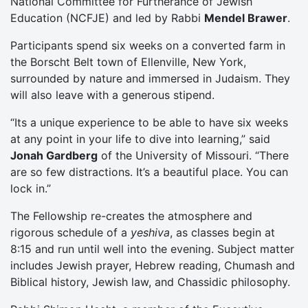
National Committee for Furtherance of Jewish
Education (NCFJE) and led by Rabbi
Mendel Brawer
.
Participants spend six weeks on a converted farm in
the Borscht Belt town of Ellenville, New York,
surrounded by nature and immersed in Judaism. They
will also leave with a generous stipend.
“Its a unique experience to be able to have six weeks
at any point in your life to dive into learning,” said
Jonah Gardberg
of the University of Missouri. “There
are so few distractions. It’s a beautiful place. You can
lock in.”
The Fellowship re-creates the atmosphere and
rigorous schedule of a
yeshiva
, as classes begin at
8:15 and run until well into the evening. Subject matter
includes Jewish prayer, Hebrew reading, Chumash and
Biblical history, Jewish law, and Chassidic philosophy.