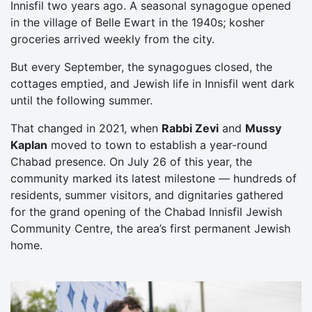
Innisfil two years ago. A seasonal synagogue opened
in the village of Belle Ewart in the 1940s; kosher
groceries arrived weekly from the city.
But every September, the synagogues closed, the
cottages emptied, and Jewish life in Innisfil went dark
until the following summer.
That changed in 2021, when
Rabbi Zevi
and
Mussy
Kaplan
moved to town to establish a year-round
Chabad presence. On July 26 of this year, the
community marked its latest milestone — hundreds of
residents, summer visitors, and dignitaries gathered
for the grand opening of the Chabad Innisfil Jewish
Community Centre, the area’s first permanent Jewish
home.