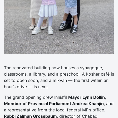
The renovated building now houses a synagogue,
classrooms, a library, and a preschool. A kosher café is
set to open soon, and a mikvah — the first within an
hour’s drive — is next.
The grand opening drew Innisfil
Mayor Lynn Dollin
,
Member of Provincial Parliament Andrea Khanjin
, and
a representative from the local federal MP’s office.
Rabbi Zalman Grossbaum
, director of Chabad