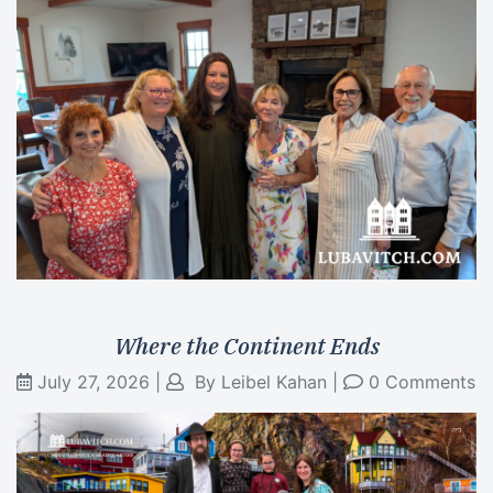
Where the Continent Ends
July 27, 2026
|
By
Leibel Kahan
|
0 Comments