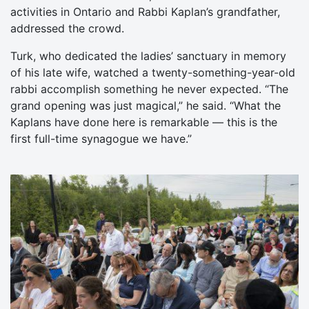
activities in Ontario and Rabbi Kaplan’s grandfather,
addressed the crowd.
Turk, who dedicated the ladies’ sanctuary in memory
of his late wife, watched a twenty-something-year-old
rabbi accomplish something he never expected. “The
grand opening was just magical,” he said. “What the
Kaplans have done here is remarkable — this is the
first full-time synagogue we have.”