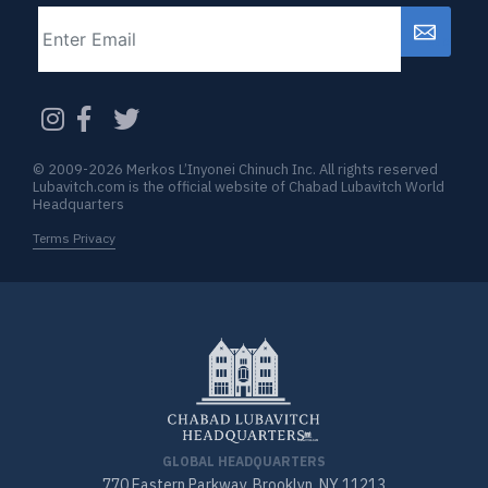
Email
CAPTCHA
© 2009-2026 Merkos L’Inyonei Chinuch Inc. All rights reserved
Lubavitch.com is the official website of Chabad Lubavitch World
Headquarters
Terms Privacy
GLOBAL HEADQUARTERS
770 Eastern Parkway, Brooklyn, NY 11213