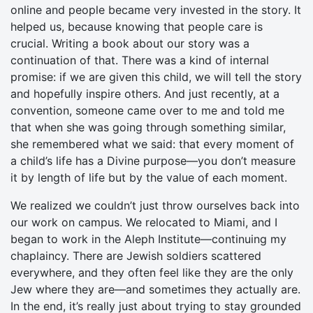
online and people became very invested in the story. It
helped us, because knowing that people care is
crucial. Writing a book about our story was a
continuation of that. There was a kind of internal
promise: if we are given this child, we will tell the story
and hopefully inspire others. And just recently, at a
convention, someone came over to me and told me
that when she was going through something similar,
she remembered what we said: that every moment of
a child’s life has a Divine purpose—you don’t measure
it by length of life but by the value of each moment.
We realized we couldn’t just throw ourselves back into
our work on campus. We relocated to Miami, and I
began to work in the Aleph Institute—continuing my
chaplaincy. There are Jewish soldiers scattered
everywhere, and they often feel like they are the only
Jew where they are—and sometimes they actually are.
In the end, it’s really just about trying to stay grounded