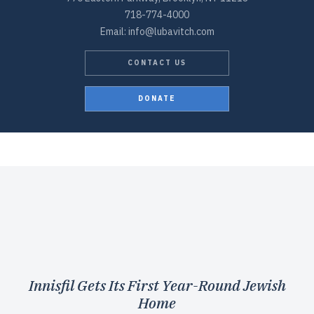
718-774-4000
Email: info@lubavitch.com
CONTACT US
DONATE
Innisfil Gets Its First Year-Round Jewish
Home