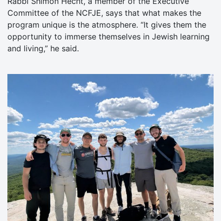
Rabbi Shimon Hecht, a member of the Executive
Committee of the NCFJE, says that what makes the
program unique is the atmosphere. “It gives them the
opportunity to immerse themselves in Jewish learning
and living,” he said.