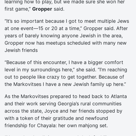
learning how to play, but we made sure she won her
first game,”
Gropper
said.
“It’s so important because I got to meet multiple Jews
at one event—15 or 20 at a time,” Gropper said. After
years of barely knowing anyone Jewish in the area,
Gropper now has meetups scheduled with many new
Jewish friends
“Because of this encounter, I have a bigger comfort
level in my surroundings here,” she said. “I’m reaching
out to people like crazy to get together. Because of
the Markovitses I have a new Jewish family up here.”
As the Markovitses prepared to head back to Atlanta
and their work serving Georgia’s rural communities
across the state, Joyce and her friends stopped by
with a token of their gratitude and newfound
friendship for Chayala: her own mahjong set.