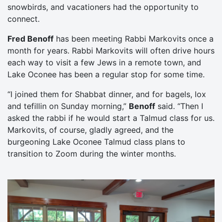
snowbirds, and vacationers had the opportunity to
connect.
Fred Benoff
has been meeting Rabbi Markovits once a
month for years. Rabbi Markovits will often drive hours
each way to visit a few Jews in a remote town, and
Lake Oconee has been a regular stop for some time.
“I joined them for Shabbat dinner, and for bagels, lox
and tefillin on Sunday morning,”
Benoff
said. “Then I
asked the rabbi if he would start a Talmud class for us.
Markovits, of course, gladly agreed, and the
burgeoning Lake Oconee Talmud class plans to
transition to Zoom during the winter months.