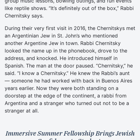
group music lessons, bowling outings, and fun events
like reptile shows. “It’s definitely out of the box,” Rabbi
Chernitsky says.
During their very first visit in 2016, the Chernitskys met
an Argentinian Jew in St. John’s who mentioned
another Argentine Jew in town. Rabbi Chernitsky
looked the name up in the phonebook, drove to the
address, and knocked. He introduced himself in
Spanish. The man at the door paused. “Chernitsky,” he
said. “I know a Chernitsky.” He knew the Rabbi’s aunt
— someone he had worked with back in Buenos Aires
years earlier. Now they were both standing on a
doorstep at the edge of the continent, a rabbi from
Argentina and a stranger who turned out not to be a
stranger at all.
Immersive Summer Fellowship Brings Jewish