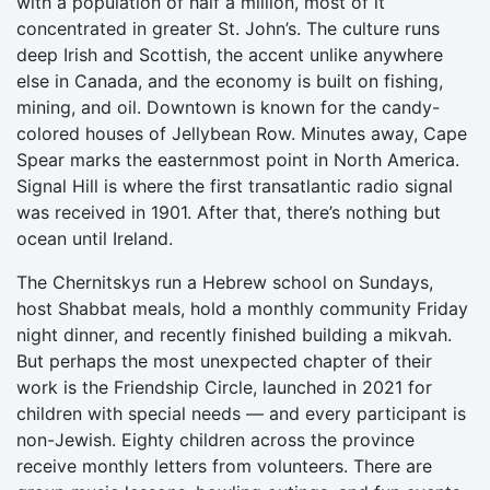
with a population of half a million, most of it
concentrated in greater St. John’s. The culture runs
deep Irish and Scottish, the accent unlike anywhere
else in Canada, and the economy is built on fishing,
mining, and oil. Downtown is known for the candy-
colored houses of Jellybean Row. Minutes away, Cape
Spear marks the easternmost point in North America.
Signal Hill is where the first transatlantic radio signal
was received in 1901. After that, there’s nothing but
ocean until Ireland.
The Chernitskys run a Hebrew school on Sundays,
host Shabbat meals, hold a monthly community Friday
night dinner, and recently finished building a mikvah.
But perhaps the most unexpected chapter of their
work is the Friendship Circle, launched in 2021 for
children with special needs — and every participant is
non-Jewish. Eighty children across the province
receive monthly letters from volunteers. There are