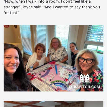
“Now, when I walk into a room, I don’t feel like a
stranger,” Joyce said. “And I wanted to say thank you
for that.”