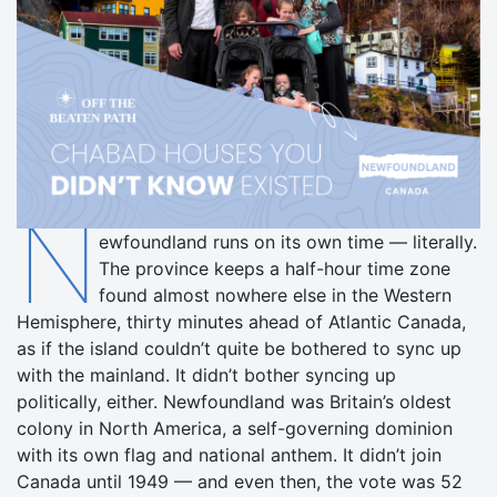
N
ewfoundland runs on its own time — literally.
The province keeps a half-hour time zone
found almost nowhere else in the Western
Hemisphere, thirty minutes ahead of Atlantic Canada,
as if the island couldn’t quite be bothered to sync up
with the mainland. It didn’t bother syncing up
politically, either. Newfoundland was Britain’s oldest
colony in North America, a self-governing dominion
with its own flag and national anthem. It didn’t join
Canada until 1949 — and even then, the vote was 52