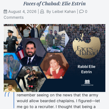
Faces of Chabad: Elie Estrin
August 4, 2026
|
By
Leibel Kahan
|
0
Comments
“I
remember seeing on the news that the army
would allow bearded chaplains. I figured—let
me go to a recruiter. I thought that being a