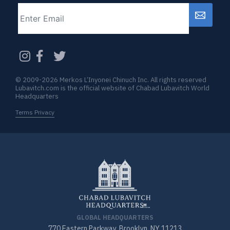
Email
CAPTCHA
© 2009-2026 Merkos L’Inyonei Chinuch Inc. All rights reserved
Lubavitch.com is the official website of Chabad Lubavitch World
Headquarters
Terms Privacy
GLOBAL HEADQUARTERS
770 Eastern Parkway, Brooklyn, NY 11213