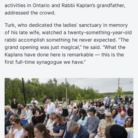
activities in Ontario and Rabbi Kaplan’s grandfather,
addressed the crowd.
Turk, who dedicated the ladies’ sanctuary in memory
of his late wife, watched a twenty-something-year-old
rabbi accomplish something he never expected. “The
grand opening was just magical,” he said. “What the
Kaplans have done here is remarkable — this is the
first full-time synagogue we have.”