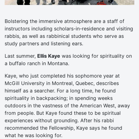
Bolstering the immersive atmosphere are a staff of
instructors including scholars-in-residence and visiting
rabbis, as well as rabbinical students who serve as
study partners and listening ears.
Last summer,
Ellis Kaye
was looking for spirituality on
a buffalo ranch in Montana.
Kaye, who just completed his sophomore year at
McGill University in Montreal, Quebec, describes
himself as a searcher. For a long time, he found
spirituality in backpacking; in spending weeks
outdoors in the vastness of the American West, away
from people. But Kaye found these to be spiritual
experiences without grounding. After his rabbi
recommended the Fellowship, Kaye says he found
what he was looking for.