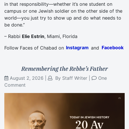
in that responsibility—whether it’s one student on
campus or one Jewish soldier on the other side of the
world—you just try to show up and do what needs to
be done.”
– Rabbi
Elie Estrin
, Miami, Florida
Follow Faces of Chabad on
Instagram
and
Facebook
Remembering the Rebbe’s Father
August 2, 2026
|
By
Staff Writer
|
One
Comment