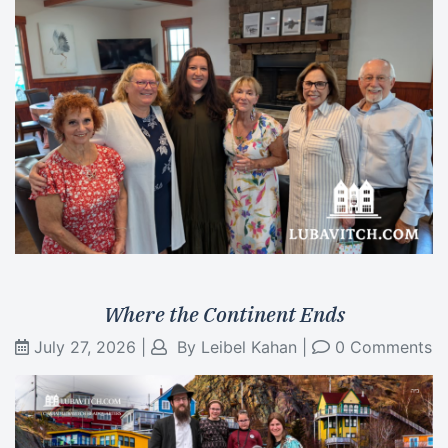
Where the Continent Ends
July 27, 2026
|
By
Leibel Kahan
|
0 Comments