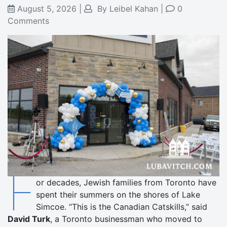
August 5, 2026
|
By
Leibel Kahan
|
0
Comments
F
or decades, Jewish families from Toronto have
spent their summers on the shores of Lake
Simcoe. “This is the Canadian Catskills,” said
David Turk
, a Toronto businessman who moved to