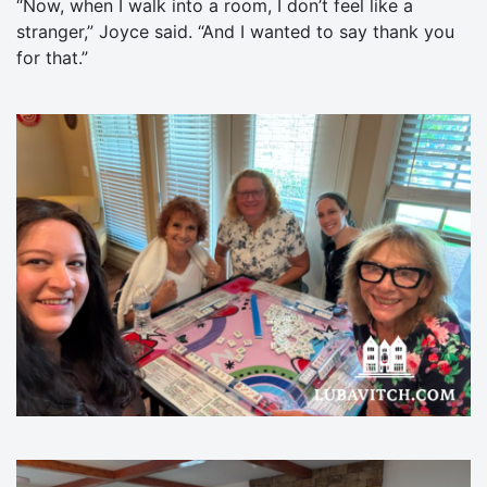
“Now, when I walk into a room, I don’t feel like a
stranger,” Joyce said. “And I wanted to say thank you
for that.”