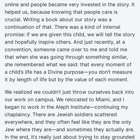
online and people became very invested in the story. It
helped us, because knowing that people care is
crucial. Writing a book about our story was a
continuation of that. There was a kind of internal
promise: if we are given this child, we will tell the story
and hopefully inspire others. And just recently, at a
convention, someone came over to me and told me
that when she was going through something similar,
she remembered what we said: that every moment of
a child’s life has a Divine purpose—you don’t measure
it by length of life but by the value of each moment.
We realized we couldn’t just throw ourselves back into
our work on campus. We relocated to Miami, and I
began to work in the Aleph Institute—continuing my
chaplaincy. There are Jewish soldiers scattered
everywhere, and they often feel like they are the only
Jew where they are—and sometimes they actually are.
In the end, it’s really just about trying to stay grounded