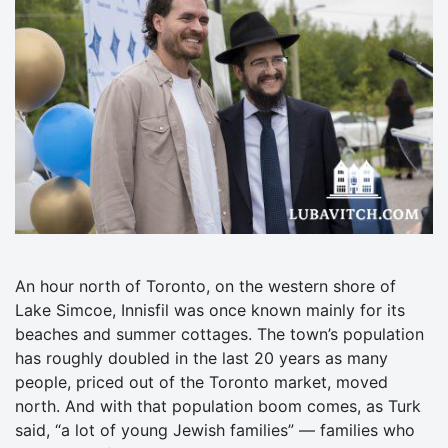
An hour north of Toronto, on the western shore of
Lake Simcoe, Innisfil was once known mainly for its
beaches and summer cottages. The town’s population
has roughly doubled in the last 20 years as many
people, priced out of the Toronto market, moved
north. And with that population boom comes, as Turk
said, “a lot of young Jewish families” — families who