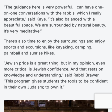
“The guidance here is very powerful. I can have one-
on-one conversations with the rabbis, which I really
appreciate,” said Kaye. “It’s also balanced with a
beautiful space. We are surrounded by natural beauty.
It’s very meditative.”
There’s also time to enjoy the surroundings and enjoy
sports and excursions, like kayaking, camping,
paintball and sunrise hikes.
“Jewish pride is a great thing, but in my opinion, even
more critical is Jewish confidence. And that rests on
knowledge and understanding,” said Rabbi Brawer.
“This program gives students the tools to be confident
in their own Judaism; to own it.”