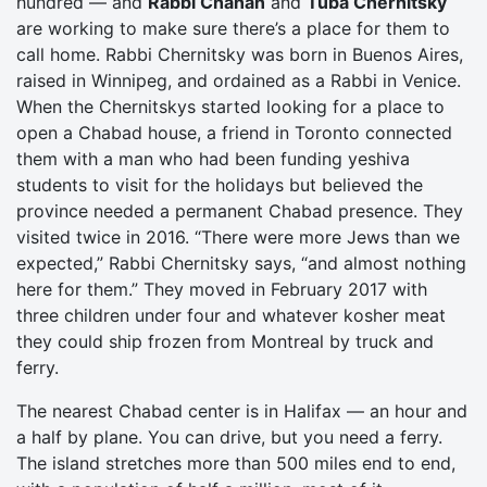
hundred — and
Rabbi Chanan
and
Tuba Chernitsky
are working to make sure there’s a place for them to
call home. Rabbi Chernitsky was born in Buenos Aires,
raised in Winnipeg, and ordained as a Rabbi in Venice.
When the Chernitskys started looking for a place to
open a Chabad house, a friend in Toronto connected
them with a man who had been funding yeshiva
students to visit for the holidays but believed the
province needed a permanent Chabad presence. They
visited twice in 2016. “There were more Jews than we
expected,” Rabbi Chernitsky says, “and almost nothing
here for them.” They moved in February 2017 with
three children under four and whatever kosher meat
they could ship frozen from Montreal by truck and
ferry.
The nearest Chabad center is in Halifax — an hour and
a half by plane. You can drive, but you need a ferry.
The island stretches more than 500 miles end to end,