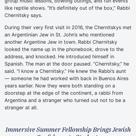
group music lessons, bowling outings, and fun events
like reptile shows. “It’s definitely out of the box,” Rabbi
Chernitsky says.
During their very first visit in 2016, the Chernitskys met
an Argentinian Jew in St. John’s who mentioned
another Argentine Jew in town. Rabbi Chernitsky
looked the name up in the phonebook, drove to the
address, and knocked. He introduced himself in
Spanish. The man at the door paused. “Chernitsky,” he
said. “I know a Chernitsky.” He knew the Rabbi’s aunt
— someone he had worked with back in Buenos Aires
years earlier. Now they were both standing on a
doorstep at the edge of the continent, a rabbi from
Argentina and a stranger who turned out not to be a
stranger at all.
Immersive Summer Fellowship Brings Jewish