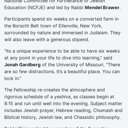
National Committee for Furtherance of Jewish
Education (NCFJE) and led by Rabbi
Mendel Brawer
.
Participants spend six weeks on a converted farm in
the Borscht Belt town of Ellenville, New York,
surrounded by nature and immersed in Judaism. They
will also leave with a generous stipend.
“Its a unique experience to be able to have six weeks
at any point in your life to dive into learning,” said
Jonah Gardberg
of the University of Missouri. “There
are so few distractions. It’s a beautiful place. You can
lock in.”
The Fellowship re-creates the atmosphere and
rigorous schedule of a
yeshiva
, as classes begin at
8:15 and run until well into the evening. Subject matter
includes Jewish prayer, Hebrew reading, Chumash and
Biblical history, Jewish law, and Chassidic philosophy.