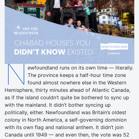
N
ewfoundland runs on its own time — literally.
The province keeps a half-hour time zone
found almost nowhere else in the Western
Hemisphere, thirty minutes ahead of Atlantic Canada,
as if the island couldn’t quite be bothered to sync up
with the mainland. It didn’t bother syncing up
politically, either. Newfoundland was Britain’s oldest
colony in North America, a self-governing dominion
with its own flag and national anthem. It didn’t join
Canada until 1949 — and even then, the vote was 52