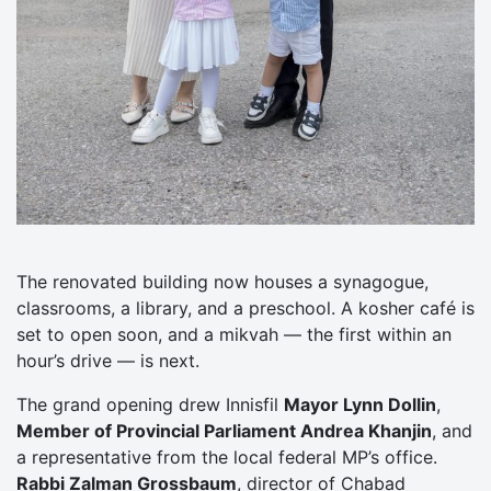
The renovated building now houses a synagogue,
classrooms, a library, and a preschool. A kosher café is
set to open soon, and a mikvah — the first within an
hour’s drive — is next.
The grand opening drew Innisfil
Mayor Lynn Dollin
,
Member of Provincial Parliament Andrea Khanjin
, and
a representative from the local federal MP’s office.
Rabbi Zalman Grossbaum
, director of Chabad