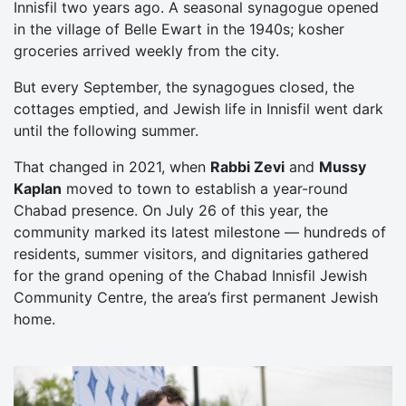
Innisfil two years ago. A seasonal synagogue opened
in the village of Belle Ewart in the 1940s; kosher
groceries arrived weekly from the city.
But every September, the synagogues closed, the
cottages emptied, and Jewish life in Innisfil went dark
until the following summer.
That changed in 2021, when
Rabbi Zevi
and
Mussy
Kaplan
moved to town to establish a year-round
Chabad presence. On July 26 of this year, the
community marked its latest milestone — hundreds of
residents, summer visitors, and dignitaries gathered
for the grand opening of the Chabad Innisfil Jewish
Community Centre, the area’s first permanent Jewish
home.