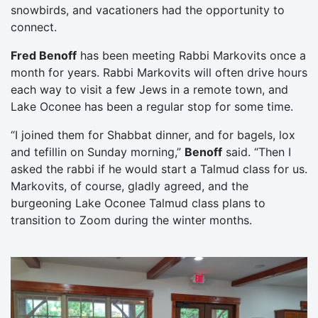
snowbirds, and vacationers had the opportunity to
connect.
Fred Benoff
has been meeting Rabbi Markovits once a
month for years. Rabbi Markovits will often drive hours
each way to visit a few Jews in a remote town, and
Lake Oconee has been a regular stop for some time.
“I joined them for Shabbat dinner, and for bagels, lox
and tefillin on Sunday morning,”
Benoff
said. “Then I
asked the rabbi if he would start a Talmud class for us.
Markovits, of course, gladly agreed, and the
burgeoning Lake Oconee Talmud class plans to
transition to Zoom during the winter months.