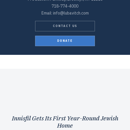
718-774-4000
Email: info@lubavitch.com
CONTACT US
DONATE
Innisfil Gets Its First Year-Round Jewish
Home