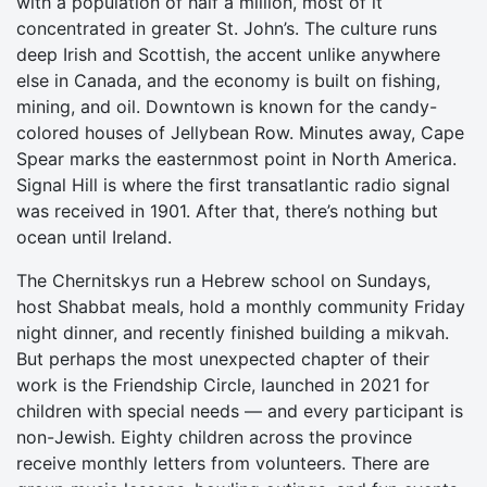
with a population of half a million, most of it
concentrated in greater St. John’s. The culture runs
deep Irish and Scottish, the accent unlike anywhere
else in Canada, and the economy is built on fishing,
mining, and oil. Downtown is known for the candy-
colored houses of Jellybean Row. Minutes away, Cape
Spear marks the easternmost point in North America.
Signal Hill is where the first transatlantic radio signal
was received in 1901. After that, there’s nothing but
ocean until Ireland.
The Chernitskys run a Hebrew school on Sundays,
host Shabbat meals, hold a monthly community Friday
night dinner, and recently finished building a mikvah.
But perhaps the most unexpected chapter of their
work is the Friendship Circle, launched in 2021 for
children with special needs — and every participant is
non-Jewish. Eighty children across the province
receive monthly letters from volunteers. There are