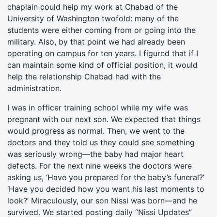
chaplain could help my work at Chabad of the
University of Washington twofold: many of the
students were either coming from or going into the
military. Also, by that point we had already been
operating on campus for ten years. I figured that if I
can maintain some kind of official position, it would
help the relationship Chabad had with the
administration.
I was in officer training school while my wife was
pregnant with our next son. We expected that things
would progress as normal. Then, we went to the
doctors and they told us they could see something
was seriously wrong—the baby had major heart
defects. For the next nine weeks the doctors were
asking us, ‘Have you prepared for the baby’s funeral?’
‘Have you decided how you want his last moments to
look?’ Miraculously, our son Nissi was born—and he
survived. We started posting daily “Nissi Updates”