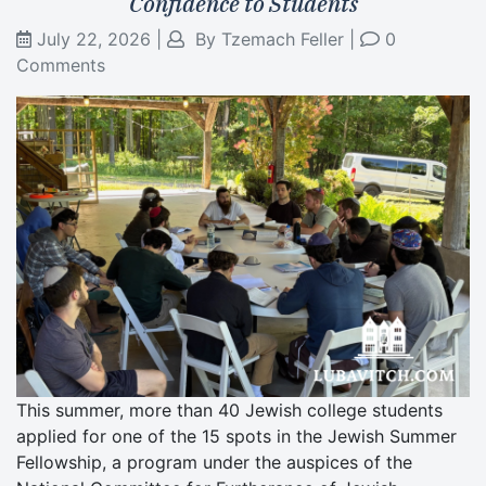
Confidence to Students
July 22, 2026
|
By
Tzemach Feller
|
0
Comments
This summer, more than 40 Jewish college students
applied for one of the 15 spots in the Jewish Summer
Fellowship, a program under the auspices of the