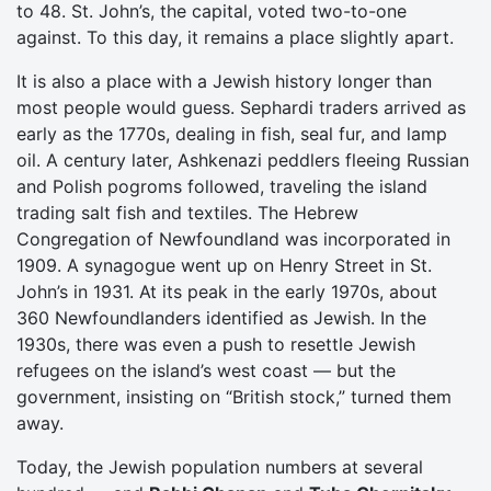
to 48. St. John’s, the capital, voted two-to-one
against. To this day, it remains a place slightly apart.
It is also a place with a Jewish history longer than
most people would guess. Sephardi traders arrived as
early as the 1770s, dealing in fish, seal fur, and lamp
oil. A century later, Ashkenazi peddlers fleeing Russian
and Polish pogroms followed, traveling the island
trading salt fish and textiles. The Hebrew
Congregation of Newfoundland was incorporated in
1909. A synagogue went up on Henry Street in St.
John’s in 1931. At its peak in the early 1970s, about
360 Newfoundlanders identified as Jewish. In the
1930s, there was even a push to resettle Jewish
refugees on the island’s west coast — but the
government, insisting on “British stock,” turned them
away.
Today, the Jewish population numbers at several