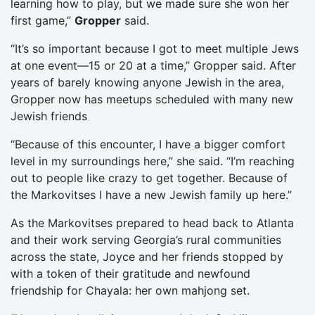
learning how to play, but we made sure she won her
first game,”
Gropper
said.
“It’s so important because I got to meet multiple Jews
at one event—15 or 20 at a time,” Gropper said. After
years of barely knowing anyone Jewish in the area,
Gropper now has meetups scheduled with many new
Jewish friends
“Because of this encounter, I have a bigger comfort
level in my surroundings here,” she said. “I’m reaching
out to people like crazy to get together. Because of
the Markovitses I have a new Jewish family up here.”
As the Markovitses prepared to head back to Atlanta
and their work serving Georgia’s rural communities
across the state, Joyce and her friends stopped by
with a token of their gratitude and newfound
friendship for Chayala: her own mahjong set.