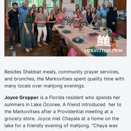
Besides Shabbat meals, community prayer services,
and brunches, the Markovitses spent quality time with
many locals over mahjong evenings.
Joyce Gropper
is a Florida resident who spends her
summers in Lake Oconee. A friend introduced her to
the Markovitses after a Providential meeting at a
grocery store. Joyce met Chayala at a home on the
lake for a friendly evening of mahjong. “Chaya was