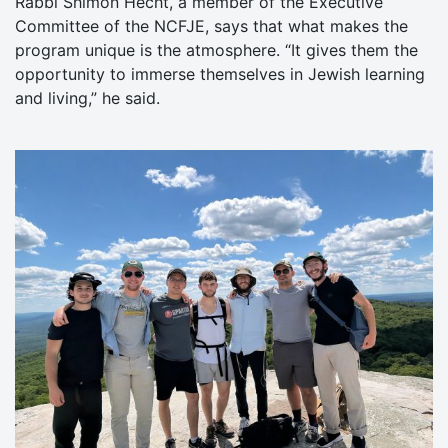
Rabbi Shimon Hecht, a member of the Executive
Committee of the NCFJE, says that what makes the
program unique is the atmosphere. “It gives them the
opportunity to immerse themselves in Jewish learning
and living,” he said.