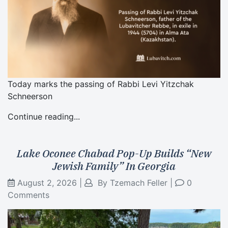
Today marks the passing of Rabbi Levi Yitzchak
Schneerson
Continue reading...
Lake Oconee Chabad Pop-Up Builds “New
Jewish Family” In Georgia
August 2, 2026
|
By
Tzemach Feller
|
0
Comments