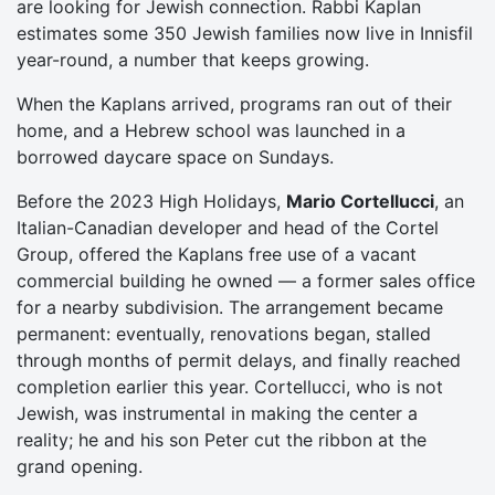
are looking for Jewish connection. Rabbi Kaplan
estimates some 350 Jewish families now live in Innisfil
year-round, a number that keeps growing.
When the Kaplans arrived, programs ran out of their
home, and a Hebrew school was launched in a
borrowed daycare space on Sundays.
Before the 2023 High Holidays,
Mario Cortellucci
, an
Italian-Canadian developer and head of the Cortel
Group, offered the Kaplans free use of a vacant
commercial building he owned — a former sales office
for a nearby subdivision. The arrangement became
permanent: eventually, renovations began, stalled
through months of permit delays, and finally reached
completion earlier this year. Cortellucci, who is not
Jewish, was instrumental in making the center a
reality; he and his son Peter cut the ribbon at the
grand opening.