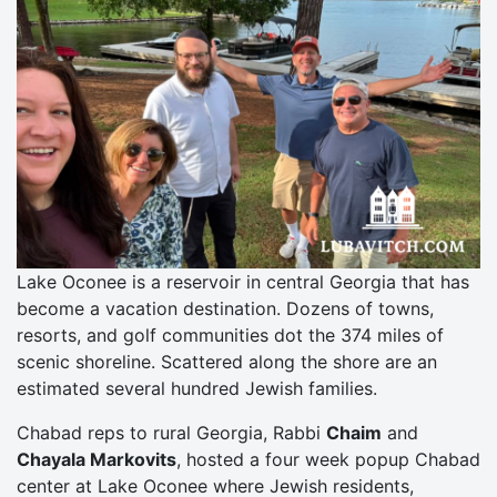
Lake Oconee is a reservoir in central Georgia that has
become a vacation destination. Dozens of towns,
resorts, and golf communities dot the 374 miles of
scenic shoreline. Scattered along the shore are an
estimated several hundred Jewish families.
Chabad reps to rural Georgia, Rabbi
Chaim
and
Chayala Markovits
, hosted a four week popup Chabad
center at Lake Oconee where Jewish residents,