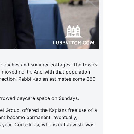
ts beaches and summer cottages. The town’s
, moved north. And with that population
nnection. Rabbi Kaplan estimates some 350
orrowed daycare space on Sundays.
el Group, offered the Kaplans free use of a
ent became permanent: eventually,
 year. Cortellucci, who is not Jewish, was