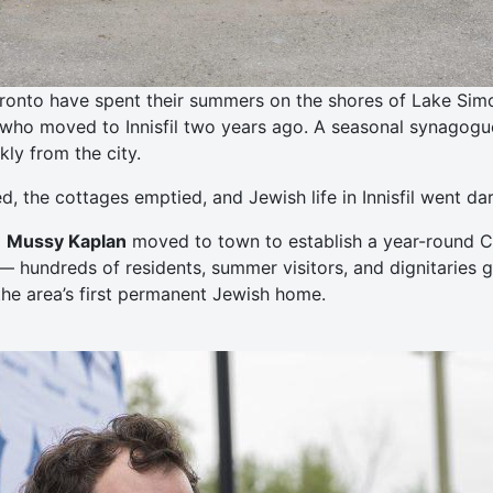
ronto have spent their summers on the shores of Lake Simcoe
who moved to Innisfil two years ago. A seasonal synagogue 
ly from the city.
 the cottages emptied, and Jewish life in Innisfil went dar
d
Mussy Kaplan
moved to town to establish a year-round Ch
— hundreds of residents, summer visitors, and dignitaries 
he area’s first permanent Jewish home.