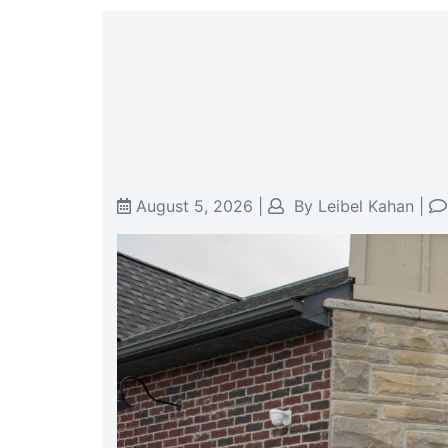
August 5, 2026
|
By
Leibel Kahan
|