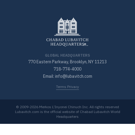
GLOBAL HEADQUARTERS
770 Eastern Parkway, Brooklyn, NY 11213
718-774-4000
Email: info@lubavitch.com
Terms Privacy
© 2009-2026 Merkos L’Inyonei Chinuch Inc. All rights reserved
Lubavitch.com is the official website of Chabad Lubavitch World
Headquarters