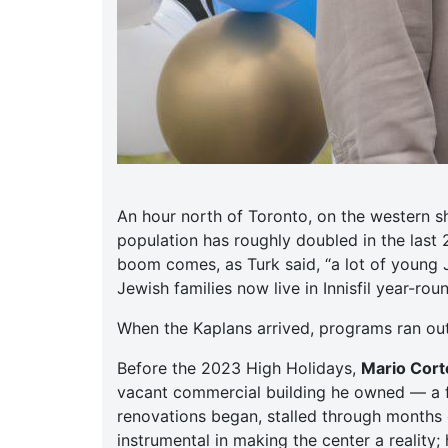
An hour north of Toronto, on the western s
population has roughly doubled in the last
boom comes, as Turk said, “a lot of young 
Jewish families now live in Innisfil year-ro
When the Kaplans arrived, programs ran ou
Before the 2023 High Holidays,
Mario Corte
vacant commercial building he owned — a f
renovations began, stalled through months o
instrumental in making the center a reality;