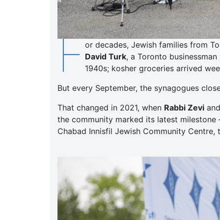
F
or decades, Jewish families from To
David Turk
, a Toronto businessman 
1940s; kosher groceries arrived week
But every September, the synagogues closed,
That changed in 2021, when
Rabbi Zevi
an
the community marked its latest milestone 
Chabad Innisfil Jewish Community Centre, t