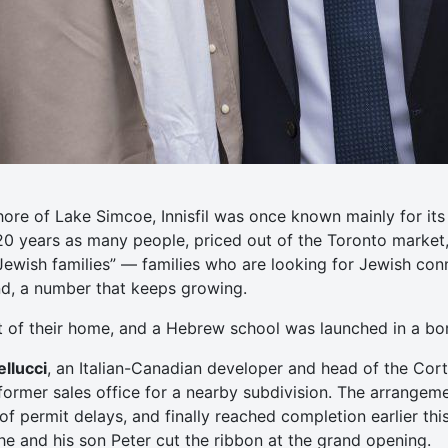
hore of Lake Simcoe, Innisfil was once known mainly for i
 20 years as many people, priced out of the Toronto market
Jewish families” — families who are looking for Jewish co
und, a number that keeps growing.
t of their home, and a Hebrew school was launched in a b
llucci
, an Italian-Canadian developer and head of the Cort
ormer sales office for a nearby subdivision. The arrangem
f permit delays, and finally reached completion earlier this
 he and his son Peter cut the ribbon at the grand opening.