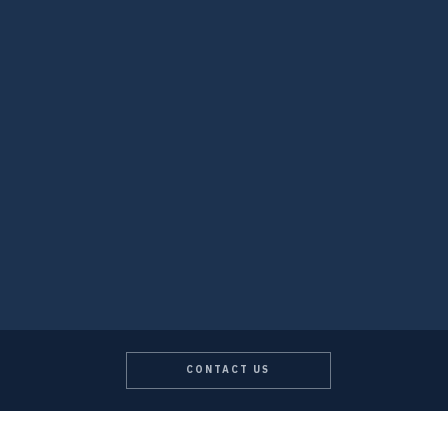
CONTACT US