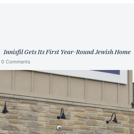
Innisfil Gets Its First Year-Round Jewish Home
0 Comments