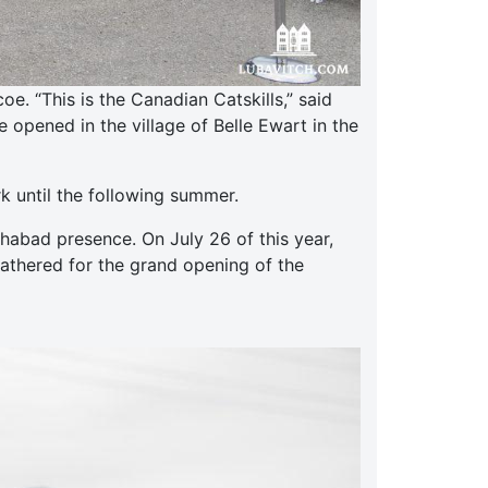
. “This is the Canadian Catskills,” said
opened in the village of Belle Ewart in the
k until the following summer.
abad presence. On July 26 of this year,
gathered for the grand opening of the