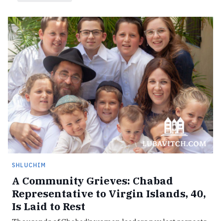
SHLUCHIM
A Community Grieves: Chabad
Representative to Virgin Islands, 40,
Is Laid to Rest