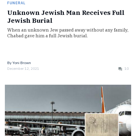
FUNERAL
Unknown Jewish Man Receives Full
Jewish Burial
When an unknown Jew passed away without any family,
Chabad gave him a full Jewish burial.
By
Yoni Brown
December 12, 2021
10