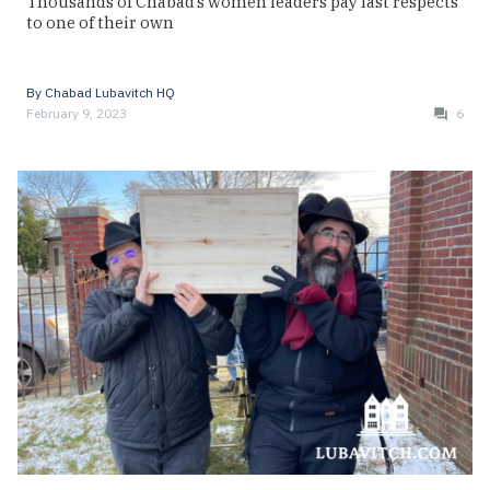
Thousands of Chabad’s women leaders pay last respects
to one of their own
By
Chabad Lubavitch HQ
February 9, 2023
6