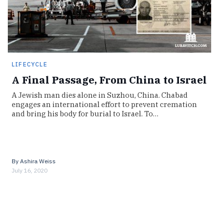
LIFECYCLE
A Final Passage, From China to Israel
A Jewish man dies alone in Suzhou, China. Chabad
engages an international effort to prevent cremation
and bring his body for burial to Israel. To…
By
Ashira Weiss
July 16, 2020