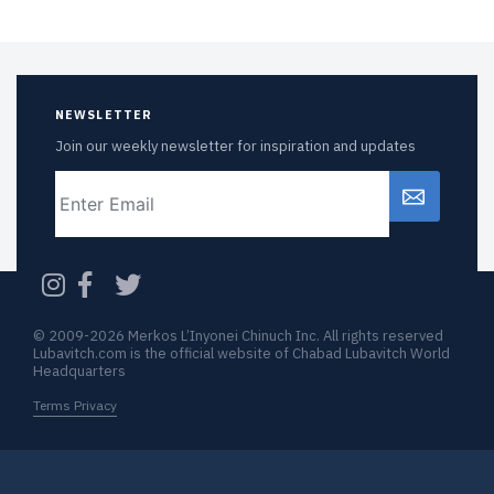
NEWSLETTER
Join our weekly newsletter for inspiration and updates
Email
CAPTCHA
© 2009-2026 Merkos L’Inyonei Chinuch Inc. All rights reserved
Lubavitch.com is the official website of Chabad Lubavitch World
Headquarters
Terms Privacy