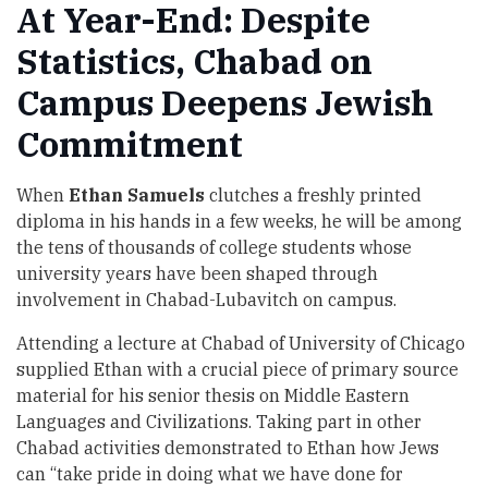
At Year-End: Despite
Statistics, Chabad on
Campus Deepens Jewish
Commitment
When
Ethan Samuels
clutches a freshly printed
diploma in his hands in a few weeks, he will be among
the tens of thousands of college students whose
university years have been shaped through
involvement in Chabad-Lubavitch on campus.
Attending a lecture at Chabad of University of Chicago
supplied Ethan with a crucial piece of primary source
material for his senior thesis on Middle Eastern
Languages and Civilizations. Taking part in other
Chabad activities demonstrated to Ethan how Jews
can “take pride in doing what we have done for