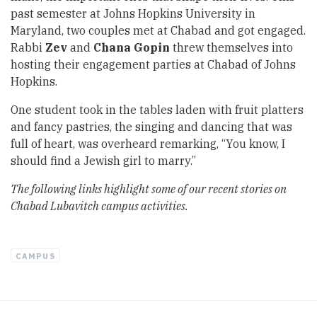
past semester at Johns Hopkins University in
Maryland, two couples met at Chabad and got engaged.
Rabbi
Zev
and
Chana Gopin
threw themselves into
hosting their engagement parties at Chabad of Johns
Hopkins.
One student took in the tables laden with fruit platters
and fancy pastries, the singing and dancing that was
full of heart, was overheard remarking, “You know, I
should find a Jewish girl to marry.”
The following links highlight some of our recent stories on
Chabad Lubavitch campus activities.
CAMPUS