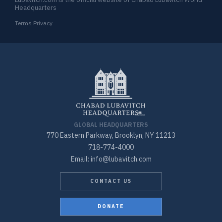
Headquarters
Terms Privacy
GLOBAL HEADQUARTERS
770 Eastern Parkway, Brooklyn, NY 11213
718-774-4000
Email: info@lubavitch.com
CONTACT US
DONATE