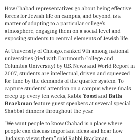
How Chabad representatives go about being effective
forces for Jewish life on campus, and beyond, is a
matter of adapting to a particular college’s
atmosphere, engaging them on a social level and
exposing students to central elements of Jewish life.
At University of Chicago, ranked 9th among national
universities (tied with Dartmouth College and
Columbia University) by U.S. News and World Report in
2007, students are intellectual, driven and squeezed
for time by the demands of the quarter system. To
capture students’ attention on a campus where finals
creep up every ten weeks, Rabbi
Yossi
and
Baila
Brackman
feature guest speakers at several special
Shabbat dinners throughout the year.
“We want people to know Chabad is a place where
people can discuss important ideas and hear how
Judaism views them,” said Rabbi Brackman.