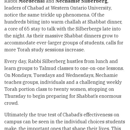
Rabbi
Mordechai
and
Nechamie Silberberg
,
leaders of Chabad at Western Ontario University,
notice the same trickle up phenomena. Of the
hundreds biting into warm challah at Shabbat dinner,
a core of 65 stay to talk with the Silberbergs late into
the night. As their massive Shabbat dinners grow to
accommodate ever-larger groups of students, calls for
more Torah study sessions increase.
Every day, Rabbi Silberberg hustles from lunch and
learn groups to Talmud classes to one-on-one lessons.
On Mondays, Tuesdays and Wednesdays, Nechamie
teaches groups, individuals and a challenging weekly
Torah portion class to twenty women, stopping on
Thursday to begin preparing for Shabbat’s enormous
crowd.
Ultimately the true test of Chabad’s effectiveness on
campus can be seen in the individual choices students
make, the important ones that shape their lives. This