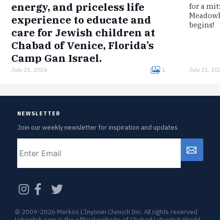
energy, and priceless life
for a mi
Meadowla
experience to educate and
begins!
care for Jewish children at
Chabad of Venice, Florida’s
Camp Gan Israel.
July 21, 2026
1
July 21, 20
Born in Germany, Melmed was interned in the
Łódź Ghetto, imprisoned in the Auschwitz
concentration camp, and survived a death
march to Bergen-Belsen.Now, clad in…
NEWSLETTER
Join our weekly newsletter for inspiration and updates
Email
CAPTCHA
© 2009-2026 Merkos L’Inyonei Chinuch Inc. All rights reserved
Lubavitch.com is the official website of Chabad Lubavitch World