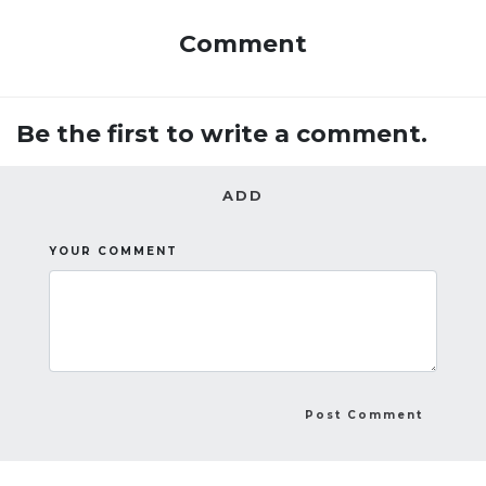
Comment
Be the first to write a comment.
ADD
YOUR COMMENT