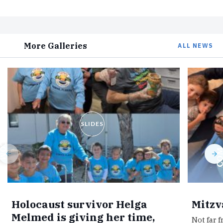
More Galleries
ALL NEWS
SLIDES
Holocaust survivor Helga
Mitzv
Melmed is giving her time,
Not far 