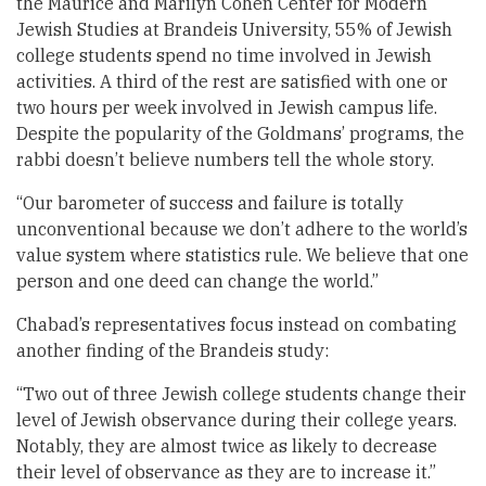
the Maurice and Marilyn Cohen Center for Modern
Jewish Studies at Brandeis University, 55% of Jewish
college students spend no time involved in Jewish
activities. A third of the rest are satisfied with one or
two hours per week involved in Jewish campus life.
Despite the popularity of the Goldmans’ programs, the
rabbi doesn’t believe numbers tell the whole story.
“Our barometer of success and failure is totally
unconventional because we don’t adhere to the world’s
value system where statistics rule. We believe that one
person and one deed can change the world.”
Chabad’s representatives focus instead on combating
another finding of the Brandeis study:
“Two out of three Jewish college students change their
level of Jewish observance during their college years.
Notably, they are almost twice as likely to decrease
their level of observance as they are to increase it.”