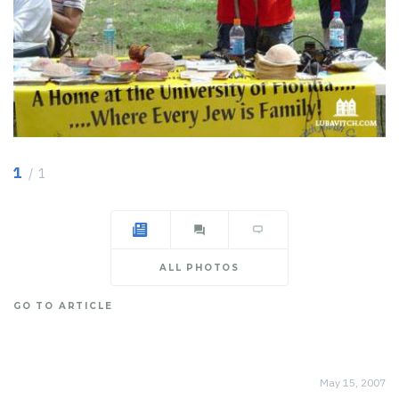
1
/ 1
ALL PHOTOS
GO TO ARTICLE
May 15, 2007