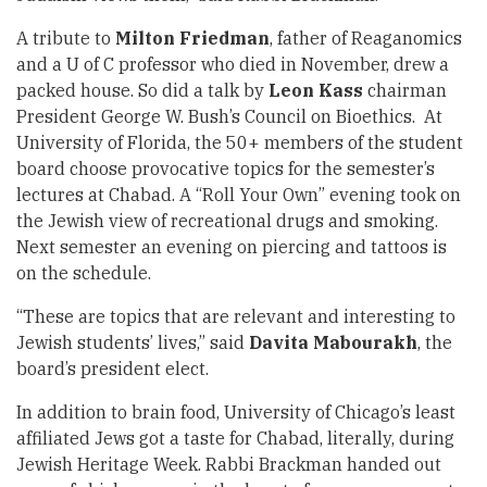
A tribute to
Milton Friedman
, father of Reaganomics
and a U of C professor who died in November, drew a
packed house. So did a talk by
Leon Kass
chairman
President George W. Bush’s Council on Bioethics. At
University of Florida, the 50+ members of the student
board choose provocative topics for the semester’s
lectures at Chabad. A “Roll Your Own” evening took on
the Jewish view of recreational drugs and smoking.
Next semester an evening on piercing and tattoos is
on the schedule.
“These are topics that are relevant and interesting to
Jewish students’ lives,” said
Davita Mabourakh
, the
board’s president elect.
In addition to brain food, University of Chicago’s least
affiliated Jews got a taste for Chabad, literally, during
Jewish Heritage Week. Rabbi Brackman handed out