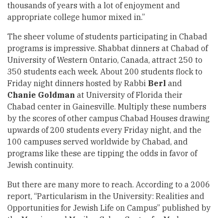
thousands of years with a lot of enjoyment and
appropriate college humor mixed in.”
The sheer volume of students participating in Chabad
programs is impressive. Shabbat dinners at Chabad of
University of Western Ontario, Canada, attract 250 to
350 students each week. About 200 students flock to
Friday night dinners hosted by Rabbi
Berl
and
Chanie Goldman
at University of Florida their
Chabad center in Gainesville. Multiply these numbers
by the scores of other campus Chabad Houses drawing
upwards of 200 students every Friday night, and the
100 campuses served worldwide by Chabad, and
programs like these are tipping the odds in favor of
Jewish continuity.
But there are many more to reach. According to a 2006
report, “Particularism in the University: Realities and
Opportunities for Jewish Life on Campus” published by