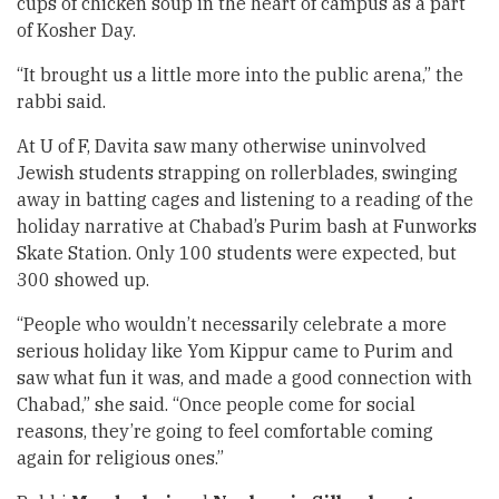
cups of chicken soup in the heart of campus as a part
of Kosher Day.
“It brought us a little more into the public arena,” the
rabbi said.
At U of F, Davita saw many otherwise uninvolved
Jewish students strapping on rollerblades, swinging
away in batting cages and listening to a reading of the
holiday narrative at Chabad’s Purim bash at Funworks
Skate Station. Only 100 students were expected, but
300 showed up.
“People who wouldn’t necessarily celebrate a more
serious holiday like Yom Kippur came to Purim and
saw what fun it was, and made a good connection with
Chabad,” she said. “Once people come for social
reasons, they’re going to feel comfortable coming
again for religious ones.”