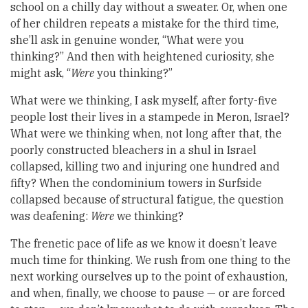
school on a chilly day without a sweater. Or, when one
of her children repeats a mistake for the third time,
she’ll ask in genuine wonder, “What were you
thinking?” And then with heightened curiosity, she
might ask, “
Were
you thinking?”
What were we thinking, I ask myself, after forty-five
people lost their lives in a stampede in Meron, Israel?
What were we thinking when, not long after that, the
poorly constructed bleachers in a shul in Israel
collapsed, killing two and injuring one hundred and
fifty? When the condominium towers in Surfside
collapsed because of structural fatigue, the question
was deafening:
Were
we thinking?
The frenetic pace of life as we know it doesn’t leave
much time for thinking. We rush from one thing to the
next working ourselves up to the point of exhaustion,
and when, finally, we choose to pause — or are forced