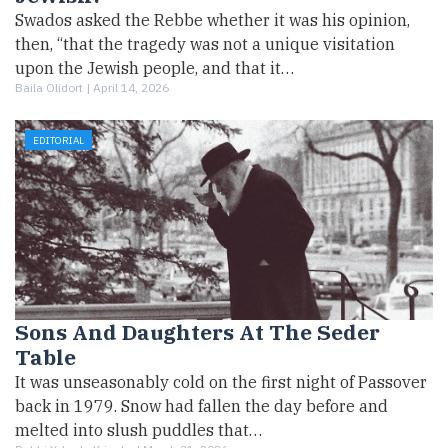
Swados asked the Rebbe whether it was his opinion,
then, “that the tragedy was not a unique visitation
upon the Jewish people, and that it…
Baila Olidort |
April 14, 2026
EDITORIAL
Sons And Daughters At The Seder
Table
It was unseasonably cold on the first night of Passover
back in 1979. Snow had fallen the day before and
melted into slush puddles that…