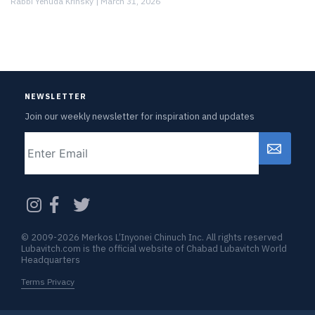
Rabbi Yehuda Krinsky |
March 31, 2026
NEWSLETTER
Join our weekly newsletter for inspiration and updates
Email
CAPTCHA
© 2009-2026 Merkos L’Inyonei Chinuch Inc. All rights reserved
Lubavitch.com is the official website of Chabad Lubavitch World
Headquarters
Terms Privacy