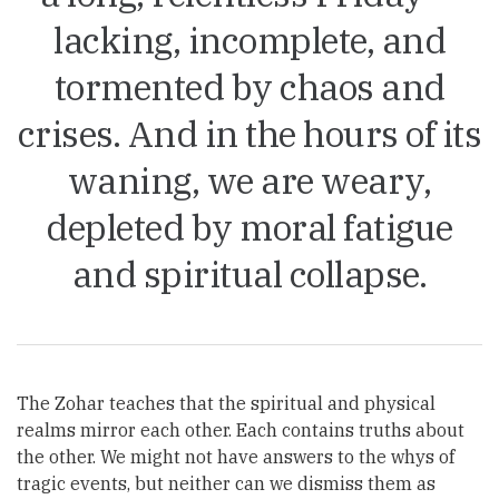
lacking, incomplete, and
tormented by chaos and
crises. And in the hours of its
waning, we are weary,
depleted by moral fatigue
and spiritual collapse.
The Zohar teaches that the spiritual and physical
realms mirror each other. Each contains truths about
the other. We might not have answers to the whys of
tragic events, but neither can we dismiss them as