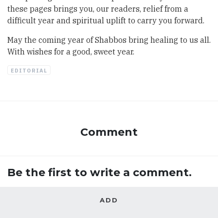
these pages brings you, our readers, relief from a
difficult year and spiritual uplift to carry you forward.
May the coming year of Shabbos bring healing to us all.
With wishes for a good, sweet year.
EDITORIAL
Comment
Be the first to write a comment.
ADD