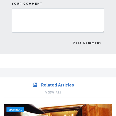
YOUR COMMENT
Related Articles
VIEW ALL
EDITORIAL