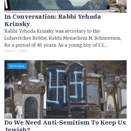
In Conversation: Rabbi Yehuda
Krinsky
Rabbi Yehuda Krinsky was secretary to the
Lubavitcher Rebbe, Rabbi Menachem M. Schneerson,
for a period of 40 years. As a young boy of 13,…
June 17, 2026
EDITORIAL
Do We Need Anti-Semitism To Keep Us
Jewish?