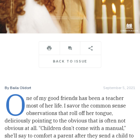
BACK TO ISSUE
O
By
Baila Olidort
September 5, 2021
ne of my good friends has been a teacher
most of her life. I savor the common sense
observations that roll off her tongue,
deliciously pointing to the obvious that is often not
obvious at all. “Children don’t come with a manual,”
she’ll say to comfort a parent after they send a child to