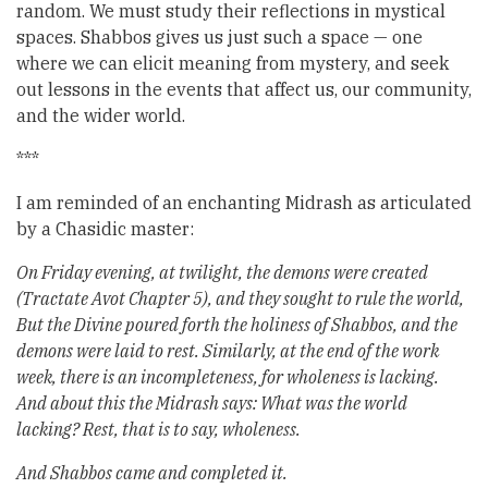
random. We must study their reflections in mystical
spaces. Shabbos gives us just such a space — one
where we can elicit meaning from mystery, and seek
out lessons in the events that affect us, our community,
and the wider world.
***
I am reminded of an enchanting Midrash as articulated
by a Chasidic master:
On Friday evening, at twilight, the demons were created
(Tractate Avot Chapter 5), and they sought to rule the world,
But the Divine poured forth the holiness of Shabbos, and the
demons were laid to rest. Similarly, at the end of the work
week, there is an incompleteness, for wholeness is lacking.
And about this the Midrash says: What was the world
lacking? Rest, that is to say, wholeness.
And Shabbos came and completed it.