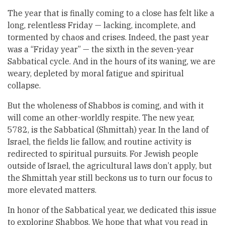
The year that is finally coming to a close has felt like a
long, relentless Friday — lacking, incomplete, and
tormented by chaos and crises. Indeed, the past year
was a “Friday year” — the sixth in the seven-year
Sabbatical cycle. And in the hours of its waning, we are
weary, depleted by moral fatigue and spiritual
collapse.
But the wholeness of Shabbos is coming, and with it
will come an other-worldly respite. The new year,
5782, is the Sabbatical (Shmittah) year. In the land of
Israel, the fields lie fallow, and routine activity is
redirected to spiritual pursuits. For Jewish people
outside of Israel, the agricultural laws don’t apply, but
the Shmittah year still beckons us to turn our focus to
more elevated matters.
In honor of the Sabbatical year, we dedicated this issue
to exploring Shabbos. We hope that what you read in