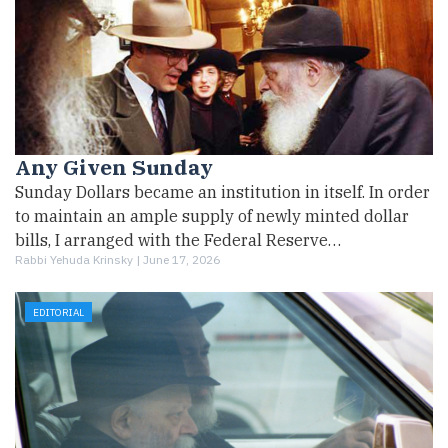
Any Given Sunday
Sunday Dollars became an institution in itself. In order
to maintain an ample supply of newly minted dollar
bills, I arranged with the Federal Reserve…
Rabbi Yehuda Krinsky |
June 17, 2026
EDITORIAL