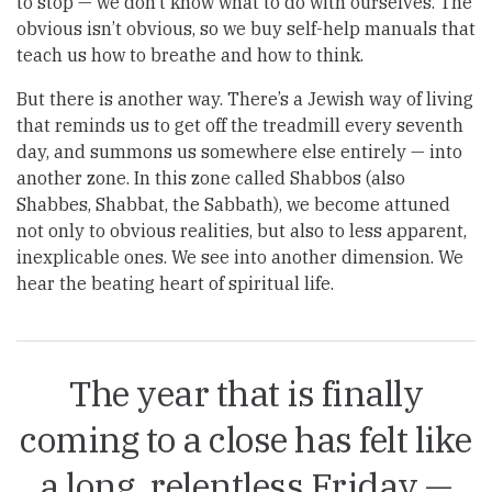
to stop — we don’t know what to do with ourselves. The
obvious isn’t obvious, so we buy self-help manuals that
teach us how to breathe and how to think.
But there is another way. There’s a Jewish way of living
that reminds us to get off the treadmill every seventh
day, and summons us somewhere else entirely — into
another zone. In this zone called Shabbos (also
Shabbes, Shabbat, the Sabbath), we become attuned
not only to obvious realities, but also to less apparent,
inexplicable ones. We see into another dimension. We
hear the beating heart of spiritual life.
The year that is finally
coming to a close has felt like
a long, relentless Friday —