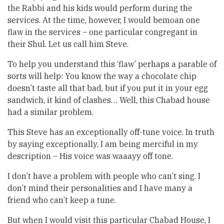
the Rabbi and his kids would perform during the
services. At the time, however, I would bemoan one
flaw in the services – one particular congregant in
their Shul. Let us call him Steve.
To help you understand this ‘flaw’ perhaps a parable of
sorts will help: You know the way a chocolate chip
doesn’t taste all that bad, but if you put it in your egg
sandwich, it kind of clashes… Well, this Chabad house
had a similar problem.
This Steve has an exceptionally off-tune voice. In truth
by saying exceptionally, I am being merciful in my
description – His voice was waaayy off tone.
I don’t have a problem with people who can’t sing. I
don’t mind their personalities and I have many a
friend who can’t keep a tune.
But when I would visit this particular Chabad House, I