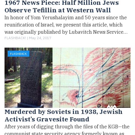
1967 News Piece: Half Million Jews
Observe Tefillin at Western Wall
In honor of Yom Yerushalayim and 50 years since the
reunification of Israel, we present this article, which
was originally published by Lubavitch News Service…
FLASHBACK! |
May 24, 2017
FLASHBACK
Murdered by Soviets in 1938, Jewish
Activist’s Gravesite Found
After years of digging through the files of the KGB—the
communist state security agency formerly known as