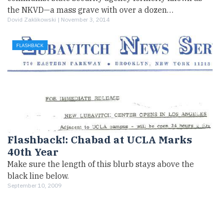
the NKVD—a mass grave with over a dozen…
Dovid Zaklikowski |
November 3, 2014
FLASHBACK
Flashback!: Chabad at UCLA Marks
40th Year
Make sure the length of this blurb stays above the
black line below.
September 10, 2009