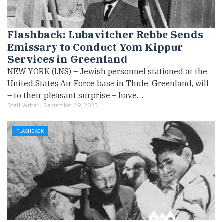
Flashback: Lubavitcher Rebbe Sends
Emissary to Conduct Yom Kippur
Services in Greenland
NEW YORK (LNS) – Jewish personnel stationed at the
United States Air Force base in Thule, Greenland, will
– to their pleasant surprise – have…
Staff Writer |
September 29, 2025
FLASHBACK