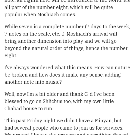
note, an eighth note will be introduced to the world. It’s
all part of the number eight, which will be quite
popular when Moshiach comes.
While seven is a complete number (7 days to the week,
7 notes on the scale, etc…), Moshiach’s arrival will
bring another dimension into play and we will go
beyond the natural order of things, hence the number
eight.
I’ve always wondered what this means. How can nature
be broken and how does it make any sense, adding
another note into music?
Well, now I’m a bit older and thank G-d I’ve been
blessed to go on Shlichus too, with my own little
Chabad house to run.
This past Friday night we didn’t have a Minyan, but
had several people who came to join us for services.