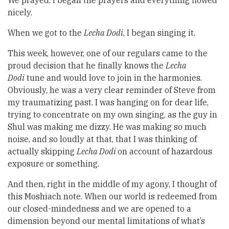
We prayed. I began the prayers and everything flowed
nicely.
When we got to the
Lecha Dodi
, I began singing it.
This week, however, one of our regulars came to the
proud decision that he finally knows the
Lecha
Dodi
tune and would love to join in the harmonies.
Obviously, he was a very clear reminder of Steve from
my traumatizing past. I was hanging on for dear life,
trying to concentrate on my own singing, as the guy in
Shul was making me dizzy. He was making so much
noise, and so loudly at that, that I was thinking of
actually skipping
Lecha Dodi
on account of hazardous
exposure or something.
And then, right in the middle of my agony, I thought of
this Moshiach note. When our world is redeemed from
our closed-mindedness and we are opened to a
dimension beyond our mental limitations of what’s