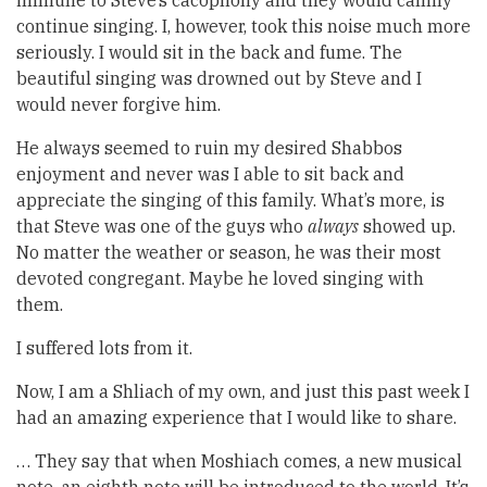
immune to Steve’s cacophony and they would calmly
continue singing. I, however, took this noise much more
seriously. I would sit in the back and fume. The
beautiful singing was drowned out by Steve and I
would never forgive him.
He always seemed to ruin my desired Shabbos
enjoyment and never was I able to sit back and
appreciate the singing of this family. What’s more, is
that Steve was one of the guys who
always
showed up.
No matter the weather or season, he was their most
devoted congregant. Maybe he loved singing with
them.
I suffered lots from it.
Now, I am a Shliach of my own, and just this past week I
had an amazing experience that I would like to share.
… They say that when Moshiach comes, a new musical