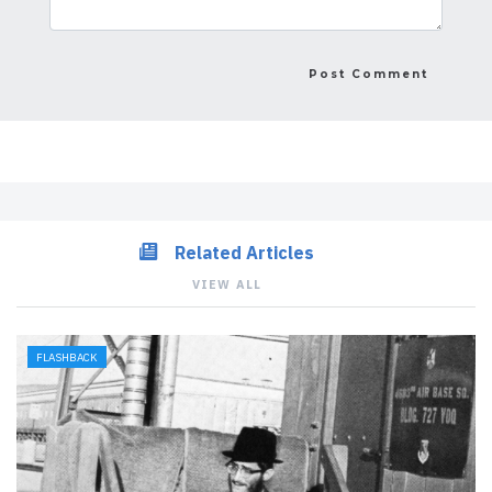
Related Articles
VIEW ALL
FLASHBACK