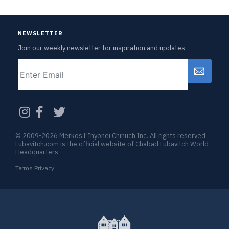
NEWSLETTER
Join our weekly newsletter for inspiration and updates
Email
CAPTCHA
© 2009-2026 Merkos L’Inyonei Chinuch Inc. All rights reserved
Lubavitch.com is the official website of Chabad Lubavitch World
Headquarters
Terms Privacy