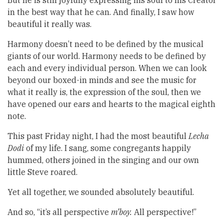
But he is still joyfully expressing his soul to his Creator
in the best way that he can. And finally, I saw how
beautiful it really was.
Harmony doesn’t need to be defined by the musical
giants of our world. Harmony needs to be defined by
each and every individual person. When we can look
beyond our boxed-in minds and see the music for
what it really is, the expression of the soul, then we
have opened our ears and hearts to the magical eighth
note.
This past Friday night, I had the most beautiful
Lecha
Dodi
of my life. I sang, some congregants happily
hummed, others joined in the singing and our own
little Steve roared.
Yet all together, we sounded absolutely beautiful.
And so, “it’s all perspective
m’boy.
All perspective!”