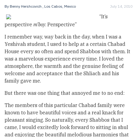
By
Benny Hershcovich
, Los Cabos, Mexico
July 14, 2010
“It’s
perspective
m’boy
. Perspective”
I remember way, way back in the day, when I was a
Yeshivah student, I used to help at a certain Chabad
House every so often and spend Shabbos with them. It
was a marvelous experience every time. I loved the
atmosphere, the warmth and the genuine feeling of
welcome and acceptance that the Shliach and his
family gave me.
But there was one thing that annoyed me to no end:
The members of this particular Chabad family were
known to have beautiful voices and a real knack for
pleasant singing. So naturally, every Shabbos that I
came, I would excitedly look forward to sitting in shul
and enjoying the beautiful melodious harmonies that