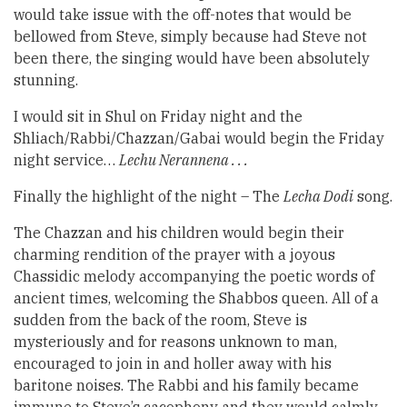
would take issue with the off-notes that would be
bellowed from Steve, simply because had Steve not
been there, the singing would have been absolutely
stunning.
I would sit in Shul on Friday night and the
Shliach/Rabbi/Chazzan/Gabai would begin the Friday
night service…
Lechu Nerannena . . .
Finally the highlight of the night – The
Lecha Dodi
song.
The Chazzan and his children would begin their
charming rendition of the prayer with a joyous
Chassidic melody accompanying the poetic words of
ancient times, welcoming the Shabbos queen. All of a
sudden from the back of the room, Steve is
mysteriously and for reasons unknown to man,
encouraged to join in and holler away with his
baritone noises. The Rabbi and his family became