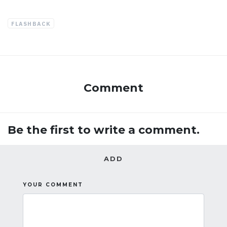
FLASHBACK
Comment
Be the first to write a comment.
ADD
YOUR COMMENT