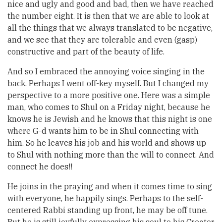
nice and ugly and good and bad, then we have reached
the number eight. It is then that we are able to look at
all the things that we always translated to be negative,
and we see that they are tolerable and even (gasp)
constructive and part of the beauty of life.
And so I embraced the annoying voice singing in the
back. Perhaps I went off-key myself. But I changed my
perspective to a more positive one. Here was a simple
man, who comes to Shul on a Friday night, because he
knows he is Jewish and he knows that this night is one
where G-d wants him to be in Shul connecting with
him. So he leaves his job and his world and shows up
to Shul with nothing more than the will to connect. And
connect he does!!
He joins in the praying and when it comes time to sing
with everyone, he happily sings. Perhaps to the self-
centered Rabbi standing up front, he may be off tune.