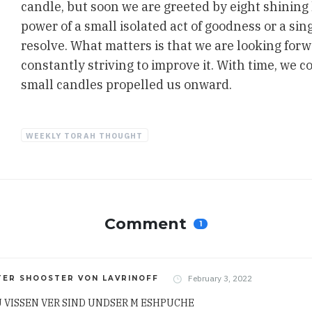
candle, but soon we are greeted by eight shining
power of a small isolated act of goodness or a si
resolve. What matters is that we are looking forw
constantly striving to improve it. With time, we c
small candles propelled us onward.
WEEKLY TORAH THOUGHT
Comment
1
February 3, 2022
TER SHOOSTER VON LAVRINOFF
U VISSEN VER SIND UNDSER M ESHPUCHE