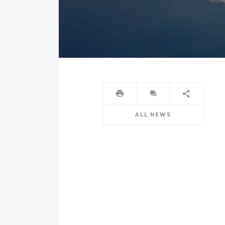
ALL NEWS