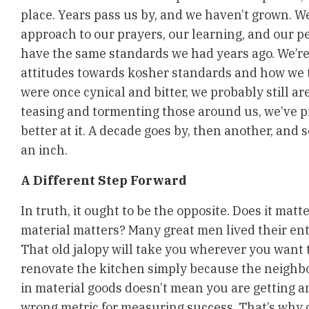
place. Years pass us by, and we haven’t grown. W
approach to our prayers, our learning, and our p
have the same standards we had years ago. We’r
attitudes towards kosher standards and how we tr
were once cynical and bitter, we probably still ar
teasing and tormenting those around us, we’ve p
better at it. A decade goes by, then another, and
an inch.
A Different Step Forward
In truth, it ought to be the opposite. Does it matte
material matters? Many great men lived their entir
That old jalopy will take you wherever you want t
renovate the kitchen simply because the neighbor
in material goods doesn’t mean you are getting any
wrong metric for measuring success. That’s why o