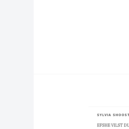
SYLVIA SHOOS
EFSHE VILST D