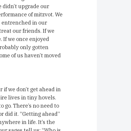
e didn’t upgrade our
erformance of mitzvot. We
e entrenched in our
eat our friends. If we
e. If we once enjoyed
robably only gotten
 some of us haven’t moved
r if we don’t get ahead in
e lives in tiny hovels.
o go. There’s no need to
 did it. “Getting ahead”
where in life. It’s the
ur sages tell us: “Who is