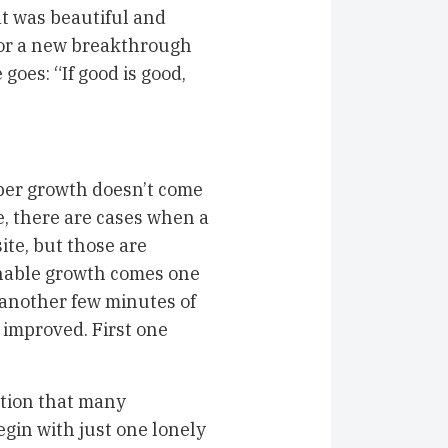
at was beautiful and
 for a new breakthrough
oes: “If good is good,
oper growth doesn’t come
e, there are cases when a
ite, but those are
nable growth comes one
, another few minutes of
 improved. First one
.
tion that many
egin with just one lonely