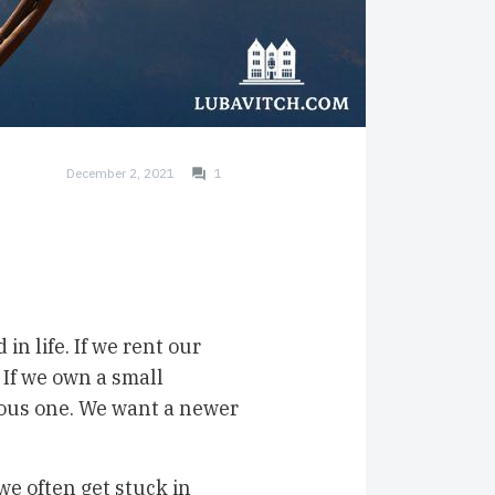
December 2, 2021
1
in life. If we rent our
If we own a small
ious one. We want a newer
we often get stuck in