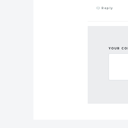
Reply
YOUR C