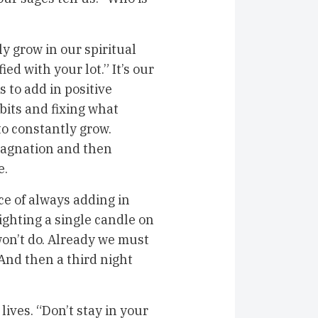
y grow in our spiritual
ed with your lot.” It’s our
s to add in positive
bits and fixing what
 to constantly grow.
stagnation and then
e.
 of always adding in
lighting a single candle on
 won’t do. Already we must
And then a third night
ives. “Don’t stay in your