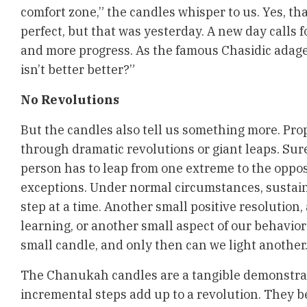
comfort zone,” the candles whisper to us. Yes, th
perfect, but that was yesterday. A new day calls
and more progress. As the famous Chasidic adage g
isn’t better better?”
No Revolutions
But the candles also tell us something more. Pr
through dramatic revolutions or giant leaps. Sur
person has to leap from one extreme to the oppos
exceptions. Under normal circumstances, sustai
step at a time. Another small positive resolution
learning, or another small aspect of our behavior
small candle, and only then can we light another
The Chanukah candles are a tangible demonstra
incremental steps add up to a revolution. They b