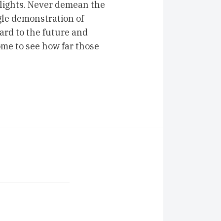
 lights. Never demean the
ngle demonstration of
ard to the future and
ome to see how far those