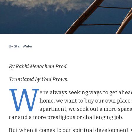
By
Staff Writer
By Rabbi Menachem Brod
Translated by Yoni Brown
W
e’re always seeking ways to get ahead 
home, we want to buy our own place. 
apartment, we seek out a more spac
car and a more prestigious or challenging job.
But when it comes to our spiritual development, 