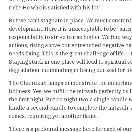
rich? He who is satisfied with his lot.”
But we can’t stagnate in place. We must constantl
development. Here it is unacceptable to be “satisfi
responsibility to strive to rise higher. We find way
actions, rising above our entrenched negative ha
needs fixing. This is the great challenge of life —
Staying stuck in one place will lead to spiritual 
degradation, culminating in losing our zest for lif
The Chanukah lamps demonstrate the importance
holiness. Yes, we fulfill the mitzvah perfectly by 
the first night. But on night two, a single candle
kindle a second candle to complete the mitzvah. 
comes, requiring yet another flame.
There is a profound message here for each of our l