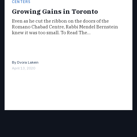
CENTERS
Growing Gains in Toronto
Even as he cut the ribbon on the doors of the
Romano Chabad Centre, Rabbi Mendel Bernstein
knew it was too small. To Read The…
By
Dvora Lakein
April 13, 2020