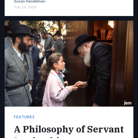
Susan Handelman
July 24, 2024
FEATURES
A Philosophy of Servant