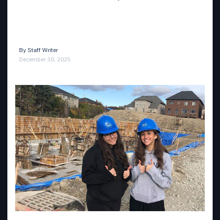
By
Staff Writer
December 30, 2025