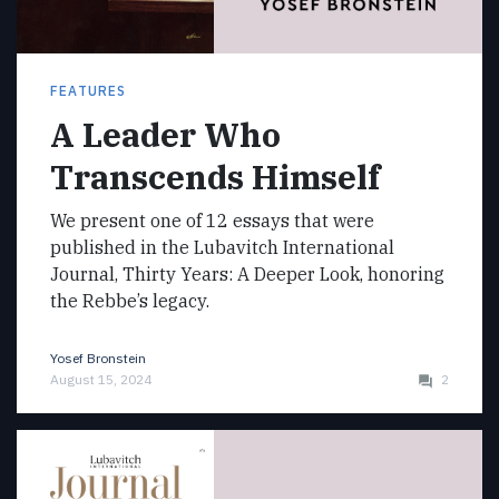
FEATURES
A Leader Who
Transcends Himself
We present one of 12 essays that were
published in the Lubavitch International
Journal, Thirty Years: A Deeper Look, honoring
the Rebbe’s legacy.
Yosef Bronstein
August 15, 2024
2