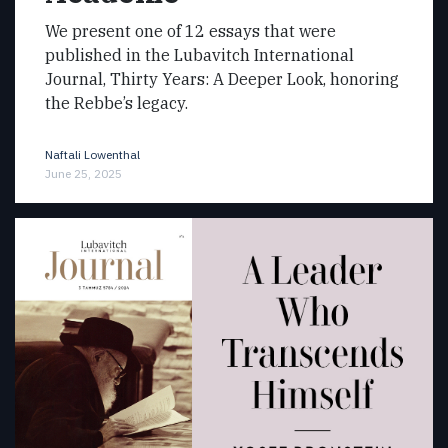
We present one of 12 essays that were
published in the Lubavitch International
Journal, Thirty Years: A Deeper Look, honoring
the Rebbe’s legacy.
Naftali Lowenthal
June 25, 2025