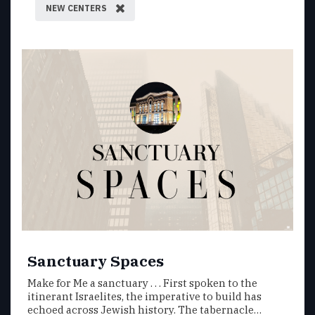
NEW CENTERS
Sanctuary Spaces
Make for Me a sanctuary . . . First spoken to the
itinerant Israelites, the imperative to build has
echoed across Jewish history. The tabernacle…