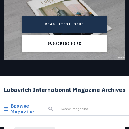
READ LATEST ISSUE
SUBSCRIBE HERE
Lubavitch International Magazine Archives
Browse
Magazine