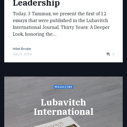
Leadership
Today, 3 Tammuz, we present the first of 12
essays that were published in the Lubavitch
International Journal, Thirty Years: A Deeper
Look, honoring the…
Hillel Broder
July 9, 2024
2
MAGAZINE
Lubavitch
International