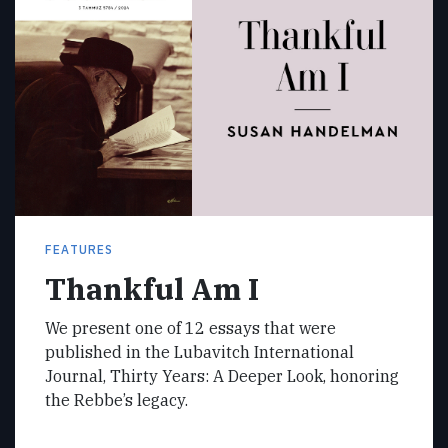
FEATURES
Thankful Am I
We present one of 12 essays that were
published in the Lubavitch International
Journal, Thirty Years: A Deeper Look, honoring
the Rebbe’s legacy.