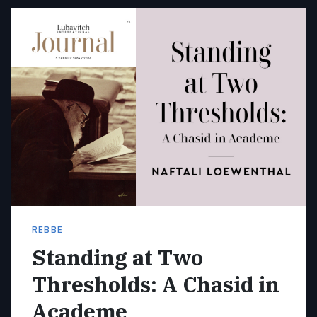
REBBE
Standing at Two
Thresholds: A Chasid in
Academe