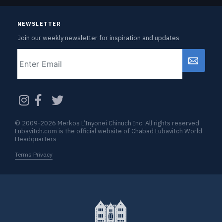
NEWSLETTER
Join our weekly newsletter for inspiration and updates
Email
CAPTCHA
© 2009-2026 Merkos L’Inyonei Chinuch Inc. All rights reserved
Lubavitch.com is the official website of Chabad Lubavitch World
Headquarters
Terms Privacy