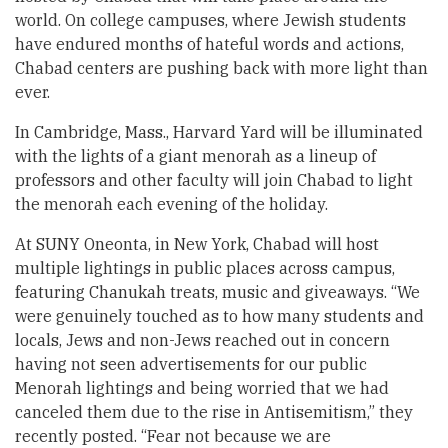
world. On college campuses, where Jewish students
have endured months of hateful words and actions,
Chabad centers are pushing back with more light than
ever.
In Cambridge, Mass., Harvard Yard will be illuminated
with the lights of a giant menorah as a lineup of
professors and other faculty will join Chabad to light
the menorah each evening of the holiday.
At SUNY Oneonta, in New York, Chabad will host
multiple lightings in public places across campus,
featuring Chanukah treats, music and giveaways. “We
were genuinely touched as to how many students and
locals, Jews and non-Jews reached out in concern
having not seen advertisements for our public
Menorah lightings and being worried that we had
canceled them due to the rise in Antisemitism,” they
recently posted. “Fear not because we are