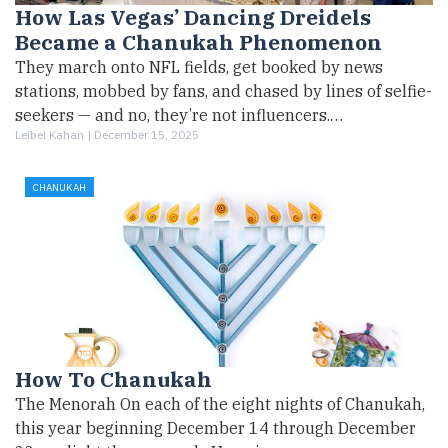
How Las Vegas’ Dancing Dreidels
Became a Chanukah Phenomenon
They march onto NFL fields, get booked by news
stations, mobbed by fans, and chased by lines of selfie-
seekers — and no, they’re not influencers.…
Leibel Kahan |
December 15, 2025
CHANUKAH
How To Chanukah
The Menorah On each of the eight nights of Chanukah,
this year beginning December 14 through December