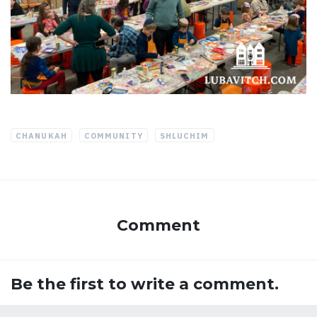
CHANUKAH
COMMUNITY
SHLUCHIM
Comment
Be the first to write a comment.