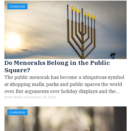
CHANUKAH
Do Menorahs Belong in the Public
Square?
The public menorah has become a ubiquitous symbol
at shopping malls, parks and public spaces the world
over. But arguments over holiday displays and the…
Staff Writer |
December 18, 2025
CHANUKAH