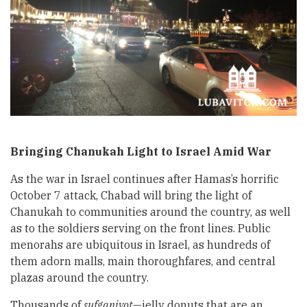
Bringing Chanukah Light to Israel Amid War
As the war in Israel continues after Hamas’s horrific
October 7 attack, Chabad will bring the light of
Chanukah to communities around the country, as well
as to the soldiers serving on the front lines. Public
menorahs are ubiquitous in Israel, as hundreds of
them adorn malls, main thoroughfares, and central
plazas around the country.
Thousands of
sufganiyot
—jelly donuts that are an