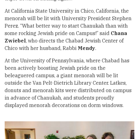
At California State University in Chico, California, the
menorah will be lit with University President Stephen
Perez. “What better way to start Chanukah than with
some rocking Jewish pride on Campus!” said
Chana
Zwiebel
, who directs the Chabad Jewish Center of
Chico with her husband, Rabbi
Mendy
.
At the University of Pennsylvania, where Chabad has
been actively boosting Jewish pride on the
beleaguered campus, a giant menorah will be lit
outside the Van Pelt-Dietrich Library Center. Latkes,
donuts and menorah kits were distributed on campus
in advance of Chanukah, and students proudly
displayed menorah decorations on dorm windows.