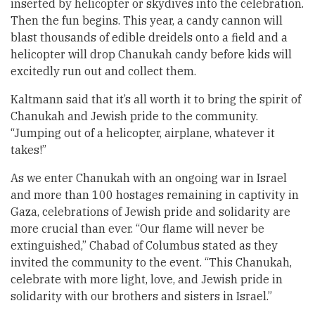
inserted by helicopter or skydives into the celebration.
Then the fun begins. This year, a candy cannon will
blast thousands of edible dreidels onto a field and a
helicopter will drop Chanukah candy before kids will
excitedly run out and collect them.
Kaltmann said that it’s all worth it to bring the spirit of
Chanukah and Jewish pride to the community.
“Jumping out of a helicopter, airplane, whatever it
takes!”
As we enter Chanukah with an ongoing war in Israel
and more than 100 hostages remaining in captivity in
Gaza, celebrations of Jewish pride and solidarity are
more crucial than ever. “Our flame will never be
extinguished,” Chabad of Columbus stated as they
invited the community to the event. “This Chanukah,
celebrate with more light, love, and Jewish pride in
solidarity with our brothers and sisters in Israel.”