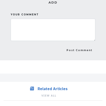
ADD
YOUR COMMENT
Related Articles
VIEW ALL