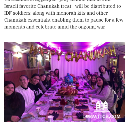
Israeli favorite Chanukah treat—will be distributed to
IDF soldiers, along with menorah kits and other
Chanukah essentials, enabling them to pause for a few
moments and celebrate amid the ongoing war.