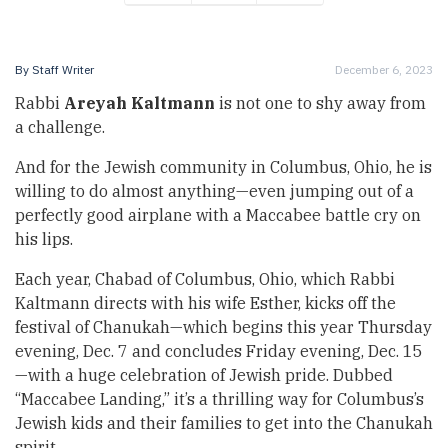
By
Staff Writer
December 6, 2023
Rabbi
Areyah Kaltmann
is not one to shy away from
a challenge.
And for the Jewish community in Columbus, Ohio, he is
willing to do almost anything—even jumping out of a
perfectly good airplane with a Maccabee battle cry on
his lips.
Each year, Chabad of Columbus, Ohio, which Rabbi
Kaltmann directs with his wife Esther, kicks off the
festival of Chanukah—which begins this year Thursday
evening, Dec. 7 and concludes Friday evening, Dec. 15
—with a huge celebration of Jewish pride. Dubbed
“Maccabee Landing,” it’s a thrilling way for Columbus’s
Jewish kids and their families to get into the Chanukah
spirit.