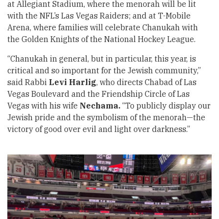
at Allegiant Stadium, where the menorah will be lit
with the NFL’s Las Vegas Raiders; and at T-Mobile
Arena, where families will celebrate Chanukah with
the Golden Knights of the National Hockey League.
“Chanukah in general, but in particular, this year, is
critical and so important for the Jewish community,”
said Rabbi
Levi Harlig
, who directs Chabad of Las
Vegas Boulevard and the Friendship Circle of Las
Vegas with his wife
Nechama.
“To publicly display our
Jewish pride and the symbolism of the menorah—the
victory of good over evil and light over darkness.”