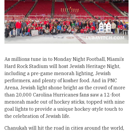
As millions tune in to Monday Night Football, Miami’s
Hard Rock Stadium will host Jewish Heritage Night,
including a pre-game menorah lighting, Jewish
performers, and plenty of kosher food. And in PNC
Arena, Jewish light shone bright as the crowd of more
than 20,000 Carolina Hurricanes fans saw a 12-foot
menorah made out of hockey sticks, topped with nine
goal lights to provide a unique hockey-style touch to
the celebration of Jewish life.
Chanukah will hit the road in cities around the world,