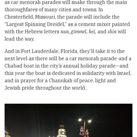
as car menorah parades will snake through the main
thoroughfares of many cities and towns. In
Chesterfield, Missouri, the parade will include the
“Largest Spinning Dreidel,” as a cement mixer painted
with the Hebrew letters
nun, gimmel, hei,
and
shin
will
lead the way.
And in Fort Lauderdale, Florida, they’ll take it to the
next level as there will be a car menorah parade-and a
Chabad boat in the city’s annual holiday parade—and
this year the boat is dedicated in solidarity with Israel,
and in prayer for a Chanukah of peace, light and
Jewish pride throughout the world..