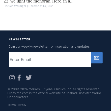
22, we light the menorah. Here, in a…
Boruch Werdiger |
December 14, 2025
NEWSLETTER
Join our weekly newsletter for inspiration and updates
Email
CAPTCHA
© 2009-2026 Merkos L’Inyonei Chinuch Inc. All rights reserved
Lubavitch.com is the official website of Chabad Lubavitch World
Headquarters
Terms Privacy