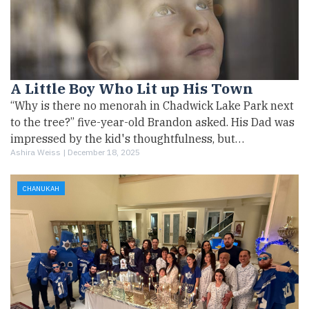
A Little Boy Who Lit up His Town
“Why is there no menorah in Chadwick Lake Park next
to the tree?” five-year-old Brandon asked. His Dad was
impressed by the kid's thoughtfulness, but…
Ashira Weiss |
December 18, 2025
CHANUKAH