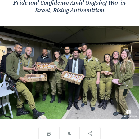
Pride and Confidence Amid Ongoing War in
Israel, Rising Antisemitism