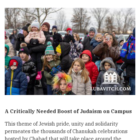
A Critically Needed Boost of Judaism on Campus
This theme of Jewish pride, unity and solidarity
permeates the thousands of Chanukah celebrations
hosted by Chabad that will take place around the