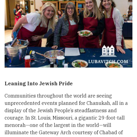
Leaning Into Jewish Pride
Communities throughout the world are seeing
unprecedented events planned for Chanukah, all in a
display of the Jewish People’s steadfastness and
courage. In St. Louis, Missouri, a gigantic 29-foot-tall
menorah—one of the largest in the world—will
illuminate the Gateway Arch courtesy of Chabad of