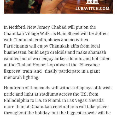
In Medford, New Jersey, Chabad will put on the
Chanukah Village Walk, as Main Street will be dotted
with Chanukah crafts, shows and activities.
Participants will enjoy Chanukah gifts from local
businesses; build Lego dreidels and make shamash
candles out of wax; enjoy latkes, donuts and hot cider
at the Chabad House; hop aboard the “Maccabee
Express” train; and finally participate in a giant
menorah lighting.
Hundreds of thousands will witness displays of Jewish
pride and light at stadiums across the U.S., from
Philadelphia to L.A. to Miami. In Las Vegas, Nevada,
more than 50 Chanukah celebrations will take place
throughout the holiday, but the biggest crowds will be