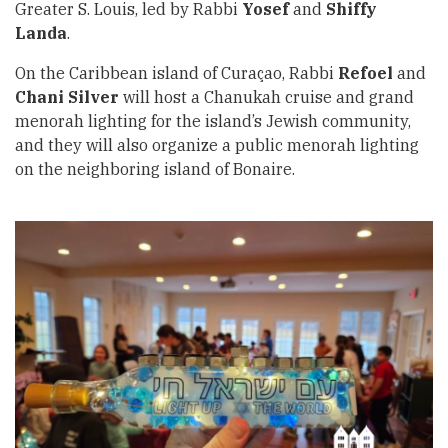
Greater S. Louis, led by Rabbi
Yosef
and
Shiffy
Landa
.
On the Caribbean island of Curaçao, Rabbi
Refoel
and
Chani Silver
will host a Chanukah cruise and grand
menorah lighting for the island’s Jewish community,
and they will also organize a public menorah lighting
on the neighboring island of Bonaire.