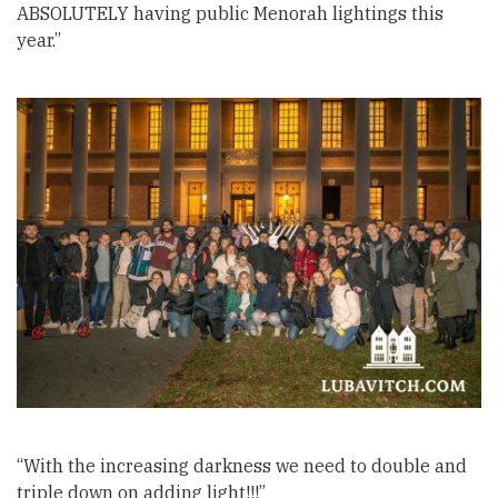
ABSOLUTELY having public Menorah lightings this
year.”
“With the increasing darkness we need to double and
triple down on adding light!!!”