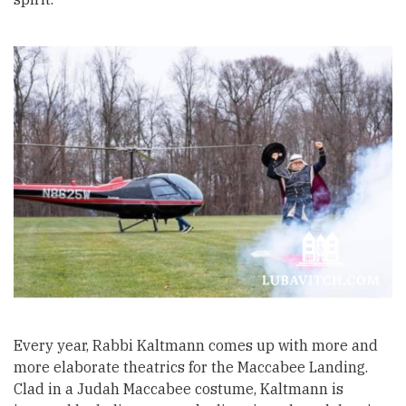
Every year, Rabbi Kaltmann comes up with more and
more elaborate theatrics for the Maccabee Landing.
Clad in a Judah Maccabee costume, Kaltmann is