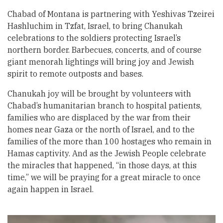
Chabad of Montana is partnering with Yeshivas Tzeirei
Hashluchim in Tzfat, Israel, to bring Chanukah
celebrations to the soldiers protecting Israel’s
northern border. Barbecues, concerts, and of course
giant menorah lightings will bring joy and Jewish
spirit to remote outposts and bases.
Chanukah joy will be brought by volunteers with
Chabad’s humanitarian branch to hospital patients,
families who are displaced by the war from their
homes near Gaza or the north of Israel, and to the
families of the more than 100 hostages who remain in
Hamas captivity. And as the Jewish People celebrate
the miracles that happened, “in those days, at this
time,” we will be praying for a great miracle to once
again happen in Israel.