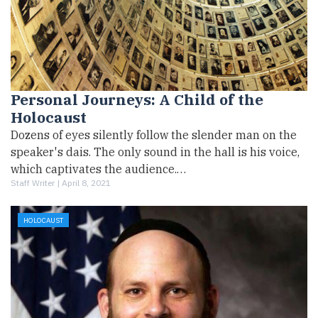
Personal Journeys: A Child of the
Holocaust
Dozens of eyes silently follow the slender man on the
speaker's dais. The only sound in the hall is his voice,
which captivates the audience.…
Staff Writer |
April 8, 2021
HOLOCAUST