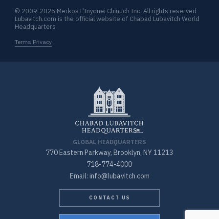
© 2009-2026 Merkos L’Inyonei Chinuch Inc. All rights reserved
Lubavitch.com is the official website of Chabad Lubavitch World
Headquarters
Terms Privacy
GLOBAL HEADQUARTERS
770 Eastern Parkway, Brooklyn, NY 11213
718-774-4000
Email: info@lubavitch.com
CONTACT US