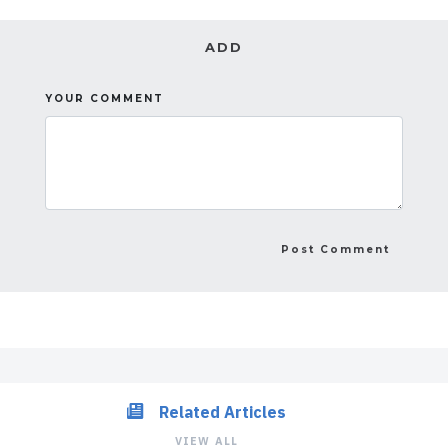
ADD
YOUR COMMENT
Related Articles
VIEW ALL