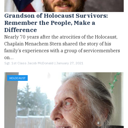
Grandson of Holocaust Survivors:
Remember the People, Make a
Difference
Nearly 70 years after the atrocities of the Holocaust,
Chaplain Menachem Stern shared the story of his
family’s experiences with a group of servicemembers
on…
Sgt. 1st Class Jacob McDonald |
January 27, 2021
HOLOCAUST