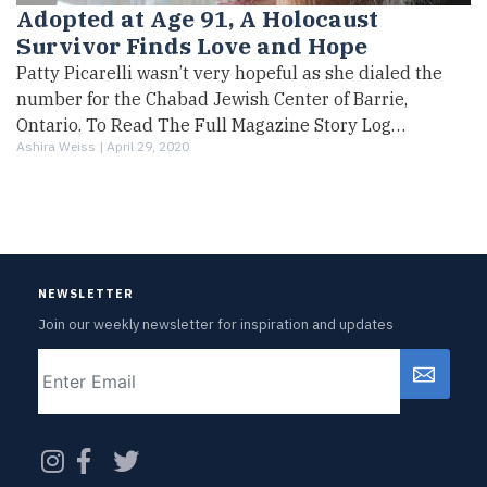
Adopted at Age 91, A Holocaust
Survivor Finds Love and Hope
Patty Picarelli wasn’t very hopeful as she dialed the
number for the Chabad Jewish Center of Barrie,
Ontario. To Read The Full Magazine Story Log…
Ashira Weiss |
April 29, 2020
NEWSLETTER
Join our weekly newsletter for inspiration and updates
Email
CAPTCHA