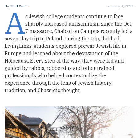
A
By
Staff Writer
January 4, 2024
s Jewish college students continue to face
sharply increased antisemitism since the Oct.
7 massacre, Chabad on Campus recently led a
seven-day trip to Poland. During the trip, dubbed
LivingLinks, students explored prewar Jewish life in
Europe and learned about the devastation of the
Holocaust. Every step of the way, they were led and
guided by rabbis, rebbetzins and other trained
professionals who helped contextualize the
experience through the lens of Jewish history,
tradition, and Chassidic thought.