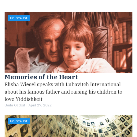
HOLOCAUST
Memories of the Heart
Elisha Wiesel speaks with Lubavitch International
about his famous father and raising his children to
love Yiddishkeit
Baila Olidort |
April 27, 2022
HOLOCAUST