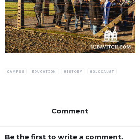
CAMPUS
EDUCATION
HISTORY
HOLOCAUST
Comment
Be the first to write a comment.