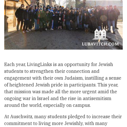
Each year, LivingLinks is an opportunity for Jewish
students to strengthen their connection and
engagement with their own Judaism, instilling a sense
of heightened Jewish pride in participants. This year,
that mission was made all the more urgent amid the
ongoing war in Israel and the rise in antisemitism
around the world, especially on campus.
At Auschwitz, many students pledged to increase their
commitment to living more Jewishly, with many