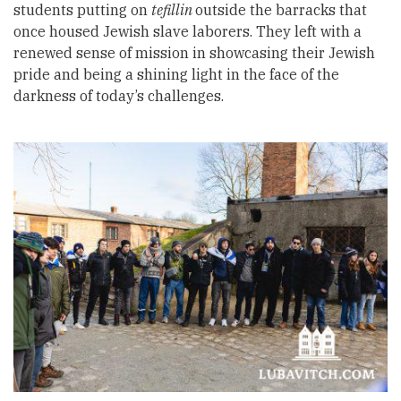
students putting on
tefillin
outside the barracks that
once housed Jewish slave laborers. They left with a
renewed sense of mission in showcasing their Jewish
pride and being a shining light in the face of the
darkness of today’s challenges.