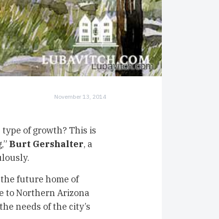
November 13, 2014
type of growth? This is
g,”
Burt Gershalter
, a
ulously.
 the future home of
ose to Northern Arizona
he needs of the city’s