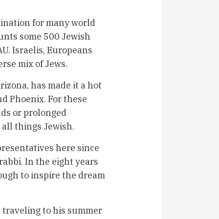
tination for many world
counts some 500 Jewish
U. Israelis, Europeans
erse mix of Jews.
rizona, has made it a hot
and Phoenix. For these
ds or prolonged
all things Jewish.
resentatives here since
abbi. In the eight years
ugh to inspire the dream
 traveling to his summer