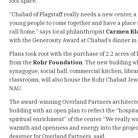
foot space.
“Chabad of Flagstaff really needs a new center, a
young people to come together and have a place 
call home,” says local philanthropist
Carmen Bl
with the Generosity Award at Chabad’s dinner in
Plans took root with the purchase of 2.2 acres of
from the
Rohr Foundation
. The new building wh
synagogue, social hall, commercial kitchen, libr
classrooms, will also house
the Rohr Chabad Jewi
NAU
.
The award-winning Overland Partners architect
building with an open plan to reflect the “hospita
spiritual enrichment” of the center. “We really w
warmth and openness and energy into the project
designer for Overland Partners, said.