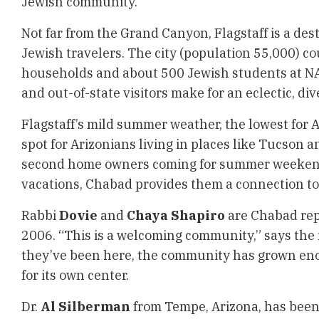
Jewish community.
Not far from the Grand Canyon, Flagstaff is a des
Jewish travelers. The city (population 55,000) 
households and about 500 Jewish students at NA
and out-of-state visitors make for an eclectic, div
Flagstaff’s mild summer weather, the lowest for A
spot for Arizonians living in places like Tucson 
second home owners coming for summer weeken
vacations, Chabad provides them a connection to 
Rabbi
Dovie
and
Chaya Shapiro
are Chabad rep
2006. “This is a welcoming community,” says the r
they’ve been here, the community has grown eno
for its own center.
Dr.
Al Silberman
from Tempe, Arizona, has been