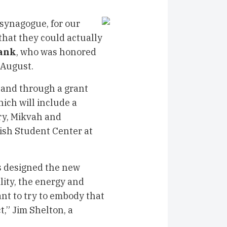
 synagogue, for our
that they could actually
ank
, who was honored
 August.
 land through a grant
ich will include a
ary, Mikvah and
sh Student Center at
s designed the new
lity, the energy and
ant to try to embody that
,” Jim Shelton, a