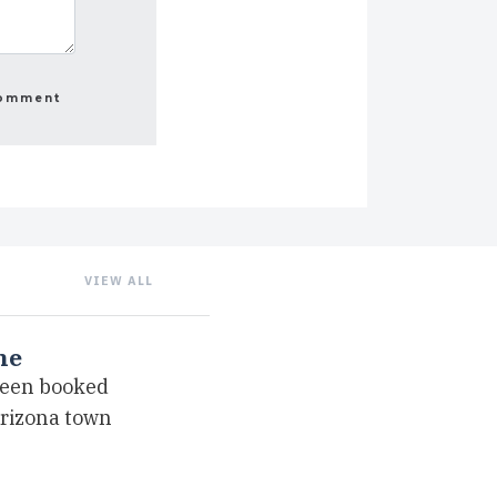
VIEW ALL
ne
been booked
Arizona town