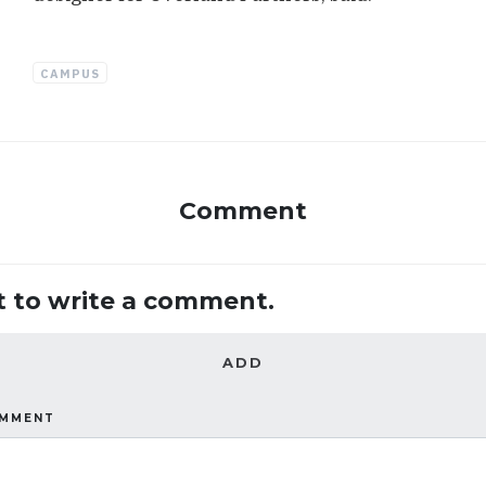
CAMPUS
Comment
st to write a comment.
ADD
OMMENT