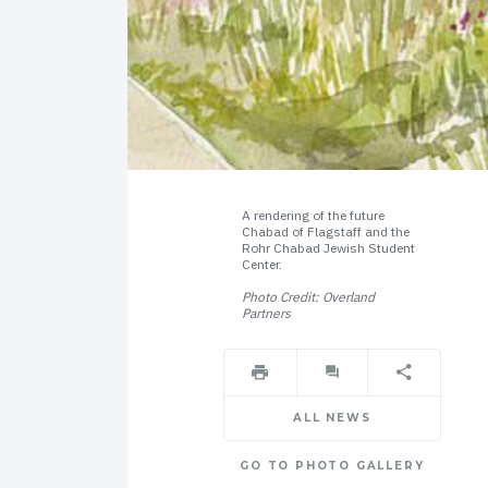
A rendering of the future
Chabad of Flagstaff and the
Rohr Chabad Jewish Student
Center.
Photo Credit: Overland
Partners
ALL NEWS
GO TO PHOTO GALLERY