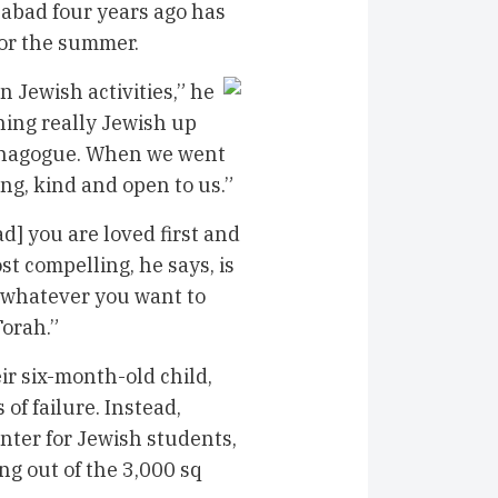
habad four years ago has
or the summer.
 Jewish activities,” he
thing really Jewish up
 synagogue. When we went
ng, kind and open to us.”
d] you are loved first and
st compelling, he says, is
n whatever you want to
Torah.”
ir six-month-old child,
of failure. Instead,
enter for Jewish students,
ng out of the 3,000 sq