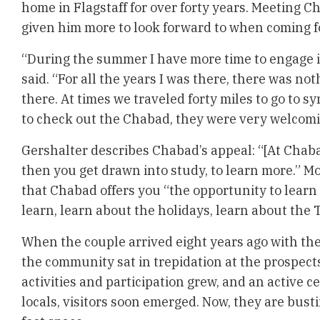
home in Flagstaff for over forty years. Meeting C
given him more to look forward to when coming f
“During the summer I have more time to engage in
said. “For all the years I was there, there was no
there. At times we traveled forty miles to go to
to check out the Chabad, they were very welcomi
Gershalter describes Chabad’s appeal: “[At Chaba
then you get drawn into study, to learn more.” Mo
that Chabad offers you “the opportunity to lear
learn, learn about the holidays, learn about the 
When the couple arrived eight years ago with the
the community sat in trepidation at the prospects 
activities and participation grew, and an active c
locals, visitors soon emerged. Now, they are busti