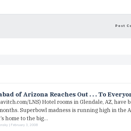
bad of Arizona Reaches Out . . . To Everyo
bavitch.com/LNS) Hotel rooms in Glendale, AZ, have 
 months. Superbowl madness is running high in the 
’s home to the big…
ansky |
February 3, 2008