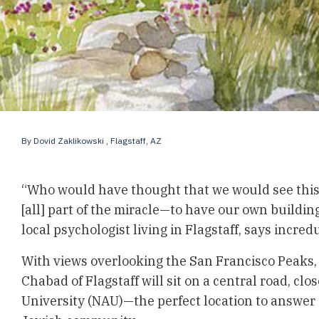
By
Dovid Zaklikowski
, Flagstaff, AZ
“Who would have thought that we would see this 
[all] part of the miracle—to have our own buildin
local psychologist living in Flagstaff, says incred
With views overlooking the San Francisco Peaks,
Chabad of Flagstaff
will sit on a central road, cl
University (NAU)—the perfect location to answer t