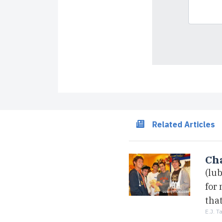
Related Articles
Cha
(lu
for
that
E.J. T