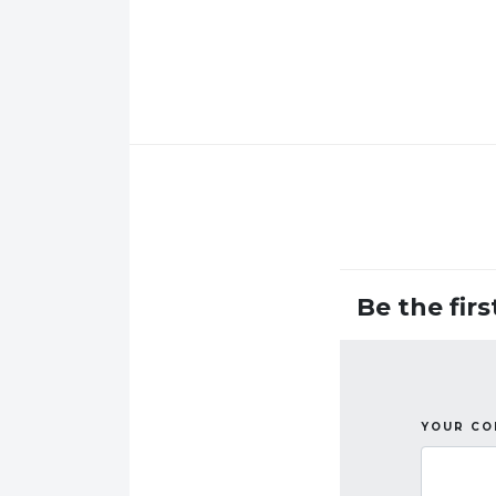
Be the fir
YOUR C