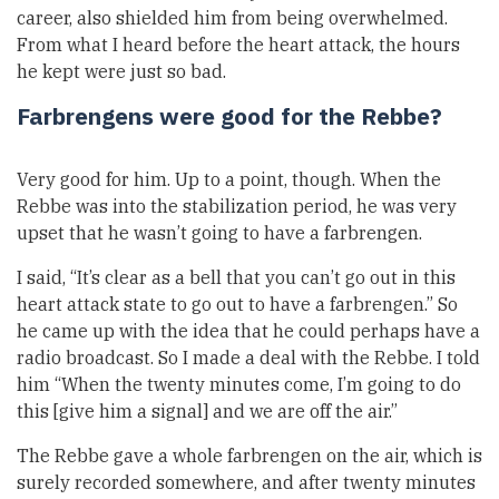
career, also shielded him from being overwhelmed.
From what I heard before the heart attack, the hours
he kept were just so bad.
Farbrengens were good for the Rebbe?
Very good for him. Up to a point, though. When the
Rebbe was into the stabilization period, he was very
upset that he wasn’t going to have a farbrengen.
I said, “It’s clear as a bell that you can’t go out in this
heart attack state to go out to have a farbrengen.” So
he came up with the idea that he could perhaps have a
radio broadcast. So I made a deal with the Rebbe. I told
him “When the twenty minutes come, I’m going to do
this [give him a signal] and we are off the air.”
The Rebbe gave a whole farbrengen on the air, which is
surely recorded somewhere, and after twenty minutes