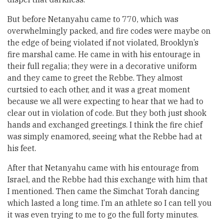
But before Netanyahu came to 770, which was
overwhelmingly packed, and fire codes were maybe on
the edge of being violated if not violated, Brooklyn’s
fire marshal came. He came in with his entourage in
their full regalia; they were in a decorative uniform
and they came to greet the Rebbe. They almost
curtsied to each other, and it was a great moment
because we all were expecting to hear that we had to
clear out in violation of code. But they both just shook
hands and exchanged greetings. I think the fire chief
was simply enamored, seeing what the Rebbe had at
his feet.
After that Netanyahu came with his entourage from
Israel, and the Rebbe had this exchange with him that
I mentioned. Then came the Simchat Torah dancing
which lasted a long time. I’m an athlete so I can tell you
it was even trying to me to go the full forty minutes.