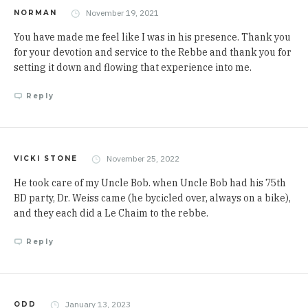
November 19, 2021
NORMAN
You have made me feel like I was in his presence. Thank you
for your devotion and service to the Rebbe and thank you for
setting it down and flowing that experience into me.
Reply
November 25, 2022
VICKI STONE
He took care of my Uncle Bob. when Uncle Bob had his 75th
BD party, Dr. Weiss came (he bycicled over, always on a bike),
and they each did a Le Chaim to the rebbe.
Reply
January 13, 2023
ODD