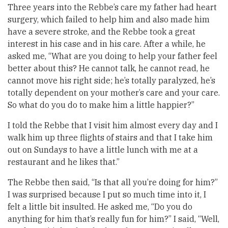
Three years into the Rebbe’s care my father had heart
surgery, which failed to help him and also made him
have a severe stroke, and the Rebbe took a great
interest in his case and in his care. After a while, he
asked me, “What are you doing to help your father feel
better about this? He cannot talk, he cannot read, he
cannot move his right side; he’s totally paralyzed, he’s
totally dependent on your mother’s care and your care.
So what do you do to make him a little happier?”
I told the Rebbe that I visit him almost every day and I
walk him up three flights of stairs and that I take him
out on Sundays to have a little lunch with me at a
restaurant and he likes that.”
The Rebbe then said, “Is that all you’re doing for him?”
I was surprised because I put so much time into it, I
felt a little bit insulted. He asked me, “Do you do
anything for him that’s really fun for him?” I said, “Well,