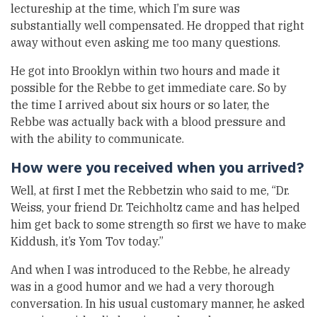
lectureship at the time, which I’m sure was
substantially well compensated. He dropped that right
away without even asking me too many questions.
He got into Brooklyn within two hours and made it
possible for the Rebbe to get immediate care. So by
the time I arrived about six hours or so later, the
Rebbe was actually back with a blood pressure and
with the ability to communicate.
How were you received when you arrived?
Well, at first I met the Rebbetzin who said to me, “Dr.
Weiss, your friend Dr. Teichholtz came and has helped
him get back to some strength so first we have to make
Kiddush, it’s Yom Tov today.”
And when I was introduced to the Rebbe, he already
was in a good humor and we had a very thorough
conversation. In his usual customary manner, he asked