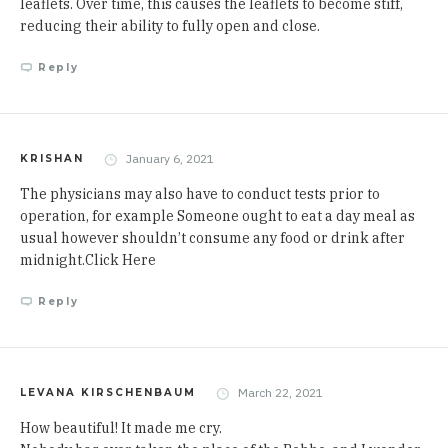
leaflets
. Over time, this causes the leaflets to become stiff,
reducing their ability to fully open and close.
Reply
January 6, 2021
KRISHAN
The physicians may also have to conduct tests prior to
operation, for example Someone ought to eat a day meal as
usual however shouldn’t consume any food or drink after
midnight.
Click Here
Reply
March 22, 2021
LEVANA KIRSCHENBAUM
How beautiful! It made me cry.