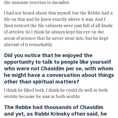
the immune reaction to measles.
I had not heard about this myself, but the Rebbe had a
file on this and he knew exactly where it was. And I
then noticed the file cabinets were just full of all kinds
of articles. So I think he always kept his eye on the
areas of science that he never went into, but he kept
abreast of it remarkably.
Did you notice that he enjoyed the
opportunity to talk to people like yourself
who were not Chasidim per se, with whom
he might have a conversation about things
other than spiritual matters?
I think he liked both. I think he could do well in both
worlds because he was in both worlds.
The Rebbe had thousands of Chasidim
and yet, as Rabbi Krinsky often said, he