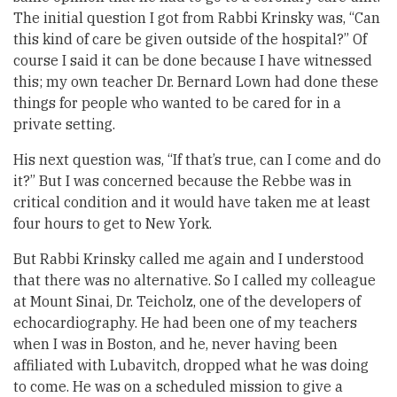
The initial question I got from Rabbi Krinsky was, “Can
this kind of care be given outside of the hospital?” Of
course I said it can be done because I have witnessed
this; my own teacher Dr. Bernard Lown had done these
things for people who wanted to be cared for in a
private setting.
His next question was, “If that’s true, can I come and do
it?” But I was concerned because the Rebbe was in
critical condition and it would have taken me at least
four hours to get to New York.
But Rabbi Krinsky called me again and I understood
that there was no alternative. So I called my colleague
at Mount Sinai, Dr. Teicholz, one of the developers of
echocardiography. He had been one of my teachers
when I was in Boston, and he, never having been
affiliated with Lubavitch, dropped what he was doing
to come. He was on a scheduled mission to give a