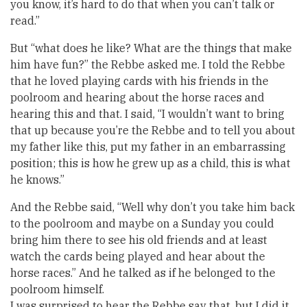
you know, it’s hard to do that when you can’t talk or
read.”
But “what does he like? What are the things that make
him have fun?” the Rebbe asked me. I told the Rebbe
that he loved playing cards with his friends in the
poolroom and hearing about the horse races and
hearing this and that. I said, “I wouldn’t want to bring
that up because you’re the Rebbe and to tell you about
my father like this, put my father in an embarrassing
position; this is how he grew up as a child, this is what
he knows.”
And the Rebbe said, “Well why don’t you take him back
to the poolroom and maybe on a Sunday you could
bring him there to see his old friends and at least
watch the cards being played and hear about the
horse races.” And he talked as if he belonged to the
poolroom himself.
I was surprised to hear the Rebbe say that, but I did it