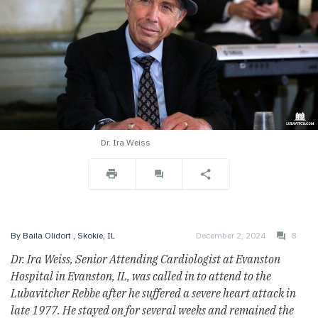
Dr. Ira Weiss
By
Baila Olidort
, Skokie, IL
December 2, 2024
8
Dr. Ira Weiss, Senior Attending Cardiologist at Evanston
Hospital in Evanston, IL, was called in to attend to the
Lubavitcher Rebbe after he suffered a severe heart attack in
late 1977. He stayed on for several weeks and remained the