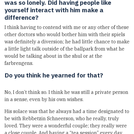
was so lonely. Did having people like
yourself interact with him make a
difference?
I think having to contend with me or any other of these
other doctors who would bother him with their spiels
was definitely a diversion; he had little chance to make
a little light talk outside of the ballpark from what he
would be talking about in the shul or at the
farbrengens.
Do you think he yearned for that?
No, I don’t think so. I think he was still a private person
in a sense, even by his own wishes.
His solace was that he always had a time designated to
be with Rebbetzin Schneerson, who he really, truly
loved. They were a wonderful couple; they really were
a close couple. And having a “tea session” every day,