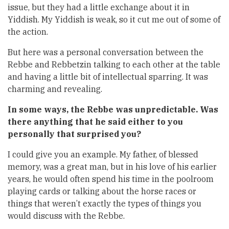
issue, but they had a little exchange about it in
Yiddish. My Yiddish is weak, so it cut me out of some of
the action.
But here was a personal conversation between the
Rebbe and Rebbetzin talking to each other at the table
and having a little bit of intellectual sparring. It was
charming and revealing.
In some ways, the Rebbe was unpredictable. Was
there anything that he said either to you
personally that surprised you?
I could give you an example. My father, of blessed
memory, was a great man, but in his love of his earlier
years, he would often spend his time in the poolroom
playing cards or talking about the horse races or
things that weren’t exactly the types of things you
would discuss with the Rebbe.