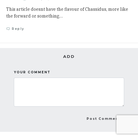
This article doesnt have the flavour of Chassidus, more like
the forward or something…
Reply
ADD
YOUR COMMENT