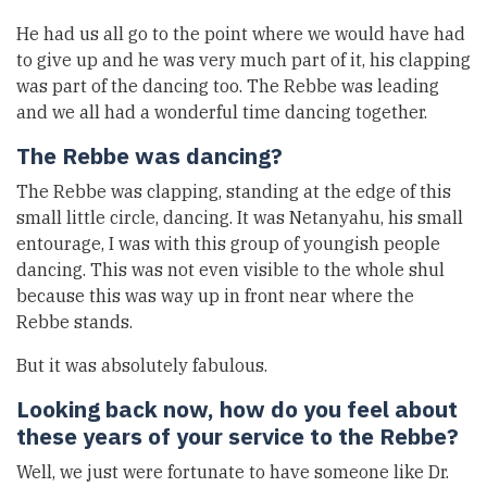
He had us all go to the point where we would have had
to give up and he was very much part of it, his clapping
was part of the dancing too. The Rebbe was leading
and we all had a wonderful time dancing together.
The Rebbe was dancing?
The Rebbe was clapping, standing at the edge of this
small little circle, dancing. It was Netanyahu, his small
entourage, I was with this group of youngish people
dancing. This was not even visible to the whole shul
because this was way up in front near where the
Rebbe stands.
But it was absolutely fabulous.
Looking back now, how do you feel about
these years of your service to the Rebbe?
Well, we just were fortunate to have someone like Dr.