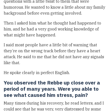
questions with a little twist to them that were
humorous. He wanted to know a little about my family
background before even getting involved.
Then I asked him what he thought had happened to
him, and he had a very good working knowledge of
what might have happened.
I said most people have a little bit of warning that
they’re on the wrong track before they have a heart
attack. He said to me that he did not have any signals
like that.
He spoke clearly in perfect English.
You observed the Rebbe up close over a
period of many years. Were you able to
see what caused him stress, pain?
Many times during his recovery, he read letters, and I
could see that he was very, very distressed by some