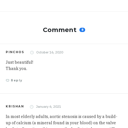
Comment
8
October 16, 2020
PINCHOS
Just beautiful!
Thank you.
Reply
January 6, 2021
KRISHAN
In most elderly adults, aortic stenosis is caused by a build-
up of calcium (a mineral found in your blood) on the
valve