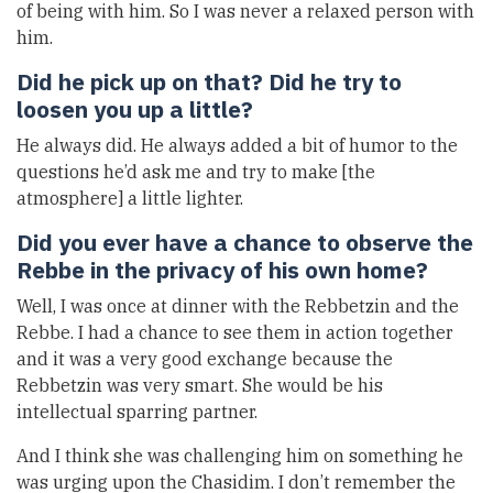
of being with him. So I was never a relaxed person with
him.
Did he pick up on that? Did he try to
loosen you up a little?
He always did. He always added a bit of humor to the
questions he’d ask me and try to make [the
atmosphere] a little lighter.
Did you ever have a chance to observe the
Rebbe in the privacy of his own home?
Well, I was once at dinner with the Rebbetzin and the
Rebbe. I had a chance to see them in action together
and it was a very good exchange because the
Rebbetzin was very smart. She would be his
intellectual sparring partner.
And I think she was challenging him on something he
was urging upon the Chasidim. I don’t remember the