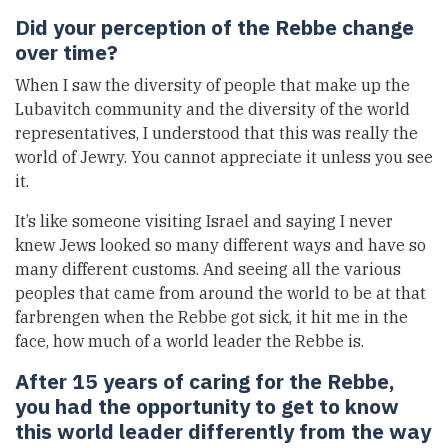
Did your perception of the Rebbe change
over time?
When I saw the diversity of people that make up the
Lubavitch community and the diversity of the world
representatives, I understood that this was really the
world of Jewry. You cannot appreciate it unless you see
it.
It’s like someone visiting Israel and saying I never
knew Jews looked so many different ways and have so
many different customs. And seeing all the various
peoples that came from around the world to be at that
farbrengen when the Rebbe got sick, it hit me in the
face, how much of a world leader the Rebbe is.
After 15 years of caring for the Rebbe,
you had the opportunity to get to know
this world leader differently from the way