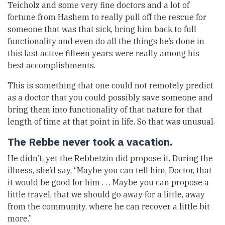
Teicholz and some very fine doctors and a lot of
fortune from Hashem to really pull off the rescue for
someone that was that sick, bring him back to full
functionality and even do all the things he’s done in
this last active fifteen years were really among his
best accomplishments.
This is something that one could not remotely predict
as a doctor that you could possibly save someone and
bring them into functionality of that nature for that
length of time at that point in life. So that was unusual.
The Rebbe never took a vacation.
He didn’t, yet the Rebbetzin did propose it. During the
illness, she’d say, “Maybe you can tell him, Doctor, that
it would be good for him . . . Maybe you can propose a
little travel, that we should go away for a little, away
from the community, where he can recover a little bit
more.”