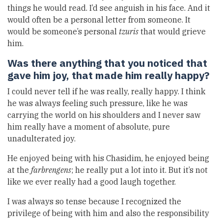
things he would read. I’d see anguish in his face. And it
would often be a personal letter from someone. It
would be someone’s personal
tzuris
that would grieve
him.
Was there anything that you noticed that
gave him joy, that made him really happy?
I could never tell if he was really, really happy. I think
he was always feeling such pressure, like he was
carrying the world on his shoulders and I never saw
him really have a moment of absolute, pure
unadulterated joy.
He enjoyed being with his Chasidim, he enjoyed being
at the
farbrengens
; he really put a lot into it. But it’s not
like we ever really had a good laugh together.
I was always so tense because I recognized the
privilege of being with him and also the responsibility