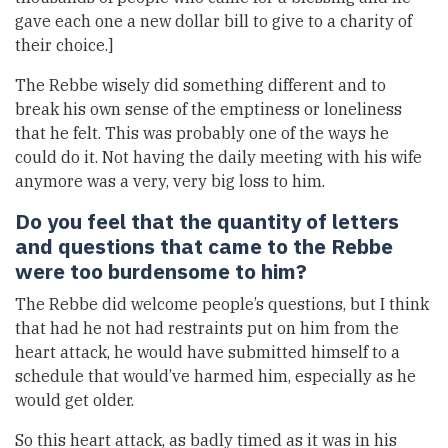
gave each one a new dollar bill to give to a charity of
their choice.]
The Rebbe wisely did something different and to
break his own sense of the emptiness or loneliness
that he felt. This was probably one of the ways he
could do it. Not having the daily meeting with his wife
anymore was a very, very big loss to him.
Do you feel that the quantity of letters
and questions that came to the Rebbe
were too burdensome to him?
The Rebbe did welcome people’s questions, but I think
that had he not had restraints put on him from the
heart attack, he would have submitted himself to a
schedule that would’ve harmed him, especially as he
would get older.
So this heart attack, as badly timed as it was in his