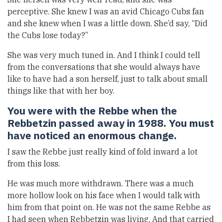
perceptive. She knew I was an avid Chicago Cubs fan
and she knew when I was a little down. She’d say, “Did
the Cubs lose today?”
She was very much tuned in. And I think I could tell
from the conversations that she would always have
like to have had a son herself, just to talk about small
things like that with her boy.
You were with the Rebbe when the
Rebbetzin passed away in 1988. You must
have noticed an enormous change.
I saw the Rebbe just really kind of fold inward a lot
from this loss.
He was much more withdrawn. There was a much
more hollow look on his face when I would talk with
him from that point on. He was not the same Rebbe as
I had seen when Rebbetzin was living. And that carried