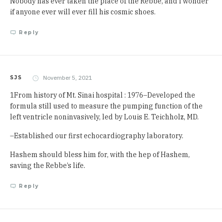
Nobody has ever taken the place of the Rebbe, and I wonder
if anyone ever will ever fill his cosmic shoes.
Reply
November 5, 2021
SJS
1From history of Mt. Sinai hospital : 1976–Developed the
formula still used to measure the pumping function of the
left ventricle noninvasively, led by Louis E. Teichholz, MD.
–Established our first echocardiography laboratory.
Hashem should bless him for, with the hep of Hashem,
saving the Rebbe’s life.
Reply