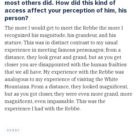
most others did. How did this kind of
access affect your perception of him, his
person?
The more I would get to meet the Rebbe the more I
recognized his magnitude, his grandeur, and his
stature. This was in distinct contrast to my usual
experience in meeting famous personages; from a
distance, they look great and grand, but as you get
closer you are disappointed with the human frailties
that we all have. My experience with the Rebbe was
analogous to my experience of visiting the White
Mountains. From a distance, they looked magnificent,
but as you got closer, they were even more grand, more
magnificent, even impassable. This was the
experience I had with the Rebbe.
REBBE