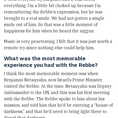
everything. I’m a little bit choked up because I’m
remembering the Rebbe’s expression, but he was
brought to a real smile. We had not gotten a single
smile out of him. So that was a little moment of
happiness for him when he heard the niggun.
Music is very penetrating. I felt that it was just worth a
remote try since nothing else could help him.
What was the most memorable
experience you had with the Rebbe?
I think the most memorable moment was when
Benjamin Netanyahu, now Israel’s Prime Minister,
visited the Rebbe. At the time, Netanyahu was Deputy
Ambassador to the UN, and this was his first meeting
with the Rebbe. The Rebbe spoke to him about his
mission, and told him that he’d be entering a “house of
darkness,” and that he’d need to bring light there to
dispel that darkness.