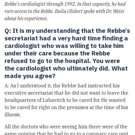
Rebbe’s cardiologist through 1992. In that capacity, he had
rare access to the Rebbe. Baila Olidort spoke with Dr. Weiss
about his experience.
Q: It is my understanding that the Rebbe’s
secretariat had a very hard time finding a
cardiologist who was willing to take him
under their care because the Rebbe
refused to go to the hospital. You were
the cardiologist who ultimately did. What
made you agree?
A: As I understood it, the Rebbe had instructed his
executive secretariat that he did not want to leave the
headquarters of Lubavitch to be cared for. He wanted
to be cared for right on the premises at the time of his
illness.
All the doctors who were seeing him there were of the
same opinion that he had to go to a coronary care unit.