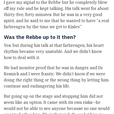
I gave my signal to the Rebbe but he completely blew
off my rule and he kept talking. His talk went for about
thirty-five, forty minutes. But he was in a very good
spirit, and he said to me that he wanted to have “a real
farbrengen by the time we get to Kislev.”
Was the Rebbe up to it then?
Yes, but during his talk at that farbrengen, his heart
rhythm became very unstable. And we didn’t know
how to deal with it.
We had monitor proof that he was in danger, and Dr.
Resnick and I were frantic. We didn’t know if we were
doing the right thing or the wrong thing by letting him
continue and endangering his life.
But going up on the stage and stopping him did not
seem like an option. It came with its own risks—he
would not be able to see anyone because no one would