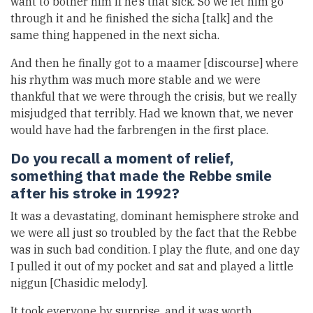
want to bother him if he’s that sick. So we let him go
through it and he finished the sicha [talk] and the
same thing happened in the next sicha.
And then he finally got to a maamer [discourse] where
his rhythm was much more stable and we were
thankful that we were through the crisis, but we really
misjudged that terribly. Had we known that, we never
would have had the farbrengen in the first place.
Do you recall a moment of relief,
something that made the Rebbe smile
after his stroke in 1992?
It was a devastating, dominant hemisphere stroke and
we were all just so troubled by the fact that the Rebbe
was in such bad condition. I play the flute, and one day
I pulled it out of my pocket and sat and played a little
niggun [Chasidic melody].
It took everyone by surprise, and it was worth