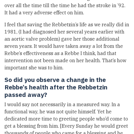
over all the time till the time he had the stroke in ’92.
It had a very adverse effect on him.
I feel that saving the Rebbetzin’s life as we really did in
1981, (I had diagnosed her several years earlier with
an aortic valve problem) gave her those additional
seven years. It would have taken away a lot from the
Rebbe’s effectiveness as a Rebbe I think, had that
intervention not been made on her health. That’s how
important she was to him.
So did you observe a change in the
Rebbe’s health after the Rebbetzin
passed away?
I would say not necessarily in a measured way. In a
functional way, he was not quite himself. Yet he
dedicated more time to greeting people who’d come to
get a blessing from him. [Every Sunday he would greet
thousands of people who came for a blessing and he