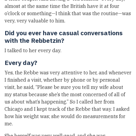
almost at the same time the British have it at four
o’clock or something—I think that was the routine—was
very, very valuable to him.
Did you ever have casual conversations
with the Rebbetzin?
I talked to her every day.
Every day?
Yes, the Rebbe was very attentive to her, and whenever
I finished a visit, whether by phone or by personal
visit, he said, “Please be sure you tell my wife about
my status because she’s the most concerned of all of
us about what’s happening.” So I called her from
Chicago and I kept track of the Rebbe that way. I asked
how his weight was; she would do measurements for
me.
She herself was very well-read, and she was