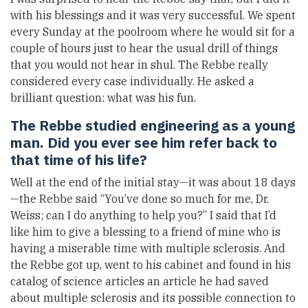
with his blessings and it was very successful. We spent
every Sunday at the poolroom where he would sit for a
couple of hours just to hear the usual drill of things
that you would not hear in shul. The Rebbe really
considered every case individually. He asked a
brilliant question: what was his fun.
The Rebbe studied engineering as a young
man. Did you ever see him refer back to
that time of his life?
Well at the end of the initial stay—it was about 18 days
—the Rebbe said “You’ve done so much for me, Dr.
Weiss; can I do anything to help you?” I said that I’d
like him to give a blessing to a friend of mine who is
having a miserable time with multiple sclerosis. And
the Rebbe got up, went to his cabinet and found in his
catalog of science articles an article he had saved
about multiple sclerosis and its possible connection to