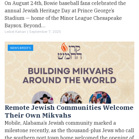
On August 24th, Bowie baseball fans celebrated the
annual Jewish Heritage Day at Prince George’s
Stadium — home of the Minor League Chesapeake
Baysox. Beyond…
Leibel Kahan |
September 7, 2025
NEWS BRIEFS
Remote Jewish Communities Welcome
Their Own Mikvahs
Mobile, Alabama’s Jewish community marked a
milestone recently, as the thousand-plus Jews who call
the southern port town home welcomed the opening of