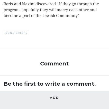
Boris and Maxim discovered. “If they go through the
program, hopefully they will marry each other and
become a part of the Jewish Community.”
NEWS BRIEFS
Comment
Be the first to write a comment.
ADD