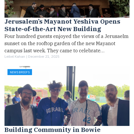
Jerusalem’s Mayanot Yeshiva Opens
State-of-the-Art New Building
Four hundred guests enjoyed the views of a Jerusaelm
sunset on the rooftop garden of the new Mayanot
campus last week. They came to celebrate…
Leibel Kahan |
December 21, 2025
NEWS BRIEFS
Building Community in Bowie