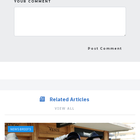
YOUR COMMENT
Related Articles
VIEW ALL
NEWS BRIEFS