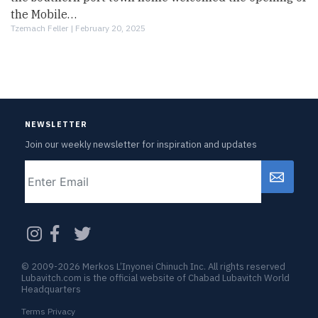
the Mobile…
Tzemach Feller |
February 20, 2025
NEWSLETTER
Join our weekly newsletter for inspiration and updates
Email
CAPTCHA
© 2009-2026 Merkos L’Inyonei Chinuch Inc. All rights reserved
Lubavitch.com is the official website of Chabad Lubavitch World
Headquarters
Terms Privacy