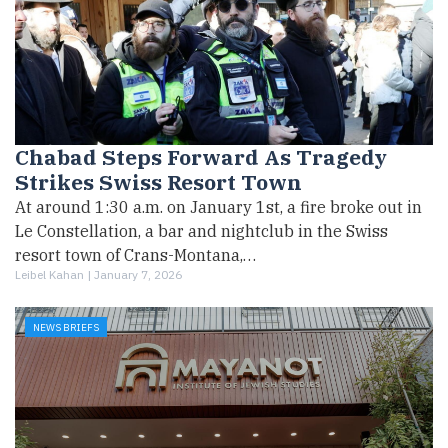
Chabad Steps Forward As Tragedy
Strikes Swiss Resort Town
At around 1:30 a.m. on January 1st, a fire broke out in
Le Constellation, a bar and nightclub in the Swiss
resort town of Crans-Montana,…
Leibel Kahan |
January 7, 2026
NEWS BRIEFS