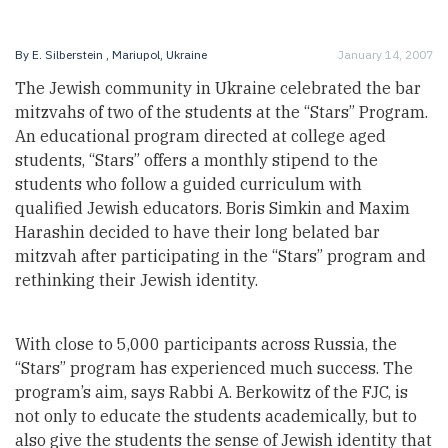
By
E. Silberstein
, Mariupol, Ukraine
January 14, 2007
The Jewish community in Ukraine celebrated the bar
mitzvahs of two of the students at the “Stars” Program.
An educational program directed at college aged
students, “Stars” offers a monthly stipend to the
students who follow a guided curriculum with
qualified Jewish educators. Boris Simkin and Maxim
Harashin decided to have their long belated bar
mitzvah after participating in the “Stars” program and
rethinking their Jewish identity.
With close to 5,000 participants across Russia, the
“Stars” program has experienced much success. The
program’s aim, says Rabbi A. Berkowitz of the FJC, is
not only to educate the students academically, but to
also give the students the sense of Jewish identity that