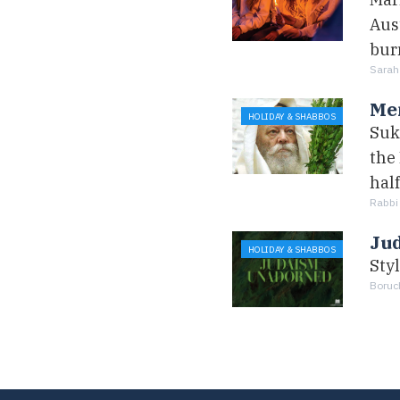
Aust
burn
Sarah
Me
HOLIDAY & SHABBOS
Suk
the
hal
Rabbi
Ju
HOLIDAY & SHABBOS
Sty
Boruc