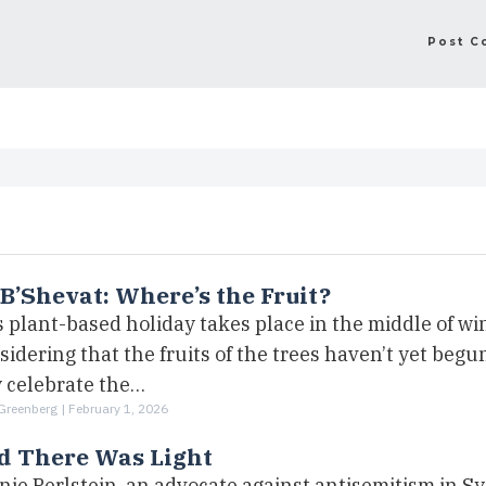
B’Shevat: Where’s the Fruit?
 plant-based holiday takes place in the middle of win
idering that the fruits of the trees haven’t yet begun
 celebrate the…
Greenberg |
February 1, 2026
d There Was Light
nie Perlstein, an advocate against antisemitism in S