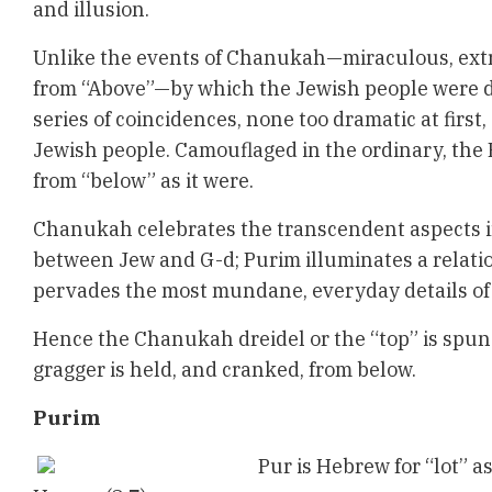
and illusion.
Unlike the events of Chanukah—miraculous, extr
from “Above”—by which the Jewish people were d
series of coincidences, none too dramatic at first,
Jewish people. Camouflaged in the ordinary, the 
from “below” as it were.
Chanukah celebrates the transcendent aspects i
between Jew and G-d; Purim illuminates a relati
pervades the most mundane, everyday details of 
Hence the Chanukah dreidel or the “top” is spun
gragger is held, and cranked, from below.
Purim
Pur is Hebrew for “lot” as