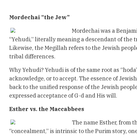
Mordechai “the Jew”
Mordechai was a Benjamin
“Yehudi,” literally meaning a descendant of the t
Likewise, the Megillah refers to the Jewish peopl
tribal differences.
Why Yehudi? Yehudi is of the same root as “hoda
acknowledge, or to accept. The essence of Jewish
back to the unified response of the Jewish people
expressed acceptance of G-d and His will.
Esther vs. the Maccabbees
The name Esther, from t
“concealment,” is intrinsic to the Purim story, o