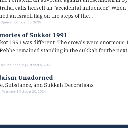
ralia, calls herself an “accidental influencer.” When
ed an Israeli flag on the steps of the…
 Ogince |
October 30, 2025
mories of Sukkot 1991
kot 1991 was different. The crowds were enormous. B
 Rebbe remained standing in the sukkah for the next 
f…
 Yehuda Krinsky |
October 5, 2025
daism Unadorned
le, Substance, and Sukkah Decorations
h Werdiger |
October 20, 2024