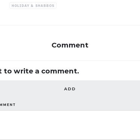
HOLIDAY & SHABBOS
Comment
st to write a comment.
ADD
OMMENT