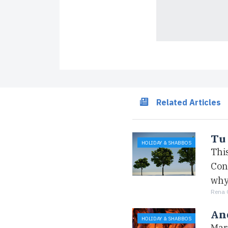
Related Articles
Tu 
HOLIDAY & SHABBOS
This
Cons
why
Rena 
An
HOLIDAY & SHABBOS
Mar