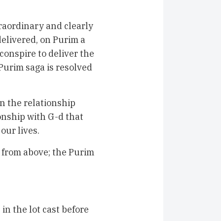
aordinary and clearly
elivered, on Purim a
 conspire to deliver the
Purim saga is resolved
n the relationship
onship with G-d that
our lives.
 from above; the Purim
 in the lot cast before