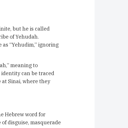
ite, but he is called
ribe of Yehudah.
e as “Yehudim,” ignoring
’ah,” meaning to
 identity can be traced
 at Sinai, where they
he Hebrew word for
ne of disguise, masquerade