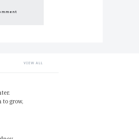
VIEW ALL
ter.
 to grow,
ydney,