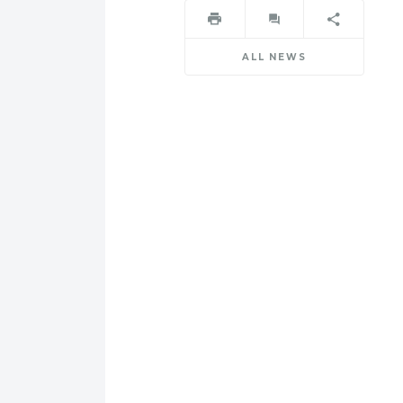
ALL NEWS