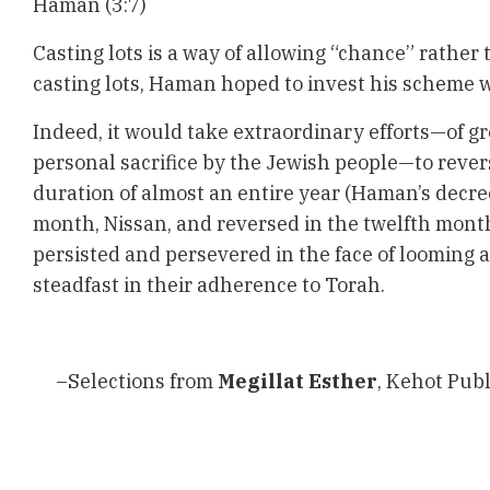
Haman (3:7)
Casting lots is a way of allowing “chance” rather 
casting lots, Haman hoped to invest his scheme wi
Indeed, it would take extraordinary efforts—of g
personal sacrifice by the Jewish people—to rever
duration of almost an entire year (Haman’s decree
month, Nissan, and reversed in the twelfth mont
persisted and persevered in the face of looming 
steadfast in their adherence to Torah.
–Selections from
Megillat Esther
, Kehot Publ