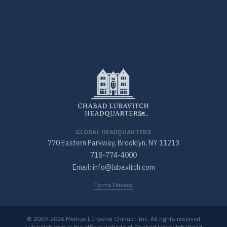
GLOBAL HEADQUARTERS
770 Eastern Parkway, Brooklyn, NY 11213
718-774-4000
Email: info@lubavitch.com
Terms Privacy
© 2009-2026 Merkos L’Inyonei Chinuch Inc. All rights reserved
Lubavitch.com is the official website of Chabad Lubavitch World