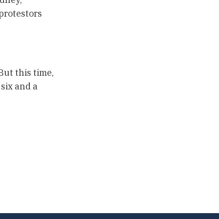
 protestors
ut this time,
six and a