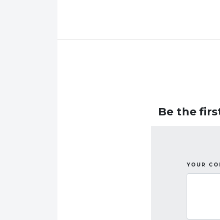
Be the fir
YOUR C