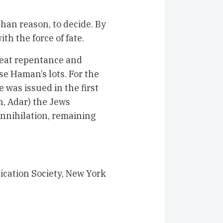
than reason, to decide. By
th the force of fate.
reat repentance and
se Haman’s lots. For the
 was issued in the first
h, Adar) the Jews
annihilation, remaining
ication Society, New York