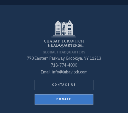
GLOBAL HEADQUARTERS
770 Eastern Parkway, Brooklyn, NY 11213
718-774-4000
Email: info@lubavitch.com
CONTACT US
DONATE