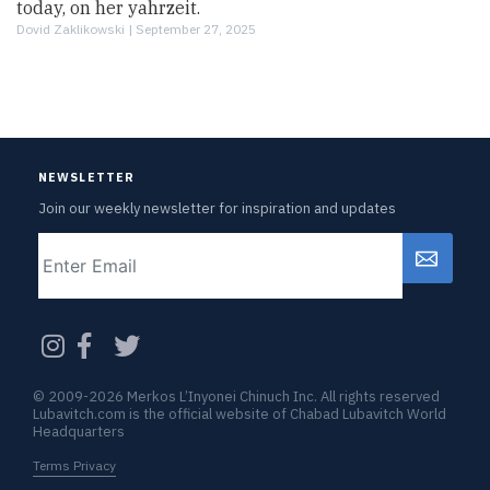
today, on her yahrzeit.
Dovid Zaklikowski |
September 27, 2025
NEWSLETTER
Join our weekly newsletter for inspiration and updates
Email
CAPTCHA
© 2009-2026 Merkos L’Inyonei Chinuch Inc. All rights reserved
Lubavitch.com is the official website of Chabad Lubavitch World
Headquarters
Terms Privacy