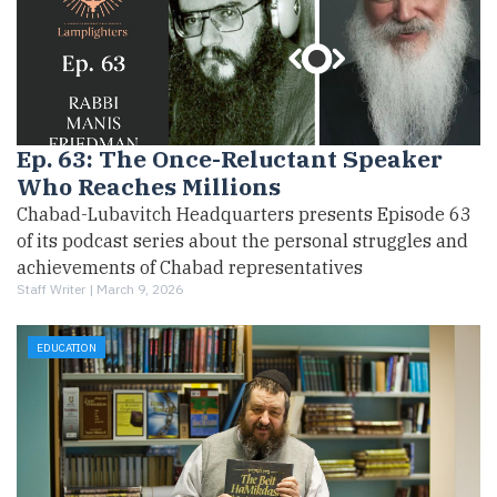
Ep. 63: The Once-Reluctant Speaker
Who Reaches Millions
Chabad-Lubavitch Headquarters presents Episode 63
of its podcast series about the personal struggles and
achievements of Chabad representatives
Staff Writer |
March 9, 2026
EDUCATION