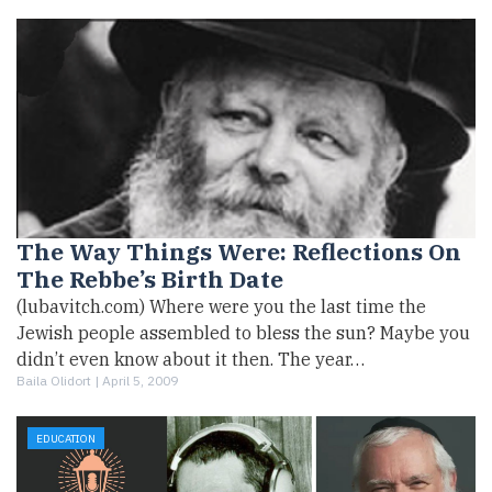
The Way Things Were: Reflections On
The Rebbe’s Birth Date
(lubavitch.com) Where were you the last time the
Jewish people assembled to bless the sun? Maybe you
didn’t even know about it then. The year…
Baila Olidort |
April 5, 2009
EDUCATION