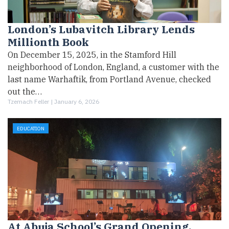
London’s Lubavitch Library Lends
Millionth Book
On December 15, 2025, in the Stamford Hill
neighborhood of London, England, a customer with the
last name Warhaftik, from Portland Avenue, checked
out the…
Tzemach Feller |
January 6, 2026
EDUCATION
At Abuja School’s Grand Opening,