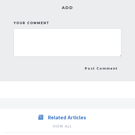
ADD
YOUR COMMENT
Related Articles
VIEW ALL