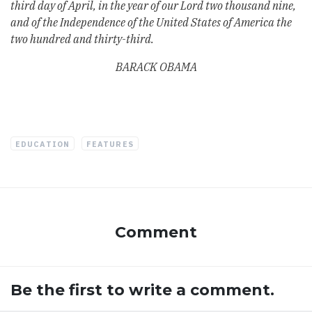
third day of April, in the year of our Lord two thousand nine,
and of the Independence of the United States of America the
two hundred and thirty-third.
BARACK OBAMA
EDUCATION
FEATURES
Comment
Be the first to write a comment.