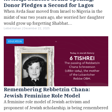
Donor Pledges a Second for Lagos
When Avda Saar moved from Israel to Nigeria in the
midst of war two years ago, she worried her daughter
would grow up forgetting Shabbat.…
Leibel Kahan |
December 22, 2025
EDUCATION
Remembering Rebbetzin Chana:
Jewish Feminine Role Model
A feminine role model of Jewish activism and
proponent of Jewish scholarship, is being remembered