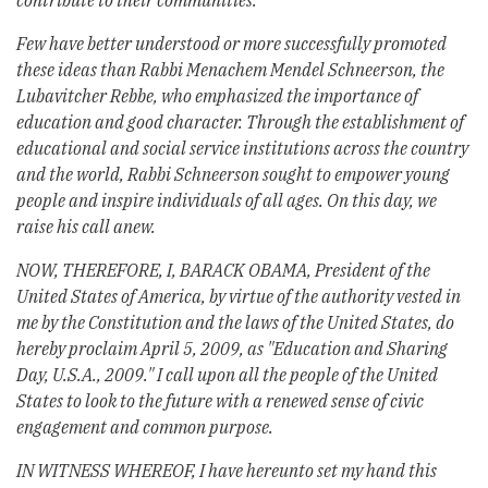
contribute to their communities.
Few have better understood or more successfully promoted
these ideas than Rabbi Menachem Mendel Schneerson, the
Lubavitcher Rebbe, who emphasized the importance of
education and good character. Through the establishment of
educational and social service institutions across the country
and the world, Rabbi Schneerson sought to empower young
people and inspire individuals of all ages. On this day, we
raise his call anew.
NOW, THEREFORE, I, BARACK OBAMA, President of the
United States of America, by virtue of the authority vested in
me by the Constitution and the laws of the United States, do
hereby proclaim April 5, 2009, as "Education and Sharing
Day, U.S.A., 2009." I call upon all the people of the United
States to look to the future with a renewed sense of civic
engagement and common purpose.
IN WITNESS WHEREOF, I have hereunto set my hand this