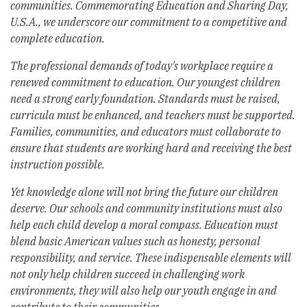
communities. Commemorating Education and Sharing Day,
U.S.A., we underscore our commitment to a competitive and
complete education.
The professional demands of today's workplace require a
renewed commitment to education. Our youngest children
need a strong early foundation. Standards must be raised,
curricula must be enhanced, and teachers must be supported.
Families, communities, and educators must collaborate to
ensure that students are working hard and receiving the best
instruction possible.
Yet knowledge alone will not bring the future our children
deserve. Our schools and community institutions must also
help each child develop a moral compass. Education must
blend basic American values such as honesty, personal
responsibility, and service. These indispensable elements will
not only help children succeed in challenging work
environments, they will also help our youth engage in and