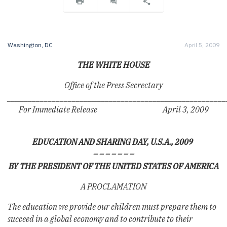
Washington, DC
April 5, 2009
THE WHITE HOUSE
Office of the Press Secrectary
______________________________________________________
For Immediate Release April 3, 2009
EDUCATION AND SHARING DAY, U.S.A., 2009
– – – – – – –
BY THE PRESIDENT OF THE UNITED STATES OF AMERICA
A PROCLAMATION
The education we provide our children must prepare them to
succeed in a global economy and to contribute to their