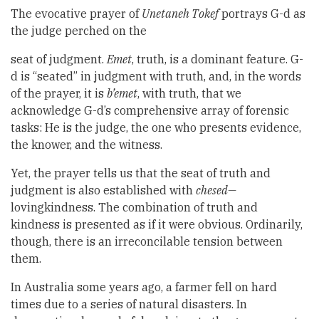
The evocative prayer of
Unetaneh Tokef
portrays G-d as
the judge perched on the
seat of judgment.
Emet
, truth, is a dominant feature. G-
d is “seated” in judgment with truth, and, in the words
of the prayer, it is
b’emet
, with truth, that we
acknowledge G-d’s comprehensive array of forensic
tasks: He is the judge, the one who presents evidence,
the knower, and the witness.
Yet, the prayer tells us that the seat of truth and
judgment is also established with
chesed—
lovingkindness. The combination of truth and
kindness is presented as if it were obvious. Ordinarily,
though, there is an irreconcilable tension between
them.
In Australia some years ago, a farmer fell on hard
times due to a series of natural disasters. In