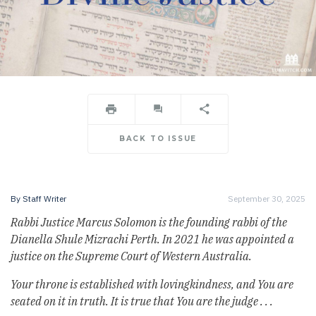
BACK TO ISSUE
By
Staff Writer
September 30, 2025
Rabbi Justice Marcus Solomon is the founding rabbi of the
Dianella Shule Mizrachi Perth. In 2021 he was appointed a
justice on the Supreme Court of Western Australia.
Your throne is established with lovingkindness, and You are
seated on it in truth. It is true that You are the judge . . .