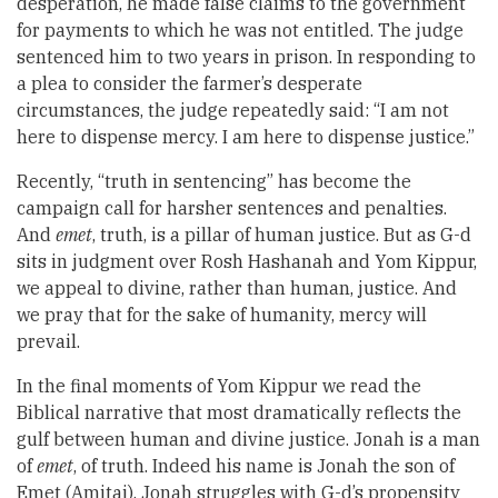
desperation, he made false claims to the government
for payments to which he was not entitled. The judge
sentenced him to two years in prison. In responding to
a plea to consider the farmer’s desperate
circumstances, the judge repeatedly said: “I am not
here to dispense mercy. I am here to dispense justice.”
Recently, “truth in sentencing” has become the
campaign call for harsher sentences and penalties.
And
emet
, truth, is a pillar of human justice. But as G-d
sits in judgment over Rosh Hashanah and Yom Kippur,
we appeal to divine, rather than human, justice. And
we pray that for the sake of humanity, mercy will
prevail.
In the final moments of Yom Kippur we read the
Biblical narrative that most dramatically reflects the
gulf between human and divine justice. Jonah is a man
of
emet
, of truth. Indeed his name is Jonah the son of
Emet (Amitai). Jonah struggles with G-d’s propensity