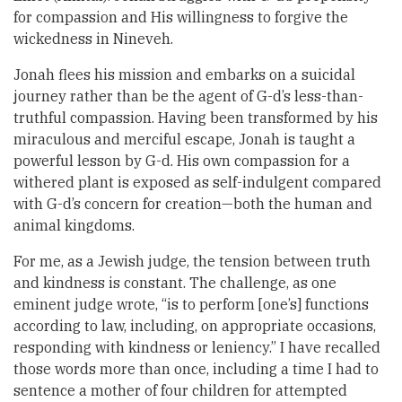
for compassion and His willingness to forgive the
wickedness in Nineveh.
Jonah flees his mission and embarks on a suicidal
journey rather than be the agent of G-d’s less-than-
truthful compassion. Having been transformed by his
miraculous and merciful escape, Jonah is taught a
powerful lesson by G-d. His own compassion for a
withered plant is exposed as self-indulgent compared
with G-d’s concern for creation—both the human and
animal kingdoms.
For me, as a Jewish judge, the tension between truth
and kindness is constant. The challenge, as one
eminent judge wrote, “is to perform [one’s] functions
according to law, including, on appropriate occasions,
responding with kindness or leniency.” I have recalled
those words more than once, including a time I had to
sentence a mother of four children for attempted