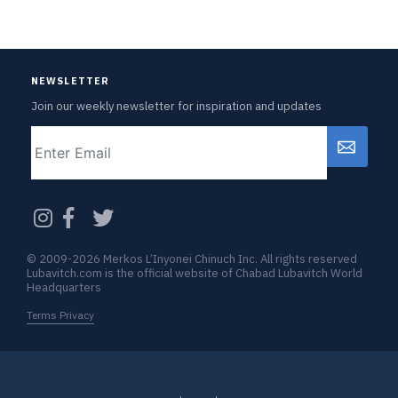
NEWSLETTER
Join our weekly newsletter for inspiration and updates
Email
CAPTCHA
© 2009-2026 Merkos L’Inyonei Chinuch Inc. All rights reserved
Lubavitch.com is the official website of Chabad Lubavitch World
Headquarters
Terms Privacy