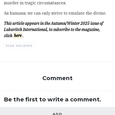
murder in tragic circumstances.
As humans, we can only strive to emulate the divine.
This article appears in the Autumn/Winter 2025 issue of
Lubavitch International, to subscribe to the magazine,
click
here
.
HIGH HOLIDAYS
Comment
Be the first to write a comment.
ADD