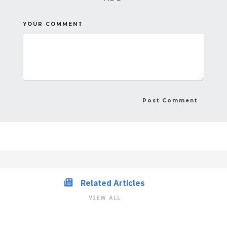
YOUR COMMENT
Related Articles
VIEW ALL