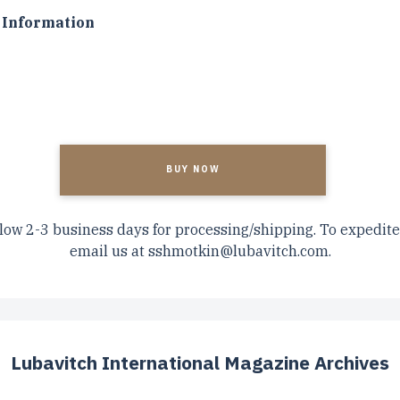
Information
A
low 2-3 business days for processing/shipping. To expedite
email us at
sshmotkin@lubavitch.com
.
Lubavitch International Magazine Archives