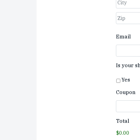
Street
Address
City
ZIP
Email
Code
Is your s
Yes
Coupon
Total
$0.00