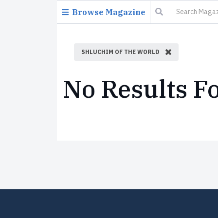
Browse Magazine
SHLUCHIM OF THE WORLD
No Results F