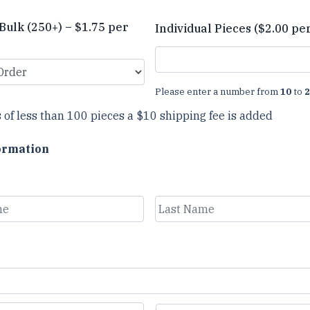
Bulk (250+) – $1.75 per
Individual Pieces ($2.00 pe
Please enter a number from
10
to
2
 of less than 100 pieces a $10 shipping fee is added
ormation
Last