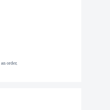
 an order,