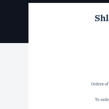
Shl
Orders of
To orde