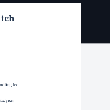
itch
ndling fee
2x/year,