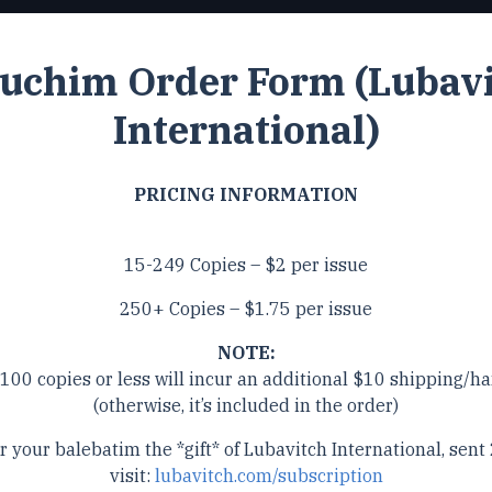
uchim Order Form (Lubav
International)
PRICING INFORMATION
15-249 Copies – $2 per issue
250+ Copies – $1.75 per issue
NOTE:
 100 copies or less will incur an additional $10 shipping/ha
(otherwise, it’s included in the order)
r your balebatim the *gift* of Lubavitch International, sent 
visit:
lubavitch.com/subscription