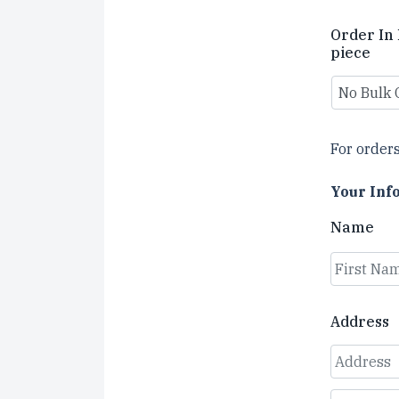
Order In 
piece
For orders
Your Inf
Name
First
Address