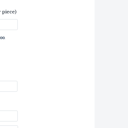
r piece)
00
.