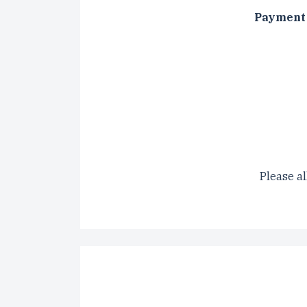
Payment 
CAPTCH
Please al