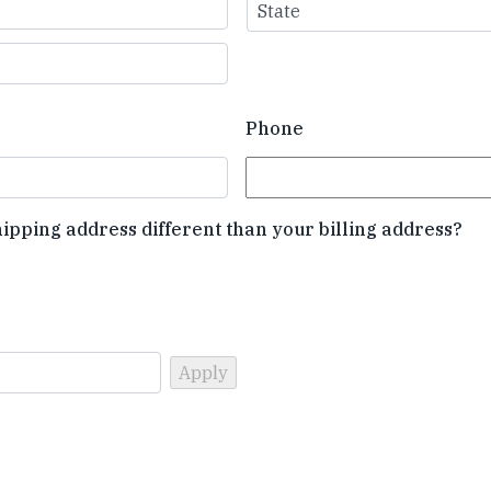
State
Phone
hipping address different than your billing address?