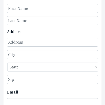
First
Last
Address
Street
Address
City
State
ZIP
Email
Code