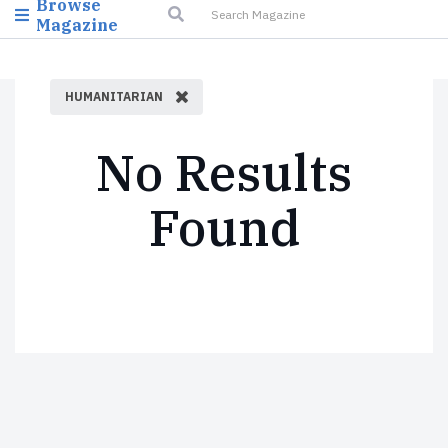
Browse
Magazine
HUMANITARIAN
No Results
Found