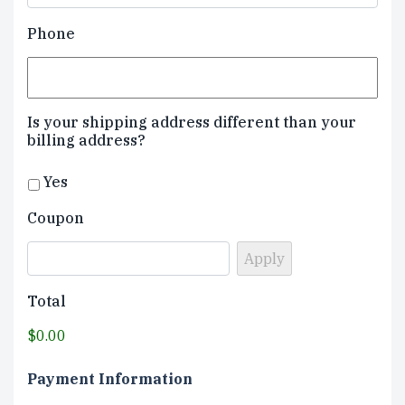
Phone
Is your shipping address different than your
billing address?
Yes
Coupon
Total
$0.00
Payment Information