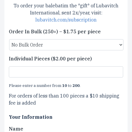
To order your balebatim the *gift* of Lubavitch
International, sent 2x/year, visit:
lubavitch.com/subscription
Order In Bulk (250+) – $1.75 per piece
Individual Pieces ($2.00 per piece)
Please enter a number from
10
to
200
.
For orders of less than 100 pieces a $10 shipping
fee is added
Your Information
Name