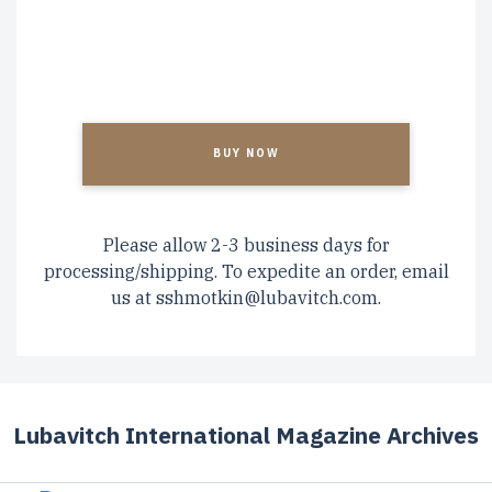
CAPTCHA
Please allow 2-3 business days for
processing/shipping. To expedite an order, email
us at
sshmotkin@lubavitch.com
.
Lubavitch International Magazine Archives