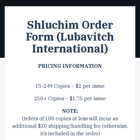
Shluchim Order
Form (Lubavitch
International)
PRICING INFORMATION
15-249 Copies – $2 per issue
250+ Copies – $1.75 per issue
NOTE:
Orders of 100 copies or less will incur an
additional $10 shipping/handling fee (otherwise,
it’s included in the order)