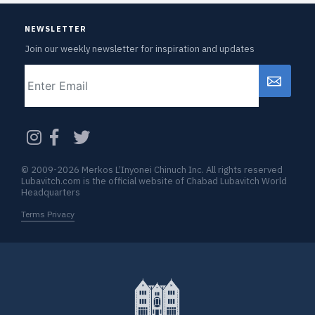
NEWSLETTER
Join our weekly newsletter for inspiration and updates
Email
CAPTCHA
© 2009-2026 Merkos L’Inyonei Chinuch Inc. All rights reserved
Lubavitch.com is the official website of Chabad Lubavitch World
Headquarters
Terms Privacy