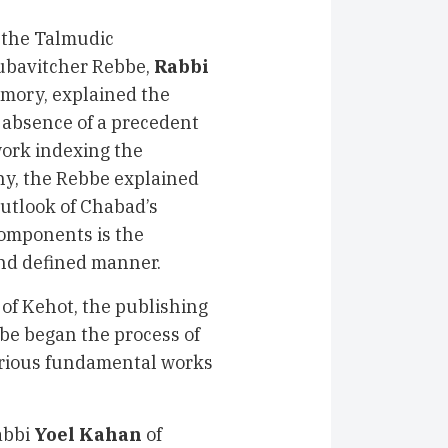
of the Talmudic
Lubavitcher Rebbe,
Rabbi
emory, explained the
 absence of a precedent
work indexing the
hy, the Rebbe explained
outlook of Chabad’s
 components is the
 and defined manner.
 of Kehot, the publishing
e began the process of
arious fundamental works
abbi
Yoel Kahan
of