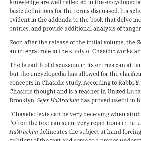
knowledge are well reflected in the encyclopedia
basic definitions for the terms discussed, his scho
evident in the addenda to the book that delve mo
entries, and provide additional analysis of tangen
Soon after the release of the initial volume, the
an integral role in the study of Chasidic works an
The breadth of discussion in its entries can at 
but the encyclopedia has allowed for the clarifica
concepts in Chasidic study. According to Rabbi
Y.
Chasidic thought and is a teacher in United Luba
Brooklyn,
Sefer Ha’Arachim
has proved useful in h
“Chasidic texts can be very deceiving when studie
“Often the text can seem very repetitious in natu
Ha’Arachim
delineates the subject at hand forcing
subtlety of the text and come to a proper underst