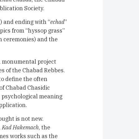
lication Society.
n) and ending with “
echad
”
opics from “hyssop grass”
h ceremonies) and the
 a monumental project
ses of the Chabad Rebbes.
o define the often
of Chabad Chasidic
nd psychological meaning
pplication.
ought is not new.
d
Kad Hakemach
, the
imes works such as the