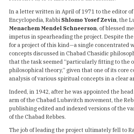
In a letter written in April of 1971 to the editor 
Encyclopedia, Rabbi
Shlomo Yosef Zevin
, the 
Menachem Mendel Schneerson
, of blessed m
impetus in spearheading the project. Despite the
for a project of this kind—a single concentrated 
concepts discussed in Chabad Chasidic philosop
that the task seemed “particularly fitting to the 
philosophical theory,” given that one of its core
analysis of various spiritual concepts in a clear
Indeed, in 1942, after he was appointed the head
arm of the Chabad Lubavitch movement, the Rebb
publishing edited and indexed versions of the v
of the Chabad Rebbes.
The job of leading the project ultimately fell to R