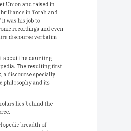
et Union and raised in
 brilliance in Torah and
” it was his job to
ronic recordings and even
tire discourse verbatim
et about the daunting
pedia. The resulting first
 a discourse specially
c philosophy and its
holars lies behind the
orce.
clopedic breadth of