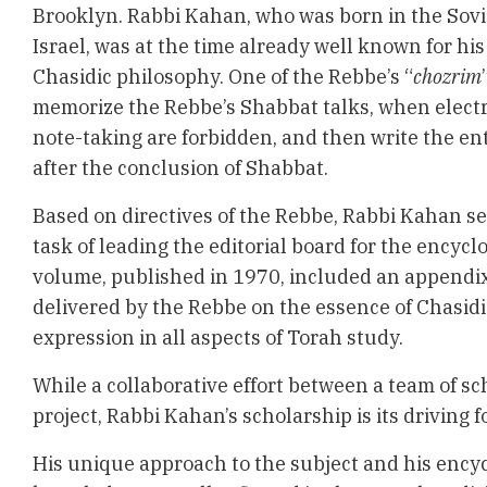
Brooklyn. Rabbi Kahan, who was born in the Sovi
Israel, was at the time already well known for his
Chasidic philosophy. One of the Rebbe’s “
chozrim
memorize the Rebbe’s Shabbat talks, when elect
note-taking are forbidden, and then write the en
after the conclusion of Shabbat.
Based on directives of the Rebbe, Rabbi Kahan s
task of leading the editorial board for the encyclo
volume, published in 1970, included an appendix,
delivered by the Rebbe on the essence of Chasidi
expression in all aspects of Torah study.
While a collaborative effort between a team of sc
project, Rabbi Kahan’s scholarship is its driving f
His unique approach to the subject and his ency