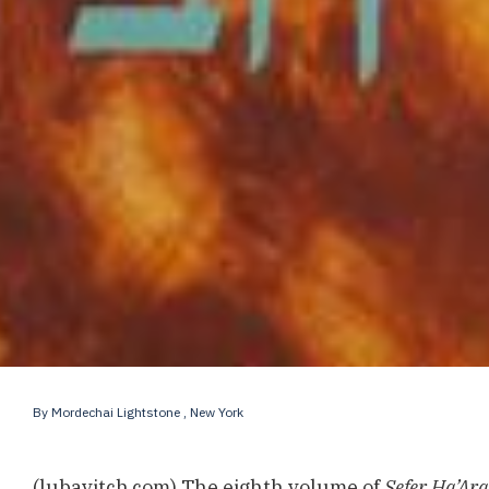
By
Mordechai Lightstone
, New York
(lubavitch.com) The eighth volume of
Sefer Ha’Ar