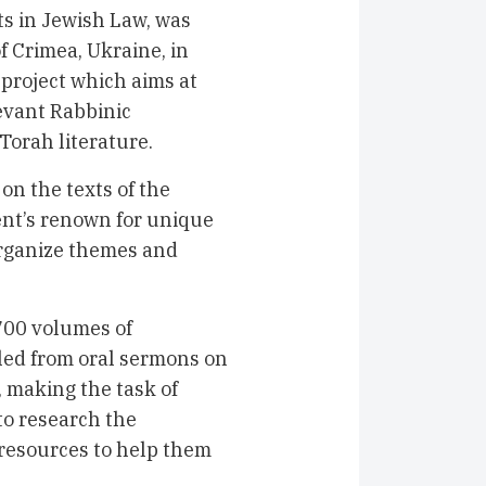
s in Jewish Law, was
f Crimea, Ukraine, in
project which aims at
evant Rabbinic
orah literature.
 on the texts of the
nt’s renown for unique
 organize themes and
00 volumes of
lled from oral sermons on
, making the task of
 to research the
 resources to help them