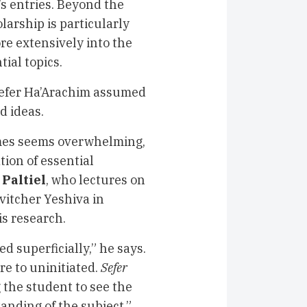
’s entries. Beyond the
larship is particularly
re extensively into the
tial topics.
 Sefer Ha’Arachim assumed
d ideas.
times seems overwhelming,
tion of essential
 Paltiel
, who lectures on
vitcher Yeshiva in
is research.
d superficially,” he says.
re to uninitiated.
Sefer
 the student to see the
anding of the subject.”