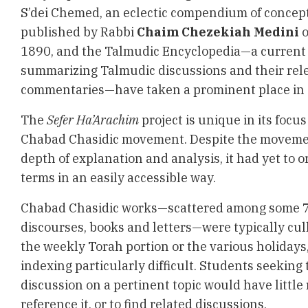
S’dei Chemed, an eclectic compendium of concept
published by
Rabbi
Chaim Chezekiah
Medini
o
1890, and the Talmudic Encyclopedia—a current 
summarizing Talmudic discussions and their rel
commentaries—have taken a prominent place in T
The
Sefer Ha’Arachim
project is unique in its focus
Chabad Chasidic movement. Despite the moveme
depth of explanation and analysis, it had yet to
terms in an easily accessible way.
Chabad Chasidic works—scattered among some 7
discourses, books and letters—were typically cu
the weekly Torah portion or the various holidays
indexing particularly difficult. Students seeking
discussion on a pertinent topic would have little
reference it, or to find related discussions.