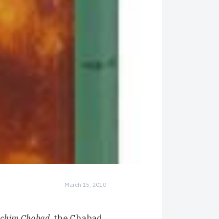
March 15, 2010
achim Chabad
, the
Chabad