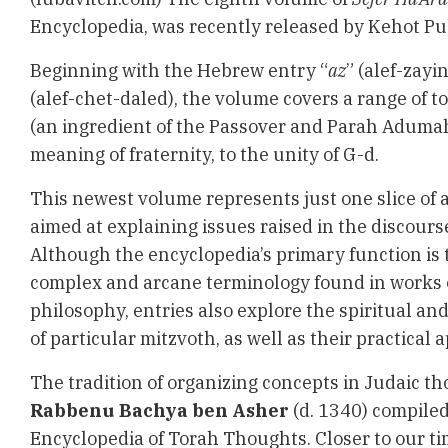
Encyclopedia
, was recently released by Kehot Pub
Beginning with the Hebrew entry “
az
” (alef-zayi
(alef-chet-daled), the volume covers a range of t
(an ingredient of the Passover and Parah Aduma
meaning of fraternity, to the unity of G-d.
This newest volume represents just one slice of
aimed at explaining issues raised in the discour
Although the encyclopedia’s primary function is t
complex and arcane terminology found in works 
philosophy, entries also explore the spiritual a
of particular mitzvoth, as well as their practical a
The tradition of organizing concepts in Judaic th
Rabbenu Bachya ben Asher
(d. 1340) compile
Encyclopedia of Torah Thoughts. Closer to our t