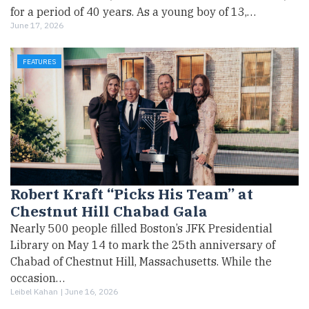
for a period of 40 years. As a young boy of 13,…
June 17, 2026
FEATURES
Robert Kraft “Picks His Team” at
Chestnut Hill Chabad Gala
Nearly 500 people filled Boston’s JFK Presidential
Library on May 14 to mark the 25th anniversary of
Chabad of Chestnut Hill, Massachusetts. While the
occasion…
Leibel Kahan |
June 16, 2026