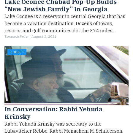
Lake Oconee Chabad Pop-Up Builds
“New Jewish Family” In Georgia
Lake Oconee is a reservoir in central Georgia that has
become a vacation destination. Dozens of towns,
resorts, and golf communities dot the 374 miles…
Tzemach Feller |
August 2, 2026
FEATURES
In Conversation: Rabbi Yehuda
Krinsky
Rabbi Yehuda Krinsky was secretary to the
Lubavitcher Rebbe, Rabbi Menachem M. Schneerson,