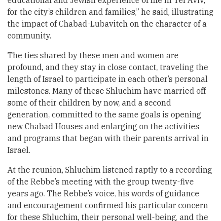
educational and Jewish experience of life in Tel Aviv,
for the city’s children and families,” he said, illustrating
the impact of Chabad-Lubavitch on the character of a
community.
The ties shared by these men and women are
profound, and they stay in close contact, traveling the
length of Israel to participate in each other’s personal
milestones. Many of these Shluchim have married off
some of their children by now, and a second
generation, committed to the same goals is opening
new Chabad Houses and enlarging on the activities
and programs that began with their parents arrival in
Israel.
At the reunion, Shluchim listened raptly to a recording
of the Rebbe’s meeting with the group twenty-five
years ago. The Rebbe’s voice, his words of guidance
and encouragement confirmed his particular concern
for these Shluchim, their personal well-being, and the