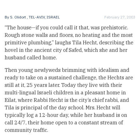
By
S. Olidort
, TEL-AVIV, ISRAEL
February 27, 2003
“The house—if you could call it that, was prehistoric.
Rough stone walls and floors, no heating and the most
primitive plumbing,” laughs Tila Hecht, describing the
hovel in the ancient city of Safed, which she and her
husband called home.
Then young newlyweds brimming with idealism and
ready to take on a sustained challenge, the Hechts are
still at it, 25 years later. Today they live with their
multi-lingual Israeli children in a pleasant home in
Eilat, where Rabbi Hecht is the city’s chief rabbi, and
Tila is principal of the day school. Mrs. Hecht will
typically log a 12-hour day, while her husband is on
call 24/7, their home open to a constant stream of
community traffic.