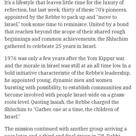
It’s a lifestyle that leaves little time for the luxury of
reflection, but last week, thirty of these 70’s pioneers,
appointed by the Rebbe to pack up and “move to
Israel,” took some time to reminisce. United by a bond
that reaches beyond the scope of their shared rough
beginnings and common achievements, the Shluchim
gathered to celebrate 25 years in Israel.
1976 was only a few years after the Yom Kippur war,
and the morale in Israel was still at an all time low. In a
bold initiative characteristic of the Rebbe’s leadership,
he appointed young, dynamic men and women
bursting with possibility, to establish communities and
become involved with people Israel-wide on a grass-
roots level. Quoting Isaiah, the Rebbe charged the
Shluchim to “Gather, one at a time, the children of
Israel.”
The mission continued with another group arriving a