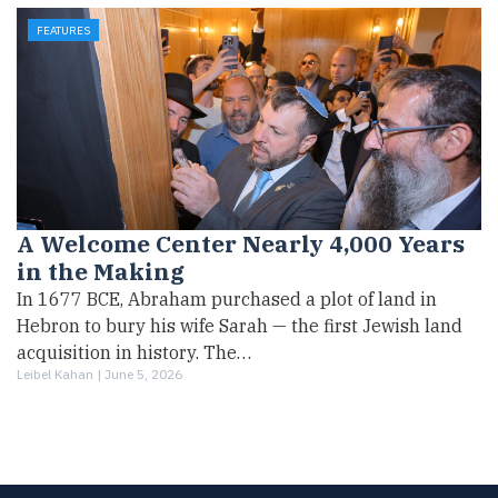
FEATURES
A Welcome Center Nearly 4,000 Years
in the Making
In 1677 BCE, Abraham purchased a plot of land in
Hebron to bury his wife Sarah — the first Jewish land
acquisition in history. The…
Leibel Kahan |
June 5, 2026