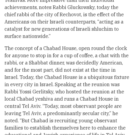
Yeshivas. More impressive than their individual
achievements, notes Rabbi Gluckowsky, today the
chief rabbi of the city of Rechovot, is the effect of the
Americans on their Israeli counterparts, “acting as a
catalyst for new generations of Israeli shluchim to
surface nationwide.”
The concept of a Chabad House, open round the clock
for anyone to stop in for a cup of coffee, a chat with the
rabbi, or a Shabbat dinner, was decidedly American,
and for the most part, did not exist at the time in
Israel. Today, the Chabad House is a ubiquitous fixture
in every city in Israel. Speaking at the reunion was
Rabbi Yossi Gerlitsky, who hosted the reunion at the
local Chabad yeshiva and runs a Chabad House in
central Tel Aviv. “Today, most observant people are
leaving Tel Aviv, a predominantly secular city,” he
noted. “But Chabad is recruiting young observant
families to establish themselves here to enhance the