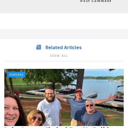
Related Articles
VIEW ALL
FEATURES