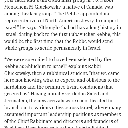
year later, and a third and final group in ’78. Rabbi
Menachem M. Gluckowsky, a native of Canada, was
among this last group. “The Rebbe appointed us
representatives of North American Jewry, to support
Israel,” he says. Although Chabad has a long history in
Israel, dating back to the first Lubavitcher Rebbe, this
would be the first time that the Rebbe would send
whole groups to settle permanently in Israel.
“We were so excited to have been selected by the
Rebbe as Shluchim to Israel,” explains Rabbi
Gluckowsky, then a rabbinical student, “that we came
here not knowing what to expect, and oblivious to the
hardships and the primitive living conditions that
greeted us.” Having initially settled in Safed and
Jerusalem, the new arrivals were soon directed to
branch out to various cities across Israel, where many
assumed important leadership positions as members
of the Chief Rabbinate and directors and founders of