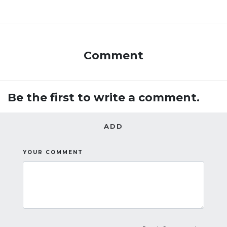
Comment
Be the first to write a comment.
ADD
YOUR COMMENT