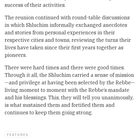
success of their activities.
The reunion continued with round-table discussions
in which Shluchim informally exchanged anecdotes
and stories from personal experiences in their
respective cities and towns, reviewing the turns their
lives have taken since their first years together as
pioneers.
There were hard times and there were good times.
Through it all, the Shluchim carried a sense of mission
—and privilege at having been selected by the Rebbe—
living moment to moment with the Rebbe’s mandate
and his blessings. This, they will tell you unanimously,
is what sustained them and fortified them and
continues to keep them going strong.
FEATURES