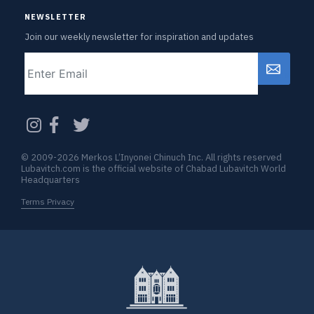
NEWSLETTER
Join our weekly newsletter for inspiration and updates
Email
CAPTCHA
© 2009-2026 Merkos L’Inyonei Chinuch Inc. All rights reserved
Lubavitch.com is the official website of Chabad Lubavitch World
Headquarters
Terms Privacy