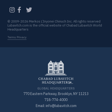
CAPTCHA
© 2009-2026 Merkos L’Inyonei Chinuch Inc. All rights reserved
Lubavitch.com is the official website of Chabad Lubavitch World
Headquarters
Terms Privacy
GLOBAL HEADQUARTERS
770 Eastern Parkway, Brooklyn, NY 11213
718-774-4000
Email: info@lubavitch.com