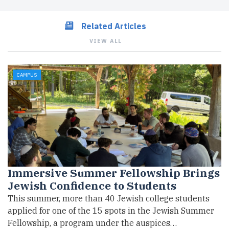
Related Articles
VIEW ALL
CAMPUS
Immersive Summer Fellowship Brings
Jewish Confidence to Students
This summer, more than 40 Jewish college students
applied for one of the 15 spots in the Jewish Summer
Fellowship, a program under the auspices…