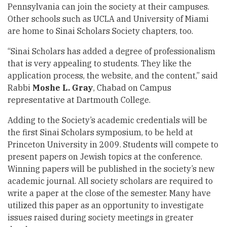
Pennsylvania can join the society at their campuses.
Other schools such as UCLA and University of Miami
are home to Sinai Scholars Society chapters, too.
“Sinai Scholars has added a degree of professionalism
that is very appealing to students. They like the
application process, the website, and the content,” said
Rabbi
Moshe L. Gray
, Chabad on Campus
representative at Dartmouth College.
Adding to the Society’s academic credentials will be
the first Sinai Scholars symposium, to be held at
Princeton University in 2009. Students will compete to
present papers on Jewish topics at the conference.
Winning papers will be published in the society’s new
academic journal. All society scholars are required to
write a paper at the close of the semester. Many have
utilized this paper as an opportunity to investigate
issues raised during society meetings in greater