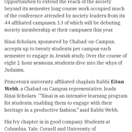
Opportunities to extend the reach of the society
beyond its semester long course work occupied much
of the conference attended by society leaders from its
44 affiliated campuses, 13 of which will be debuting
society membership at their campuses this year.
Sinai Scholars, sponsored by Chabad-on-Campus,
accepts up to twenty students per campus each
semester to engage in Jewish study. Over the course of
eight 2-hour sessions, students dive into the whys of
Judaism.
Princeton’s university affiliated chaplain Rabbi
Eitan
Webb
, a Chabad on Campus representative, leads
Sinai Scholars. “"Sinai is an intensive learning program
for students, enabling them to engage with their
heritage in a productive fashion," said Rabbi Webb.
His Ivy chapter is in good company. Students at
Columbia, Yale, Cornell and University of