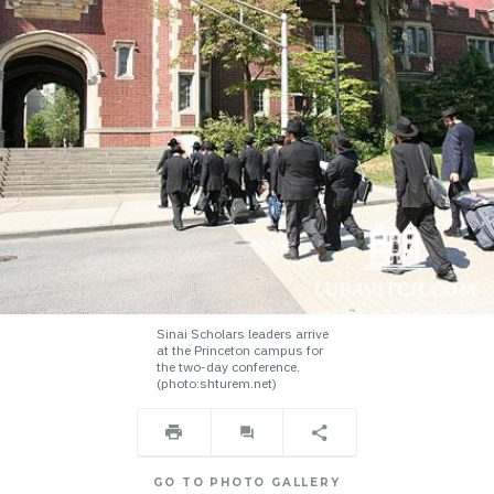
Sinai Scholars leaders arrive
at the Princeton campus for
the two-day conference.
(photo:shturem.net)
GO TO PHOTO GALLERY