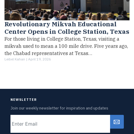
Revolutionary Mikvah Educational
Center Opens in College Station, Texas
For those living in College Station, Texas, visiting a
mikvah used to mean a 100 mile drive. Five years ago,
the Chabad representatives at Texas…
Leibel Kahan |
April 19, 2026
NEWSLETTER
Join our weekly newsletter for inspiration and updates
Email