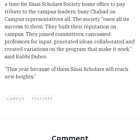
a time for Sinai Scholars Society home office to pay
tribute to the campus leaders, busy Chabad on
Campus representatives all. The society “owes all its
success to them. They built their reputation on
campus. They joined committees, canvassed
professors for input, generated ideas, collaborated and
created variations on the program that make it work,”
said Rabbi Dubov.
“This year because of them Sinai Scholars will reach
new heights.”
CAMPUS
FEATURES
Comment