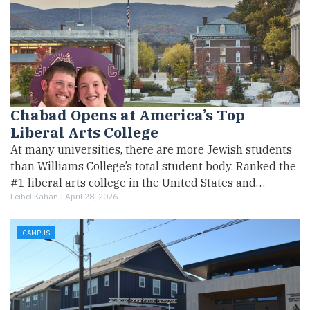
Chabad Opens at America’s Top
Liberal Arts College
At many universities, there are more Jewish students
than Williams College’s total student body. Ranked the
#1 liberal arts college in the United States and…
Leibel Kahan |
April 28, 2026
CAMPUS