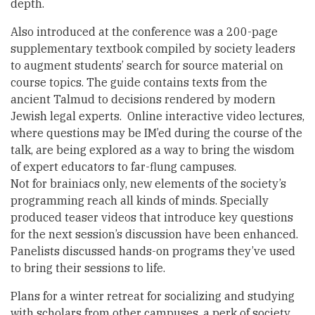
depth.
Also introduced at the conference was a 200-page
supplementary textbook compiled by society leaders
to augment students’ search for source material on
course topics. The guide contains texts from the
ancient Talmud to decisions rendered by modern
Jewish legal experts. Online interactive video lectures,
where questions may be IM’ed during the course of the
talk, are being explored as a way to bring the wisdom
of expert educators to far-flung campuses.
Not for brainiacs only, new elements of the society’s
programming reach all kinds of minds. Specially
produced teaser videos that introduce key questions
for the next session’s discussion have been enhanced.
Panelists discussed hands-on programs they’ve used
to bring their sessions to life.
Plans for a winter retreat for socializing and studying
with scholars from other campuses, a perk of society