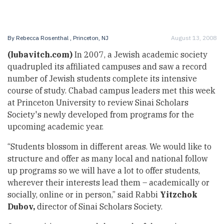
By
Rebecca Rosenthal
, Princeton, NJ
August 13, 2008
(lubavitch.com)
In 2007, a Jewish academic society
quadrupled its affiliated campuses and saw a record
number of Jewish students complete its intensive
course of study. Chabad campus leaders met this week
at Princeton University to review Sinai Scholars
Society's newly developed from programs for the
upcoming academic year.
“Students blossom in different areas. We would like to
structure and offer as many local and national follow
up programs so we will have a lot to offer students,
wherever their interests lead them – academically or
socially, online or in person,” said Rabbi
Yitzchok
Dubov,
director of Sinai Scholars Society.