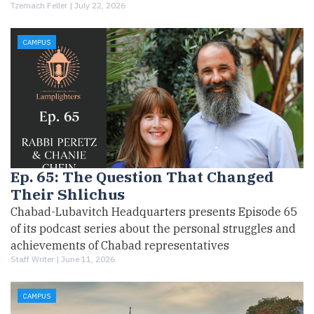
Tzemach Feller |
July 22, 2026
CAMPUS
Ep. 65: The Question That Changed
Their Shlichus
Chabad-Lubavitch Headquarters presents Episode 65
of its podcast series about the personal struggles and
achievements of Chabad representatives
Staff Writer |
June 11, 2026
CAMPUS