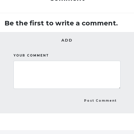
Be the first to write a comment.
ADD
YOUR COMMENT