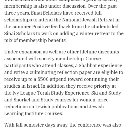
membership is also under discussion. Over the past
three years, Sinai Scholars have received full
scholarships to attend the National Jewish Retreat in
the summer. Positive feedback from the students led
Sinai Scholars to work on adding a winter retreat to the
mix of membership benefits.
Under expansion as well are other lifetime discounts
associated with society membership. Course
participants who attend classes, a Shabbat experience
and write a culminating reflection paper are eligible to
receive up to a $500 stipend toward continuing their
studies in Israel. In addition they receive priority at
the Ivy League Torah Study Experience, Ski and Study
and Snorkel and Study courses for women, price
reductions on Jewish publications and Jewish
Learning Institute Courses.
With fall semester days away, the conference was also