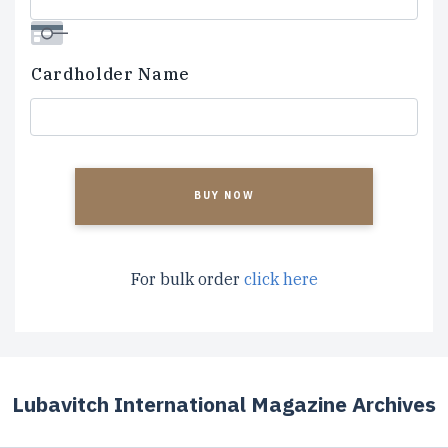
Cardholder Name
CAPTCHA
For bulk order
click here
Lubavitch International Magazine Archives