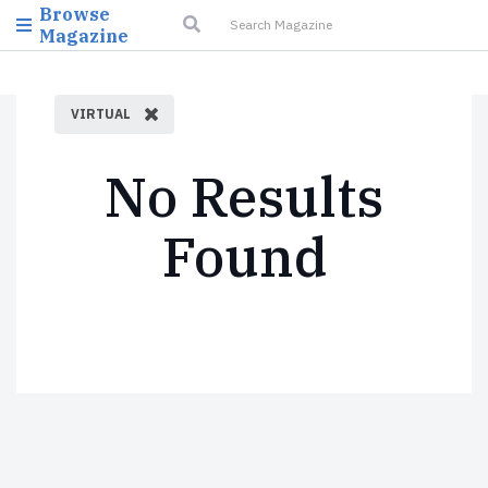
Browse
Magazine
VIRTUAL
No Results
Found