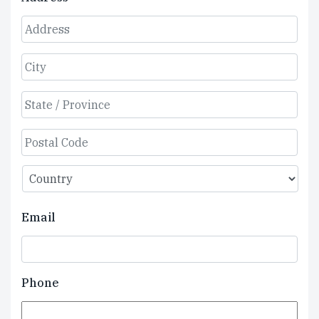
Street
Address
City
State
/
Province
ZIP
/
/
Region
Country
Postal
Email
Code
Phone