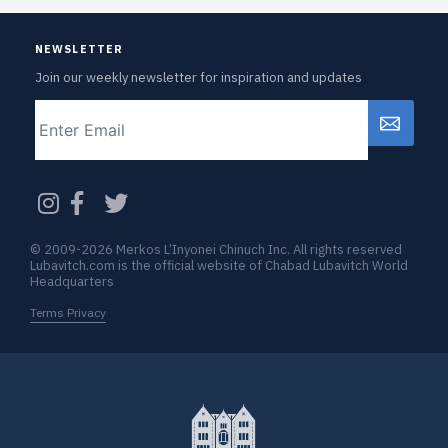
NEWSLETTER
Join our weekly newsletter for inspiration and updates
Email
CAPTCHA
© 2009-2026 Merkos L’Inyonei Chinuch Inc. All rights reserved
Lubavitch.com is the official website of Chabad Lubavitch World
Headquarters
Terms Privacy