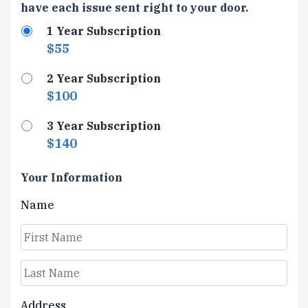
Type
have each issue sent right to your door.
1 Year Subscription
$55
2 Year Subscription
$100
3 Year Subscription
$140
Your Information
Name
First
Last
Address