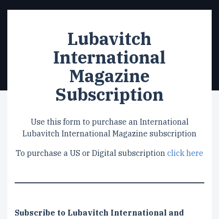
Lubavitch
International
Magazine
Subscription
Use this form to purchase an International
Lubavitch International Magazine subscription
To purchase a US or Digital subscription
click here
Subscription
Subscribe to Lubavitch International and