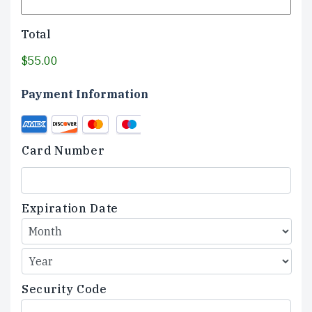
Total
$55.00
Payment Information
Credit
Supported
Card
Credit
Card Number
Cards:
American
Express,
Discover,
Expiration Date
MasterCard,
Visa
Security Code