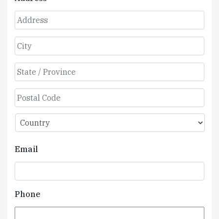
Street
Address
City
State
/
Province
ZIP
/
/
Region
Country
Postal
Email
Code
Phone