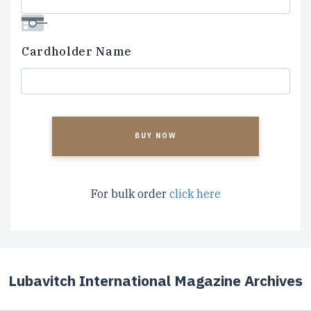
Cardholder Name
CAPTCHA
For bulk order
click here
Lubavitch International Magazine Archives