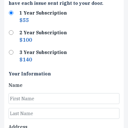
Type
have each issue sent right to your door.
1 Year Subscription
$55
2 Year Subscription
$100
3 Year Subscription
$140
Your Information
Name
First
Last
Address