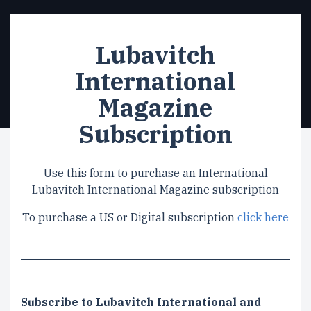
Lubavitch
International
Magazine
Subscription
Use this form to purchase an International
Lubavitch International Magazine subscription
To purchase a US or Digital subscription
click here
Subscription
Subscribe to Lubavitch International and