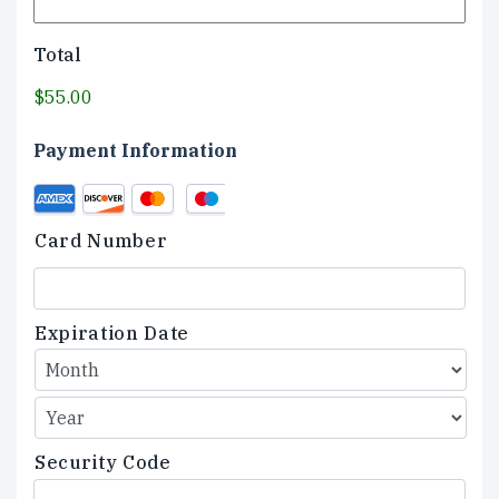
Total
$55.00
Payment Information
Credit
Supported
Card
Credit
Card Number
Cards:
American
Express,
Discover,
Expiration Date
MasterCard,
Visa
Security Code