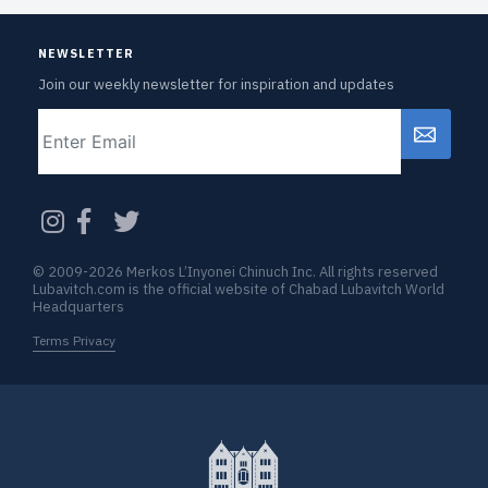
NEWSLETTER
Join our weekly newsletter for inspiration and updates
Email
CAPTCHA
© 2009-2026 Merkos L’Inyonei Chinuch Inc. All rights reserved
Lubavitch.com is the official website of Chabad Lubavitch World
Headquarters
Terms Privacy