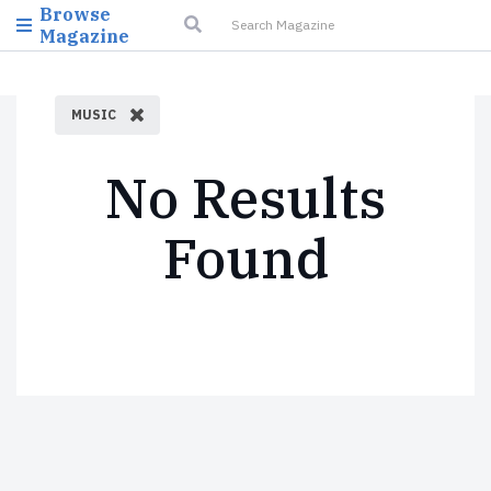
Browse
Magazine
MUSIC
No Results
Found