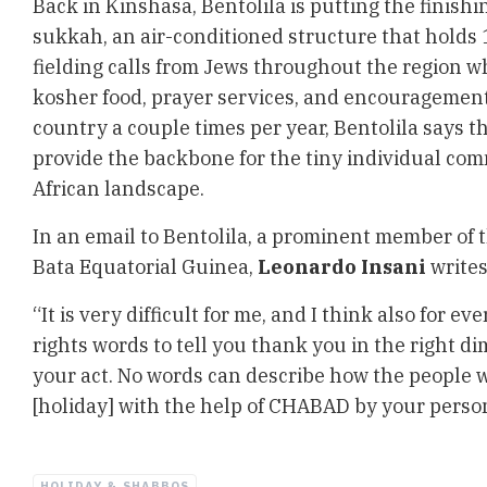
Back in Kinshasa, Bentolila is putting the finish
sukkah, an air-conditioned structure that holds 1
fielding calls from Jews throughout the region w
kosher food, prayer services, and encouragement
country a couple times per year, Bentolila says th
provide the backbone for the tiny individual com
African landscape.
In an email to Bentolila, a prominent member of
Bata Equatorial Guinea,
Leonardo Insani
writes
“It is very difficult for me, and I think also for ev
rights words to tell you thank you in the right d
your act. No words can describe how the people wi
[holiday] with the help of CHABAD by your perso
HOLIDAY & SHABBOS