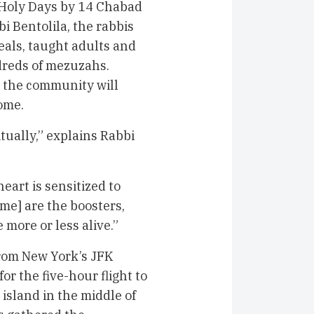
 Holy Days by 14 Chabad
i Bentolila, the rabbis
eals, taught adults and
dreds of mezuzahs.
, the community will
come.
itually,” explains Rabbi
eart is sensitized to
me] are the boosters,
e more or less alive.”
rom New York’s JFK
r the five-hour flight to
 island in the middle of