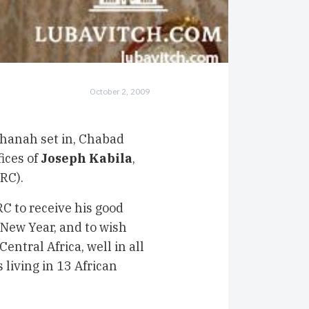
October 2, 2009
hanah set in, Chabad
ices of
Joseph Kabila
,
DRC).
RC to receive his good
 New Year, and to wish
entral Africa, well in all
 living in 13 African