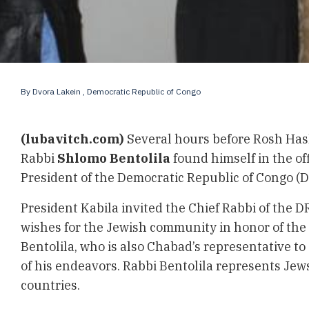
By
Dvora Lakein
, Democratic Republic of Congo
(lubavitch.com)
Several hours before Rosh Has
Rabbi
Shlomo Bentolila
found himself in the off
President of the Democratic Republic of Congo (
President Kabila invited the Chief Rabbi of the D
wishes for the Jewish community in honor of the
Bentolila, who is also Chabad’s representative to C
of his endeavors. Rabbi Bentolila represents Jews
countries.