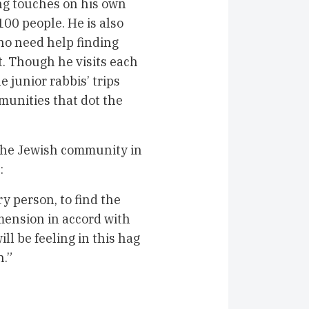
ing touches on his own
00 people. He is also
ho need help finding
. Though he visits each
e junior rabbis’ trips
munities that dot the
 the Jewish community in
:
ery person, to find the
imension in accord with
ll be feeling in this hag
n.”