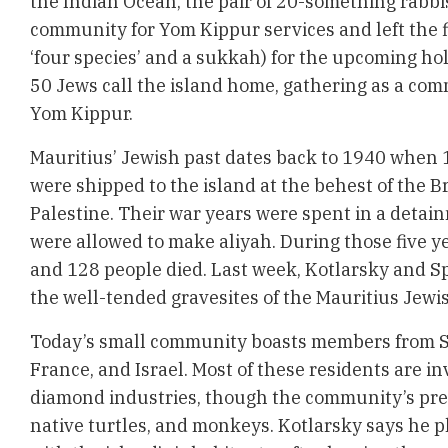
the Indian Ocean, the pair of 20-something rabbi
community for Yom Kippur services and left the f
‘four species’ and a sukkah) for the upcoming ho
50 Jews call the island home, gathering as a com
Yom Kippur.
Mauritius’ Jewish past dates back to 1940 when 
were shipped to the island at the behest of the B
Palestine. Their war years were spent in a detai
were allowed to make aliyah. During those five y
and 128 people died. Last week, Kotlarsky and Sp
the well-tended gravesites of the Mauritius Jewi
Today’s small community boasts members from So
France, and Israel. Most of these residents are in
diamond industries, though the community’s pres
native turtles, and monkeys. Kotlarsky says he p