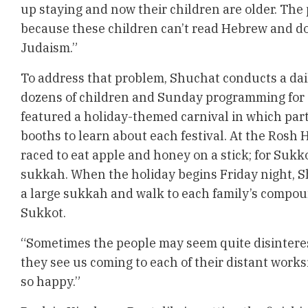
up staying and now their children are older. The
because these children can’t read Hebrew and d
Judaism.”
To address that problem, Shuchat conducts a dai
dozens of children and Sunday programming for 
featured a holiday-themed carnival in which parti
booths to learn about each festival. At the Rosh
raced to eat apple and honey on a stick; for Sukk
sukkah. When the holiday begins Friday night, S
a large sukkah and walk to each family’s compoun
Sukkot.
“Sometimes the people may seem quite disinteres
they see us coming to each of their distant work
so happy.”