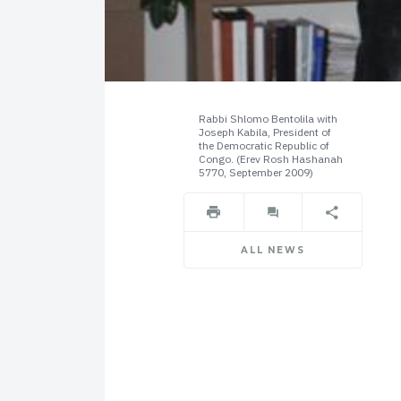
Rabbi Shlomo Bentolila with
Joseph Kabila, President of
the Democratic Republic of
Congo. (Erev Rosh Hashanah
5770, September 2009)
ALL NEWS