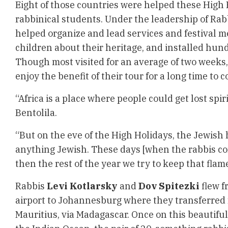
Eight of those countries were helped these High
rabbinical students. Under the leadership of Rabb
helped organize and lead services and festival m
children about their heritage, and installed hun
Though most visited for an average of two weeks
enjoy the benefit of their tour for a long time to 
“Africa is a place where people could get lost spir
Bentolila.
“But on the eve of the High Holidays, the Jewish h
anything Jewish. These days [when the rabbis co
then the rest of the year we try to keep that flam
Rabbis
Levi Kotlarsky
and
Dov Spitezki
flew f
airport to Johannesburg where they transferred fo
Mauritius, via Madagascar. Once on this beautiful