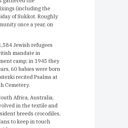
s gathered the
ixings (including the
liday of Sukkot. Roughly
munity once a year, on
1,584 Jewish refugees
ritish mandate in
nment camp; in 1945 they
ears, 60 babies were born
itezki recited Psalms at
sh Cemetery.
uth Africa, Australia,
volved in the textile and
ident breeds crocodiles,
lans to keep in touch