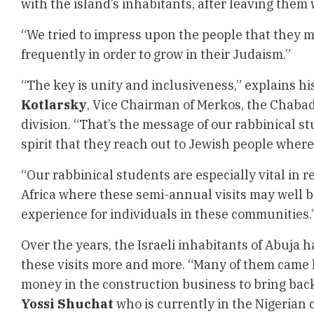
with the island’s inhabitants, after leaving them
“We tried to impress upon the people that they 
frequently in order to grow in their Judaism.”
“The key is unity and inclusiveness,” explains hi
Kotlarsky
, Vice Chairman of Merkos, the Chaba
division. “That’s the message of our rabbinical stu
spirit that they reach out to Jewish people where
“Our rabbinical students are especially vital in 
Africa where these semi-annual visits may well b
experience for individuals in these communities.
Over the years, the Israeli inhabitants of Abuja 
these visits more and more. “Many of them came
money in the construction business to bring back 
Yossi Shuchat
who is currently in the Nigerian 