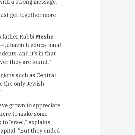
 with a strong message.
must get together more
s father Rabbi
Moshe
d-Lubavitch educational
dents, and it’s in that
ver they are found.”
regions such as Central
e the only Jewish
”
have grown to appreciate
 here to make some
to Israel,” explains
capital. “But they ended