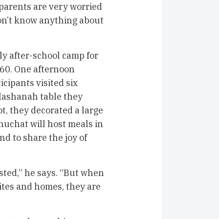
 parents are very worried
on’t know anything about
ly after-school camp for
60. One afternoon
cipants visited six
 Hashanah table they
ot, they decorated a large
huchat will host meals in
d to share the joy of
ted,” he says. “But when
sites and homes, they are