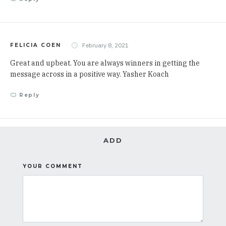
February 8, 2021
FELICIA COEN
Great and upbeat. You are always winners in getting the
message across in a positive way. Yasher Koach
Reply
ADD
YOUR COMMENT