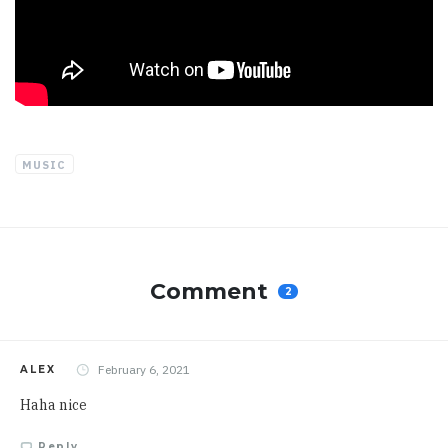
MUSIC
Comment
2
February 6, 2021
ALEX
Haha nice
Reply