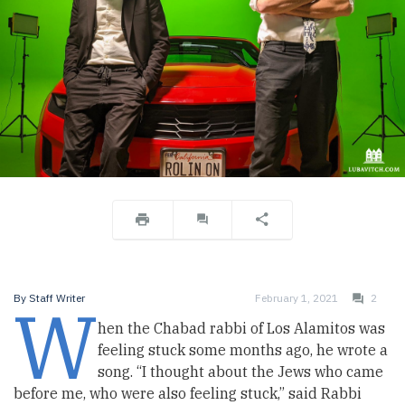
W
By
Staff Writer
February 1, 2021
2
hen the Chabad rabbi of Los Alamitos was
feeling stuck some months ago, he wrote a
song. “I thought about the Jews who came
before me, who were also feeling stuck,” said Rabbi