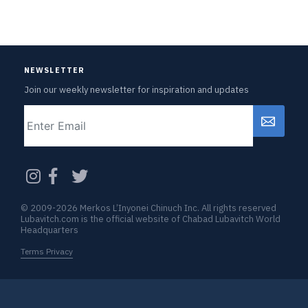
NEWSLETTER
Join our weekly newsletter for inspiration and updates
Email
CAPTCHA
© 2009-2026 Merkos L’Inyonei Chinuch Inc. All rights reserved
Lubavitch.com is the official website of Chabad Lubavitch World
Headquarters
Terms Privacy