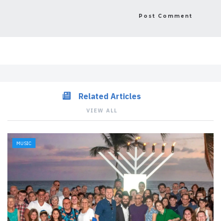
Related Articles
VIEW ALL
MUSIC