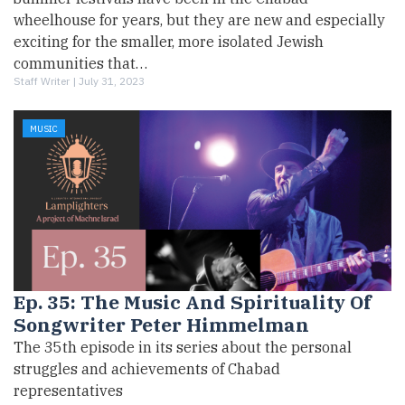
wheelhouse for years, but they are new and especially
exciting for the smaller, more isolated Jewish
communities that…
Staff Writer |
July 31, 2023
MUSIC
Ep. 35: The Music And Spirituality Of
Songwriter Peter Himmelman
The 35th episode in its series about the personal
struggles and achievements of Chabad
representatives