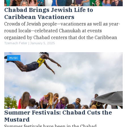
Chabad Brings Jewish Life to
Caribbean Vacationers
Crowds of Jewish people—vacationers as well as year-
round locals—celebrated Chanukah at events
organized by Chabad centers that dot the Caribbean
Tzemach Feller |
January 5, 2025
MUSIC
Summer Festivals: Chabad Cuts the
Mustard
Summer festivals have been in the Chabad