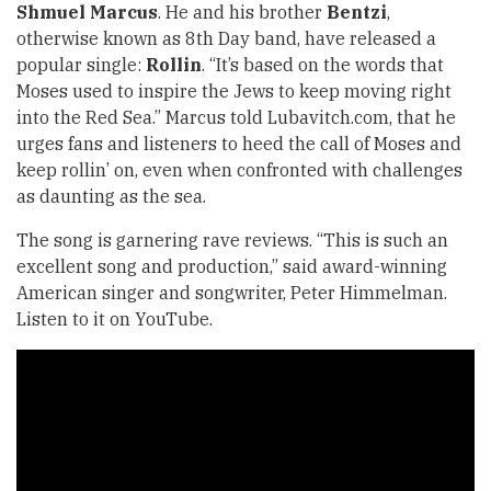
Shmuel Marcus
. He and his brother
Bentzi
,
otherwise known as 8th Day band, have released a
popular single:
Rollin
. “It’s based on the words that
Moses used to inspire the Jews to keep moving right
into the Red Sea.” Marcus told Lubavitch.com, that he
urges fans and listeners to heed the call of Moses and
keep rollin’ on, even when confronted with challenges
as daunting as the sea.
The song is garnering rave reviews. “This is such an
excellent song and production,” said award-winning
American singer and songwriter, Peter Himmelman.
Listen to it on YouTube.