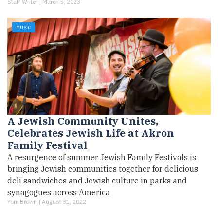
Staff Writer |
March 5, 2023
MUSIC
A Jewish Community Unites,
Celebrates Jewish Life at Akron
Family Festival
A resurgence of summer Jewish Family Festivals is
bringing Jewish communities together for delicious
deli sandwiches and Jewish culture in parks and
synagogues across America
Yoni Brown |
August 31, 2022