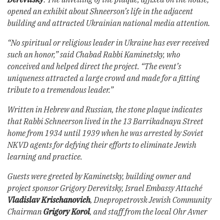
opened an exhibit about Shneerson’s life in the adjacent
building and attracted Ukrainian national media attention.
“No spiritual or religious leader in Ukraine has ever received
such an honor,” said Chabad Rabbi Kaminetsky, who
conceived and helped direct the project. “The event’s
uniqueness attracted a large crowd and made for a fitting
tribute to a tremendous leader.”
Written in Hebrew and Russian, the stone plaque indicates
that Rabbi Schneerson lived in the 13 Barrikadnaya Street
home from 1934 until 1939 when he was arrested by Soviet
NKVD agents for defying their efforts to eliminate Jewish
learning and practice.
Guests were greeted by Kaminetsky, building owner and
project sponsor Grigory Derevitsky, Israel Embassy Attaché
Vladislav Krischanovich
, Dnepropetrovsk Jewish Community
Chairman
Grigory Korol
, and staff from the local Ohr Avner