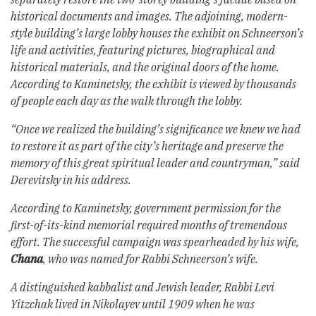
historical documents and images. The adjoining, modern-
style building’s large lobby houses the exhibit on Schneerson’s
life and activities, featuring pictures, biographical and
historical materials, and the original doors of the home.
According to Kaminetsky, the exhibit is viewed by thousands
of people each day as the walk through the lobby.
“Once we realized the building’s significance we knew we had
to restore it as part of the city’s heritage and preserve the
memory of this great spiritual leader and countryman,” said
Derevitsky in his address.
According to Kaminetsky, government permission for the
first-of-its-kind memorial required months of tremendous
effort. The successful campaign was spearheaded by his wife,
Chana
, who was named for Rabbi Schneerson’s wife.
A distinguished kabbalist and Jewish leader, Rabbi Levi
Yitzchak lived in Nikolayev until 1909 when he was