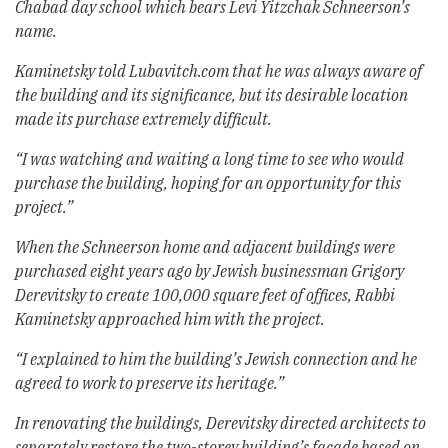
Chabad day school which bears Levi Yitzchak Schneerson’s
name.
Kaminetsky told Lubavitch.com that he was always aware of
the building and its significance, but its desirable location
made its purchase extremely difficult.
“I was watching and waiting a long time to see who would
purchase the building, hoping for an opportunity for this
project.”
When the Schneerson home and adjacent buildings were
purchased eight years ago by Jewish businessman Grigory
Derevitsky to create 100,000 square feet of offices, Rabbi
Kaminetsky approached him with the project.
“I explained to him the building’s Jewish connection and he
agreed to work to preserve its heritage.”
In renovating the buildings, Derevitsky directed architects to
separately restore the two-storey building’s facade based on