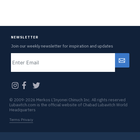
NEWSLETTER
Join our weekly newsletter for inspiration and updates
Email
CAPTCHA
© 2009-2026 Merkos L’Inyonei Chinuch Inc. All rights reserved
Lubavitch.com is the official website of Chabad Lubavitch World
Headquarters
Terms Privacy