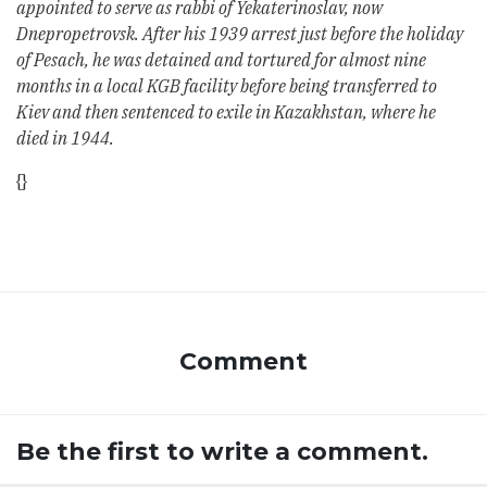
appointed to serve as rabbi of Yekaterinoslav, now
Dnepropetrovsk. After his 1939 arrest just before the holiday
of Pesach, he was detained and tortured for almost nine
months in a local KGB facility before being transferred to
Kiev and then sentenced to exile in Kazakhstan, where he
died in 1944.
{}
Comment
Be the first to write a comment.