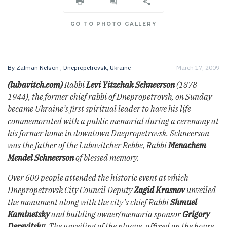
GO TO PHOTO GALLERY
By
Zalman Nelson
, Dnepropetrovsk, Ukraine
March 17, 2009
(lubavitch.com)
Rabbi
Levi Yitzchak Schneerson
(1878-
1944), the former chief rabbi of Dnepropetrovsk, on Sunday
became Ukraine’s first spiritual leader to have his life
commemorated with a public memorial during a ceremony at
his former home in downtown Dnepropetrovsk. Schneerson
was the father of the Lubavitcher Rebbe, Rabbi
Menachem
Mendel Schneerson
of blessed memory.
Over 600 people attended the historic event at which
Dnepropetrovsk City Council Deputy
Zagid Krasnov
unveiled
the monument along with the city’s chief Rabbi
Shmuel
Kaminetsky
and building owner/memoria sponsor
Grigory
Derevitsky
. The unveiling of the plaque, affixed on the house,