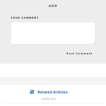
ADD
YOUR COMMENT
Related Articles
VIEW ALL