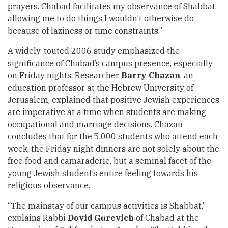
prayers. Chabad facilitates my observance of Shabbat,
allowing me to do things I wouldn’t otherwise do
because of laziness or time constraints.”
A widely-touted 2006 study emphasized the
significance of Chabad’s campus presence, especially
on Friday nights. Researcher
Barry Chazan
, an
education professor at the Hebrew University of
Jerusalem, explained that positive Jewish experiences
are imperative at a time when students are making
occupational and marriage decisions. Chazan
concludes that for the 5,000 students who attend each
week, the Friday night dinners are not solely about the
free food and camaraderie, but a seminal facet of the
young Jewish student’s entire feeling towards his
religious observance.
“The mainstay of our campus activities is Shabbat,”
explains Rabbi
Dovid Gurevich
of Chabad at the