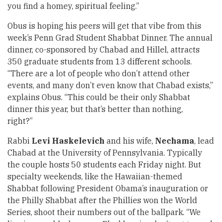
you find a homey, spiritual feeling.”
Obus is hoping his peers will get that vibe from this
week’s Penn Grad Student Shabbat Dinner. The annual
dinner, co-sponsored by Chabad and Hillel, attracts
350 graduate students from 13 different schools.
“There are a lot of people who don’t attend other
events, and many don’t even know that Chabad exists,”
explains Obus. “This could be their only Shabbat
dinner this year, but that’s better than nothing,
right?”
Rabbi
Levi Haskelevich
and his wife,
Nechama
, lead
Chabad at the University of Pennsylvania. Typically
the couple hosts 50 students each Friday night. But
specialty weekends, like the Hawaiian-themed
Shabbat following President Obama’s inauguration or
the Philly Shabbat after the Phillies won the World
Series, shoot their numbers out of the ballpark. “We