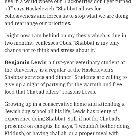
live in a world where our Blackberries don’t get turned
off,” says Haskelevich. “Shabbat allows for
cohesiveness and forces us to stop what we are doing
and rearrange our priorities.”
“Right now, I am behind on my thesis which is due in
two months,” confesses Obus. “Shabbat is my only
chance not to think and stress about it.”
Benjamin Lewis
, a first-year veterinary student at
the University, is a regular at the Haskelevich’s
Shabbat services and dinner. “Students are willing to
give up a night of partying for the warmth and free
food that Chabad offers,” reasons Lewis.
Growing up in a conservative home and attending a
Jewish day school all his life, Lewis has plenty of
experience doing Shabbat. Still, if not for Chabad’s
presence on campus, he says, “I wouldn’t bother doing
Kiddush, or having challah, or a proper meal with