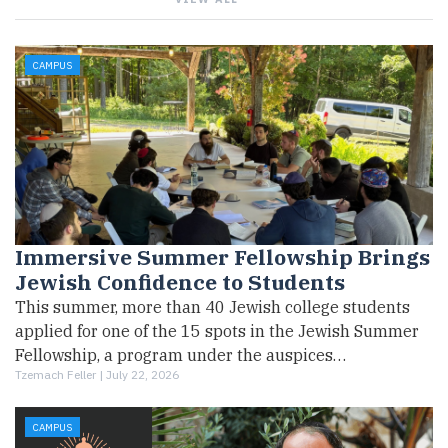
CAMPUS
Immersive Summer Fellowship Brings
Jewish Confidence to Students
This summer, more than 40 Jewish college students
applied for one of the 15 spots in the Jewish Summer
Fellowship, a program under the auspices…
Tzemach Feller |
July 22, 2026
CAMPUS