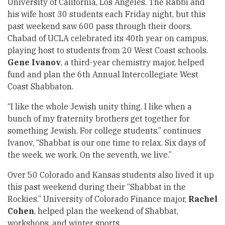
University of California, Los Angeles. The Rabbi and
his wife host 30 students each Friday night, but this
past weekend saw 600 pass through their doors.
Chabad of UCLA celebrated its 40th year on campus,
playing host to students from 20 West Coast schools.
Gene Ivanov
, a third-year chemistry major, helped
fund and plan the 6th Annual Intercollegiate West
Coast Shabbaton.
“I like the whole Jewish unity thing. I like when a
bunch of my fraternity brothers get together for
something Jewish. For college students,” continues
Ivanov, “Shabbat is our one time to relax. Six days of
the week, we work. On the seventh, we live.”
Over 50 Colorado and Kansas students also lived it up
this past weekend during their “Shabbat in the
Rockies.” University of Colorado Finance major,
Rachel
Cohen
, helped plan the weekend of Shabbat,
workshops, and winter sports.