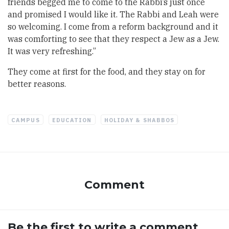
friends begged me to come to the Rabbi’s just once
and promised I would like it. The Rabbi and Leah were
so welcoming. I come from a reform background and it
was comforting to see that they respect a Jew as a Jew.
It was very refreshing.”
They come at first for the food, and they stay on for
better reasons.
CAMPUS
EDUCATION
HOLIDAY & SHABBOS
Comment
Be the first to write a comment.