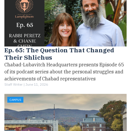
Ep. 65: The Question That Changed
Their Shlichus
Chabad-Lubavitch Headquarters presents Episode 65
of its podcast series about the personal struggles and
achievements of Chabad representatives
Staff Writer |
June 11, 2026
CAMPUS