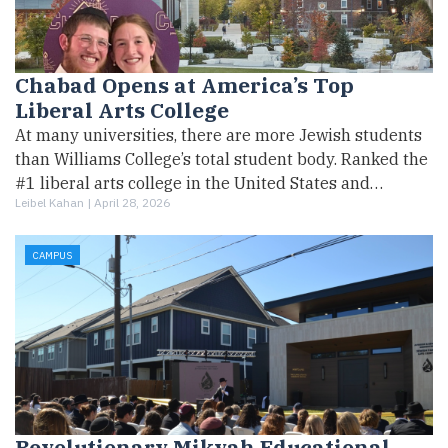
Chabad Opens at America’s Top
Liberal Arts College
At many universities, there are more Jewish students
than Williams College’s total student body. Ranked the
#1 liberal arts college in the United States and…
Leibel Kahan |
April 28, 2026
CAMPUS
Revolutionary Mikvah Educational