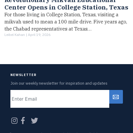
Center Opens in College Station, Texas
For those living in College Station, Texas, visiting a
mikvah used to mean a 100 mile drive. Five years ago,
the Chabad representatives at Texas…
Leibel Kahan |
April 19, 2026
NEWSLETTER
Join our weekly newsletter for inspiration and updates
Email
CAPTCHA