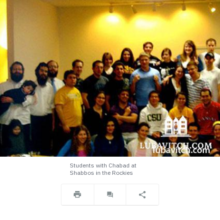
Students with Chabad at
Shabbos in the Rockies