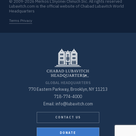
© 2009-2026 Merkos L’Inyonei Chinuch Inc. All rights reserved
Lubavitch.com is the official website of Chabad Lubavitch World
Headquarters
Terms Privacy
GLOBAL HEADQUARTERS
770 Eastern Parkway, Brooklyn, NY 11213
718-774-4000
Email: info@lubavitch.com
CONTACT US
DONATE