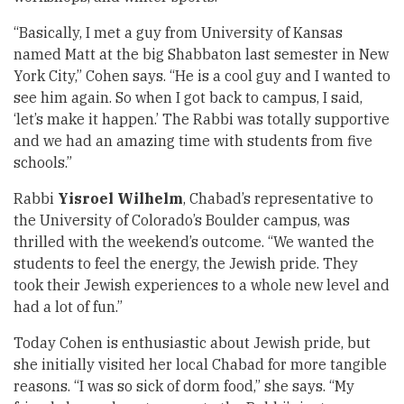
“Basically, I met a guy from University of Kansas
named Matt at the big Shabbaton last semester in New
York City,” Cohen says. “He is a cool guy and I wanted to
see him again. So when I got back to campus, I said,
‘let’s make it happen.’ The Rabbi was totally supportive
and we had an amazing time with students from five
schools.”
Rabbi
Yisroel Wilhelm
, Chabad’s representative to
the University of Colorado’s Boulder campus, was
thrilled with the weekend’s outcome. “We wanted the
students to feel the energy, the Jewish pride. They
took their Jewish experiences to a whole new level and
had a lot of fun.”
Today Cohen is enthusiastic about Jewish pride, but
she initially visited her local Chabad for more tangible
reasons. “I was so sick of dorm food,” she says. “My