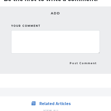
ADD
YOUR COMMENT
Related Articles
VIEW ALL