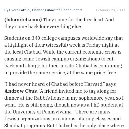
By
Dvora Lakein
, Chabad Lubavitch Headquarters
February 23, 2009
(lubavitch.com)
They come for the free food. And
they come back for everything else.
Students on 340 college campuses worldwide say that
a highlight of their (stressful) week is Friday night at
the local Chabad. While the current economic crisis is
causing some Jewish campus organizations to cut
back and charge for their meals, Chabad is continuing
to provide the same service, at the same price: free.
“I had never heard of Chabad before Harvard,” says
Andrew Obus
. “A friend invited me to tag along for
dinner at the Rabbi’s house in my sophomore year, so I
went.” He is still going, though now as a PhD student at
the University of Pennsylvania. “There are many
Jewish organizations on campus, offering classes and
Shabbat programs. But Chabad is the only place where