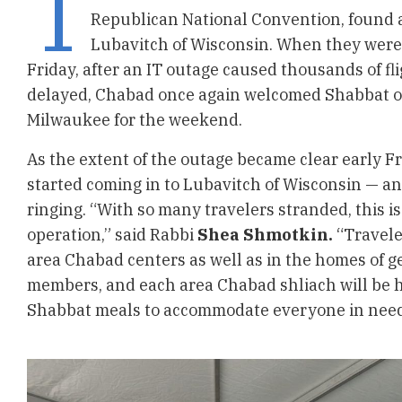
T
Republican National Convention, found
Lubavitch of Wisconsin. When they were
Friday, after an IT outage caused thousands of fli
delayed, Chabad once again welcomed Shabbat o
Milwaukee for the weekend.
As the extent of the outage became clear early Fr
started coming in to Lubavitch of Wisconsin — and
ringing. “With so many travelers stranded, this is
operation,” said Rabbi
Shea Shmotkin.
“Travele
area Chabad centers as well as in the homes of
members, and each area Chabad shliach will be 
Shabbat meals to accommodate everyone in need