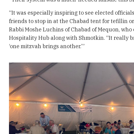
“It was especially inspiring to see elected officia
friends to stop in at the Chabad tent for tefillin 
Rabbi Moshe Luchins of Chabad of Mequon, who 
Hospitality Hub along with Shmotkin. “It really
‘one mitzvah brings another.’”