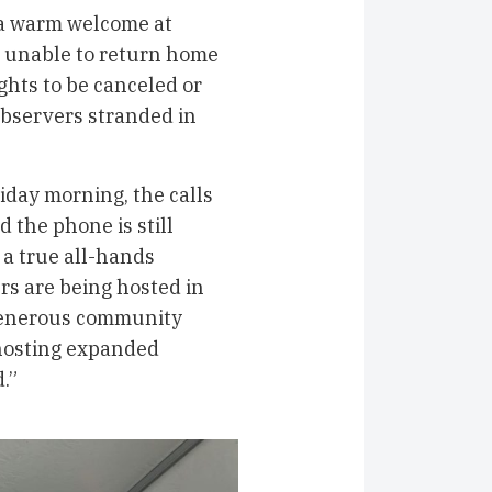
 a warm welcome at
 unable to return home
ghts to be canceled or
bservers stranded in
iday morning, the calls
 the phone is still
 a true all-hands
rs are being hosted in
 generous community
hosting expanded
.”