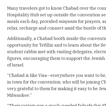
Many travelers got to know Chabad over the cour
Hospitality Hub set up outside the convention 
meals each day, provided
minyanim
for prayers, a
relax, recharge and connect amid the bustle of t
Additionally, a Chabad booth inside the conventi
opportunity for Tefillin and to learn about the 
student rabbis met with visiting delegates, electe
figures, encouraging them to support the Jewis
of Israel.
“Chabad is like Visa—everywhere you want to be,
in town for the convention, who will be joining C
very grateful to them for making it easy to be Je
Milwaukee.”
“Their system was a much-needed failsafe this S