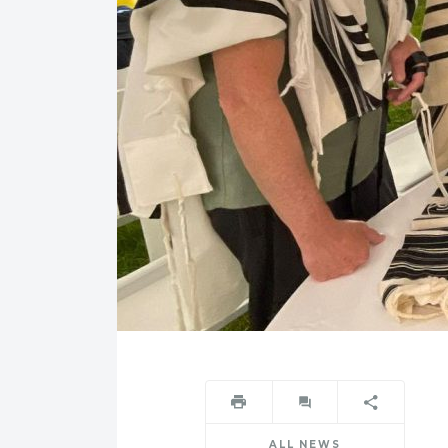
ALL NEWS