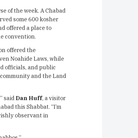
se of the week. A Chabad
served some 600 kosher
nd offered a place to
he convention.
on offered the
Seven Noahide Laws, while
d officials, and public
h community and the Land
” said
Dan Huff
, a visitor
habad this Shabbat. “I’m
wishly observant in
habbos.”