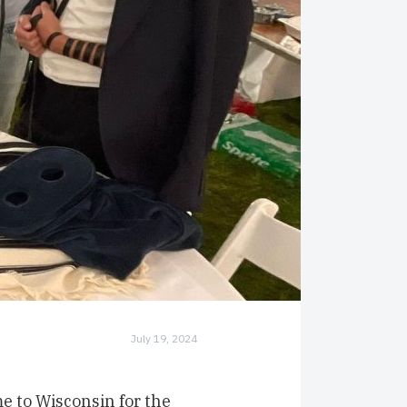
July 19, 2024
e to Wisconsin for the