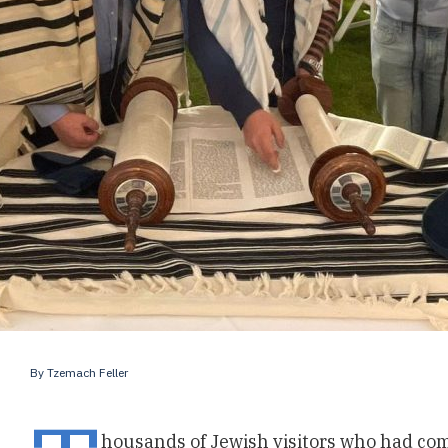
By
Tzemach Feller
housands of Jewish visitors who had com