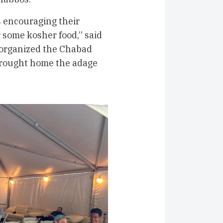
ls encouraging their
or some kosher food,” said
organized the Chabad
 brought home the adage