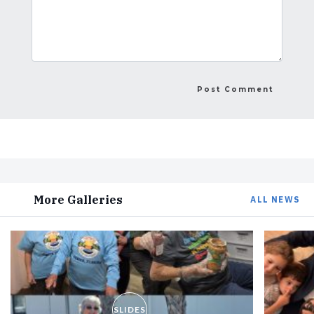
More Galleries
ALL NEWS
SLIDES