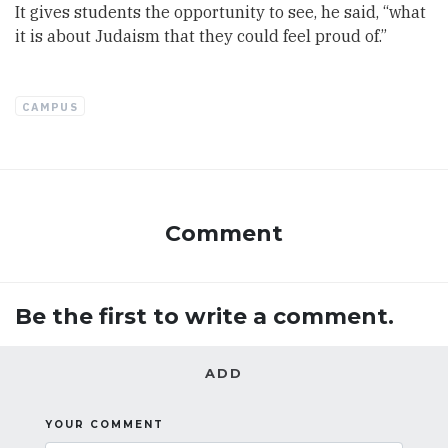
It gives students the opportunity to see, he said, “what
it is about Judaism that they could feel proud of.”
CAMPUS
Comment
Be the first to write a comment.
ADD
YOUR COMMENT