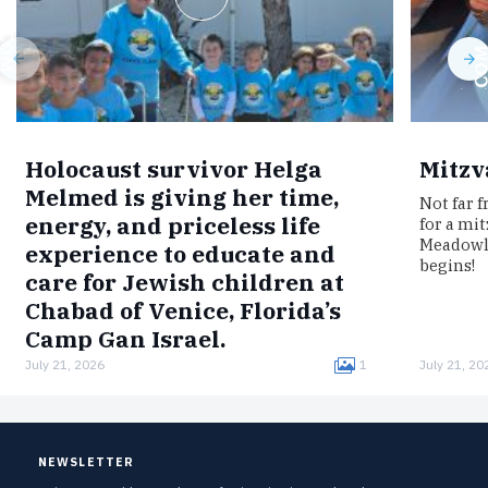
Holocaust survivor Helga
Mitzv
Melmed is giving her time,
Not far 
energy, and priceless life
for a mi
Meadowla
experience to educate and
begins!
care for Jewish children at
Chabad of Venice, Florida’s
Camp Gan Israel.
July 21, 2026
1
July 21, 20
Born in Germany, Melmed was interned in the
Łódź Ghetto, imprisoned in the Auschwitz
concentration camp, and survived a death
march to Bergen-Belsen.Now, clad in…
NEWSLETTER