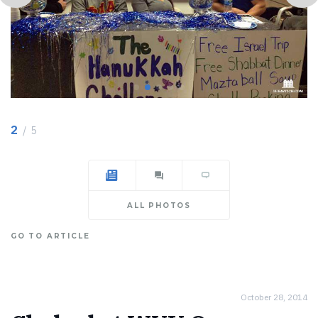
2
/ 5
ALL PHOTOS
GO TO ARTICLE
October 28, 2014