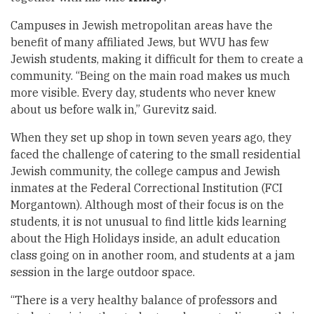
Campuses in Jewish metropolitan areas have the
benefit of many affiliated Jews, but WVU has few
Jewish students, making it difficult for them to create a
community. “Being on the main road makes us much
more visible. Every day, students who never knew
about us before walk in,” Gurevitz said.
When they set up shop in town seven years ago, they
faced the challenge of catering to the small residential
Jewish community, the college campus and Jewish
inmates at the Federal Correctional Institution (FCI
Morgantown). Although most of their focus is on the
students, it is not unusual to find little kids learning
about the High Holidays inside, an adult education
class going on in another room, and students at a jam
session in the large outdoor space.
“There is a very healthy balance of professors and