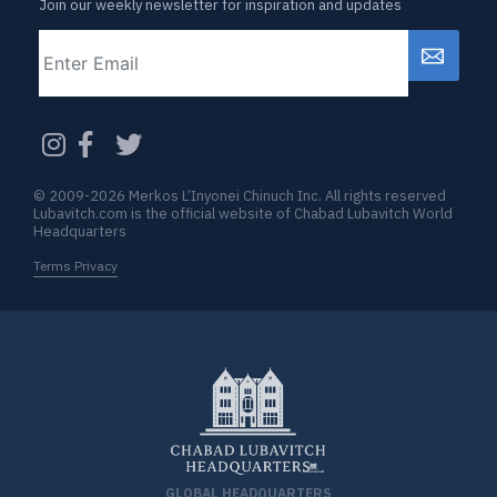
Join our weekly newsletter for inspiration and updates
Email
CAPTCHA
© 2009-2026 Merkos L’Inyonei Chinuch Inc. All rights reserved
Lubavitch.com is the official website of Chabad Lubavitch World
Headquarters
Terms Privacy
GLOBAL HEADQUARTERS