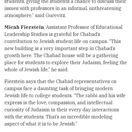
students, giving the students a chance to discuss their
issues with professors in an informal, unthreatening
atmosphere,” said Gurevitz.
Micah Fierstein
, Assistant Professor of Educational
Leadership Studies is grateful for Chabad’s
contribution to Jewish student life on campus. “This
new building is a very important step in Chabad’s
growth here. The Chabad house will be a gathering
place for students to explore their Judaism, feeling the
whole of Jewish life,” he said.
Fierstein says that the Chabad representatives on
campus face a daunting task of bringing modern
Jewish life to college students. “The rabbi and his wife
express is the love, compassion, and intellectual
curiosity of Judaism in their every day interactions
with the students. That’s an incredible modeling
aspect of what it is to be Jewish.”