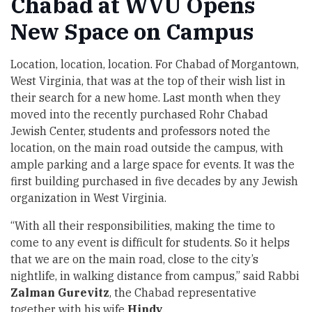
Chabad at WVU Opens
New Space on Campus
Location, location, location. For
Chabad of Morgantown,
West Virginia
, that was at the top of their wish list in
their search for a new home. Last month when they
moved into the recently purchased Rohr Chabad
Jewish Center, students and professors noted the
location, on the main road outside the campus, with
ample parking and a large space for events. It was the
first building purchased in five decades by any Jewish
organization in West Virginia.
“With all their responsibilities, making the time to
come to any event is difficult for students. So it helps
that we are on the main road, close to the city’s
nightlife, in walking distance from campus,” said Rabbi
Zalman
Gurevitz
, the Chabad representative
together with his wife
Hindy
.