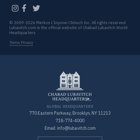
CAPTCHA
© 2009-2026 Merkos L’Inyonei Chinuch Inc. All rights reserved
Lubavitch.com is the official website of Chabad Lubavitch World
Headquarters
Terms Privacy
GLOBAL HEADQUARTERS
770 Eastern Parkway, Brooklyn, NY 11213
718-774-4000
Email: info@lubavitch.com