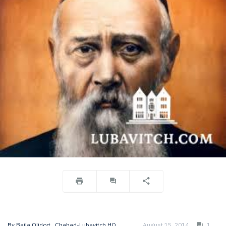
By
Baila Olidort
, Chabad-Lubavitch HQ
August 15, 2014
1