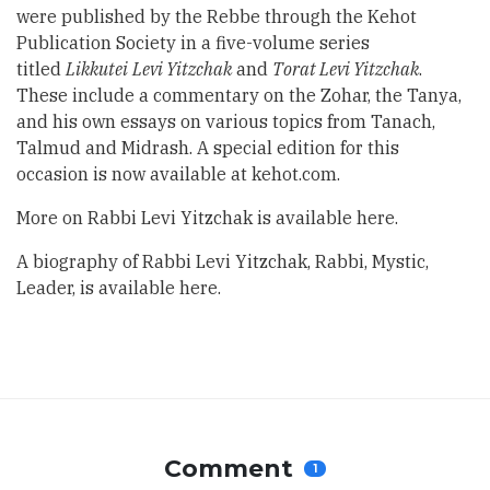
were published by the Rebbe through the Kehot
Publication Society in a five-volume series
titled
Likkutei
Levi Yitzchak
and
Torat Levi Yitzchak
.
These include a commentary on the Zohar, the Tanya,
and his own essays on various topics from Tanach,
Talmud and Midrash. A special edition for this
occasion is now available at kehot.com.
More on Rabbi Levi Yitzchak is available
here
.
A biography of Rabbi Levi Yitzchak, Rabbi, Mystic,
Leader, is available
here.
Comment
1