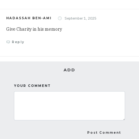
September 1, 2025
HADASSAH BEN-AMI
Give Charity in his memory
Reply
ADD
YOUR COMMENT