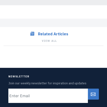
Related Articles
VIEW ALL
NEWSLETTER
Join our weekly newsletter for inspiration and updates
Email