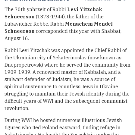
The 70th yahrzeit of Rabbi
Levi Yitzchak
Schneerson
(1878-1944), the father of the
Lubavitcher Rebbe, Rabbi
Menachem Mendel
Schneerson
corresponded this year with Shabbat,
August 16.
Rabbi Levi Yitzchak was appointed the Chief Rabbi of
the Ukrainian city of Yekaterinoslav (now known as
Dnepropetrovsk) where he served the community from
1909-1939. A renowned master of Kabbalah, and a
stalwart defender of Judaism, he was a source of
spiritual sustenance to countless Jews in Ukraine
struggling to maintain their Jewish identity during the
difficult years of WWI and the subsequent communist
revolution.
During WWI he hosted numerous illustrious Jewish
figures who fled Poland eastward, finding refuge in
Yekatrinoslav. He fought the Yevsektzia under the