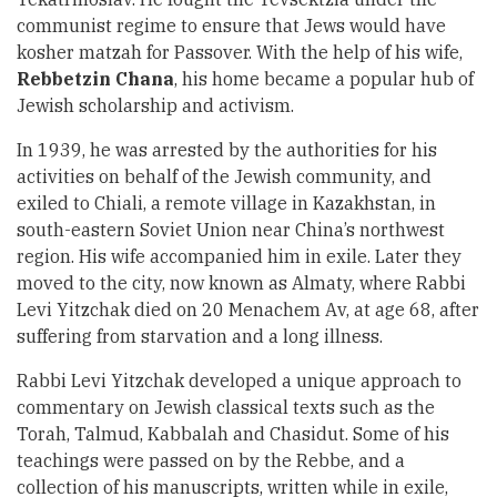
communist regime to ensure that Jews would have
kosher matzah for Passover. With the help of his wife,
Rebbetzin Chana
, his home became a popular hub of
Jewish scholarship and activism.
In 1939, he was arrested by the authorities for his
activities on behalf of the Jewish community, and
exiled to Chiali, a remote village in Kazakhstan, in
south-eastern Soviet Union near China’s northwest
region. His wife accompanied him in exile. Later they
moved to the city, now known as Almaty, where Rabbi
Levi Yitzchak died on 20 Menachem Av, at age 68, after
suffering from starvation and a long illness.
Rabbi Levi Yitzchak developed a unique approach to
commentary on Jewish classical texts such as the
Torah, Talmud, Kabbalah and Chasidut. Some of his
teachings were passed on by the Rebbe, and a
collection of his manuscripts, written while in exile,