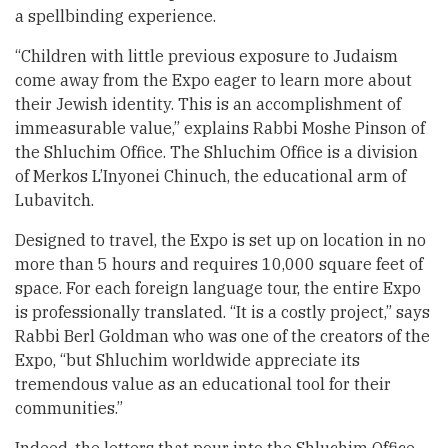
a spellbinding experience.
“Children with little previous exposure to Judaism
come away from the Expo eager to learn more about
their Jewish identity. This is an accomplishment of
immeasurable value,” explains Rabbi Moshe Pinson of
the Shluchim Office. The Shluchim Office is a division
of Merkos L’Inyonei Chinuch, the educational arm of
Lubavitch.
Designed to travel, the Expo is set up on location in no
more than 5 hours and requires 10,000 square feet of
space. For each foreign language tour, the entire Expo
is professionally translated. “It is a costly project,” says
Rabbi Berl Goldman who was one of the creators of the
Expo, “but Shluchim worldwide appreciate its
tremendous value as an educational tool for their
communities.”