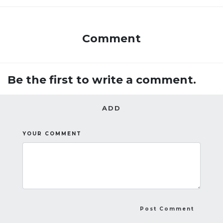
Comment
Be the first to write a comment.
ADD
YOUR COMMENT