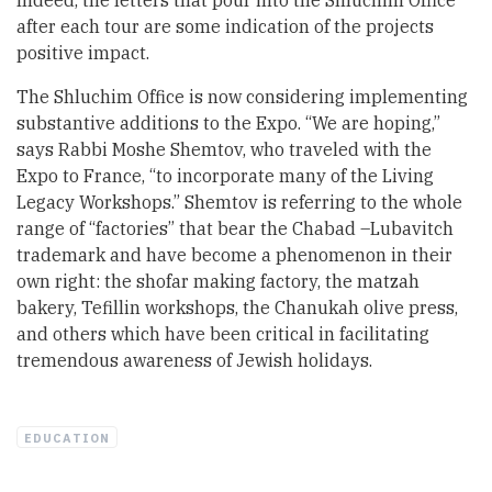
Indeed, the letters that pour into the Shluchim Office
after each tour are some indication of the projects
positive impact.
The Shluchim Office is now considering implementing
substantive additions to the Expo. “We are hoping,”
says Rabbi Moshe Shemtov, who traveled with the
Expo to France, “to incorporate many of the Living
Legacy Workshops.” Shemtov is referring to the whole
range of “factories” that bear the Chabad –Lubavitch
trademark and have become a phenomenon in their
own right: the shofar making factory, the matzah
bakery, Tefillin workshops, the Chanukah olive press,
and others which have been critical in facilitating
tremendous awareness of Jewish holidays.
EDUCATION