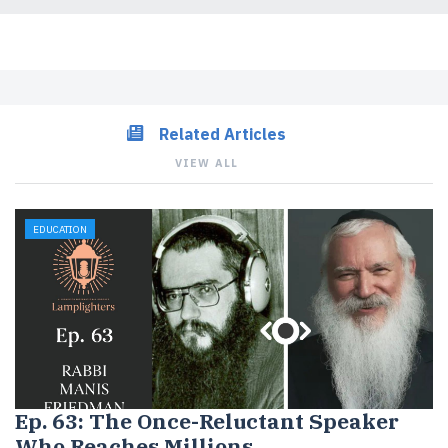
Related Articles
VIEW ALL
EDUCATION
Ep. 63: The Once-Reluctant Speaker
Who Reaches Millions