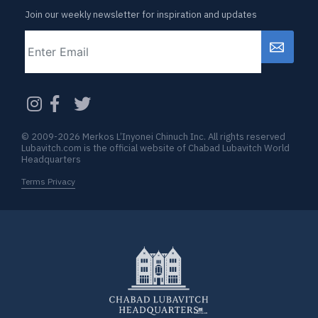
Join our weekly newsletter for inspiration and updates
Email
CAPTCHA
© 2009-2026 Merkos L’Inyonei Chinuch Inc. All rights reserved
Lubavitch.com is the official website of Chabad Lubavitch World
Headquarters
Terms Privacy