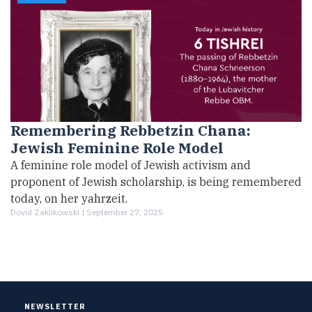
Remembering Rebbetzin Chana:
Jewish Feminine Role Model
A feminine role model of Jewish activism and
proponent of Jewish scholarship, is being remembered
today, on her yahrzeit.
Dovid Zaklikowski |
September 27, 2025
NEWSLETTER