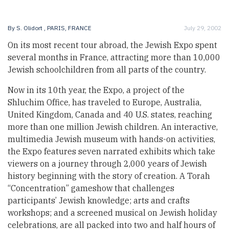
By
S. Olidort
, PARIS, FRANCE
July 29, 2002
On its most recent tour abroad, the Jewish Expo spent
several months in France, attracting more than 10,000
Jewish schoolchildren from all parts of the country.
Now in its 10th year, the Expo, a project of the
Shluchim Office, has traveled to Europe, Australia,
United Kingdom, Canada and 40 U.S. states, reaching
more than one million Jewish children. An interactive,
multimedia Jewish museum with hands-on activities,
the Expo features seven narrated exhibits which take
viewers on a journey through 2,000 years of Jewish
history beginning with the story of creation. A Torah
“Concentration” gameshow that challenges
participants’ Jewish knowledge; arts and crafts
workshops; and a screened musical on Jewish holiday
celebrations, are all packed into two and half hours of