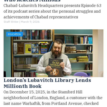
Chabad-Lubavitch Headquarters presents Episode 63
of its podcast series about the personal struggles and
achievements of Chabad representatives
Staff Writer |
March 9, 2026
EDUCATION
London’s Lubavitch Library Lends
Millionth Book
On December 15, 2025, in the Stamford Hill
neighborhood of London, England, a customer with the
last name Warhaftik, from Portland Avenue, checked