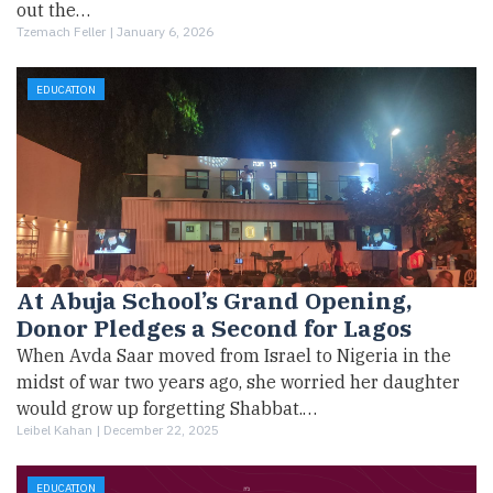
out the…
Tzemach Feller |
January 6, 2026
EDUCATION
At Abuja School’s Grand Opening,
Donor Pledges a Second for Lagos
When Avda Saar moved from Israel to Nigeria in the
midst of war two years ago, she worried her daughter
would grow up forgetting Shabbat.…
Leibel Kahan |
December 22, 2025
EDUCATION